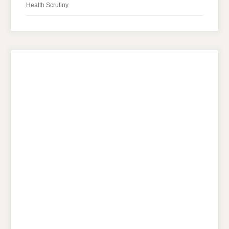
Health Scrutiny