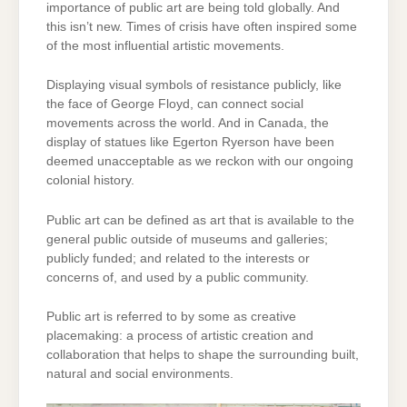
importance of public art are being told globally. And
this isn’t new. Times of crisis have often inspired some
of the most influential artistic movements.
Displaying visual symbols of resistance publicly, like
the face of George Floyd, can connect social
movements across the world. And in Canada, the
display of statues like Egerton Ryerson have been
deemed unacceptable as we reckon with our ongoing
colonial history.
Public art can be defined as art that is available to the
general public outside of museums and galleries;
publicly funded; and related to the interests or
concerns of, and used by a public community.
Public art is referred to by some as creative
placemaking: a process of artistic creation and
collaboration that helps to shape the surrounding built,
natural and social environments.