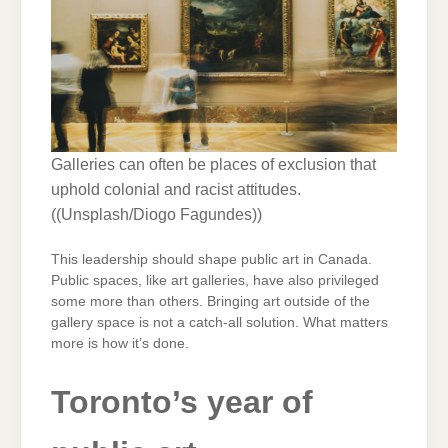
Galleries can often be places of exclusion that
uphold colonial and racist attitudes.
(
(Unsplash/Diogo Fagundes)
)
This leadership should shape public art in Canada.
Public spaces, like art galleries, have also privileged
some more than others. Bringing art outside of the
gallery space is not a catch-all solution. What matters
more is how it’s done.
Toronto’s year of