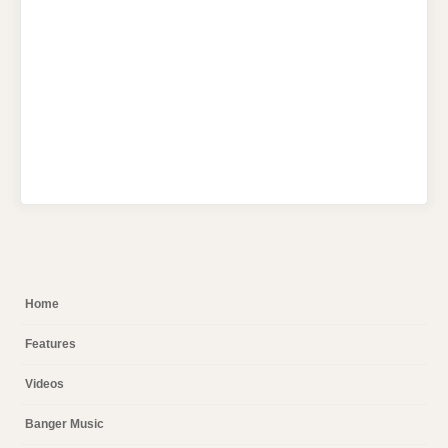
Home
Features
Videos
Banger Music