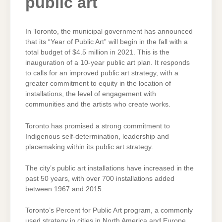
public art
In Toronto, the municipal government has announced
that its “Year of Public Art” will begin in the fall with a
total budget of $4.5 million in 2021. This is the
inauguration of a 10-year public art plan. It responds
to calls for an improved public art strategy, with a
greater commitment to equity in the location of
installations, the level of engagement with
communities and the artists who create works.
Toronto has promised a strong commitment to
Indigenous self-determination, leadership and
placemaking within its public art strategy.
The city’s public art installations have increased in the
past 50 years, with over 700 installations added
between 1967 and 2015.
Toronto’s Percent for Public Art program, a commonly
used strategy in cities in North America and Europe,