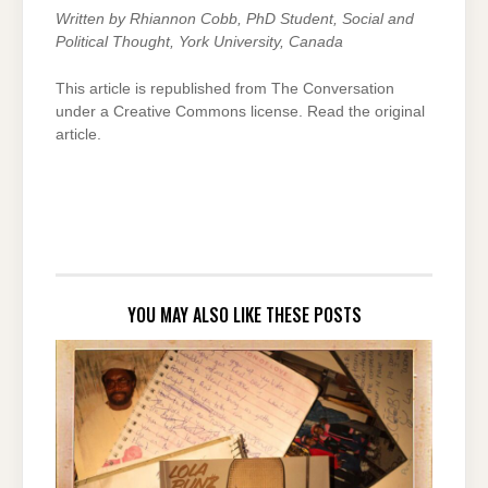
Written by
Rhiannon Cobb, PhD Student, Social and
Political Thought,
York University, Canada
This article is republished from The Conversation
under a Creative Commons license. Read the original
article.
YOU MAY ALSO LIKE THESE POSTS