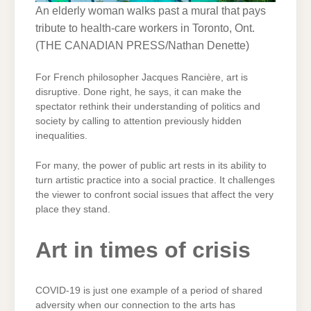
An elderly woman walks past a mural that pays
tribute to health-care workers in Toronto, Ont.
(
THE CANADIAN PRESS/Nathan Denette
)
For French philosopher Jacques Rancière, art is
disruptive. Done right, he says, it can make the
spectator rethink their understanding of politics and
society by calling to attention previously hidden
inequalities.
For many, the power of public art rests in its ability to
turn artistic practice into a social practice. It challenges
the viewer to confront social issues that affect the very
place they stand.
Art in times of crisis
COVID-19 is just one example of a period of shared
adversity when our connection to the arts has