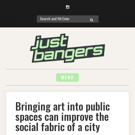
Instagram
Search
SEARCH
for:
Skip
to
content
MENU
Bringing art into public
spaces can improve the
social fabric of a city