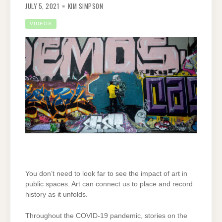
JULY 5, 2021
KIM SIMPSON
VIDEOS
You don’t need to look far to see the impact of art in
public spaces. Art can connect us to place and record
history as it unfolds.
Throughout the COVID-19 pandemic, stories on the