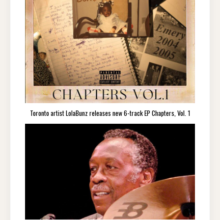
Toronto artist LolaBunz releases new 6-track EP Chapters, Vol. 1