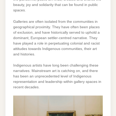
beauty, joy and solidarity that can be found in public
spaces.
Galleries are often isolated from the communities in
geographical proximity. They have often been places
of exclusion, and have historically served to uphold a
dominant, European settler-centred narrative. They
have played a role in perpetuating colonial and racist
attitudes towards Indigenous communities, their art
and histories.
Indigenous artists have long been challenging these
narratives. Mainstream art is catching on, and there
has been an unprecedented level of Indigenous
representation and leadership within gallery spaces in
recent decades.