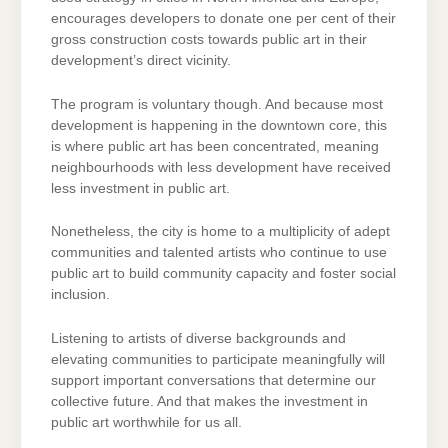
encourages developers to donate one per cent of their
gross construction costs towards public art in their
development’s direct vicinity.
The program is voluntary though. And because most
development is happening in the downtown core, this
is where public art has been concentrated, meaning
neighbourhoods with less development have received
less investment in public art.
Nonetheless, the city is home to a multiplicity of adept
communities and talented artists who continue to use
public art to build community capacity and foster social
inclusion.
Listening to artists of diverse backgrounds and
elevating communities to participate meaningfully will
support important conversations that determine our
collective future. And that makes the investment in
public art worthwhile for us all.