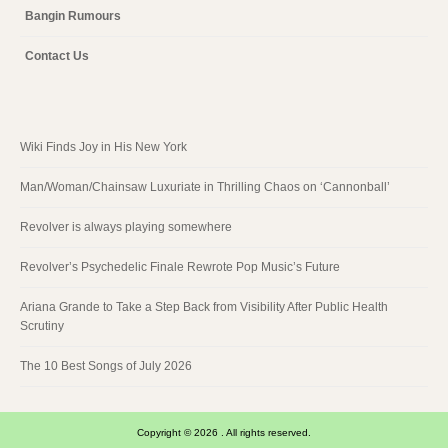
Bangin Rumours
Contact Us
Wiki Finds Joy in His New York
Man/Woman/Chainsaw Luxuriate in Thrilling Chaos on ‘Cannonball’
Revolver is always playing somewhere
Revolver’s Psychedelic Finale Rewrote Pop Music’s Future
Ariana Grande to Take a Step Back from Visibility After Public Health
Scrutiny
The 10 Best Songs of July 2026
Copyright © 2026 . All rights reserved.