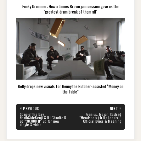
Funky Drummer: How a James Brown jam session gave us the
‘greatest drum break of them all’
Belly drops new visuals for Benny the Butcher-assisted “Money on
the Table”
Post
«
»
PREVIOUS
NEXT
navigation
PREVIOUS
NEXT
Song of the Day:
Genius: Isaiah Rashad
POST:
POST:
NorthSideBenji & DJ Charlie B
“Headshots (4r Da Locals)”
go “30,000 ft” up for new
Official Lyrics & Meaning
single & video