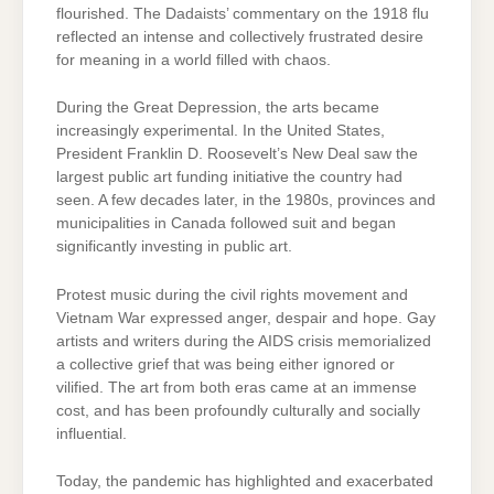
flourished. The Dadaists’ commentary on the 1918 flu
reflected an intense and collectively frustrated desire
for meaning in a world filled with chaos.
During the Great Depression, the arts became
increasingly experimental. In the United States,
President Franklin D. Roosevelt’s New Deal saw the
largest public art funding initiative the country had
seen. A few decades later, in the 1980s, provinces and
municipalities in Canada followed suit and began
significantly investing in public art.
Protest music during the civil rights movement and
Vietnam War expressed anger, despair and hope. Gay
artists and writers during the AIDS crisis memorialized
a collective grief that was being either ignored or
vilified. The art from both eras came at an immense
cost, and has been profoundly culturally and socially
influential.
Today, the pandemic has highlighted and exacerbated