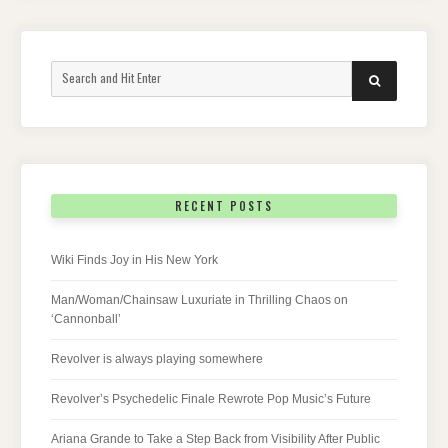
Search
SEARCH
for:
RECENT POSTS
Wiki Finds Joy in His New York
Man/Woman/Chainsaw Luxuriate in Thrilling Chaos on
‘Cannonball’
Revolver is always playing somewhere
Revolver’s Psychedelic Finale Rewrote Pop Music’s Future
Ariana Grande to Take a Step Back from Visibility After Public