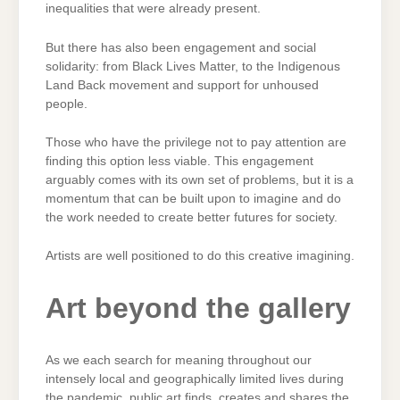
inequalities that were already present.
But there has also been engagement and social
solidarity: from Black Lives Matter, to the Indigenous
Land Back movement and support for unhoused
people.
Those who have the privilege not to pay attention are
finding this option less viable. This engagement
arguably comes with its own set of problems, but it is a
momentum that can be built upon to imagine and do
the work needed to create better futures for society.
Artists are well positioned to do this creative imagining.
Art beyond the gallery
As we each search for meaning throughout our
intensely local and geographically limited lives during
the pandemic, public art finds, creates and shares the