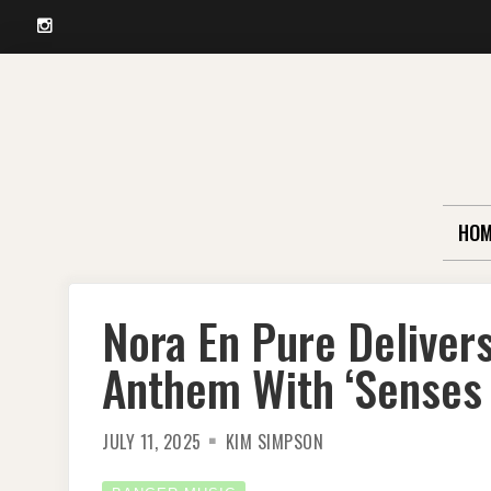
Instagram
Skip
to
content
HOM
Nora En Pure Deliver
Anthem With ‘Senses 
JULY 11, 2025
KIM SIMPSON