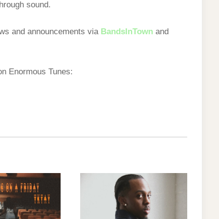
through sound.
hows and announcements via
BandsInTown
and
 on Enormous Tunes: