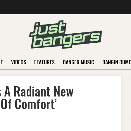
E
VIDEOS
FEATURES
BANGER MUSIC
BANGIN RUM
s A Radiant New
Of Comfort’