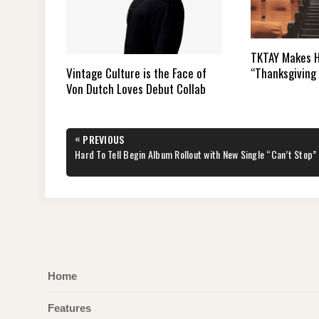
TKTAY Makes H
“Thanksgiving 
Vintage Culture is the Face of
Von Dutch Loves Debut Collab
Post
«
PREVIOUS
navigation
PREVIOUS
Hard To Tell Begin Album Rollout with New Single “Can’t Stop”
POST:
Home
Features