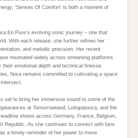
energy, ‘Senses Of Comfort’ is both a moment of
ora En Pure’s evolving sonic journey – one that
ld. With each release, she further refines her
mentation, and melodic precision. Her recent
, have resonated widely across streaming platforms
r their emotional depth and technical finesse.
ries, Nora remains committed to cultivating a space
intersect.
s set to bring her immersive sound to some of the
appearances at Tomorrowland, Lollapalooza, and the
eadline shows across Germany, France, Belgium,
h Republic. As she continues to connect with fans
as a timely reminder of her power to move