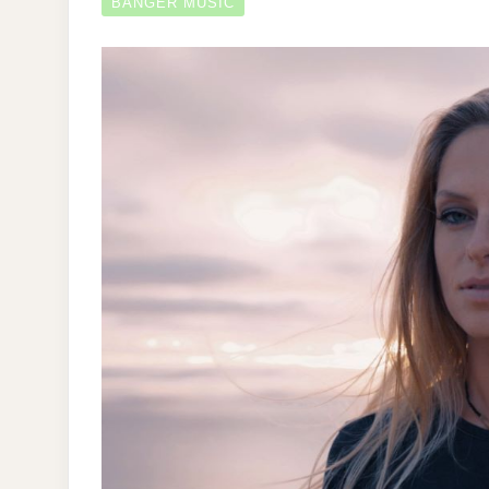
BANGER MUSIC