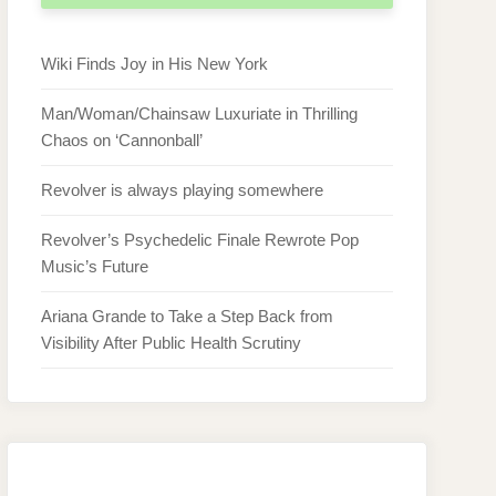
Wiki Finds Joy in His New York
Man/Woman/Chainsaw Luxuriate in Thrilling
Chaos on ‘Cannonball’
Revolver is always playing somewhere
Revolver’s Psychedelic Finale Rewrote Pop
Music’s Future
Ariana Grande to Take a Step Back from
Visibility After Public Health Scrutiny