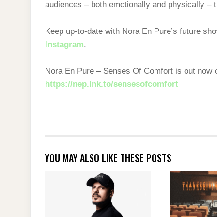
audiences – both emotionally and physically – 
Keep up-to-date with Nora En Pure’s future s
Instagram
.
Nora En Pure – Senses Of Comfort is out now
https://nep.lnk.to/sensesofcomfort
YOU MAY ALSO LIKE THESE POSTS