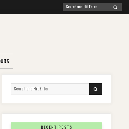
Search
SEARCH
for:
OURS
Search
SEARCH
for:
RECENT POSTS