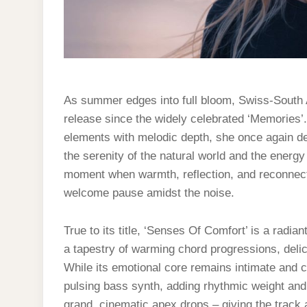
As summer edges into full bloom, Swiss-South Af
release since the widely celebrated ‘Memories’. 
elements with melodic depth, she once again de
the serenity of the natural world and the energy
moment when warmth, reflection, and reconnection
welcome pause amidst the noise.
True to its title, ‘Senses Of Comfort’ is a radia
a tapestry of warming chord progressions, delic
While its emotional core remains intimate and ca
pulsing bass synth, adding rhythmic weight and
grand, cinematic apex drops – giving the track 