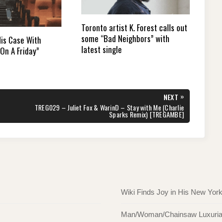
Toronto artist K. Forest calls out
some “Bad Neighbors” with
is Case With
latest single
On A Friday”
»
NEXT
NEXT
TREG029 – Juliet Fox & WarinD – Stay with Me (Charlie
POST:
Sparks Remix) [TREGAMBE]
Wiki Finds Joy in His New Yor
Man/Woman/Chainsaw Luxuriate 