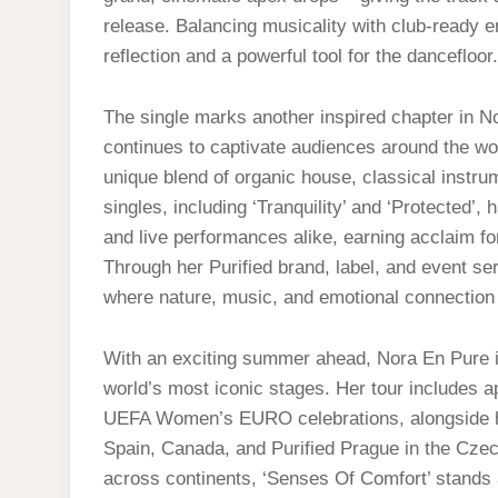
release. Balancing musicality with club-ready 
reflection and a powerful tool for the dancefloor.
The single marks another inspired chapter in N
continues to captivate audiences around the wor
unique blend of organic house, classical instru
singles, including ‘Tranquility’ and ‘Protected’
and live performances alike, earning acclaim fo
Through her Purified brand, label, and event se
where nature, music, and emotional connection 
With an exciting summer ahead, Nora En Pure i
world’s most iconic stages. Her tour includes 
UEFA Women’s EURO celebrations, alongside h
Spain, Canada, and Purified Prague in the Czec
across continents, ‘Senses Of Comfort’ stands 