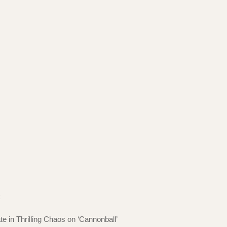
k
in Thrilling Chaos on ‘Cannonball’