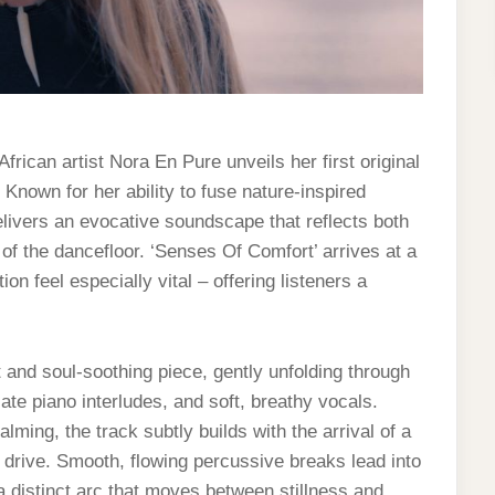
rican artist Nora En Pure unveils her first original
Known for her ability to fuse nature-inspired
livers an evocative soundscape that reflects both
 of the dancefloor. ‘Senses Of Comfort’ arrives at a
 feel especially vital – offering listeners a
nt and soul-soothing piece, gently unfolding through
ate piano interludes, and soft, breathy vocals.
lming, the track subtly builds with the arrival of a
 drive. Smooth, flowing percussive breaks lead into
a distinct arc that moves between stillness and