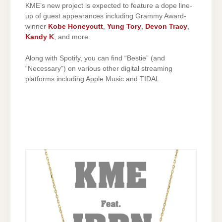
KME’s new project is expected to feature a dope line-
up of guest appearances including Grammy Award-
winner
Kobe Honeycutt
,
Yung Tory
,
Devon Tracy
,
Kandy K
, and more.
Along with Spotify, you can find “Bestie” (and
“Necessary”) on various other digital streaming
platforms including Apple Music and TIDAL.