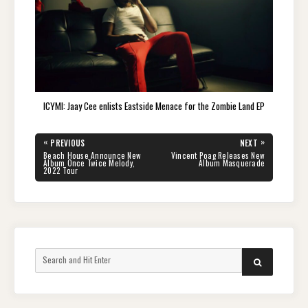
ICYMI: Jaay Cee enlists Eastside Menace for the Zombie Land EP
Post
«
»
PREVIOUS
NEXT
navigation
PREVIOUS
NEXT
Beach House Announce New
Vincent Poag Releases New
POST:
POST:
Album Once Twice Melody,
Album Masquerade
2022 Tour
Search
SEARCH
for: