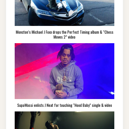
Moncton’s Michael J Foxx drops the Perfect Timing album & “Chess
Moves 2” video
SupaWassi enlists J Neat for touching “Hood Baby” single & video