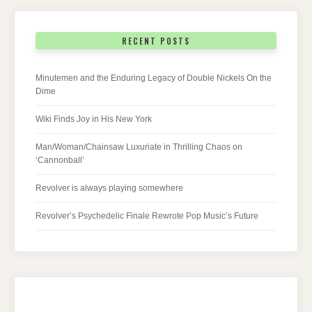
RECENT POSTS
Minutemen and the Enduring Legacy of Double Nickels On the
Dime
Wiki Finds Joy in His New York
Man/Woman/Chainsaw Luxuriate in Thrilling Chaos on
‘Cannonball’
Revolver is always playing somewhere
Revolver’s Psychedelic Finale Rewrote Pop Music’s Future