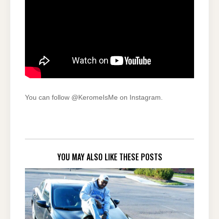
You can follow @KeromeIsMe on Instagram.
YOU MAY ALSO LIKE THESE POSTS