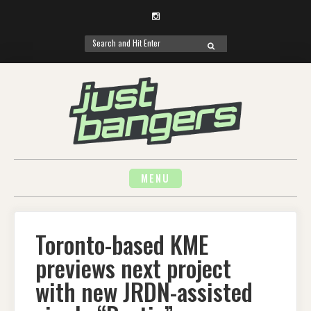
Instagram
Search
SEARCH
for:
Skip
to
content
MENU
Toronto-based KME
previews next project
with new JRDN-assisted