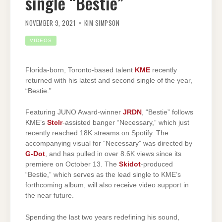
single “Bestie”
NOVEMBER 9, 2021
KIM SIMPSON
VIDEOS
Florida-born, Toronto-based talent
KME
recently
returned with his latest and second single of the year,
“Bestie.”
Featuring JUNO Award-winner
JRDN
, “Bestie” follows
KME’s
Stclr
-assisted banger “Necessary,” which just
recently reached 18K streams on Spotify. The
accompanying visual for “Necessary” was directed by
G-Dot
, and has pulled in over 8.6K views since its
premiere on October 13. The
Skidot
-produced
“Bestie,” which serves as the lead single to KME’s
forthcoming album, will also receive video support in
the near future.
Spending the last two years redefining his sound,