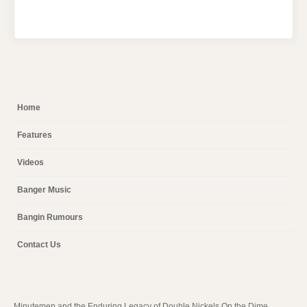
Home
Features
Videos
Banger Music
Bangin Rumours
Contact Us
Minutemen and the Enduring Legacy of Double Nickels On the Dime