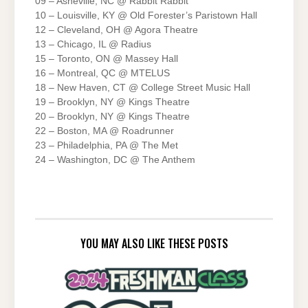
09 – Asheville, NC @ Rabbit Rabbit
10 – Louisville, KY @ Old Forester’s Paristown Hall
12 – Cleveland, OH @ Agora Theatre
13 – Chicago, IL @ Radius
15 – Toronto, ON @ Massey Hall
16 – Montreal, QC @ MTELUS
18 – New Haven, CT @ College Street Music Hall
19 – Brooklyn, NY @ Kings Theatre
20 – Brooklyn, NY @ Kings Theatre
22 – Boston, MA @ Roadrunner
23 – Philadelphia, PA @ The Met
24 – Washington, DC @ The Anthem
YOU MAY ALSO LIKE THESE POSTS