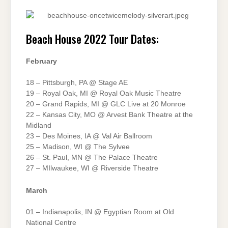
Beach House 2022 Tour Dates:
February
18 – Pittsburgh, PA @ Stage AE
19 – Royal Oak, MI @ Royal Oak Music Theatre
20 – Grand Rapids, MI @ GLC Live at 20 Monroe
22 – Kansas City, MO @ Arvest Bank Theatre at the
Midland
23 – Des Moines, IA @ Val Air Ballroom
25 – Madison, WI @ The Sylvee
26 – St. Paul, MN @ The Palace Theatre
27 – MIlwaukee, WI @ Riverside Theatre
March
01 – Indianapolis, IN @ Egyptian Room at Old
National Centre