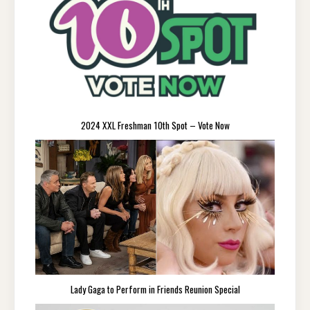
2024 XXL Freshman 10th Spot – Vote Now
Lady Gaga to Perform in Friends Reunion Special