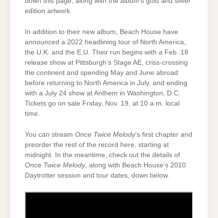
down this page, along with the album’s gold and silver
edition artwork.
In addition to their new album, Beach House have
announced a 2022 headlining tour of North America,
the U.K. and the E.U. Their run begins with a Feb. 18
release show at Pittsburgh’s Stage AE, criss-crossing
the continent and spending May and June abroad
before returning to North America in July, and ending
with a July 24 show at Anthem in Washington, D.C.
Tickets go on sale Friday, Nov. 19, at 10 a.m. local
time.
You can stream
Once Twice Melody
’s first chapter and
preorder the rest of the record here, starting at
midnight. In the meantime, check out the details of
Once Twice Melody
, along with Beach House’s 2010
Daytrotter session and tour dates, down below.