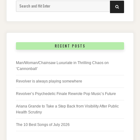
Search
SEARCH
for:
RECENT POSTS
Man/Woman/Chainsaw Luxuriate in Thrilling Chaos on
‘Cannonball’
Revolver is always playing somewhere
Revolver’s Psychedelic Finale Rewrote Pop Music’s Future
Ariana Grande to Take a Step Back from Visibility After Public
Health Scrutiny
The 10 Best Songs of July 2026