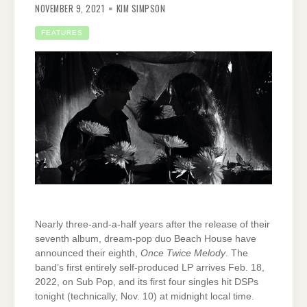
NOVEMBER 9, 2021
KIM SIMPSON
FEATURES
Nearly three-and-a-half years after the release of their
seventh album, dream-pop duo Beach House have
announced their eighth,
Once Twice Melody
. The
band’s first entirely self-produced LP arrives Feb. 18,
2022, on Sub Pop, and its first four singles hit DSPs
tonight (technically, Nov. 10) at midnight local time.