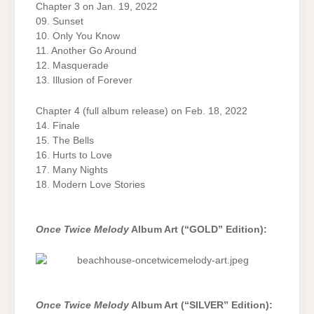
Chapter 3 on Jan. 19, 2022
09. Sunset
10. Only You Know
11. Another Go Around
12. Masquerade
13. Illusion of Forever
Chapter 4 (full album release) on Feb. 18, 2022
14. Finale
15. The Bells
16. Hurts to Love
17. Many Nights
18. Modern Love Stories
Once Twice Melody
Album Art (“GOLD” Edition):
Once Twice Melody
Album Art (“SILVER” Edition):