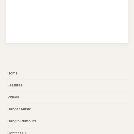
Home
Features
Videos
Banger Music
Bangin Rumours
Contact Us