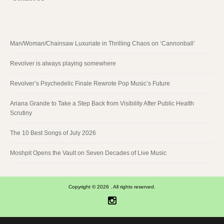
Man/Woman/Chainsaw Luxuriate in Thrilling Chaos on ‘Cannonball’
Revolver is always playing somewhere
Revolver’s Psychedelic Finale Rewrote Pop Music’s Future
Ariana Grande to Take a Step Back from Visibility After Public Health
Scrutiny
The 10 Best Songs of July 2026
Moshpit Opens the Vault on Seven Decades of Live Music
Copyright © 2026 . All rights reserved.
Instagram