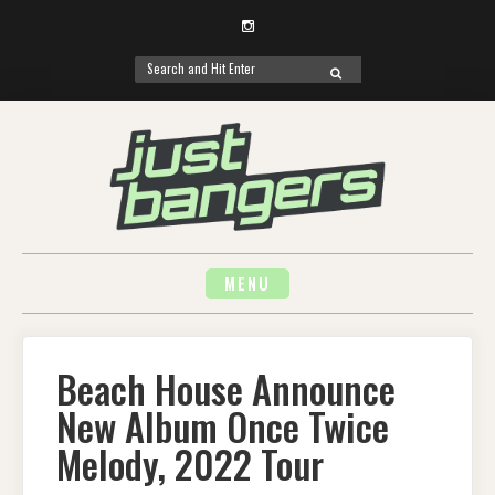
Instagram
Search
SEARCH
for:
Skip
to
content
MENU
Beach House Announce
New Album Once Twice
Melody, 2022 Tour