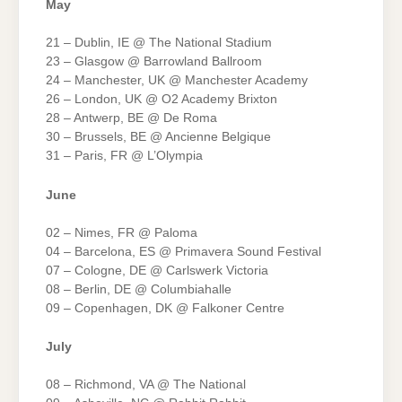
May
21 – Dublin, IE @ The National Stadium
23 – Glasgow @ Barrowland Ballroom
24 – Manchester, UK @ Manchester Academy
26 – London, UK @ O2 Academy Brixton
28 – Antwerp, BE @ De Roma
30 – Brussels, BE @ Ancienne Belgique
31 – Paris, FR @ L’Olympia
June
02 – Nimes, FR @ Paloma
04 – Barcelona, ES @ Primavera Sound Festival
07 – Cologne, DE @ Carlswerk Victoria
08 – Berlin, DE @ Columbiahalle
09 – Copenhagen, DK @ Falkoner Centre
July
08 – Richmond, VA @ The National