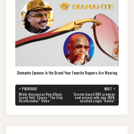
Diamante Eyewear Is the Brand Your Favorite Rappers Are Wearing
Post
«
»
PREVIOUS
NEXT
navigation
PREVIOUS
NEXT
Mitski Announces New Album
Toronto-based KME previews
POST:
POST:
Laurel Hell, Shares “The Only
next project with new JRDN-
Heartbreaker” Video
assisted single “Bestie”