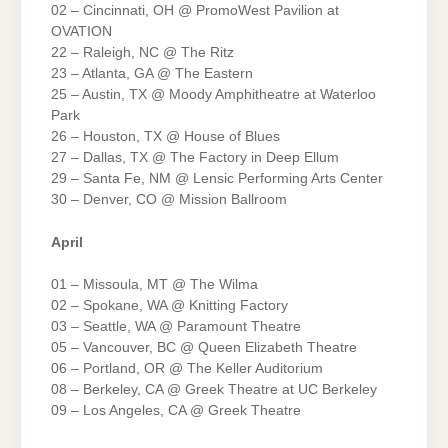
02 – Cincinnati, OH @ PromoWest Pavilion at
OVATION
22 – Raleigh, NC @ The Ritz
23 – Atlanta, GA @ The Eastern
25 – Austin, TX @ Moody Amphitheatre at Waterloo
Park
26 – Houston, TX @ House of Blues
27 – Dallas, TX @ The Factory in Deep Ellum
29 – Santa Fe, NM @ Lensic Performing Arts Center
30 – Denver, CO @ Mission Ballroom
April
01 – Missoula, MT @ The Wilma
02 – Spokane, WA @ Knitting Factory
03 – Seattle, WA @ Paramount Theatre
05 – Vancouver, BC @ Queen Elizabeth Theatre
06 – Portland, OR @ The Keller Auditorium
08 – Berkeley, CA @ Greek Theatre at UC Berkeley
09 – Los Angeles, CA @ Greek Theatre