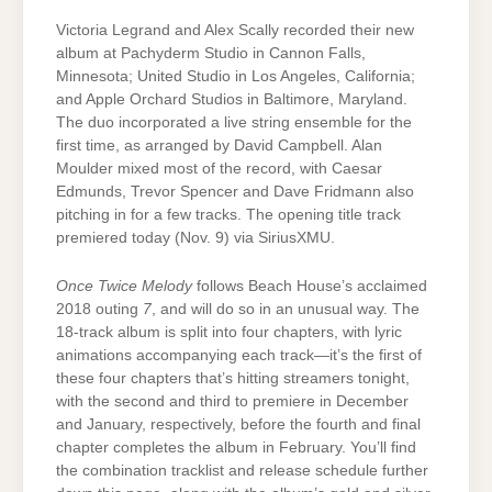
Victoria Legrand and Alex Scally recorded their new
album at Pachyderm Studio in Cannon Falls,
Minnesota; United Studio in Los Angeles, California;
and Apple Orchard Studios in Baltimore, Maryland.
The duo incorporated a live string ensemble for the
first time, as arranged by David Campbell. Alan
Moulder mixed most of the record, with Caesar
Edmunds, Trevor Spencer and Dave Fridmann also
pitching in for a few tracks. The opening title track
premiered today (Nov. 9) via SiriusXMU.
Once Twice Melody
follows Beach House’s acclaimed
2018 outing
7
, and will do so in an unusual way. The
18-track album is split into four chapters, with lyric
animations accompanying each track—it’s the first of
these four chapters that’s hitting streamers tonight,
with the second and third to premiere in December
and January, respectively, before the fourth and final
chapter completes the album in February. You’ll find
the combination tracklist and release schedule further