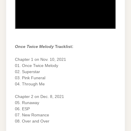
Once Twice Melody
Tracklist:
Chapter 1 on Nov. 10, 2021
01. Once Twice Melody
02. Superstar
03. Pink Funeral
04. Through Me
Chapter 2 on Dec. 8, 2021
05. Runaway
06. ESP
07. New Romance
08. Over and Over