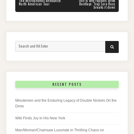
navigation
PREVIOUS
NEXT
The Microphones Announce
This is why rappers drive
POST:
POST:
North American Tour
Bentleys: Trap Lore Ross
breaks it down
Search
SEARCH
for:
RECENT POSTS
Minutemen and the Enduring Legacy of Double Nickels On the
Dime
Wiki Finds Joy in His New York
Man/Woman/Chainsaw Luxuriate in Thrilling Chaos on