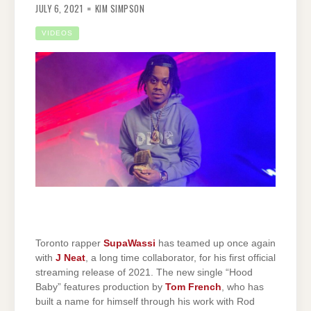
JULY 6, 2021
KIM SIMPSON
VIDEOS
Toronto rapper
SupaWassi
has teamed up once again
with
J Neat
, a long time collaborator, for his first official
streaming release of 2021. The new single “Hood
Baby” features production by
Tom French
, who has
built a name for himself through his work with Rod