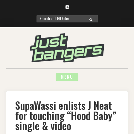
Instagram
Search
SEARCH
for:
Skip
to
content
MENU
SupaWassi enlists J Neat
for touching “Hood Baby”
single & video