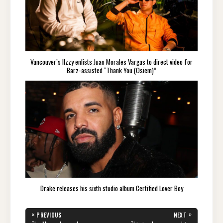
Vancouver’s IIzzy enlists Juan Morales Vargas to direct video for
Barz-assisted “Thank You (Osiem)”
Drake releases his sixth studio album Certified Lover Boy
Post
«
»
PREVIOUS
NEXT