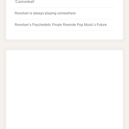
‘Cannonball’
Revolver is always playing somewhere
Revolver’s Psychedelic Finale Rewrote Pop Music’s Future