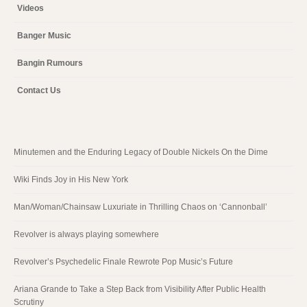
Videos
Banger Music
Bangin Rumours
Contact Us
Minutemen and the Enduring Legacy of Double Nickels On the Dime
Wiki Finds Joy in His New York
Man/Woman/Chainsaw Luxuriate in Thrilling Chaos on ‘Cannonball’
Revolver is always playing somewhere
Revolver’s Psychedelic Finale Rewrote Pop Music’s Future
Ariana Grande to Take a Step Back from Visibility After Public Health
Scrutiny