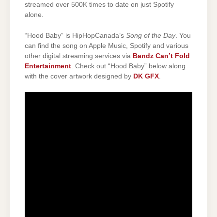
streamed over 500K times to date on just Spotify
alone.
“Hood Baby” is HipHopCanada’s
Song of the Day
. You
can find the song on Apple Music, Spotify and various
other digital streaming services via
Bandz Can’t Fold
Entertainment
. Check out “Hood Baby” below along
with the cover artwork designed by
DK GFX
.