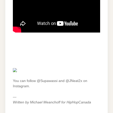
You can follow @Supawassi and @JNeat2x on
Instagram.
—
Written by Michael Meanchoff for HipHopCanada