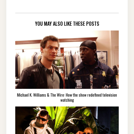
YOU MAY ALSO LIKE THESE POSTS
Michael K. Williams & The Wire: How the show redefined television
watching