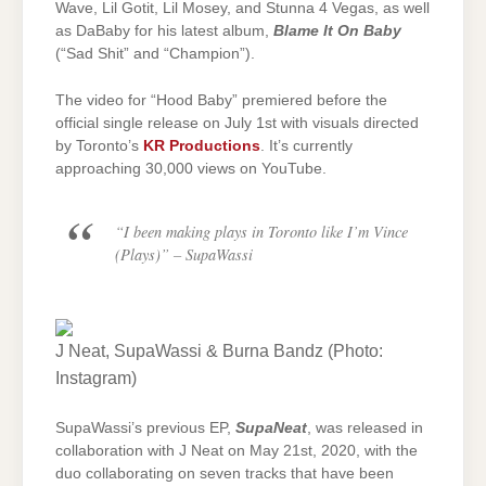
Wave, Lil Gotit, Lil Mosey, and Stunna 4 Vegas, as well
as DaBaby for his latest album,
Blame It On Baby
(“Sad Shit” and “Champion”).
The video for “Hood Baby” premiered before the
official single release on July 1st with visuals directed
by Toronto’s
KR Productions
. It’s currently
approaching 30,000 views on YouTube.
“I been making plays in Toronto like I’m Vince
(Plays)”
– SupaWassi
J Neat, SupaWassi & Burna Bandz (Photo:
Instagram)
SupaWassi’s previous EP,
SupaNeat
, was released in
collaboration with J Neat on May 21st, 2020, with the
duo collaborating on seven tracks that have been