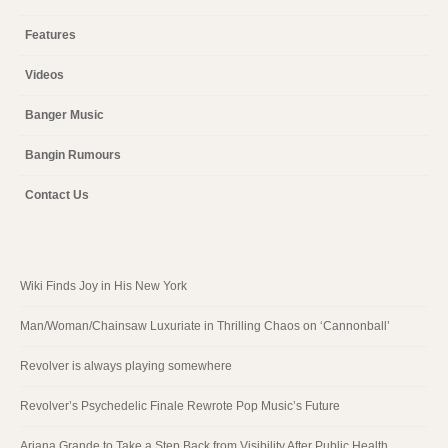
Features
Videos
Banger Music
Bangin Rumours
Contact Us
Wiki Finds Joy in His New York
Man/Woman/Chainsaw Luxuriate in Thrilling Chaos on ‘Cannonball’
Revolver is always playing somewhere
Revolver’s Psychedelic Finale Rewrote Pop Music’s Future
Ariana Grande to Take a Step Back from Visibility After Public Health