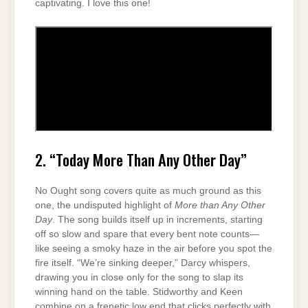
captivating. I love this one!
2. “Today More Than Any Other Day”
No Ought song covers quite as much ground as this
one, the undisputed highlight of
More than Any Other
Day
. The song builds itself up in increments, starting
off so slow and spare that every bent note counts—
like seeing a smoky haze in the air before you spot the
fire itself. “We’re sinking deeper,” Darcy whispers,
drawing you in close only for the song to slap its
winning hand on the table. Stidworthy and Keen
combine on a frenetic low end that clicks perfectly with