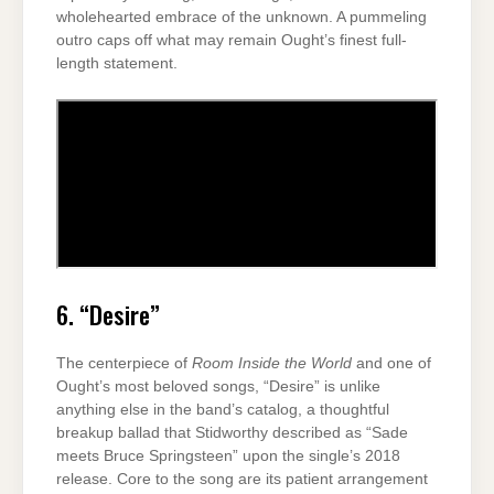
wholehearted embrace of the unknown. A pummeling
outro caps off what may remain Ought’s finest full-
length statement.
6. “Desire”
The centerpiece of
Room Inside the World
and one of
Ought’s most beloved songs, “Desire” is unlike
anything else in the band’s catalog, a thoughtful
breakup ballad that Stidworthy described as “Sade
meets Bruce Springsteen” upon the single’s 2018
release. Core to the song are its patient arrangement