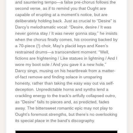
and sauntering tempo—a false pre-chorus follows the
second verse, as if to remind you that Ought are
capable of erupting at a moment’s notice, but are
deliberately holding back. Just as crucial to “Desire” is
Darcy’s melodramatic vocal: “Desire, desire / It was
never gonna stay / It was never gonna stay,” he insists
when the chorus finally comes, his crooning backed by
a 70-piece (!) choir, May’s placid keys and Keen’s
restrained drums—a transcendent moment. “Well,
fictions are frightening / Like statues in lightning / And I
wore my boot sole / And you gave it a new hole,”
Darcy sings, musing on his heartbreak from a matter-
of-fact remove and finding solace in unsparing
honesty, rather than taking the easy way out via self-
deception. Unpredictable horns and synths lend a
crackling energy to the track’s artfully collapsed outro,
as “Desire” falls to pieces and, as predicted, fades
away. The bittersweet romantic epic may not play to
Ought’s foremost strengths, but there’s no overlooking
its special place in the band’s discography.