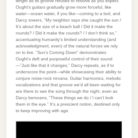
length as its groove refuses to resolve as you expect.
Ought’s guitars gradually grow more forceful, like
water—ocean water, if you like—coming to a boil, and
Darcy sneers, “My neighbor says she caught the sun /
It’s about the size of a beach ball / Did it make the
rounds? / Did it make the rounds? / I don’t think so,”
accentuating humanity’s limited understanding (and
acknowledgment, even) of the natural forces we rely
on to live. “Sun’s Coming Down” demonstrates
Ought’s deft and purposeful control of their sound
—”Just like that it changes,” Darcy repeats, as if to
underscore the point—while showcasing their ability to
conjure noise-rock nirvana. Guitar harmonics, melodic
vocalizations and that groove we’d all been waiting for
are there to see the song through the night, even as
Darcy bemoans, “These things we do / I can’t look
them in the eye.” It’s a prescient notion, destined only
to keep improving with age.