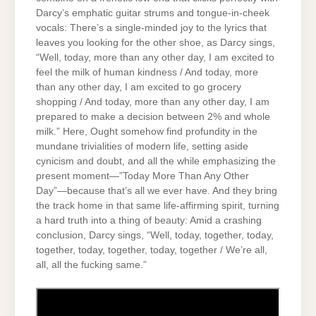
Darcy’s emphatic guitar strums and tongue-in-cheek
vocals: There’s a single-minded joy to the lyrics that
leaves you looking for the other shoe, as Darcy sings,
“Well, today, more than any other day, I am excited to
feel the milk of human kindness / And today, more
than any other day, I am excited to go grocery
shopping / And today, more than any other day, I am
prepared to make a decision between 2% and whole
milk.” Here, Ought somehow find profundity in the
mundane trivialities of modern life, setting aside
cynicism and doubt, and all the while emphasizing the
present moment—”Today More Than Any Other
Day”—because that’s all we ever have. And they bring
the track home in that same life-affirming spirit, turning
a hard truth into a thing of beauty: Amid a crashing
conclusion, Darcy sings, “Well, today, together, today,
together, today, together, today, together / We’re all,
all, all the fucking same.”