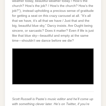
weather today, beautiful weather today / How’s the
church? How’s the job? / How’s the church? How’s the
job?”), instead upholding a precious sense of gratitude
for getting a seat on this crazy carousel at all. “It’s all
that we have, it’s all that we have / Just that and the
big, beautiful blue sky,” Darcy insists. Are Ought being
sincere, or sarcastic? Does it matter? Even if life is just
like that blue sky—beautiful and empty at the same
time—shouldn’t we dance before we die?
Scott Russell is
Paste
’s music editor and he’ll come up
with something clever later. He’s on Twitter, if you’re