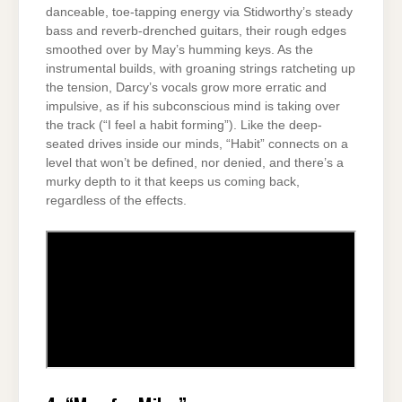
danceable, toe-tapping energy via Stidworthy’s steady
bass and reverb-drenched guitars, their rough edges
smoothed over by May’s humming keys. As the
instrumental builds, with groaning strings ratcheting up
the tension, Darcy’s vocals grow more erratic and
impulsive, as if his subconscious mind is taking over
the track (“I feel a habit forming”). Like the deep-
seated drives inside our minds, “Habit” connects on a
level that won’t be defined, nor denied, and there’s a
murky depth to it that keeps us coming back,
regardless of the effects.