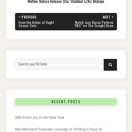
Mother Nature Release Star-Studded SZNZ Mixtape
Post
«
»
PREVIOUS
NEXT
navigation
PREVIOUS
NEXT
From the Ashes of Ought
Watch Lucy Dacus Perform
POST:
POST:
Comes Cola
“VBS” on The Tonight Show
Search
SEARCH
for:
RECENT POSTS
Wiki Finds Joy in His New York
Man/Woman/Chainsaw Luxuriate in Thrilling Chaos on