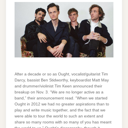
After a decade or so as Ought, vocalist/guitarist Tim
Darcy, bassist Ben Stidworthy, keyboardist Matt May
and drummer/violinist Tim Keen announced their
breakup on Nov. 3. “We are no longer active as a
band,” their announcement read. “When we started
Ought in 2012 we had no greater aspirations than to
play and write music together, and the fact that we
were able to tour the world to such an extent and
share so many rooms with so many of you has meant