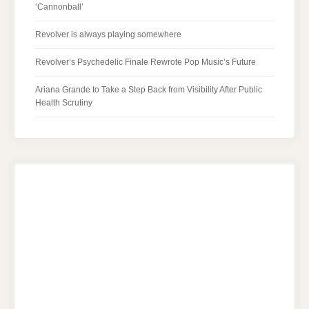
‘Cannonball’
Revolver is always playing somewhere
Revolver’s Psychedelic Finale Rewrote Pop Music’s Future
Ariana Grande to Take a Step Back from Visibility After Public
Health Scrutiny