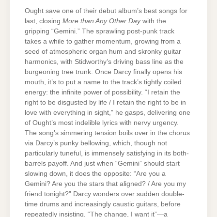
Ought save one of their debut album’s best songs for
last, closing
More than Any Other Day
with the
gripping “Gemini.” The sprawling post-punk track
takes a while to gather momentum, growing from a
seed of atmospheric organ hum and skronky guitar
harmonics, with Stidworthy’s driving bass line as the
burgeoning tree trunk. Once Darcy finally opens his
mouth, it’s to put a name to the track’s tightly coiled
energy: the infinite power of possibility. “I retain the
right to be disgusted by life / I retain the right to be in
love with everything in sight,” he gasps, delivering one
of Ought’s most indelible lyrics with nervy urgency.
The song’s simmering tension boils over in the chorus
via Darcy’s punky bellowing, which, though not
particularly tuneful, is immensely satisfying in its both-
barrels payoff. And just when “Gemini” should start
slowing down, it does the opposite: “Are you a
Gemini? Are you the stars that aligned? / Are you my
friend tonight?” Darcy wonders over sudden double-
time drums and increasingly caustic guitars, before
repeatedly insisting, “The change, I want it”—a