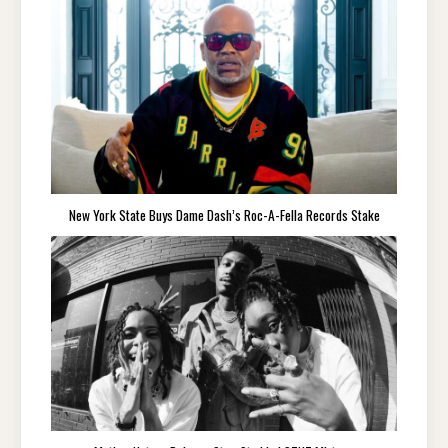
New York State Buys Dame Dash’s Roc-A-Fella Records Stake