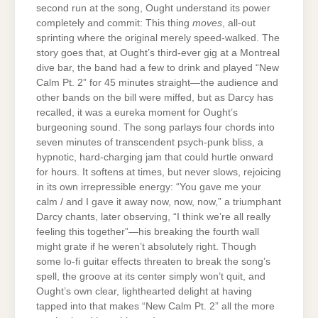
second run at the song, Ought understand its power
completely and commit: This thing
moves
, all-out
sprinting where the original merely speed-walked. The
story goes that, at Ought’s third-ever gig at a Montreal
dive bar, the band had a few to drink and played “New
Calm Pt. 2” for 45 minutes straight—the audience and
other bands on the bill were miffed, but as Darcy has
recalled, it was a eureka moment for Ought’s
burgeoning sound. The song parlays four chords into
seven minutes of transcendent psych-punk bliss, a
hypnotic, hard-charging jam that could hurtle onward
for hours. It softens at times, but never slows, rejoicing
in its own irrepressible energy: “You gave me your
calm / and I gave it away now, now, now,” a triumphant
Darcy chants, later observing, “I think we’re all really
feeling this together”—his breaking the fourth wall
might grate if he weren’t absolutely right. Though
some lo-fi guitar effects threaten to break the song’s
spell, the groove at its center simply won’t quit, and
Ought’s own clear, lighthearted delight at having
tapped into that makes “New Calm Pt. 2” all the more