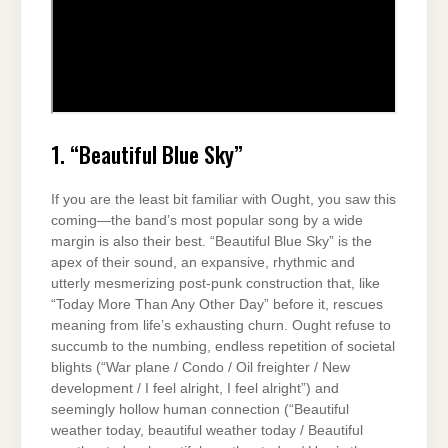
1. “Beautiful Blue Sky”
If you are the least bit familiar with Ought, you saw this
coming—the band’s most popular song by a wide
margin is also their best. “Beautiful Blue Sky” is the
apex of their sound, an expansive, rhythmic and
utterly mesmerizing post-punk construction that, like
“Today More Than Any Other Day” before it, rescues
meaning from life’s exhausting churn. Ought refuse to
succumb to the numbing, endless repetition of societal
blights (“War plane / Condo / Oil freighter / New
development / I feel alright, I feel alright”) and
seemingly hollow human connection (“Beautiful
weather today, beautiful weather today / Beautiful