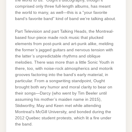
the world to us.” Ought’s discography, though it
comprised only three full-length albums, has meant
the world to many, as well—this is a “your favorite
band’s favorite band” kind of band we’re talking about.
Part Television and part Talking Heads, the Montreal-
based four-piece made rock music that plucked
elements from post-punk and art-punk alike, melding
the former’s jagged guitars and nervous tension with
the latter’s unpredictable rhythms and oblique
melodies. There was more than a little Sonic Youth in
there, too, with noise-rock atmospherics and motorik
grooves factoring into the band’s early material, in
particular. From a songwriting standpoint, Ought
brought both wry humor and moral clarity to bear on
their songs—Darcy (who went by Tim Beeler until
assuming his mother’s maiden name in 2015),
Stidworthy, May and Keen met while attending
Montreal’s McGill University, and bonded during the
2012 Quebec student protests, which lit a fire under
the band.