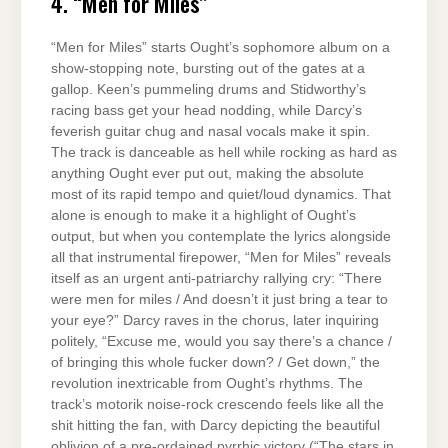
4. “Men for Miles”
“Men for Miles” starts Ought’s sophomore album on a
show-stopping note, bursting out of the gates at a
gallop. Keen’s pummeling drums and Stidworthy’s
racing bass get your head nodding, while Darcy’s
feverish guitar chug and nasal vocals make it spin.
The track is danceable as hell while rocking as hard as
anything Ought ever put out, making the absolute
most of its rapid tempo and quiet/loud dynamics. That
alone is enough to make it a highlight of Ought’s
output, but when you contemplate the lyrics alongside
all that instrumental firepower, “Men for Miles” reveals
itself as an urgent anti-patriarchy rallying cry: “There
were men for miles / And doesn’t it just bring a tear to
your eye?” Darcy raves in the chorus, later inquiring
politely, “Excuse me, would you say there’s a chance /
of bringing this whole fucker down? / Get down,” the
revolution inextricable from Ought’s rhythms. The
track’s motorik noise-rock crescendo feels like all the
shit hitting the fan, with Darcy depicting the beautiful
oblivion of a pre-ordained pyrrhic victory (“The stars in