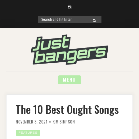
Instagram
Search
SEARCH
for:
Skip
to
content
MENU
The 10 Best Ought Songs
NOVEMBER 3, 2021
KIM SIMPSON
FEATURES