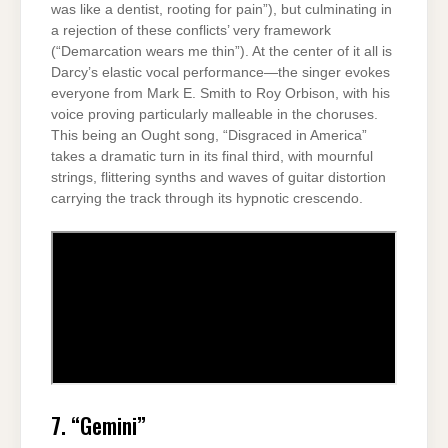
was like a dentist, rooting for pain”), but culminating in
a rejection of these conflicts’ very framework
(“Demarcation wears me thin”). At the center of it all is
Darcy’s elastic vocal performance—the singer evokes
everyone from Mark E. Smith to Roy Orbison, with his
voice proving particularly malleable in the choruses.
This being an Ought song, “Disgraced in America”
takes a dramatic turn in its final third, with mournful
strings, flittering synths and waves of guitar distortion
carrying the track through its hypnotic crescendo.
7. “Gemini”