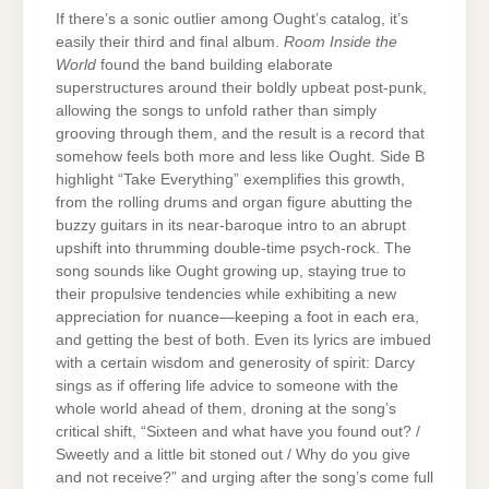
If there’s a sonic outlier among Ought’s catalog, it’s
easily their third and final album.
Room Inside the
World
found the band building elaborate
superstructures around their boldly upbeat post-punk,
allowing the songs to unfold rather than simply
grooving through them, and the result is a record that
somehow feels both more and less like Ought. Side B
highlight “Take Everything” exemplifies this growth,
from the rolling drums and organ figure abutting the
buzzy guitars in its near-baroque intro to an abrupt
upshift into thrumming double-time psych-rock. The
song sounds like Ought growing up, staying true to
their propulsive tendencies while exhibiting a new
appreciation for nuance—keeping a foot in each era,
and getting the best of both. Even its lyrics are imbued
with a certain wisdom and generosity of spirit: Darcy
sings as if offering life advice to someone with the
whole world ahead of them, droning at the song’s
critical shift, “Sixteen and what have you found out? /
Sweetly and a little bit stoned out / Why do you give
and not receive?” and urging after the song’s come full