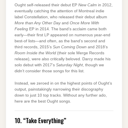
Ought self-released their debut EP
New Calm
in 2012,
eventually catching the attention of Montreal indie
label Constellation, who released their debut album
More than Any Other Day
and
Once More With
Feeling
EP in 2014. The band’s acclaim came both
early—their first LP appeared on numerous year-end
best-of lists—and often, as the band’s second and
third records, 2015’s
Sun Coming Down
and 2018’s
Room Inside the World
(their sole Merge Records
release), were also critically beloved. Darcy made his
solo debut with 2017’s
Saturday Night
, though we
didn’t consider those songs for this list.
Instead, we zeroed in on the highest points of Ought’s
output, painstakingly narrowing their discography
down to just 10 top tracks. Without any further ado,
here are the best Ought songs.
10. “Take Everything”