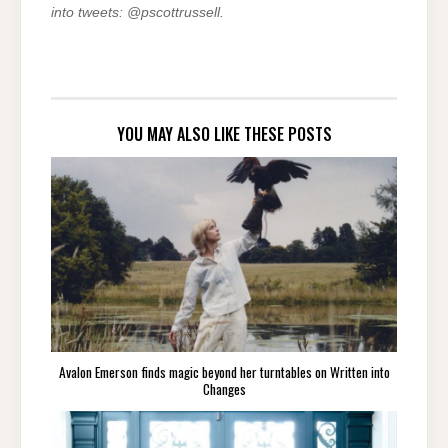
into tweets: @pscottrussell.
YOU MAY ALSO LIKE THESE POSTS
Avalon Emerson finds magic beyond her turntables on Written into
Changes