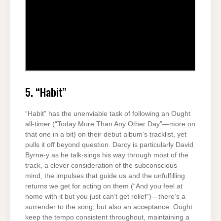
5. “Habit”
“Habit” has the unenviable task of following an Ought
all-timer (“Today More Than Any Other Day”—more on
that one in a bit) on their debut album’s tracklist, yet
pulls it off beyond question. Darcy is particularly David
Byrne-y as he talk-sings his way through most of the
track, a clever consideration of the subconscious
mind, the impulses that guide us and the unfulfilling
returns we get for acting on them (“And you feel at
home with it but you just can’t get relief”)—there’s a
surrender to the song, but also an acceptance. Ought
keep the tempo consistent throughout, maintaining a