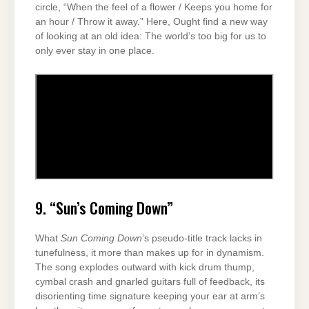
circle, “When the feel of a flower / Keeps you home for
an hour / Throw it away.” Here, Ought find a new way
of looking at an old idea: The world’s too big for us to
only ever stay in one place.
9. “Sun’s Coming Down”
What
Sun Coming Down
’s pseudo-title track lacks in
tunefulness, it more than makes up for in dynamism.
The song explodes outward with kick drum thump,
cymbal crash and gnarled guitars full of feedback, its
disorienting time signature keeping your ear at arm’s