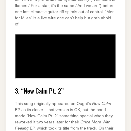
flames / For a star, it’s the same / And we are”) before
one last climactic guitar riff spirals out of control. “Men
for Miles” is a live wire one can’t help but grab ahold
of.
3. “New Calm Pt. 2”
This song originally appeared on Ought’s
New Calm
EP as its closer—that version is OK, but the band
made “New Calm Pt. 2” something special when they
reworked it two years later for their
Once More With
Feeling
EP, which took its title from the track. On their