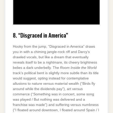
8. “Disgraced in America”
Hooky from the jump, “Disgraced in America” draws
you in with a chiming jangle-rock riff and Darcy’s
drawled vocals, but like a dream that eventually
reveals itself to be a nightmare, its cheery brightness
belies a dark underbelly. The
Room Inside the World
track’s political bent is slightly more subtle than its title
would suggest, opting instead for contemplative
allusions to nature versus material wealth (“Birds fly
around while the dividends pay”), art versus
commerce (“Something was in concert, some song
was played / But nothing was delivered and a
franchise was made”) and suffering versus numbness
(“I floated around downtown, I floated around Spain / I