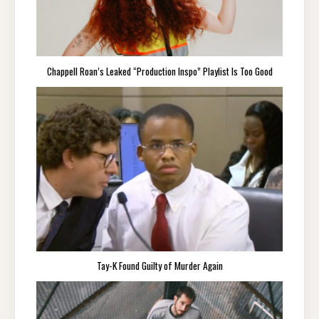
Chappell Roan’s Leaked “Production Inspo” Playlist Is Too Good
Tay-K Found Guilty of Murder Again