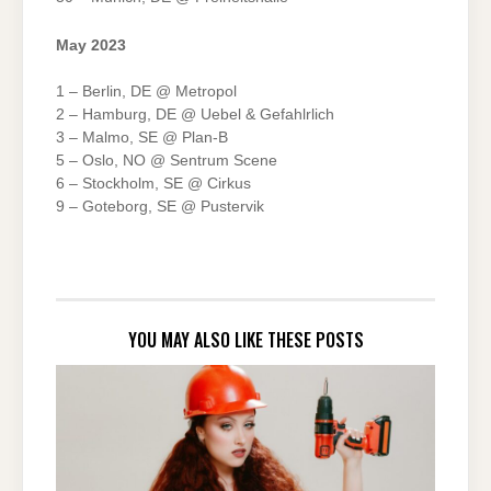
May 2023
1 – Berlin, DE @ Metropol
2 – Hamburg, DE @ Uebel & Gefahlrlich
3 – Malmo, SE @ Plan-B
5 – Oslo, NO @ Sentrum Scene
6 – Stockholm, SE @ Cirkus
9 – Goteborg, SE @ Pustervik
YOU MAY ALSO LIKE THESE POSTS