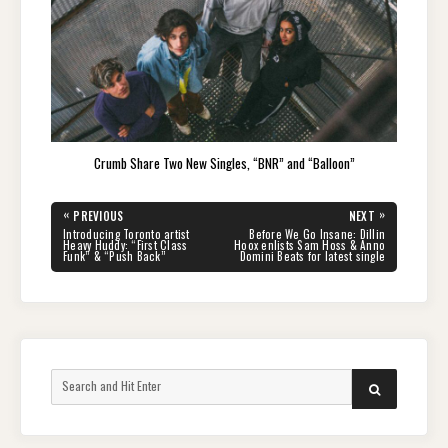
Crumb Share Two New Singles, “BNR” and “Balloon”
Post
«
»
PREVIOUS
NEXT
navigation
PREVIOUS
NEXT
Introducing Toronto artist
Before We Go Insane: Dillin
POST:
POST:
Heavy Huddy: “First Class
Hoox enlists Sam Hoss & Anno
Funk” & “Push Back”
Domini Beats for latest single
Search
SEARCH
for: