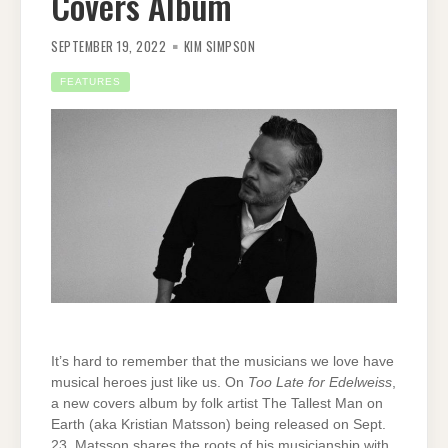
Covers Album
SEPTEMBER 19, 2022
KIM SIMPSON
FEATURES
It’s hard to remember that the musicians we love have
musical heroes just like us. On
Too Late for Edelweiss
,
a new covers album by folk artist The Tallest Man on
Earth (aka Kristian Matsson) being released on Sept.
23, Matsson shares the roots of his musicianship with