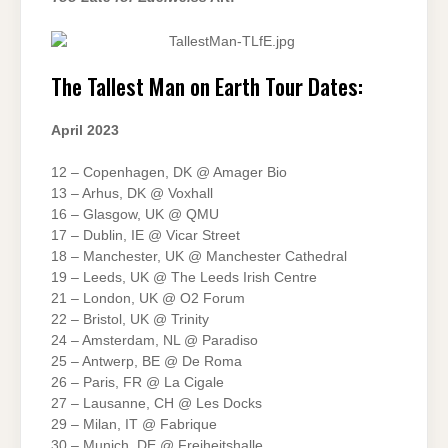
The Tallest Man on Earth Tour Dates:
April 2023
12 – Copenhagen, DK @ Amager Bio
13 – Arhus, DK @ Voxhall
16 – Glasgow, UK @ QMU
17 – Dublin, IE @ Vicar Street
18 – Manchester, UK @ Manchester Cathedral
19 – Leeds, UK @ The Leeds Irish Centre
21 – London, UK @ O2 Forum
22 – Bristol, UK @ Trinity
24 – Amsterdam, NL @ Paradiso
25 – Antwerp, BE @ De Roma
26 – Paris, FR @ La Cigale
27 – Lausanne, CH @ Les Docks
29 – Milan, IT @ Fabrique
30 – Munich, DE @ Freiheitshalle