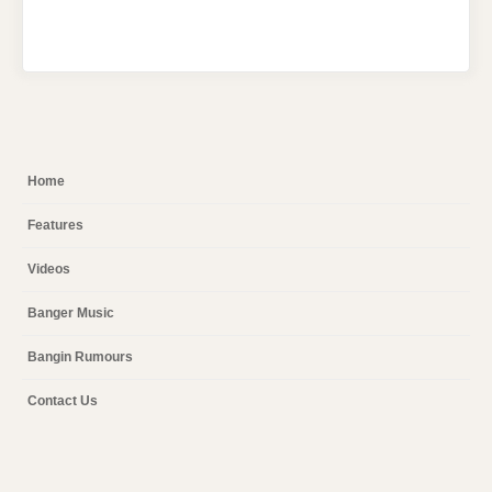
Home
Features
Videos
Banger Music
Bangin Rumours
Contact Us