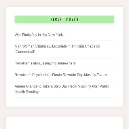
RECENT POSTS
Wiki Finds Joy in His New York
Man/Woman/Chainsaw Luxuriate in Thrilling Chaos on
‘Cannonball’
Revolver is always playing somewhere
Revolver’s Psychedelic Finale Rewrote Pop Music’s Future
Ariana Grande to Take a Step Back from Visibility After Public
Health Scrutiny