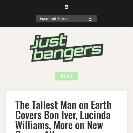
Instagram
Search
SEARCH
for:
Skip
to
content
MENU
The Tallest Man on Earth
Covers Bon Iver, Lucinda
Williams, More on New