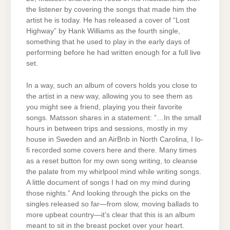
the listener by covering the songs that made him the
artist he is today. He has released a cover of “Lost
Highway” by Hank Williams as the fourth single,
something that he used to play in the early days of
performing before he had written enough for a full live
set.
In a way, such an album of covers holds you close to
the artist in a new way, allowing you to see them as
you might see a friend, playing you their favorite
songs. Matsson shares in a statement: ”…In the small
hours in between trips and sessions, mostly in my
house in Sweden and an AirBnb in North Carolina, I lo-
fi recorded some covers here and there. Many times
as a reset button for my own song writing, to cleanse
the palate from my whirlpool mind while writing songs.
A little document of songs I had on my mind during
those nights.” And looking through the picks on the
singles released so far—from slow, moving ballads to
more upbeat country—it’s clear that this is an album
meant to sit in the breast pocket over your heart.