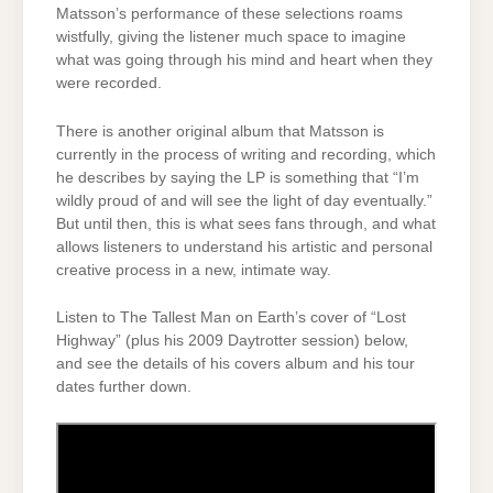
Matsson’s performance of these selections roams
wistfully, giving the listener much space to imagine
what was going through his mind and heart when they
were recorded.
There is another original album that Matsson is
currently in the process of writing and recording, which
he describes by saying the LP is something that “I’m
wildly proud of and will see the light of day eventually.”
But until then, this is what sees fans through, and what
allows listeners to understand his artistic and personal
creative process in a new, intimate way.
Listen to The Tallest Man on Earth’s cover of “Lost
Highway” (plus his 2009 Daytrotter session) below,
and see the details of his covers album and his tour
dates further down.