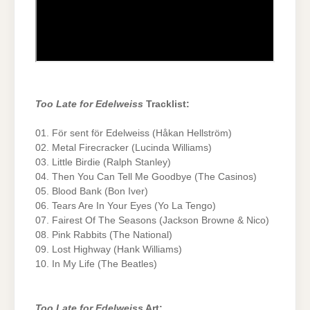
Too Late for Edelweiss
Tracklist:
01. För sent för Edelweiss (Håkan Hellström)
02. Metal Firecracker (Lucinda Williams)
03. Little Birdie (Ralph Stanley)
04. Then You Can Tell Me Goodbye (The Casinos)
05. Blood Bank (Bon Iver)
06. Tears Are In Your Eyes (Yo La Tengo)
07. Fairest Of The Seasons (Jackson Browne & Nico)
08. Pink Rabbits (The National)
09. Lost Highway (Hank Williams)
10. In My Life (The Beatles)
Too Late for Edelweiss
Art: