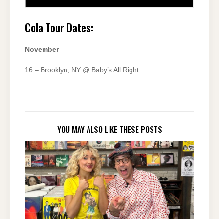
Cola Tour Dates:
November
16 – Brooklyn, NY @ Baby’s All Right
YOU MAY ALSO LIKE THESE POSTS