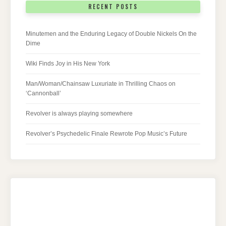
RECENT POSTS
Minutemen and the Enduring Legacy of Double Nickels On the
Dime
Wiki Finds Joy in His New York
Man/Woman/Chainsaw Luxuriate in Thrilling Chaos on
‘Cannonball’
Revolver is always playing somewhere
Revolver’s Psychedelic Finale Rewrote Pop Music’s Future