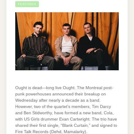
FEATURES
Ought is dead—long live Ought. The Montreal post-
punk powerhouses announced their breakup on
Wednesday after nearly a decade as a band.
However, two of the quartet’s members, Tim Darcy
and Ben Stidworthy, have formed a new band, Cola,
with US Girls drummer Evan Cartwright. The trio have
shared their first single, “Blank Curtain,” and signed to
Fire Talk Records (Dehd, Mamalarky).