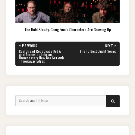
The Hold Steady: Craig Finn’s Characters Are Growing Up
Post
«
»
PREVIOUS
NEXT
navigation
PREVIOUS
NEXT
Radiohead Repackage Kid A
The 10 Best Ought Songs
POST:
POST:
and Amnesiac Into an
Unnecessary New Box Set with
Throwaway Extras
Search
SEARCH
for: