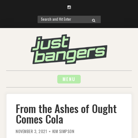
Instagram
Search
SEARCH
for:
Skip
to
content
MENU
From the Ashes of Ought
Comes Cola
NOVEMBER 3, 2021
KIM SIMPSON