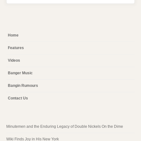
Home
Features
Videos
Banger Music
Bangin Rumours
Contact Us
Minutemen and the Enduring Legacy of Double Nickels On the Dime
Wiki Finds Joy in His New York