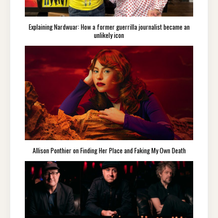
Explaining Nardwuar: How a former guerrilla journalist became an
unlikely icon
Allison Ponthier on Finding Her Place and Faking My Own Death