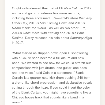
Ought self-released their debut EP
New Calm
in 2012,
and would go on to release five more records,
including three acclaimed LPs—2014’s
More than Any
Other Day
, 2015’s
Sun Coming Down
and 2018’s
Room Inside the World
—as well as two other EPs,
2014’s
Once More With Feeling
and 2018’s
Four
Desires
. Darcy released his solo debut
Saturday Night
in 2017.
“What started as stripped-down open D songwriting
with a CR-78 soon became a full album and new
band. We wanted to see how far we could stretch our
compositions with just drums, one guitar, one bass,
and one voice,” said Cola in a statement. “‘Blank
Curtain’ is a quarter note kick drum pushing 240 bpm,
a drone-like chord progression, and declarative vocals
cutting through the haze. If you could invert the color
of the Blank Curtain, you might have something like a
Chicago house track that sounds like a band in a
room.”