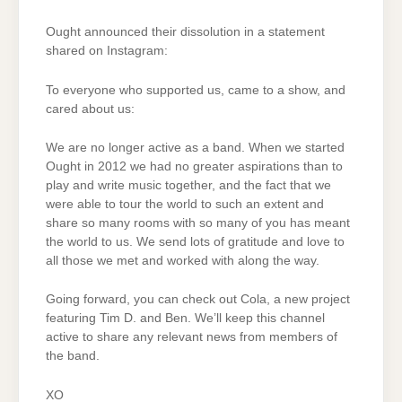
Ought announced their dissolution in a statement
shared on Instagram:
To everyone who supported us, came to a show, and
cared about us:
We are no longer active as a band. When we started
Ought in 2012 we had no greater aspirations than to
play and write music together, and the fact that we
were able to tour the world to such an extent and
share so many rooms with so many of you has meant
the world to us. We send lots of gratitude and love to
all those we met and worked with along the way.
Going forward, you can check out Cola, a new project
featuring Tim D. and Ben. We’ll keep this channel
active to share any relevant news from members of
the band.
XO