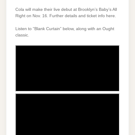
Cola will make their live debut at Brooklyn’s Baby’s All
Right on Nov. 16. Further details and ticket info here.
Listen to “Blank Curtain” below, along with an Ought
classic.