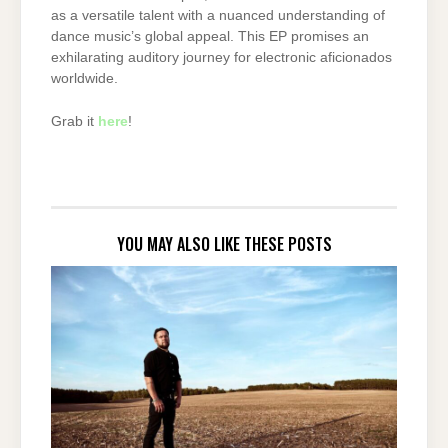
as a versatile talent with a nuanced understanding of
dance music’s global appeal. This EP promises an
exhilarating auditory journey for electronic aficionados
worldwide.
Grab it
here
!
YOU MAY ALSO LIKE THESE POSTS