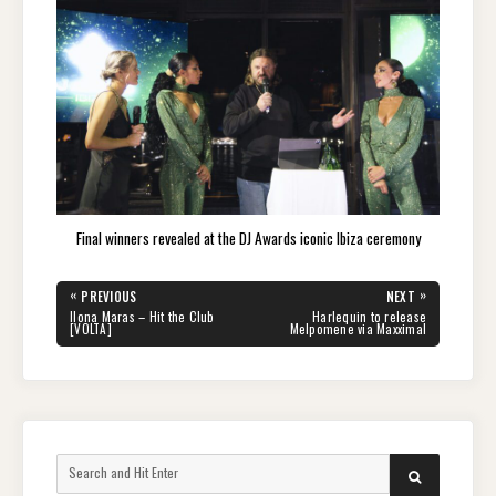
Final winners revealed at the DJ Awards iconic Ibiza ceremony
Post
«
»
PREVIOUS
NEXT
navigation
PREVIOUS
NEXT
Ilona Maras – Hit the Club
Harlequin to release
POST:
POST:
[VOLTA]
Melpomene via Maxximal
Search
SEARCH
for: