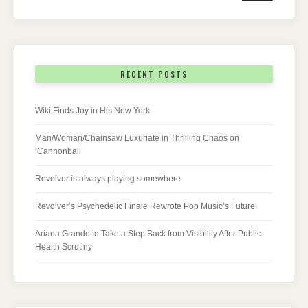
RECENT POSTS
Wiki Finds Joy in His New York
Man/Woman/Chainsaw Luxuriate in Thrilling Chaos on
‘Cannonball’
Revolver is always playing somewhere
Revolver’s Psychedelic Finale Rewrote Pop Music’s Future
Ariana Grande to Take a Step Back from Visibility After Public
Health Scrutiny