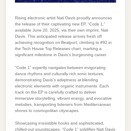
Rising electronic artist Nati Davis proudly announces
the release of their captivating new EP, “Code 1,”
available June 20, 2025, via their own imprint, Nati
Davis. This anticipated release arrives fresh off
achieving recognition on Beatport, climbing to #92 in
the Tech House Top Releases chart, marking a
significant milestone in Davis’s burgeoning career.
“Code 1” expertly navigates between invigorating
dance rhythms and culturally rich sonic textures,
demonstrating Davis’s adeptness at blending
electronic elements with organic instruments. Each
track on the EP is carefully crafted to deliver
immersive storytelling, vibrant energy, and evocative
melodies, transporting listeners from Mediterranean
shores to cosmopolitan cityscapes.
Showcasing irresistible hooks and sophisticated,
chilled-out soundscapes, “Code 1” solidifies Nati Davis