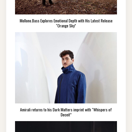
Mollono.Bass Explores Emotional Depth with His Latest Release
“Orange Sky”
Amirali returns to his Dark Matters imprint with “Whispers of
Deceit”