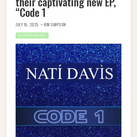
their captivating new EP,
“Code 1
JULY 16, 2025
KIM SIMPSON
BANGER MUSIC