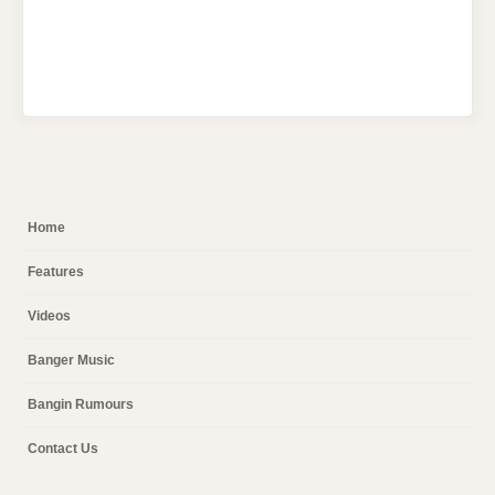
Home
Features
Videos
Banger Music
Bangin Rumours
Contact Us