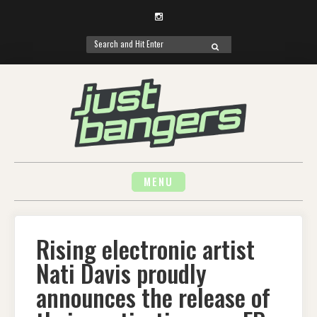
Instagram
Search
SEARCH
for:
Skip
to
content
MENU
Rising electronic artist
Nati Davis proudly
announces the release of