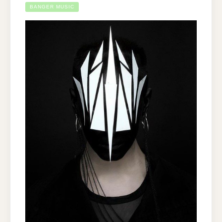
BANGER MUSIC