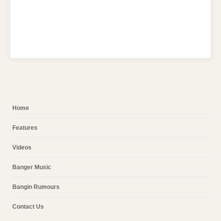
Home
Features
Videos
Banger Music
Bangin Rumours
Contact Us