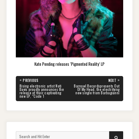
Kate Pending releases ‘Pigmented Reality’ LP
Post
«
»
PREVIOUS
NEXT
navigation
PREVIOUS
NEXT
Rising electronic artist Nati
Barnowl Recordspresents Out
POST:
POST:
Davis proudly announces the
Of My Head, the electrifying
release of their captivating
new single from Barbagianni
new EP, “Code 1
Search
SEARCH