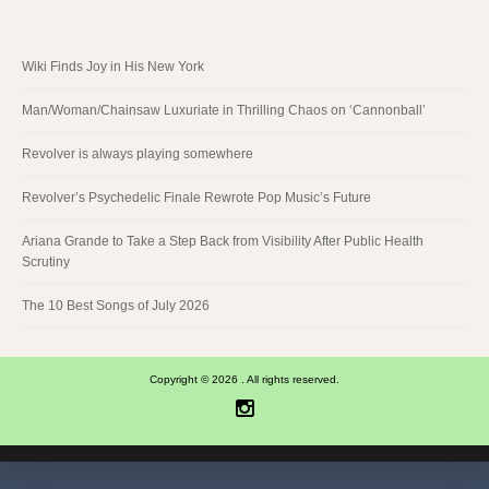
Wiki Finds Joy in His New York
Man/Woman/Chainsaw Luxuriate in Thrilling Chaos on ‘Cannonball’
Revolver is always playing somewhere
Revolver’s Psychedelic Finale Rewrote Pop Music’s Future
Ariana Grande to Take a Step Back from Visibility After Public Health
Scrutiny
The 10 Best Songs of July 2026
Copyright © 2026 . All rights reserved.
Instagram