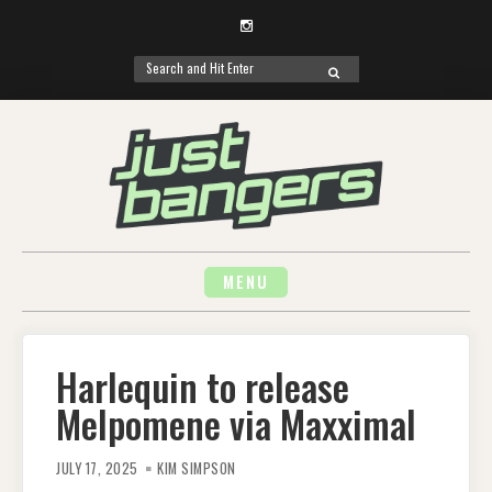
Instagram
Search
SEARCH
for:
Skip
to
content
MENU
Harlequin to release
Melpomene via Maxximal
JULY 17, 2025
KIM SIMPSON