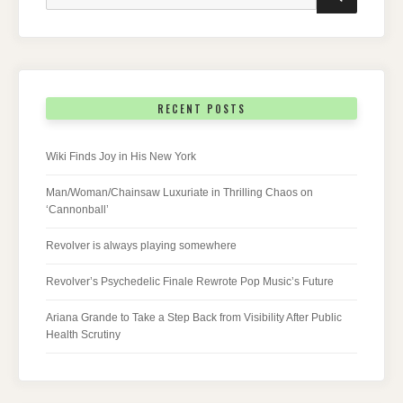
for:
RECENT POSTS
Wiki Finds Joy in His New York
Man/Woman/Chainsaw Luxuriate in Thrilling Chaos on
‘Cannonball’
Revolver is always playing somewhere
Revolver’s Psychedelic Finale Rewrote Pop Music’s Future
Ariana Grande to Take a Step Back from Visibility After Public
Health Scrutiny