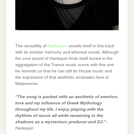
The versatility of
Harlequin
unveils itself in this track
with its somber harmony and ethereal vocals. Although
the core sound of Harlequin finds itself buried in the
aggregation of the Trance music scene with this one
he reminds us that he can still do House music and
the expression of that aesthetic emanates here in
Melpomene.
“The song is packed with an aesthetic of emotion,
love and my influence of Greek Mythology
throughout my life. I enjoy playing with the
rhythms of music all while remaining in the
shadows as a mysterious producer and DJ.”
–
Harlequin