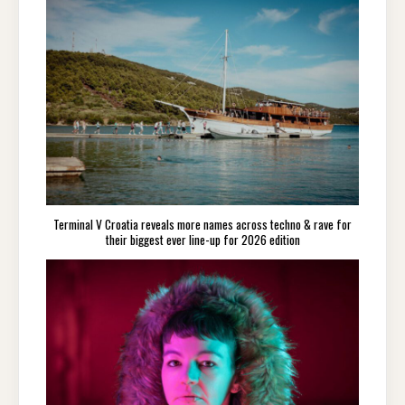
Terminal V Croatia reveals more names across techno & rave for
their biggest ever line-up for 2026 edition