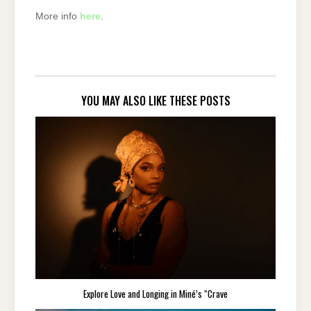
More info
here
.
YOU MAY ALSO LIKE THESE POSTS
Explore Love and Longing in Miné’s “Crave