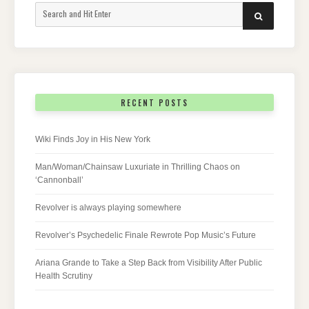
Search
SEARCH
for:
RECENT POSTS
Wiki Finds Joy in His New York
Man/Woman/Chainsaw Luxuriate in Thrilling Chaos on
‘Cannonball’
Revolver is always playing somewhere
Revolver’s Psychedelic Finale Rewrote Pop Music’s Future
Ariana Grande to Take a Step Back from Visibility After Public
Health Scrutiny