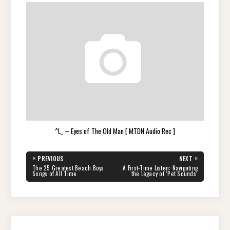
^L_ – Eyes of The Old Man [ MTDN Audio Rec ]
Post
«
»
PREVIOUS
NEXT
navigation
PREVIOUS
NEXT
The 25 Greatest Beach Boys
A First-Time Listen: Navigating
POST:
POST:
Songs of All Time
the Legacy of ‘Pet Sounds’