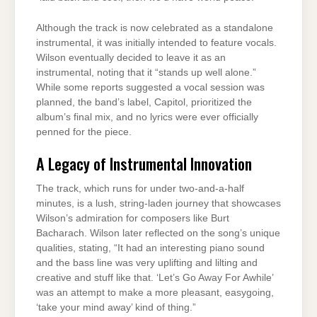
Although the track is now celebrated as a standalone
instrumental, it was initially intended to feature vocals.
Wilson eventually decided to leave it as an
instrumental, noting that it “stands up well alone.”
While some reports suggested a vocal session was
planned, the band’s label, Capitol, prioritized the
album’s final mix, and no lyrics were ever officially
penned for the piece.
A Legacy of Instrumental Innovation
The track, which runs for under two-and-a-half
minutes, is a lush, string-laden journey that showcases
Wilson’s admiration for composers like Burt
Bacharach. Wilson later reflected on the song’s unique
qualities, stating, “It had an interesting piano sound
and the bass line was very uplifting and lilting and
creative and stuff like that. ‘Let’s Go Away For Awhile’
was an attempt to make a more pleasant, easygoing,
‘take your mind away’ kind of thing.”