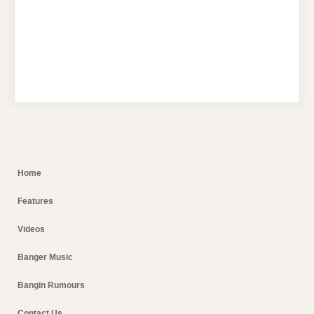
Home
Features
Videos
Banger Music
Bangin Rumours
Contact Us