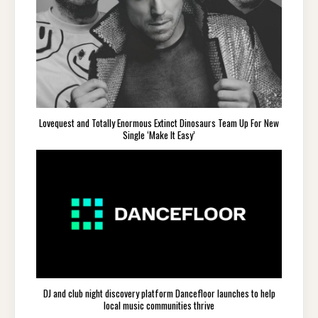
Lovequest and Totally Enormous Extinct Dinosaurs Team Up For New
Single ‘Make It Easy’
DJ and club night discovery platform Dancefloor launches to help
local music communities thrive