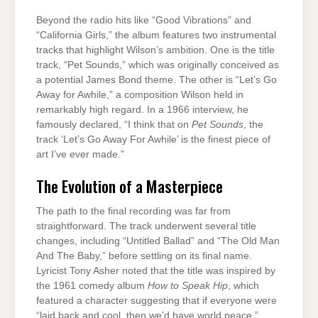
Beyond the radio hits like “Good Vibrations” and
“California Girls,” the album features two instrumental
tracks that highlight Wilson’s ambition. One is the title
track, “Pet Sounds,” which was originally conceived as
a potential James Bond theme. The other is “Let’s Go
Away for Awhile,” a composition Wilson held in
remarkably high regard. In a 1966 interview, he
famously declared, “I think that on
Pet Sounds
, the
track ‘Let’s Go Away For Awhile’ is the finest piece of
art I’ve ever made.”
The Evolution of a Masterpiece
The path to the final recording was far from
straightforward. The track underwent several title
changes, including “Untitled Ballad” and “The Old Man
And The Baby,” before settling on its final name.
Lyricist Tony Asher noted that the title was inspired by
the 1961 comedy album
How to Speak Hip
, which
featured a character suggesting that if everyone were
“laid back and cool, then we’d have world peace.”