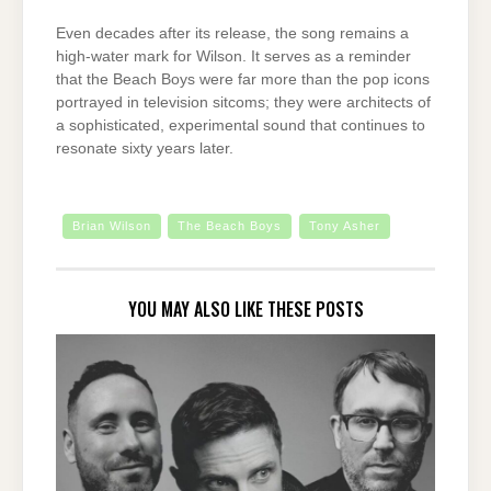
Even decades after its release, the song remains a
high-water mark for Wilson. It serves as a reminder
that the Beach Boys were far more than the pop icons
portrayed in television sitcoms; they were architects of
a sophisticated, experimental sound that continues to
resonate sixty years later.
Brian Wilson
The Beach Boys
Tony Asher
YOU MAY ALSO LIKE THESE POSTS