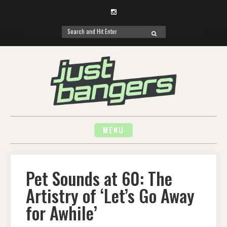
Instagram
Search
SEARCH
for:
Skip
to
content
MENU
Pet Sounds at 60: The
Artistry of ‘Let’s Go Away
for Awhile’