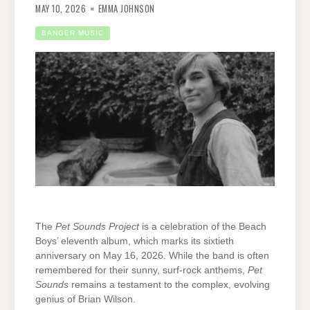
MAY 10, 2026
EMMA JOHNSON
BANGER MUSIC
The
Pet Sounds Project
is a celebration of the Beach
Boys’ eleventh album, which marks its sixtieth
anniversary on May 16, 2026. While the band is often
remembered for their sunny, surf-rock anthems,
Pet
Sounds
remains a testament to the complex, evolving
genius of Brian Wilson.