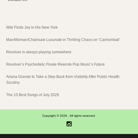
Wiki Finds Joy in His New York
Man/Woman/Chainsaw Luxuriate in Thrilling Chaos on ‘Cannonball’
Revolver is always playing somewhere
Revolver’s Psychedelic Finale Rewrote Pop Music’s Future
Ariana Grande to Take a Step Back from Visibility After Public Health
Scrutiny
The 10 Best Songs of July 2026
Copyright © 2026 . All rights reserved.
Instagram