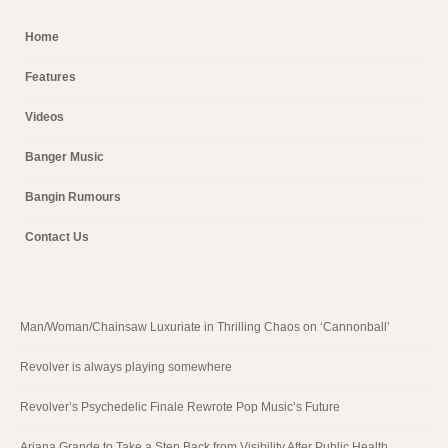
Home
Features
Videos
Banger Music
Bangin Rumours
Contact Us
Man/Woman/Chainsaw Luxuriate in Thrilling Chaos on ‘Cannonball’
Revolver is always playing somewhere
Revolver’s Psychedelic Finale Rewrote Pop Music’s Future
Ariana Grande to Take a Step Back from Visibility After Public Health