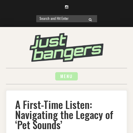
Instagram
Search
SEARCH
for:
Skip
to
content
MENU
A First-Time Listen:
Navigating the Legacy of
‘Pet Sounds’