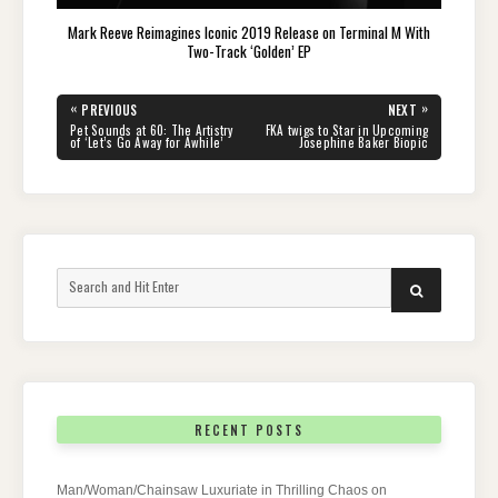
Mark Reeve Reimagines Iconic 2019 Release on Terminal M With
Two-Track ‘Golden’ EP
Post
«
»
PREVIOUS
NEXT
navigation
PREVIOUS
NEXT
Pet Sounds at 60: The Artistry
FKA twigs to Star in Upcoming
POST:
POST:
of ‘Let’s Go Away for Awhile’
Josephine Baker Biopic
Search
SEARCH
for:
RECENT POSTS
Man/Woman/Chainsaw Luxuriate in Thrilling Chaos on