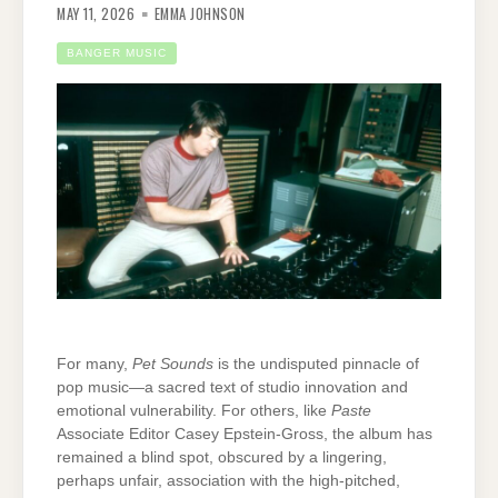
MAY 11, 2026
EMMA JOHNSON
BANGER MUSIC
For many,
Pet Sounds
is the undisputed pinnacle of
pop music—a sacred text of studio innovation and
emotional vulnerability. For others, like
Paste
Associate Editor Casey Epstein-Gross, the album has
remained a blind spot, obscured by a lingering,
perhaps unfair, association with the high-pitched,