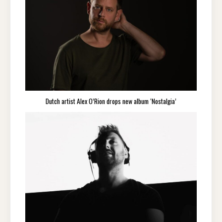
Dutch artist Alex O’Rion drops new album ‘Nostalgia’