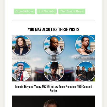
Brian Wilson
Pet Sounds
The Beach Boys
YOU MAY ALSO LIKE THESE POSTS
Morris Day and Young MC Withdraw from Freedom 250 Concert
Series