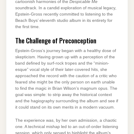
cartoonish harmonies of the
Despicable Me
soundtrack. In a candid exploration of musical legacy,
Epstein-Gross recently committed to listening to the
Beach Boys’ eleventh studio album in its entirety for
the first time.
The Challenge of Preconception
Epstein-Gross’s journey began with a healthy dose of
skepticism. Having grown up with a perception of the
band defined by surf-rock tropes and the “minion-
esque” vocal style of their later-covered hits, she
approached the record with the caution of a critic who
feared she might be the only person on earth unable
to find the magic in Brian Wilson’s magnum opus. The
goal was simple: to strip away the historical context
and the hagiography surrounding the album and see if
it could stand on its own merits in a modern vacuum.
The experience was, by her own admission, a chaotic
one. A technical mishap led to an out-of-order listening
session, which only served to highlight the album’s