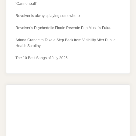
‘Cannonball’
Revolver is always playing somewhere
Revolver’s Psychedelic Finale Rewrote Pop Music’s Future
Ariana Grande to Take a Step Back from Visibility After Public
Health Scrutiny
The 10 Best Songs of July 2026