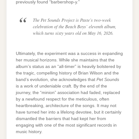
previously found “barbershop-y.”
The
Pet Sounds Project
is Paste’s two-week
celebration of the Beach Boys’ eleventh album,
which turns sixty years old on May 16, 2026.
Ultimately, the experiment was a success in expanding
her musical horizons. While she maintains that the
album’s status as an “all-timer” is heavily bolstered by
the tragic, compelling history of Brian Wilson and the
band’s evolution, she acknowledges that
Pet Sounds
is a work of undeniable craft. By the end of the
journey, the “minion” association had faded, replaced
by a newfound respect for the meticulous, often
heartbreaking, architecture of the songs. It may not
have turned her into a lifelong devotee, but it certainly
dismantled the barriers that had kept her from
engaging with one of the most significant records in
music history.