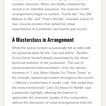
complex structure. When she finally restarted the
record in its intended sequence, the nuances of the
arrangements began to surface. Tracks like “You Still
Believe In Me” and “That’s Not Me” revealed a level of
raw, visceral emotion that defied her initial
expectations of a polished, saccharine pop record.
A Masterclass in Arrangement
While the lyrical content occasionally felt at odds with
her personal taste for the “raw and pitchy,” Epstein-
Gross found herself deeply impressed by the sheer
technical ambition of the production. The use of
unconventional instrumentation—from the electro-
theremin in “I Just Wasn’t Made For These Times” to
the intricate, layered percussion throughout the record
—offered a masterclass in studio craft. She noted that
the instrumental track “Let’s Go Away for Awhile” was
a particular highlight, allowing the listener to
appreciate the cinematic quality of the composition
without the distraction of vocal arrangements that she