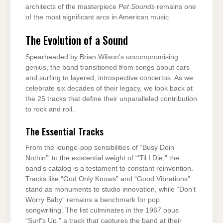
architects of the masterpiece
Pet Sounds
remains one
of the most significant arcs in American music.
The Evolution of a Sound
Spearheaded by Brian Wilson’s uncompromising
genius, the band transitioned from songs about cars
and surfing to layered, introspective concertos. As we
celebrate six decades of their legacy, we look back at
the 25 tracks that define their unparalleled contribution
to rock and roll.
The Essential Tracks
From the lounge-pop sensibilities of “Busy Doin’
Nothin’” to the existential weight of “‘Til I Die,” the
band’s catalog is a testament to constant reinvention.
Tracks like “God Only Knows” and “Good Vibrations”
stand as monuments to studio innovation, while “Don’t
Worry Baby” remains a benchmark for pop
songwriting. The list culminates in the 1967 opus
“Surf’s Up,” a track that captures the band at their