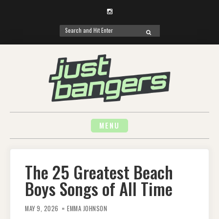
Instagram
Search
SEARCH
for:
Skip
to
content
MENU
The 25 Greatest Beach
Boys Songs of All Time
MAY 9, 2026
EMMA JOHNSON