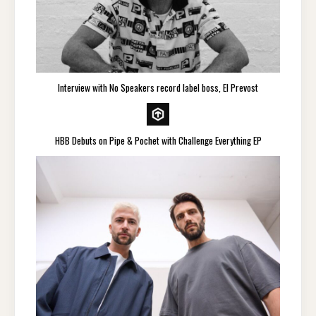
Interview with No Speakers record label boss, El Prevost
HBB Debuts on Pipe & Pochet with Challenge Everything EP