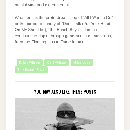
most divine and experimental.
Whether it is the proto-dream-pop of “All I Wanna Do”
or the baroque beauty of “Don’t Talk (Put Your Head
On My Shoulder),” the Beach Boys’ influence
continues to ripple through generations of musicians,
from the Flaming Lips to Tame Impala.
Brian Wilson
Carl Wilson
Mike Love
The Beach Boys
YOU MAY ALSO LIKE THESE POSTS