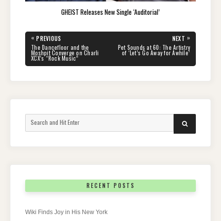
GHEIST Releases New Single ‘Auditorial’
Post
«
»
PREVIOUS
NEXT
navigation
PREVIOUS
NEXT
The Dancefloor and the
Pet Sounds at 60: The Artistry
POST:
POST:
Moshpit Converge on Charli
of ‘Let’s Go Away for Awhile’
XCX’s “Rock Music”
Search
SEARCH
for:
RECENT POSTS
Wiki Finds Joy in His New York