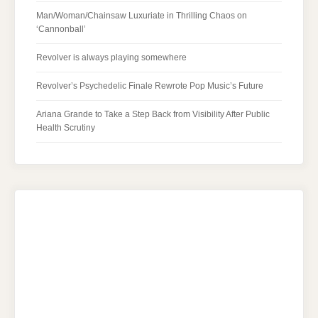
Man/Woman/Chainsaw Luxuriate in Thrilling Chaos on
‘Cannonball’
Revolver is always playing somewhere
Revolver’s Psychedelic Finale Rewrote Pop Music’s Future
Ariana Grande to Take a Step Back from Visibility After Public
Health Scrutiny