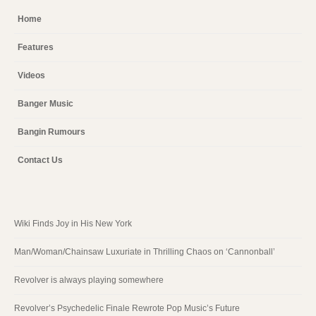
Home
Features
Videos
Banger Music
Bangin Rumours
Contact Us
Wiki Finds Joy in His New York
Man/Woman/Chainsaw Luxuriate in Thrilling Chaos on ‘Cannonball’
Revolver is always playing somewhere
Revolver’s Psychedelic Finale Rewrote Pop Music’s Future