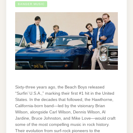
BANGER MUSIC
Sixty-three years ago, the Beach Boys released
“Surfin’ U.S.A.,” marking their first #1 hit in the United
States. In the decades that followed, the Hawthorne,
California-born band—led by the visionary Brian
Wilson, alongside Carl Wilson, Dennis Wilson, Al
Jardine, Bruce Johnston, and Mike Love—would craft
some of the most compelling music in rock history.
Their evolution from surf-rock pioneers to the