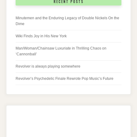
RECENT POSTS
Minutemen and the Enduring Legacy of Double Nickels On the
Dime
Wiki Finds Joy in His New York
Man/Woman/Chainsaw Luxuriate in Thrilling Chaos on
‘Cannonball’
Revolver is always playing somewhere
Revolver’s Psychedelic Finale Rewrote Pop Music’s Future