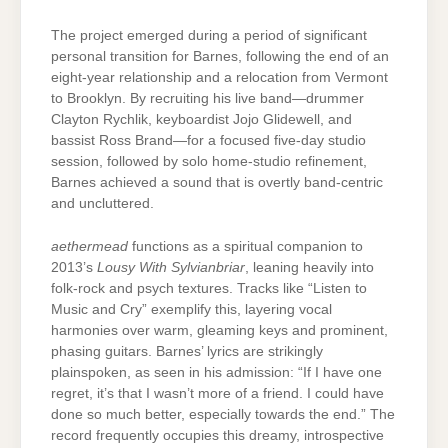
The project emerged during a period of significant
personal transition for Barnes, following the end of an
eight-year relationship and a relocation from Vermont
to Brooklyn. By recruiting his live band—drummer
Clayton Rychlik, keyboardist Jojo Glidewell, and
bassist Ross Brand—for a focused five-day studio
session, followed by solo home-studio refinement,
Barnes achieved a sound that is overtly band-centric
and uncluttered.
aethermead
functions as a spiritual companion to
2013’s
Lousy With Sylvianbriar
, leaning heavily into
folk-rock and psych textures. Tracks like “Listen to
Music and Cry” exemplify this, layering vocal
harmonies over warm, gleaming keys and prominent,
phasing guitars. Barnes’ lyrics are strikingly
plainspoken, as seen in his admission: “If I have one
regret, it’s that I wasn’t more of a friend. I could have
done so much better, especially towards the end.” The
record frequently occupies this dreamy, introspective