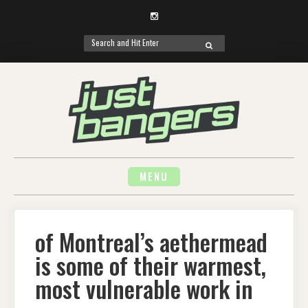
Instagram
Search
SEARCH
for:
Skip
to
content
MENU
of Montreal’s aethermead
is some of their warmest,
most vulnerable work in