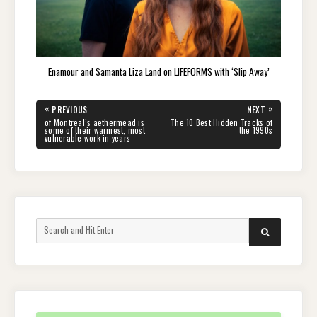
Enamour and Samanta Liza Land on LIFEFORMS with ‘Slip Away’
Post
«
»
PREVIOUS
NEXT
navigation
PREVIOUS
NEXT
of Montreal’s aethermead is
The 10 Best Hidden Tracks of
POST:
POST:
some of their warmest, most
the 1990s
vulnerable work in years
Search
SEARCH
for: