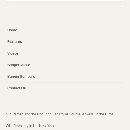
Home
Features
Videos
Banger Music
Bangin Rumours
Contact Us
Minutemen and the Enduring Legacy of Double Nickels On the Dime
Wiki Finds Joy in His New York