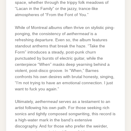
space, whether through the trippy folk meadows of
“Lacan in the Family” or the jazzy, trance-like
atmospheres of “From the Font of You.”
While of Montreal albums often thrive on stylistic ping-
ponging, the consistency of
aethermead
is a
refreshing departure. Even so, the album features
standout anthems that break the haze. “Take the
Form” introduces a steady, post-punk churn
punctuated by bursts of electric guitar, while the
centerpiece “When” masks deep yearning behind a
violent, post-disco groove. In “When,” Barnes
confronts his own desires with brutal honesty, singing,
“I’m not trying to have an emotional connection. I just
want to fuck you again.”
Ultimately,
aethermead
serves as a testament to an
artist following his own path. For those seeking rich
sonics and tightly composed songwriting, this record is
a high-water mark in the band’s extensive
discography. And for those who prefer the weirder,