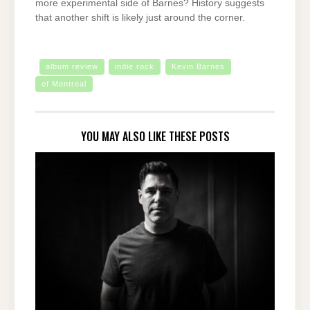
more experimental side of Barnes? History suggests
that another shift is likely just around the corner.
album review
indie rock
Kevin Barnes
of Montreal
YOU MAY ALSO LIKE THESE POSTS