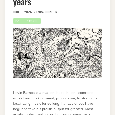
years
JUNE 6, 2026
EMMA JOHNSON
BANGER MUSIC
Kevin Barnes is a master shapeshifter—someone
who’s been making weird, provocative, frustrating, and
fascinating music for so long that audiences have
begun to take his prolific output for granted. Most
artists contain multitudes, but few possess back