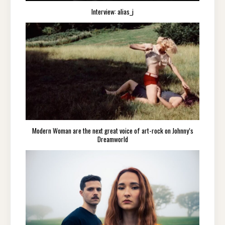
Interview: alias_j
Modern Woman are the next great voice of art-rock on Johnny’s
Dreamworld