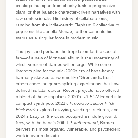
catalogs that span from cheeky funk to progressive
glam, or that balance character-driven narratives with
raw confessionals. His history of collaborations,
ranging from the indie-centric Elephant 6 collective to
pop icons like Janelle Monáe, further cements his
status as a singular force in modern music.
The joy—and perhaps the trepidation for the casual
fan—of a new of Montreal album is the uncertainty of
which version of Barnes will emerge. While some
listeners pine for the mid-2000s era of bass-heavy,
harmony-stacked earworms like “Gronlandic Edit,”
others crave the genre-splicing experiments that have
defined his later career. Recent projects have offered
a blend of these impulses: 2020’s
UR FUN
leaned into
compact synth-pop, 2022’s
Freewave Lucifer F<ck
F^ck F>ck
explored dizzying, winding structures, and
2024’s
Lady on the Cusp
occupied a middle ground.
Now, with the band’s 20th LP,
aethermead
, Barnes
delivers his most organic, vulnerable, and psychedelic
work in over a decade.