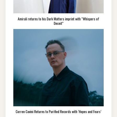
Amirali returns to his Dark Matters imprint with “Whispers of
Deceit”
Corren Cavini Returns to Purified Records with ‘Hopes and Fears’