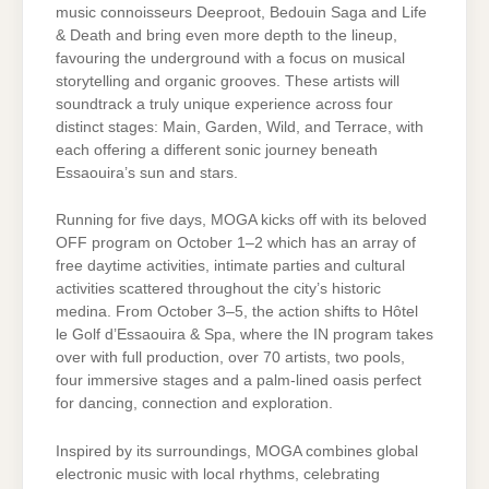
music connoisseurs Deeproot, Bedouin Saga and Life
& Death and bring even more depth to the lineup,
favouring the underground with a focus on musical
storytelling and organic grooves. These artists will
soundtrack a truly unique experience across four
distinct stages: Main, Garden, Wild, and Terrace, with
each offering a different sonic journey beneath
Essaouira’s sun and stars.
Running for five days, MOGA kicks off with its beloved
OFF program on October 1–2 which has an array of
free daytime activities, intimate parties and cultural
activities scattered throughout the city’s historic
medina. From October 3–5, the action shifts to Hôtel
le Golf d’Essaouira & Spa, where the IN program takes
over with full production, over 70 artists, two pools,
four immersive stages and a palm-lined oasis perfect
for dancing, connection and exploration.
Inspired by its surroundings, MOGA combines global
electronic music with local rhythms, celebrating