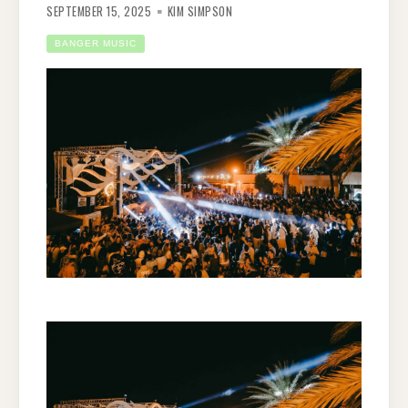
SEPTEMBER 15, 2025
KIM SIMPSON
BANGER MUSIC