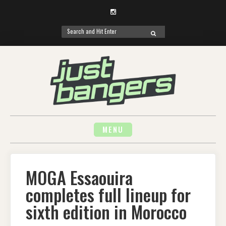
Instagram
Search
SEARCH
for:
Skip
to
content
MENU
MOGA Essaouira
completes full lineup for
sixth edition in Morocco