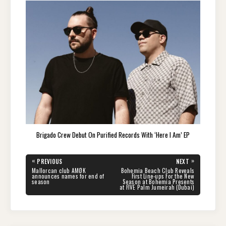
Brigado Crew Debut On Purified Records With ‘Here I Am’ EP
Post
«
»
PREVIOUS
NEXT
navigation
PREVIOUS
NEXT
Mallorcan club AMØK
Bohemia Beach Club Reveals
POST:
POST:
announces names for end of
First Line-ups For the New
season
Season at Bohemia Presents
at FIVE Palm Jumeirah (Dubai)