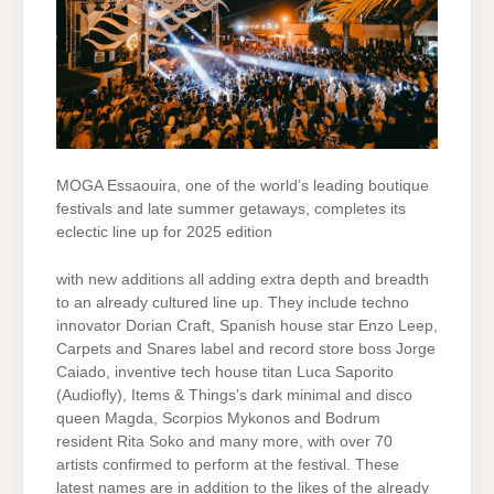
MOGA Essaouira, one of the world’s leading boutique
festivals and late summer getaways, completes its
eclectic line up for 2025 edition
with new additions all adding extra depth and breadth
to an already cultured line up. They include techno
innovator Dorian Craft, Spanish house star Enzo Leep,
Carpets and Snares label and record store boss Jorge
Caiado, inventive tech house titan Luca Saporito
(Audiofly), Items & Things’s dark minimal and disco
queen Magda, Scorpios Mykonos and Bodrum
resident Rita Soko and many more, with over 70
artists confirmed to perform at the festival. These
latest names are in addition to the likes of the already