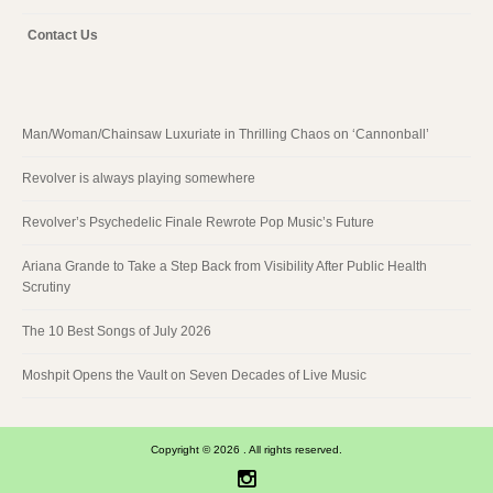
Contact Us
Man/Woman/Chainsaw Luxuriate in Thrilling Chaos on ‘Cannonball’
Revolver is always playing somewhere
Revolver’s Psychedelic Finale Rewrote Pop Music’s Future
Ariana Grande to Take a Step Back from Visibility After Public Health
Scrutiny
The 10 Best Songs of July 2026
Moshpit Opens the Vault on Seven Decades of Live Music
Copyright © 2026 . All rights reserved.
Instagram