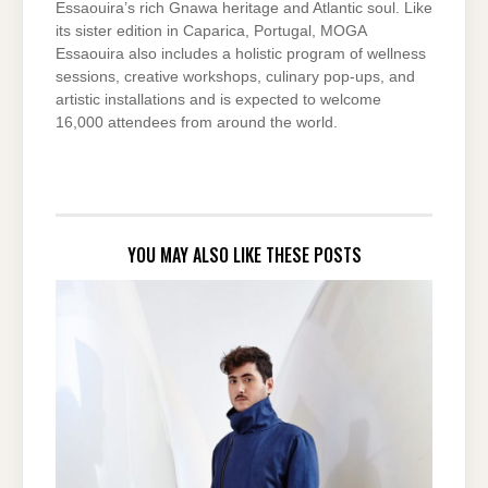
Essaouira’s rich Gnawa heritage and Atlantic soul. Like
its sister edition in Caparica, Portugal, MOGA
Essaouira also includes a holistic program of wellness
sessions, creative workshops, culinary pop-ups, and
artistic installations and is expected to welcome
16,000 attendees from around the world.
YOU MAY ALSO LIKE THESE POSTS