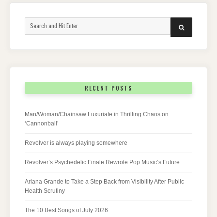
Search
SEARCH
for:
RECENT POSTS
Man/Woman/Chainsaw Luxuriate in Thrilling Chaos on
‘Cannonball’
Revolver is always playing somewhere
Revolver’s Psychedelic Finale Rewrote Pop Music’s Future
Ariana Grande to Take a Step Back from Visibility After Public
Health Scrutiny
The 10 Best Songs of July 2026