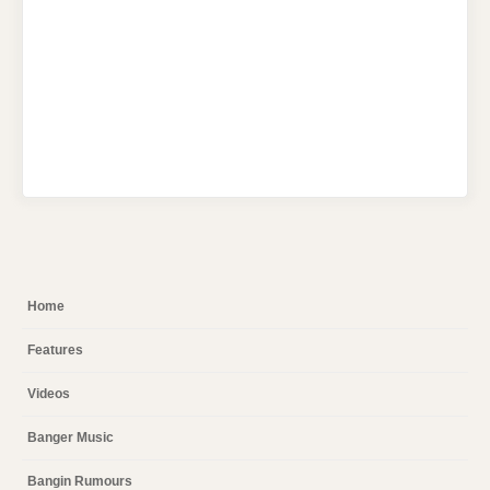
Home
Features
Videos
Banger Music
Bangin Rumours