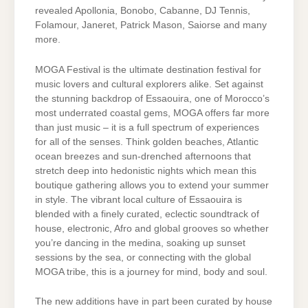
revealed Apollonia, Bonobo, Cabanne, DJ Tennis,
Folamour, Janeret, Patrick Mason, Saiorse and many
more.
MOGA Festival is the ultimate destination festival for
music lovers and cultural explorers alike. Set against
the stunning backdrop of Essaouira, one of Morocco’s
most underrated coastal gems, MOGA offers far more
than just music – it is a full spectrum of experiences
for all of the senses. Think golden beaches, Atlantic
ocean breezes and sun-drenched afternoons that
stretch deep into hedonistic nights which mean this
boutique gathering allows you to extend your summer
in style. The vibrant local culture of Essaouira is
blended with a finely curated, eclectic soundtrack of
house, electronic, Afro and global grooves so whether
you’re dancing in the medina, soaking up sunset
sessions by the sea, or connecting with the global
MOGA tribe, this is a journey for mind, body and soul.
The new additions have in part been curated by house