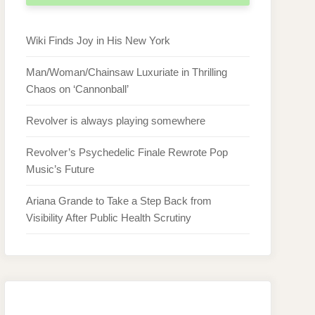
Wiki Finds Joy in His New York
Man/Woman/Chainsaw Luxuriate in Thrilling
Chaos on ‘Cannonball’
Revolver is always playing somewhere
Revolver’s Psychedelic Finale Rewrote Pop
Music’s Future
Ariana Grande to Take a Step Back from
Visibility After Public Health Scrutiny