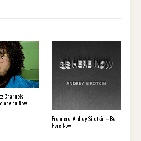
zz Channels
elody on New
Premiere: Andrey Sirotkin – Be
Here Now