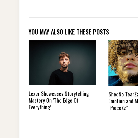
YOU MAY ALSO LIKE THESE POSTS
Lexer Showcases Storytelling
ShedNo TearZ
Mastery On ‘The Edge Of
Emotion and M
Everything’
“PieceZz”