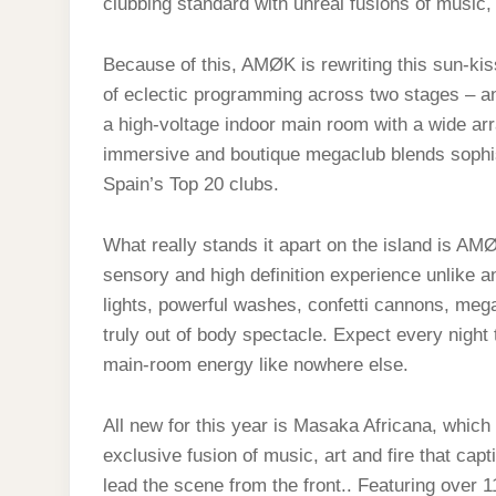
clubbing standard with unreal fusions of music, 
Because of this, AMØK is rewriting this sun-kis
of eclectic programming across two stages – an
a high-voltage indoor main room with a wide ar
immersive and boutique megaclub blends sophis
Spain’s Top 20 clubs.
What really stands it apart on the island is AMØ
sensory and high definition experience unlike a
lights, powerful washes, confetti cannons, mega
truly out of body spectacle. Expect every night 
main-room energy like nowhere else.
All new for this year is Masaka Africana, which
exclusive fusion of music, art and fire that cap
lead the scene from the front.. Featuring over 1