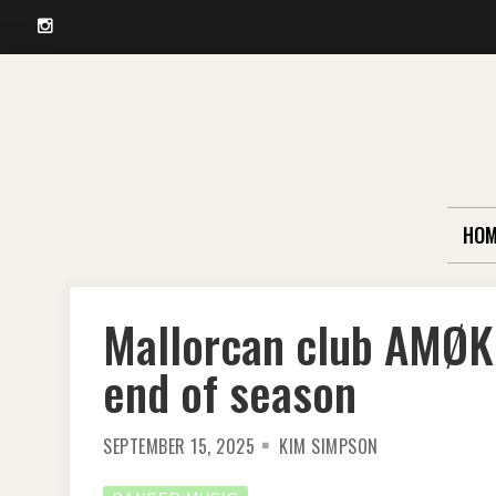
Instagram
Skip
to
content
HOM
Mallorcan club AMØK
end of season
SEPTEMBER 15, 2025
KIM SIMPSON