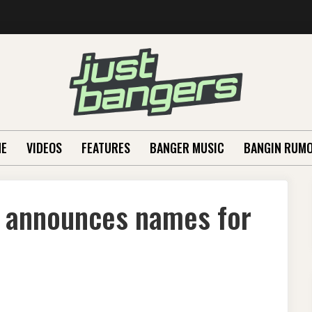
E
VIDEOS
FEATURES
BANGER MUSIC
BANGIN RUM
 announces names for