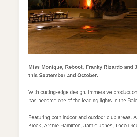
Miss Monique, Reboot, Franky Rizardo and J
this September and October.
With cutting-edge design, immersive producti
has become one of the leading lights in the Bal
Featuring both indoor and outdoor club areas
Klock, Archie Hamilton, Jamie Jones, Loco Dic