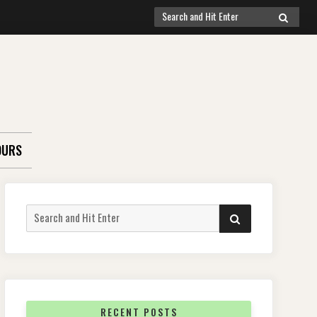
Search
SEARCH
for:
OURS
Search
SEARCH
for:
RECENT POSTS