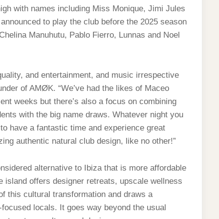
igh with names including Miss Monique, Jimi Jules
 announced to play the club before the 2025 season
 Chelina Manuhutu, Pablo Fierro, Lunnas and Noel
ality, and entertainment, and music irrespective
ounder of AMØK. “We’ve had the likes of Maceo
ent weeks but there’s also a focus on combining
idents with the big name draws. Whatever night you
o have a fantastic time and experience great
ing authentic natural club design, like no other!”
nsidered alternative to Ibiza that is more affordable
he island offers designer retreats, upscale wellness
f this cultural transformation and draws a
‑focused locals. It goes way beyond the usual