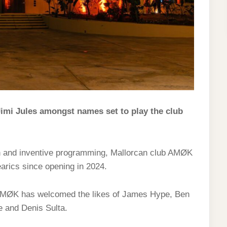
imi Jules amongst names set to play the club
on and inventive programming, Mallorcan club AMØK
earics since opening in 2024.
, AMØK has welcomed the likes of James Hype, Ben
e and Denis Sulta.