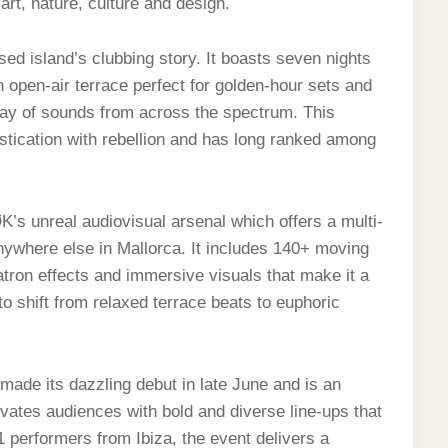
art, nature, culture and design.
sed island’s clubbing story. It boasts seven nights
 open-air terrace perfect for golden-hour sets and
ray of sounds from across the spectrum. This
tication with rebellion and has long ranked among
K’s unreal audiovisual arsenal which offers a multi-
nywhere else in Mallorca. It includes 140+ moving
tron effects and immersive visuals that make it a
to shift from relaxed terrace beats to euphoric
 made its dazzling debut in late June and is an
tivates audiences with bold and diverse line-ups that
1 performers from Ibiza, the event delivers a