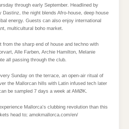
hursday through early September. Headlined by
 Dastinz, the night blends Afro-house, deep house
ibal energy. Guests can also enjoy international
nt, multicultural boho market.
t from the sharp end of house and techno with
rvart, Alle Farben, Archie Hamilton, Melanie
e all passing through the club.
ry Sunday on the terrace, an open‑air ritual of
er the Mallorcan hills with Latin infused tech later
no can be sampled 7 days a week at AMØK.
experience Mallorca’s clubbing revolution than this
kets head to; amokmallorca.com/en/