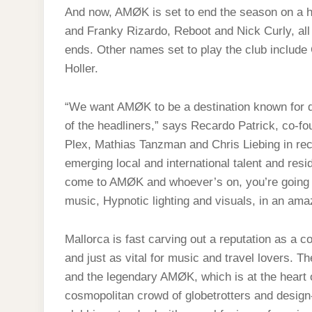
And now, AMØK is set to end the season on a h
and Franky Rizardo, Reboot and Nick Curly, all
ends. Other names set to play the club include
Holler.
“We want AMØK to be a destination known for qu
of the headliners,” says Recardo Patrick, co-f
Plex, Mathias Tanzman and Chris Liebing in rec
emerging local and international talent and res
come to AMØK and whoever’s on, you’re going t
music, Hypnotic lighting and visuals, in an amaz
Mallorca is fast carving out a reputation as a co
and just as vital for music and travel lovers. T
and the legendary AMØK, which is at the heart o
cosmopolitan crowd of globetrotters and design