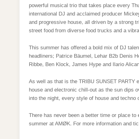
powerful musical trio that takes place every T
international DJ and acclaimed producer Mickey
and progressive house, all driven by a strong tr
street food from diverse food trucks and a vibra
This summer has offered a bold mix of DJ talen
headliners; Patrice Bäumel, Lehar B2b Denis Ho
Ribbe, Ben Klock, James Hype and Ilario Alicant
As well as that is the TRIBU SUNSET PARTY eve
house and electronic chill-out as the sun dips ov
into the night, every style of house and tech
There has never been a better time or place to 
summer at AMØK. For more information and tic