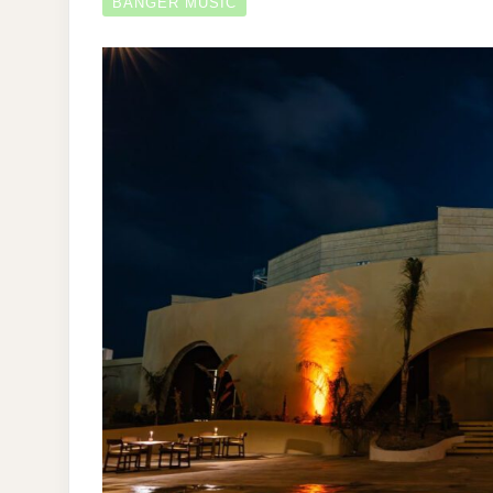
BANGER MUSIC