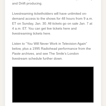
and Driift producing.
Livestreaming ticketholders will have unlimited on-
demand access to the shows for 48 hours from 9 a.m.
ET on Sunday, Jan. 30. All tickets go on sale Jan. 7 at
4 a.m. ET. You can get live tickets here and
livestreaming tickets here.
Listen to “You Will Never Work in Television Again”
below, plus a 1995 Radiohead performance from the
Paste
archives, and see The Smile’s London
livestream schedule further down.