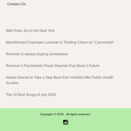
Contact Us
Wiki Finds Joy in His New York
Man/Woman/Chainsaw Luxuriate in Thrilling Chaos on ‘Cannonball’
Revolver is always playing somewhere
Revolver’s Psychedelic Finale Rewrote Pop Music’s Future
Ariana Grande to Take a Step Back from Visibility After Public Health
Scrutiny
The 10 Best Songs of July 2026
Copyright © 2026 . All rights reserved.
Instagram