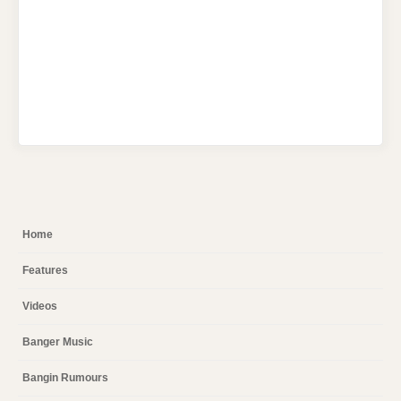
Home
Features
Videos
Banger Music
Bangin Rumours