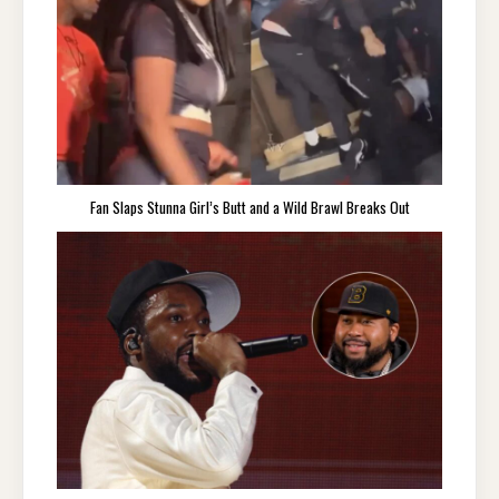
Fan Slaps Stunna Girl’s Butt and a Wild Brawl Breaks Out