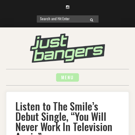
Instagram
Search
SEARCH
for:
Skip
to
content
MENU
Listen to The Smile’s
Debut Single, “You Will
Never Work In Television