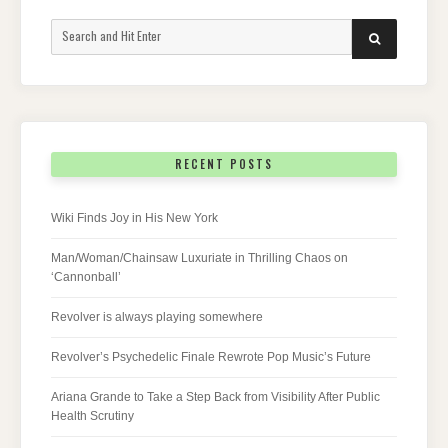
Search
SEARCH
for:
RECENT POSTS
Wiki Finds Joy in His New York
Man/Woman/Chainsaw Luxuriate in Thrilling Chaos on
‘Cannonball’
Revolver is always playing somewhere
Revolver’s Psychedelic Finale Rewrote Pop Music’s Future
Ariana Grande to Take a Step Back from Visibility After Public
Health Scrutiny