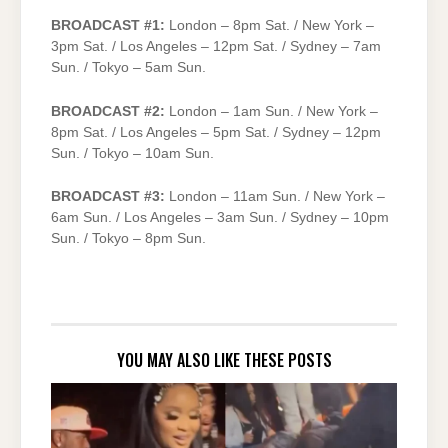
BROADCAST #1:
London – 8pm Sat. / New York –
3pm Sat. / Los Angeles – 12pm Sat. / Sydney – 7am
Sun. / Tokyo – 5am Sun.
BROADCAST #2:
London – 1am Sun. / New York –
8pm Sat. / Los Angeles – 5pm Sat. / Sydney – 12pm
Sun. / Tokyo – 10am Sun.
BROADCAST #3:
London – 11am Sun. / New York –
6am Sun. / Los Angeles – 3am Sun. / Sydney – 10pm
Sun. / Tokyo – 8pm Sun.
YOU MAY ALSO LIKE THESE POSTS