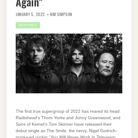
Again”
JANUARY 5, 2022
KIM SIMPSON
FEATURES
The first true supergroup of 2022 has reared its head:
Radiohead’s Thom Yorke and Jonny Greenwood, and
Sons of Kemet’s Tom Skinner have released their
debut single as The Smile, the nervy, Nigel Godrich-
produced rocker “You Will Never Work In Television