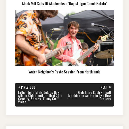
Meek Mill Calls DJ Akademiks a ‘Rapist Type Couch Potato’
Watch Neighbor’s Paste Session from Northlands
Post
«
»
PREVIOUS
NEXT
navigation
PREVIOUS
NEXT
Father John Misty Details New
Watch the Rush Pinball
POST:
POST:
Album Chloë and the Next 20th
Machine in Action in Two New
Century, Shares “Funny Girl”
Trailers
Video