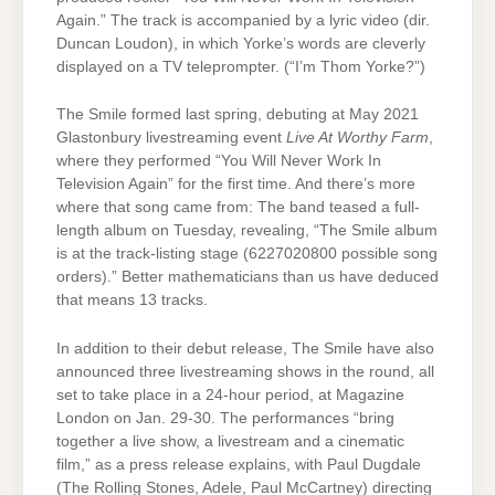
Again.” The track is accompanied by a lyric video (dir.
Duncan Loudon), in which Yorke’s words are cleverly
displayed on a TV teleprompter. (“I’m Thom Yorke?”)
The Smile formed last spring, debuting at May 2021
Glastonbury livestreaming event
Live At Worthy Farm
,
where they performed “You Will Never Work In
Television Again” for the first time. And there’s more
where that song came from: The band teased a full-
length album on Tuesday, revealing, “The Smile album
is at the track-listing stage (6227020800 possible song
orders).” Better mathematicians than us have deduced
that means 13 tracks.
In addition to their debut release, The Smile have also
announced three livestreaming shows in the round, all
set to take place in a 24-hour period, at Magazine
London on Jan. 29-30. The performances “bring
together a live show, a livestream and a cinematic
film,” as a press release explains, with Paul Dugdale
(The Rolling Stones, Adele, Paul McCartney) directing