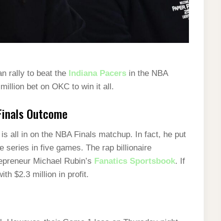
n rally to beat the
Indiana Pacers
in the NBA
illion bet on OKC to win it all.
Finals Outcome
is all in on the NBA Finals matchup. In fact, he put
 series in five games. The rap billionaire
repreneur Michael Rubin’s
Fanatics Sportsbook
. If
th $2.3 million in profit.
?