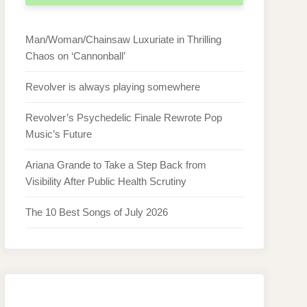
Man/Woman/Chainsaw Luxuriate in Thrilling
Chaos on ‘Cannonball’
Revolver is always playing somewhere
Revolver’s Psychedelic Finale Rewrote Pop
Music’s Future
Ariana Grande to Take a Step Back from
Visibility After Public Health Scrutiny
The 10 Best Songs of July 2026