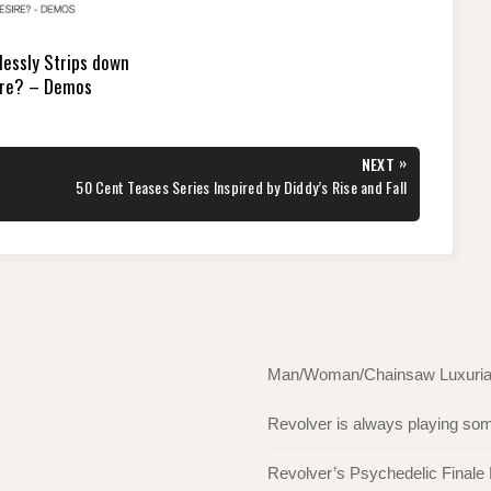
lessly Strips down
sire? – Demos
»
NEXT
NEXT
50 Cent Teases Series Inspired by Diddy’s Rise and Fall
POST:
Man/Woman/Chainsaw Luxuriate 
Revolver is always playing s
Revolver’s Psychedelic Finale