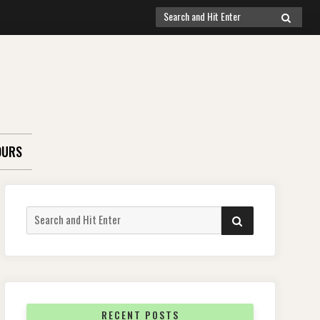
Search
SEARCH
for:
OURS
Search
SEARCH
for:
RECENT POSTS