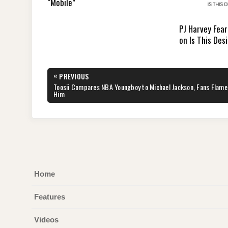
“Mobile”
PJ Harvey Fear
on Is This De
Post
«
PREVIOUS
navigation
PREVIOUS
Toosii Compares NBA Youngboy to Michael Jackson, Fans Flame
POST:
Him
Home
Features
Videos