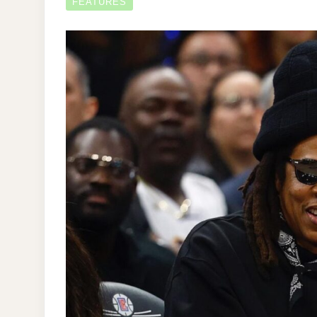
FEATURES