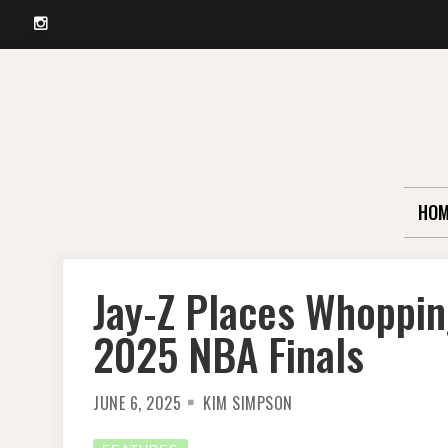
Instagram
Skip
to
content
HOM
Jay-Z Places Whoppin
2025 NBA Finals
JUNE 6, 2025
KIM SIMPSON