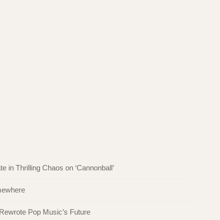
in Thrilling Chaos on ‘Cannonball’
omewhere
 Rewrote Pop Music’s Future