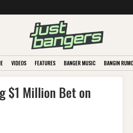
E
VIDEOS
FEATURES
BANGER MUSIC
BANGIN RUM
g $1 Million Bet on