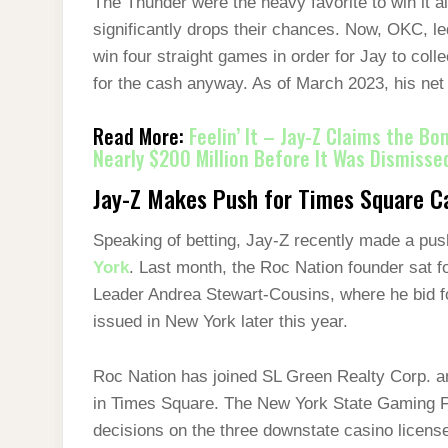
The Thunder were the heavy favorite to win it a
significantly drops their chances. Now, OKC, l
win four straight games in order for Jay to collec
for the cash anyway. As of March 2023, his ne
Read More:
Feelin’ It – Jay-Z Claims the 
Nearly $200 Million Before It Was Dismisse
Jay-Z Makes Push for Times Square C
Speaking of betting, Jay-Z recently made a pu
York
. Last month, the Roc Nation founder sat 
Leader Andrea Stewart-Cousins, where he bid fo
issued in New York later this year.
Roc Nation has joined SL Green Realty Corp. an
in Times Square. The New York State Gaming Fa
decisions on the three downstate casino licens