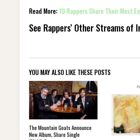
Read More:
10 Rappers Share Their Most E
See Rappers’ Other Streams of 
YOU MAY ALSO LIKE THESE POSTS
The Mountain Goats Announce
New Album, Share Single