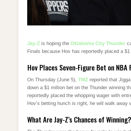
Jay-Z
is hoping the
Oklahoma City Thunder
ca
Finals because Hov has reportedly placed a $1 m
Hov Places Seven-Figure Bet on NBA 
On Thursday (June 5),
TMZ
reported that Jigga 
down a $1 million bet on the Thunder winning the
reportedly placed the whopping wager with ent
Hov’s betting hunch is right, he will walk away wi
What Are Jay-Z’s Chances of Winning