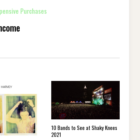
xpensive Purchases
Income
10 Bands to See at Shaky Knees
2021