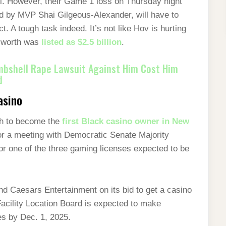
ll. However, their Game 1 loss on Thursday night
ed by MVP Shai Gilgeous-Alexander, will have to
t. A tough task indeed. It’s not like Hov is hurting
t worth was
listed as $2.5 billion
.
Bombshell Rape Lawsuit Against Him Cost Him
d
asino
sh to become the
first Black casino owner in New
for a meeting with Democratic Senate Majority
r one of the three gaming licenses expected to be
d Caesars Entertainment on its bid to get a casino
cility Location Board is expected to make
es by Dec. 1, 2025.