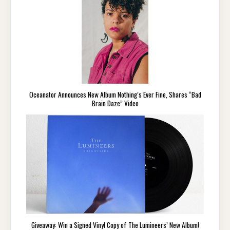
Oceanator Announces New Album Nothing’s Ever Fine, Shares “Bad
Brain Daze” Video
Giveaway: Win a Signed Vinyl Copy of The Lumineers’ New Album!