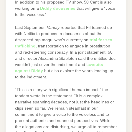
In addition to his proposed TV show, 50 Cent is also
working on a
Diddy docuseries
that will give a “voice
to the voiceless.”
Last September,
Variety
reported that Fif teamed up
with Netflix to produced a docuseries about the
disgraced rap mogul who’s currently on
trial for sex
trafficking,
transportation to engage in prostitution
and racketeering conspiracy. In a joint statement, 50
and director Alexandria Stapleton said the untitled doc
wouldn’t just cover the indictment and
lawsuits
against Diddy
but also explore the years leading up
to the indictment.
“This is a story with significant human impact,” the
tandem wrote in the statement. “It is a complex
narrative spanning decades, not just the headlines or
clips seen so far. We remain steadfast in our
commitment to give a voice to the voiceless and to
present authentic and nuanced perspectives. While
the allegations are disturbing, we urge all to remember