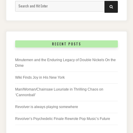
Search
SEARCH
for:
RECENT POSTS
Minutemen and the Enduring Legacy of Double Nickels On the
Dime
Wiki Finds Joy in His New York
Man/Woman/Chainsaw Luxuriate in Thrilling Chaos on
‘Cannonball’
Revolver is always playing somewhere
Revolver’s Psychedelic Finale Rewrote Pop Music’s Future