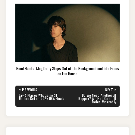
Hand Habits’ Meg Duffy Steps Out of the Background and Into Focus
on Fun House
Post
«
»
PREVIOUS
NEXT
navigation
PREVIOUS
NEXT
Jay-Z Places Whopping $1
Do We Need Another AI
POST:
POST:
Million Bet on 2025 NBA Finals
Rapper? We Had One – It
Failed Miserably