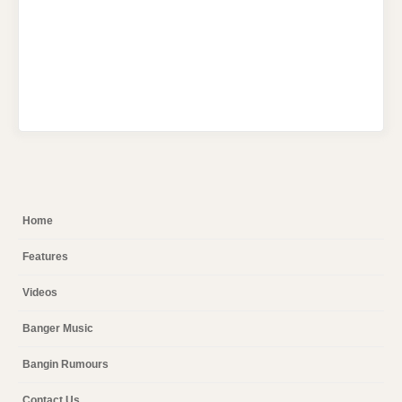
Home
Features
Videos
Banger Music
Bangin Rumours
Contact Us