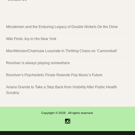
Minutemen and the Enduring Legacy of Double Nickels On the Dime
Wiki Finds Joy in His New York
Man/Woman/Chainsaw Luxuriate in Thrilling Chaos on ‘Cannonball’
Revolver is always playing somewhere
Revolver’s Psychedelic Finale Rewrote Pop Music’s Future
Ariana Grande to Take a Step Back from Visibility After Public Health
Scrutiny
Copyright © 2026 . All rights reserved.
Instagram