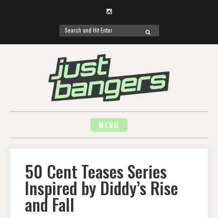
Instagram
Search
SEARCH
for:
Skip
to
content
MENU
50 Cent Teases Series
Inspired by Diddy’s Rise
and Fall