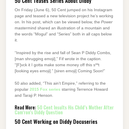
50 Cent Teases Series About Diddy
On Friday (June 6), 50 Cent jumped on his Instagram
page and teased a new television project he’s working
on. In his post, which can be viewed below, the
Power
mastermind shared an illustration of a mountain and
the words “Mogul” and “Series” both in all caps below
it.
“Inspired by the rise and fall of Sean P Diddy Combs,
[man shrugging emoji],” Fif wrote in the caption.
“[F]vck it I gotta make some money off this s**t
[looking eyes emoji].” [siren emoji] Coming Soon!”
50 also added, “This ain’t Empire,” referring to the
popular
2015 Fox series
starring Terrence Howard
and Taraji P. Henson.
Read More:
50 Cent Insults His Child’s Mother After
Cam’ron’s Diddy Question
50 Cent Working on Diddy Docuseries