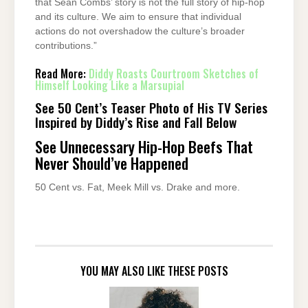
that Sean Combs’ story is not the full story of hip-hop
and its culture. We aim to ensure that individual
actions do not overshadow the culture’s broader
contributions.”
Read More:
Diddy Roasts Courtroom Sketches of
Himself Looking Like a Marsupial
See 50 Cent’s Teaser Photo of His TV Series
Inspired by Diddy’s Rise and Fall Below
See Unnecessary Hip-Hop Beefs That
Never Should’ve Happened
50 Cent vs. Fat, Meek Mill vs. Drake and more.
YOU MAY ALSO LIKE THESE POSTS