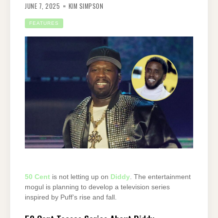
JUNE 7, 2025
KIM SIMPSON
FEATURES
50 Cent
is not letting up on
Diddy
. The entertainment
mogul is planning to develop a television series
inspired by Puff’s rise and fall.