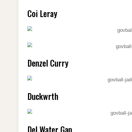
Coi Leray
Denzel Curry
Duckwrth
Del Water Gap