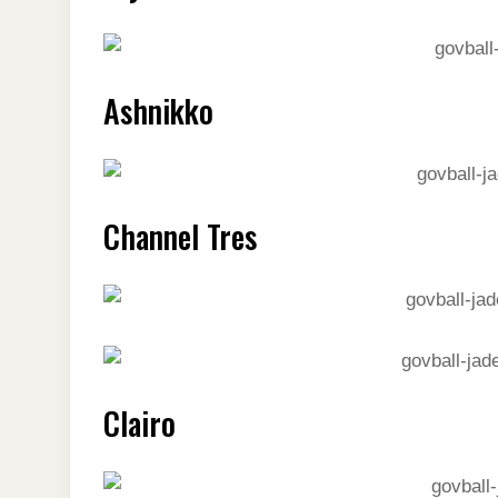
Ashnikko
Channel Tres
Clairo