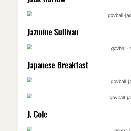
Jazmine Sullivan
Japanese Breakfast
J. Cole