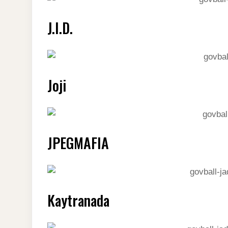
J.I.D.
Joji
JPEGMAFIA
Kaytranada