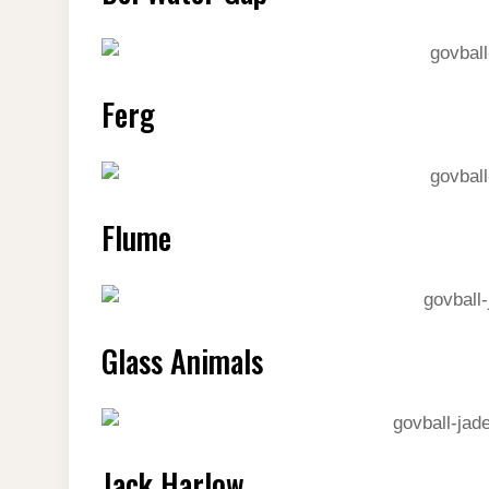
Ferg
Flume
Glass Animals
Jack Harlow