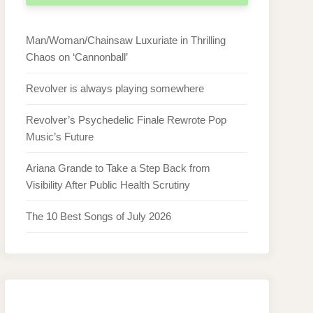
Man/Woman/Chainsaw Luxuriate in Thrilling
Chaos on ‘Cannonball’
Revolver is always playing somewhere
Revolver’s Psychedelic Finale Rewrote Pop
Music’s Future
Ariana Grande to Take a Step Back from
Visibility After Public Health Scrutiny
The 10 Best Songs of July 2026