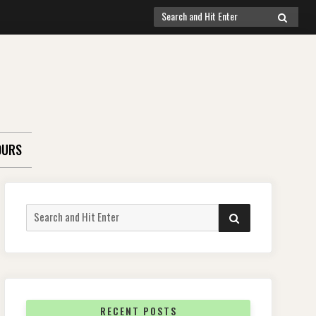
Search
SEARCH
for:
OURS
Search
SEARCH
for:
RECENT POSTS