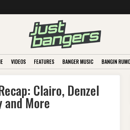
E
VIDEOS
FEATURES
BANGER MUSIC
BANGIN RUM
Recap: Clairo, Denzel
y and More