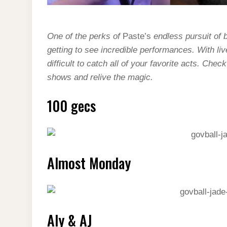
One of the perks of
Paste’s
endless pursuit of 
getting to see incredible performances. With li
difficult to catch all of your favorite acts. Che
shows and relive the magic.
100 gecs
Almost Monday
Aly & AJ