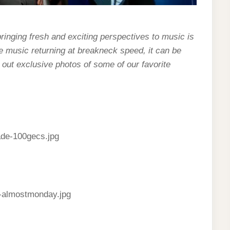
bringing fresh and exciting perspectives to music is
ve music returning at breakneck speed, it can be
ck out exclusive photos of some of our favorite