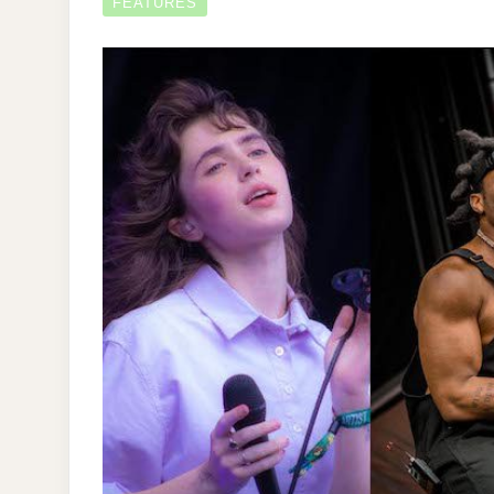
FEATURES