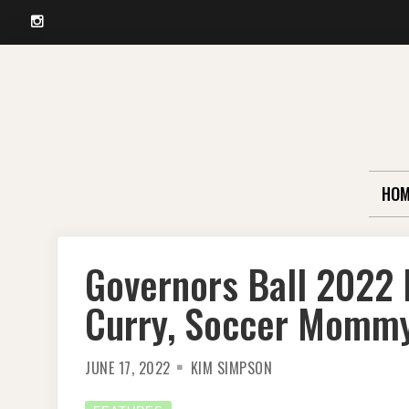
Instagram
Skip
to
content
HOM
Governors Ball 2022 
Curry, Soccer Momm
JUNE 17, 2022
KIM SIMPSON