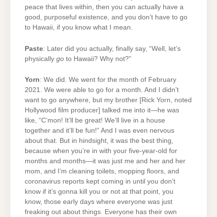
peace that lives within, then you can actually have a
good, purposeful existence, and you don’t have to go
to Hawaii, if you know what I mean.
Paste
: Later did you actually, finally say, “Well, let’s
physically
go
to Hawaii? Why not?”
Yorn
: We did. We went for the month of February
2021. We were able to go for a month. And I didn’t
want to go anywhere, but my brother [Rick Yorn, noted
Hollywood film producer] talked me into it—he was
like, “C’mon! It’ll be great! We’ll live in a house
together and it’ll be fun!” And I was even nervous
about that. But in hindsight, it was the best thing,
because when you’re in with your five-year-old for
months and months—it was just me and her and her
mom, and I’m cleaning toilets, mopping floors, and
coronavirus reports kept coming in until you don’t
know if it’s gonna kill you or not at that point, you
know, those early days where everyone was just
freaking out about things. Everyone has their own