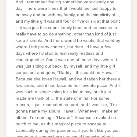
And I remember feeling something very clearly one
day. There were times that I would feel just happy to
be away and be with my family, and the simplicity of it,
and my little girl was still four or five or six at that point
—it was just this super-family time, and no excuse to
really have to go do anything, other than kind of just
keep it simple. And there would be weeks that went by
where I felt pretty content, but then I’d have a few
days where I’d start to feel really restless and
claustrophobic. And it was one of those days where I
was just sitting out back, by myself, and my little girl
comes out and goes, “Daddy—this could be Hawaii!”
Because she loves Hawaii, and we’d taken her there a
few times, and it had become her favorite place. And it
was such a simple thing for a kid to say, but it just
made me think of … the state of mind. For some
reason, it just resonated so hard, and I was like, “I’m
gonna name my album ‘Hawaii.’ Whenever I make an
album, I’m naming it ‘Hawaii.’” Because it evoked so
much to me, as this magical place to escape to.
Especially during the pandemic, if you felt like you just
wanted out, somewhere you could fantasize about,