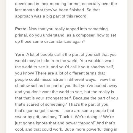
developed in their meaning for me, especially over the
last month that they’ve been finished. So that
approach was a big part of this record.
Paste
: Now that you really tapped into something
primal, do you understand, as a composer, how to set
up those same circumstances again?
Yorn
: A lot of people call it the part of yourself that you
would maybe hide from the world. You wouldn’t want
the world to see it, and you’d call it your shadow self,
you know/ There are a lot of different terms that
people could misconstrue in different ways. I view the
shadow self as the part of you that you’ve buried away
and you don’t want the world to see, but the reality is
that that is your strongest self. Because the part of you
that’s scared of something? That’s the part of you
that’s gonna get it
done
. There are some people that
swear by grit, and say, “Fuck it! We’re doing it! We’re
just gonna ignore that and power through!” And that’s
cool, and that could work. But a more powerful thing in