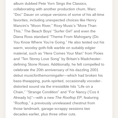
album dubbed Pete Yorn Sings the Classics,
collaborating with another production chum, Marc
“Doc” Dauer on unique versions of some of his all-time
favorites, including unexpected choices like Henry
Mancini’s “Moon River,” Roxy Music’s “More Than
This,” The Beach Boys’ “Surfer Girl” and even the
Diana Ross standard “Theme From Mahogany (Do
You Know Where You’re Going.” He also tested out his
warm, woodsy goth-folk warble on suitably edgier
material, such as “Here Comes Your Man” from Pixies
and “Ten Storey Love Song” by Britain’s Madchester-
defining Stone Roses. Additionally, he felt compelled to
celebrate the 20th anniversary of his dazzling 2001
debut
musicforthemorningafer
—which had broken his
bass-thwapping, punk-spirited, occasionally vocoder-
distorted sound via the irresistible hits “Life on a
Chain,” “Strange Condition” and “For Nancy (‘Cos it
Already Is)”—with a new
The Rooftop EP
, featuring
“Rooftop,” a previously unreleased chestnut from
those landmark, garage-scrappy sessions two
decades earlier, plus three other cuts.