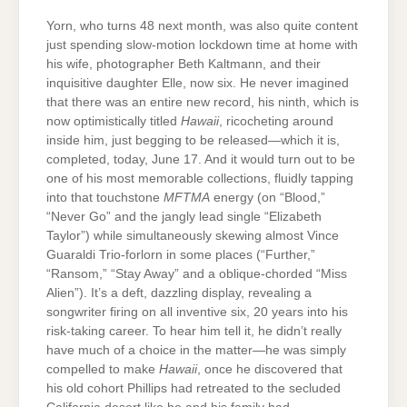
Yorn, who turns 48 next month, was also quite content
just spending slow-motion lockdown time at home with
his wife, photographer Beth Kaltmann, and their
inquisitive daughter Elle, now six. He never imagined
that there was an entire new record, his ninth, which is
now optimistically titled
Hawaii
, ricocheting around
inside him, just begging to be released—which it is,
completed, today, June 17. And it would turn out to be
one of his most memorable collections, fluidly tapping
into that touchstone
MFTMA
energy (on “Blood,”
“Never Go” and the jangly lead single “Elizabeth
Taylor”) while simultaneously skewing almost Vince
Guaraldi Trio-forlorn in some places (“Further,”
“Ransom,” “Stay Away” and a oblique-chorded “Miss
Alien”). It’s a deft, dazzling display, revealing a
songwriter firing on all inventive six, 20 years into his
risk-taking career. To hear him tell it, he didn’t really
have much of a choice in the matter—he was simply
compelled to make
Hawaii
, once he discovered that
his old cohort Phillips had retreated to the secluded