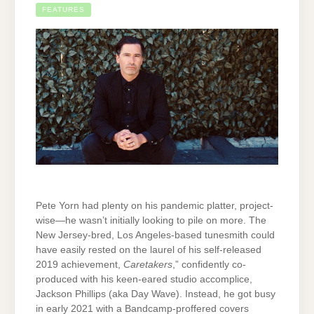
FEATURES
Pete Yorn had plenty on his pandemic platter, project-
wise—he wasn’t initially looking to pile on more. The
New Jersey-bred, Los Angeles-based tunesmith could
have easily rested on the laurel of his self-released
2019 achievement,
Caretakers
,” confidently co-
produced with his keen-eared studio accomplice,
Jackson Phillips (aka Day Wave). Instead, he got busy
in early 2021 with a Bandcamp-proffered covers