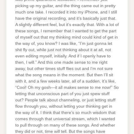
picking up my guitar, and the thing came out in pretty
much one take. I recorded it into my iPhone, and I still
have the original recording, and it’s basically just that.
A slightly different feel, but it’s exactly that. With a lot of
these songs, I remember that I wanted to get the part
of myself out that my thinking mind could kind of get in
the way of, you know? I was like, “I’m just gonna let
shit fly out, while just not thinking about it at all, not
even editing myself, initially. And if I openly have to
then, I will.” And this one made sense to me right
away, but other times stuff flies out and I’m not sure
what the song means in the moment. But then I’ll sit
with it, and a few weeks later, all of a sudden, it’s like,
“Cool! Oh my gosh—it all makes sense to me now!” So
letting that unconscious part of you just spew stuff
out? People talk about channeling, or just letting stuff
flow through you, without letting your thinking get in
the way of it. I think that there’s so much wisdom that
comes through that universal stream, which I wanted
to pull through on many of these songs. And whether
they did or not, time will tell. But the songs have