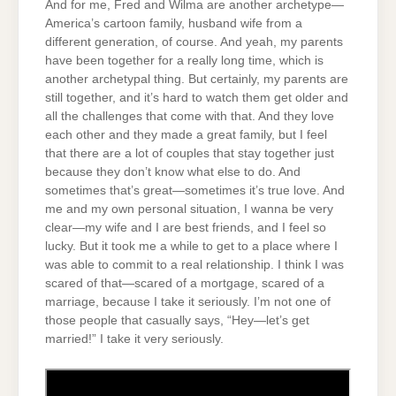
And for me, Fred and Wilma are another archetype—
America’s cartoon family, husband wife from a
different generation, of course. And yeah, my parents
have been together for a really long time, which is
another archetypal thing. But certainly, my parents are
still together, and it’s hard to watch them get older and
all the challenges that come with that. And they love
each other and they made a great family, but I feel
that there are a lot of couples that stay together just
because they don’t know what else to do. And
sometimes that’s great—sometimes it’s true love. And
me and my own personal situation, I wanna be very
clear—my wife and I are best friends, and I feel so
lucky. But it took me a while to get to a place where I
was able to commit to a real relationship. I think I was
scared of that—scared of a mortgage, scared of a
marriage, because I take it seriously. I’m not one of
those people that casually says, “Hey—let’s get
married!” I take it very seriously.