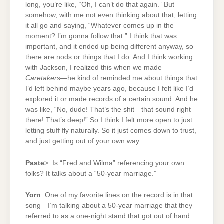
long, you’re like, “Oh, I can’t do that again.” But
somehow, with me not even thinking about that, letting
it all go and saying, “Whatever comes up in the
moment? I’m gonna follow that.” I think that was
important, and it ended up being different anyway, so
there are nods or things that I do. And I think working
with Jackson, I realized this when we made
Caretakers
—he kind of reminded me about things that
I’d left behind maybe years ago, because I felt like I’d
explored it or made records of a certain sound. And he
was like, “No, dude! That’s the shit—that sound right
there! That’s deep!” So I think I felt more open to just
letting stuff fly naturally. So it just comes down to trust,
and just getting out of your own way.
Paste
>: Is “Fred and Wilma” referencing your own
folks? It talks about a “50-year marriage.”
Yorn
: One of my favorite lines on the record is in that
song—I’m talking about a 50-year marriage that they
referred to as a one-night stand that got out of hand.