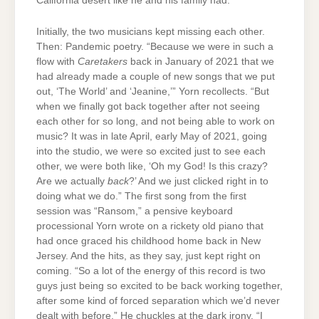
California desert like he and his family had.
Initially, the two musicians kept missing each other.
Then: Pandemic poetry. “Because we were in such a
flow with
Caretakers
back in January of 2021 that we
had already made a couple of new songs that we put
out, ‘The World’ and ‘Jeanine,’” Yorn recollects. “But
when we finally got back together after not seeing
each other for so long, and not being able to work on
music? It was in late April, early May of 2021, going
into the studio, we were so excited just to see each
other, we were both like, ‘Oh my God! Is this crazy?
Are we actually
back
?’ And we just clicked right in to
doing what we do.” The first song from the first
session was “Ransom,” a pensive keyboard
processional Yorn wrote on a rickety old piano that
had once graced his childhood home back in New
Jersey. And the hits, as they say, just kept right on
coming. “So a lot of the energy of this record is two
guys just being so excited to be back working together,
after some kind of forced separation which we’d never
dealt with before.” He chuckles at the dark irony. “I