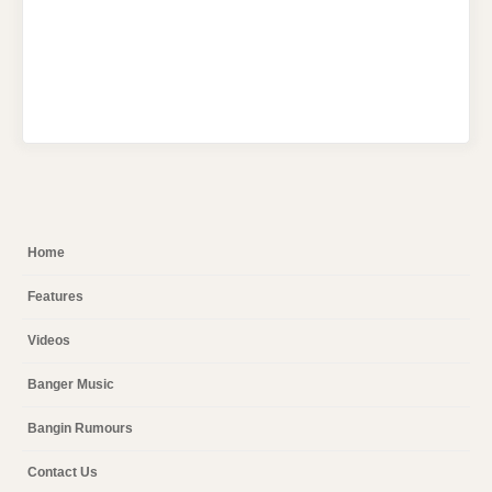
Home
Features
Videos
Banger Music
Bangin Rumours
Contact Us