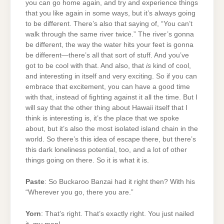
you can go home again, and try and experience things
that you like again in some ways, but it’s always going
to be different. There’s also that saying of, “You can’t
walk through the same river twice.” The river’s gonna
be different, the way the water hits your feet is gonna
be different—there’s all that sort of stuff. And you’ve
got to be cool with that. And also, that
is
kind of cool,
and interesting in itself and very exciting. So if you can
embrace that excitement, you can have a good time
with that, instead of fighting against it all the time. But I
will say that the other thing about Hawaii itself that I
think is interesting is, it’s the place that we spoke
about, but it’s also the most isolated island chain in the
world. So there’s this idea of escape there, but there’s
this dark loneliness potential, too, and a lot of other
things going on there. So it is what it is.
Paste
: So Buckaroo Banzai had it right then? With his
“Wherever you go, there you are.”
Yorn
: That’s right. That’s exactly right. You just nailed