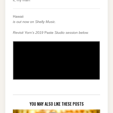
it, my man!
Hawaii
is out now on Shelly Music.
Revisit Yorn’s 2019
Paste
Studio session below.
YOU MAY ALSO LIKE THESE POSTS