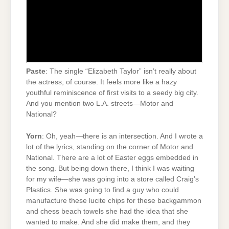
Paste
: The single “Elizabeth Taylor” isn’t really about
the actress, of course. It feels more like a hazy
youthful reminiscence of first visits to a seedy big city.
And you mention two L.A. streets—Motor and
National?
Yorn
: Oh, yeah—there is an intersection. And I wrote a
lot of the lyrics, standing on the corner of Motor and
National. There are a lot of Easter eggs embedded in
the song. But being down there, I think I was waiting
for my wife—she was going into a store called Craig’s
Plastics. She was going to find a guy who could
manufacture these lucite chips for these backgammon
and chess beach towels she had the idea that she
wanted to make. And she did make them, and they