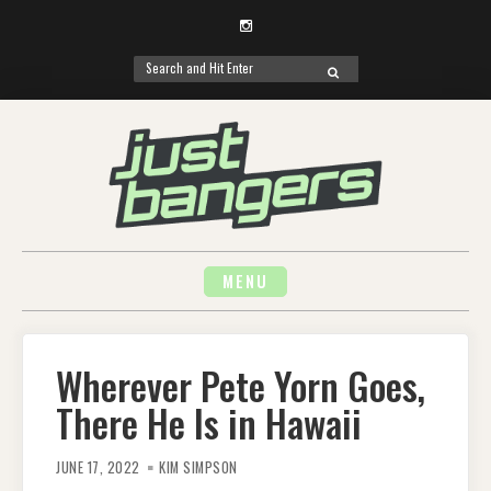
Instagram
Search
SEARCH
for:
Skip
to
content
MENU
Wherever Pete Yorn Goes,
There He Is in Hawaii
JUNE 17, 2022
KIM SIMPSON