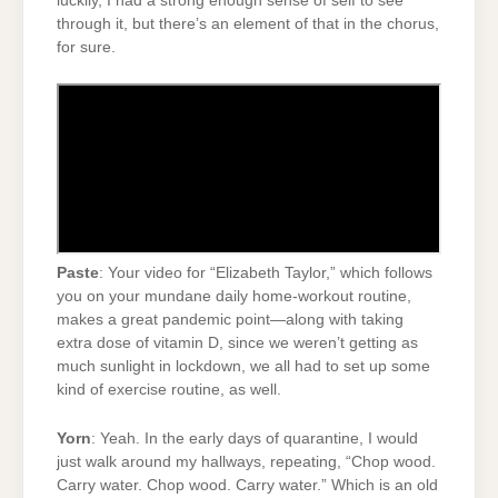
luckily, I had a strong enough sense of self to see
through it, but there’s an element of that in the chorus,
for sure.
Paste
: Your video for “Elizabeth Taylor,” which follows
you on your mundane daily home-workout routine,
makes a great pandemic point—along with taking
extra dose of vitamin D, since we weren’t getting as
much sunlight in lockdown, we all had to set up some
kind of exercise routine, as well.
Yorn
: Yeah. In the early days of quarantine, I would
just walk around my hallways, repeating, “Chop wood.
Carry water. Chop wood. Carry water.” Which is an old