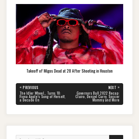
Takeoff of Migos Dead at 28 After Shooting in Houston
Post
«
»
PREVIOUS
NEXT
navigation
PREVIOUS
NEXT
The Idler Wheel… Turns 10:
Governors Ball 2022 Recap:
POST:
POST:
Fiona Apple’s Song of Herself,
Clairo, Denzel Curry, Soccer
a Decade On
Mommy and More
Search