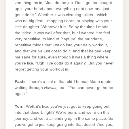
zen thing, as in, “Just do the job. Don’t get too caught
up in your head about everything right now, and just
get it done.” Whether it was cleaning toilets—which
was no big deal—mopping floors, or playing with your
little daughter. Whatever it is. So by the time I made
the video, it was well after that, but I wanted it to feel
very repetitive, to kind of [capture] the mundane,
repetitive things that just go into your daily workout,
and that you’ve just got to do it. And that helped keep
me sane for sure, even though it was a thing where
you’re like, “Ugh. I’ve gotta do it again?” But you never
regret getting your workout in.
Paste
: There’s a hint of that old Thomas Mann quote
wafting through
Hawaii
, too—“You can never go home
again.”
Yorn
: Well, it’s like, you’ve just got to keep going out
into that desert, right? We’re born, and we’re on this
journey, and we’re all ending up in the same place. So
you’ve got to just keep going into that desert. And yes,