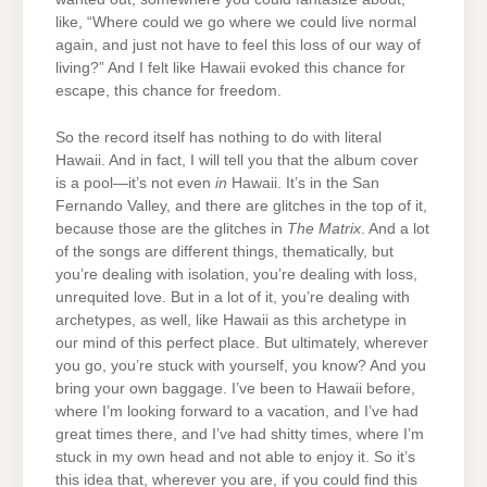
like, “Where could we go where we could live normal
again, and just not have to feel this loss of our way of
living?” And I felt like Hawaii evoked this chance for
escape, this chance for freedom.
So the record itself has nothing to do with literal
Hawaii. And in fact, I will tell you that the album cover
is a pool—it’s not even
in
Hawaii. It’s in the San
Fernando Valley, and there are glitches in the top of it,
because those are the glitches in
The Matrix
. And a lot
of the songs are different things, thematically, but
you’re dealing with isolation, you’re dealing with loss,
unrequited love. But in a lot of it, you’re dealing with
archetypes, as well, like Hawaii as this archetype in
our mind of this perfect place. But ultimately, wherever
you go, you’re stuck with yourself, you know? And you
bring your own baggage. I’ve been to Hawaii before,
where I’m looking forward to a vacation, and I’ve had
great times there, and I’ve had shitty times, where I’m
stuck in my own head and not able to enjoy it. So it’s
this idea that, wherever you are, if you could find this