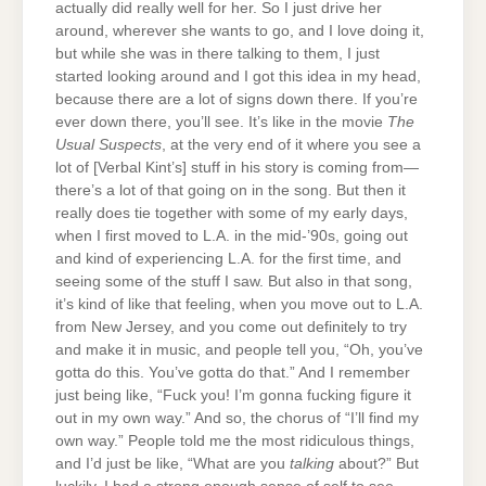
actually did really well for her. So I just drive her
around, wherever she wants to go, and I love doing it,
but while she was in there talking to them, I just
started looking around and I got this idea in my head,
because there are a lot of signs down there. If you’re
ever down there, you’ll see. It’s like in the movie
The
Usual Suspects
, at the very end of it where you see a
lot of [Verbal Kint’s] stuff in his story is coming from—
there’s a lot of that going on in the song. But then it
really does tie together with some of my early days,
when I first moved to L.A. in the mid-’90s, going out
and kind of experiencing L.A. for the first time, and
seeing some of the stuff I saw. But also in that song,
it’s kind of like that feeling, when you move out to L.A.
from New Jersey, and you come out definitely to try
and make it in music, and people tell you, “Oh, you’ve
gotta do this. You’ve gotta do that.” And I remember
just being like, “Fuck you! I’m gonna fucking figure it
out in my own way.” And so, the chorus of “I’ll find my
own way.” People told me the most ridiculous things,
and I’d just be like, “What are you
talking
about?” But