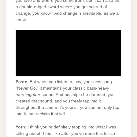
you love and where you come from, but it can also be
a double-edged sword where you get scared of
change, you know? And change is inevitable, as we all
know.
Paste
: But when you listen to, say, your new song
“Never Go,” it maintains your classic bass-heavy
morningafter
sound. And nostalgia be damned, you
created that sound, and you freely tap into it
throughout the album.It’s yours—you can not only tap
into it, but reclaim it at will.
Yorn
: I think you’re definitely tapping into what I was
talking about. I feel like after you’ve done this for so