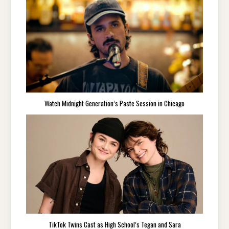
Watch Midnight Generation’s Paste Session in Chicago
TikTok Twins Cast as High School’s Tegan and Sara