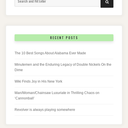
SEARCH
for:
RECENT POSTS
The 10 Best Songs About Alabama Ever Made
Minutemen and the Enduring Legacy of Double Nickels On the
Dime
Wiki Finds Joy in His New York
Man/Woman/Chainsaw Luxuriate in Thrilling Chaos on
‘Cannonball’
Revolver is always playing somewhere