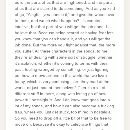
us is the parts of us that are frightened, and the parts
of us that are scared to do something. And as you kind
of go, “Alright—
you
handle it,” and give the wheel over
to them, and watch what happens? It’s counter-
intuitive, but that part of you will get the job done. I
believe that. Because being scared or having fear lets
you know that you can handle it, and you will get the
job done. But the more you fight against that, the more
you suffer. All these characters in the songs, to me,
they’re all dealing with some sort of struggle, whether
it’s isolation, whether it’s coming to terms with their
past, feeling wronged by something, or just figuring
out how to move around in this world that we live in
today, which is very confusing—are they mad at the
world, or just mad at themselves? There’s a lot of
different stuff in there, along with letting go of how
powerful nostalgia is. And I do know that goes into a
lot of my songs, and how it can also become a fucking
trap, where you just get stuck, too mired in nostalgia.
So you need to drop off a little bit of that to be free to
move on. Because it’s okay to celebrate things that