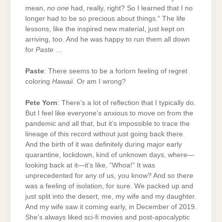
mean,
no one
had, really, right? So I learned that I no
longer had to be so precious about things.” The life
lessons, like the inspired new material, just kept on
arriving, too. And he was happy to run them all down
for
Paste
…
Paste
: There seems to be a forlorn feeling of regret
coloring
Hawaii
. Or am I wrong?
Pete Yorn
: There’s a lot of reflection that I typically do.
But I feel like everyone’s anxious to move on from the
pandemic and all that, but it’s impossible to trace the
lineage of this record without just going back there.
And the birth of it was definitely during major early
quarantine, lockdown, kind of unknown days, where—
looking back at it—it’s like, “Whoa!” It was
unprecedented for any of us, you know? And so there
was a feeling of isolation, for sure. We packed up and
just split into the desert, me, my wife and my daughter.
And my wife saw it coming early, in December of 2019.
She’s always liked sci-fi movies and post-apocalyptic