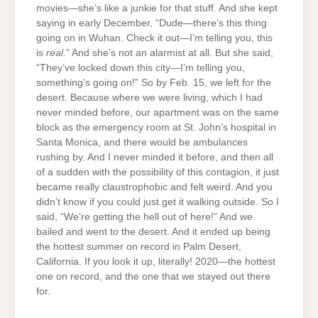
movies—she’s like a junkie for that stuff. And she kept
saying in early December, “Dude—there’s this thing
going on in Wuhan. Check it out—I’m telling you, this
is
real
.” And she’s not an alarmist at all. But she said,
“They’ve locked down this city—I’m telling you,
something’s going on!” So by Feb. 15, we left for the
desert. Because where we were living, which I had
never minded before, our apartment was on the same
block as the emergency room at St. John’s hospital in
Santa Monica, and there would be ambulances
rushing by. And I never minded it before, and then all
of a sudden with the possibility of this contagion, it just
became really claustrophobic and felt weird. And you
didn’t know if you could just get it walking outside. So I
said, “We’re getting the hell out of here!” And we
bailed and went to the desert. And it ended up being
the hottest summer on record in Palm Desert,
California. If you look it up, literally! 2020—the hottest
one on record, and the one that we stayed out there
for.