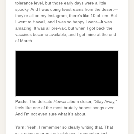
tolerance level, but those early days were a little
spooky. And I was doing livestreams from the desert—
they’re all on my Instagram, there’s like 10 of ’em. But
I went to Hawaii, and I was so happy I went—it was
amazing. It was all pre-vax, but when I got back the
vaccines became available, and I got mine at the end
of March.
Paste
: The delicate
Hawaii
album closer, “Stay Away,”
feels like one of the most brutally honest songs ever.
And I’m not even sure what it’s about.
Yorn
: Yeah. I remember so clearly writing that. That
was prime quarantine lockdown. I remember just