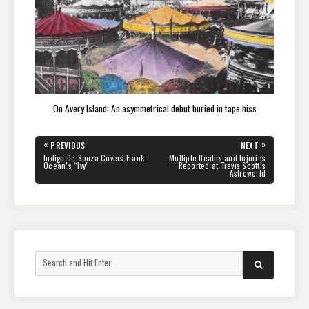
On Avery Island: An asymmetrical debut buried in tape hiss
Post
«
»
PREVIOUS
NEXT
navigation
PREVIOUS
NEXT
Indigo De Souza Covers Frank
Multiple Deaths and Injuries
POST:
POST:
Ocean’s “Ivy”
Reported at Travis Scott’s
Astroworld
Search
SEARCH
for: