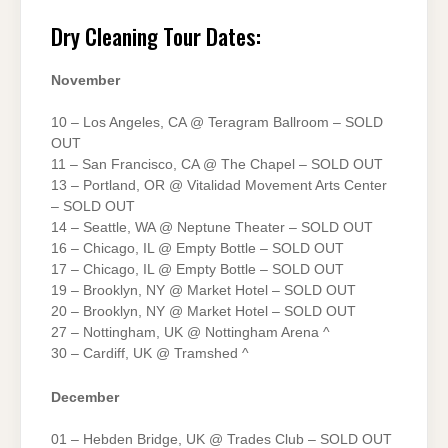
Dry Cleaning Tour Dates:
November
10 – Los Angeles, CA @ Teragram Ballroom – SOLD
OUT
11 – San Francisco, CA @ The Chapel – SOLD OUT
13 – Portland, OR @ Vitalidad Movement Arts Center
– SOLD OUT
14 – Seattle, WA @ Neptune Theater – SOLD OUT
16 – Chicago, IL @ Empty Bottle – SOLD OUT
17 – Chicago, IL @ Empty Bottle – SOLD OUT
19 – Brooklyn, NY @ Market Hotel – SOLD OUT
20 – Brooklyn, NY @ Market Hotel – SOLD OUT
27 – Nottingham, UK @ Nottingham Arena ^
30 – Cardiff, UK @ Tramshed ^
December
01 – Hebden Bridge, UK @ Trades Club – SOLD OUT