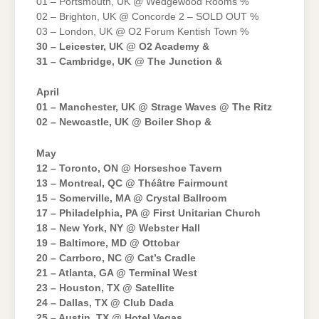
01 – Portsmouth, UK @ Wedgewood Rooms %
02 – Brighton, UK @ Concorde 2 – SOLD OUT %
03 – London, UK @ O2 Forum Kentish Town %
30 – Leicester, UK @ O2 Academy &
31 – Cambridge, UK @ The Junction &
April
01 – Manchester, UK @ Strage Waves @ The Ritz
02 – Newcastle, UK @ Boiler Shop &
May
12 – Toronto, ON @ Horseshoe Tavern
13 – Montreal, QC @ Théâtre Fairmount
15 – Somerville, MA @ Crystal Ballroom
17 – Philadelphia, PA @ First Unitarian Church
18 – New York, NY @ Webster Hall
19 – Baltimore, MD @ Ottobar
20 – Carrboro, NC @ Cat’s Cradle
21 – Atlanta, GA @ Terminal West
23 – Houston, TX @ Satellite
24 – Dallas, TX @ Club Dada
25 – Austin, TX @ Hotel Vegas