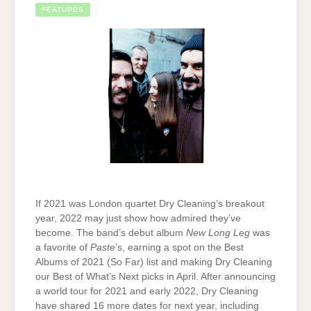
FEATURES
If 2021 was London quartet Dry Cleaning’s breakout
year, 2022 may just show how admired they’ve
become. The band’s debut album
New Long Leg
was
a favorite of
Paste
’s, earning a spot on the Best
Albums of 2021 (So Far) list and making Dry Cleaning
our Best of What’s Next picks in April. After announcing
a world tour for 2021 and early 2022, Dry Cleaning
have shared 16 more dates for next year, including