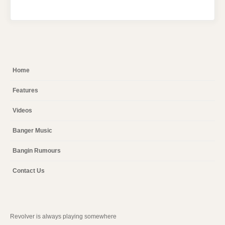
Home
Features
Videos
Banger Music
Bangin Rumours
Contact Us
Revolver is always playing somewhere