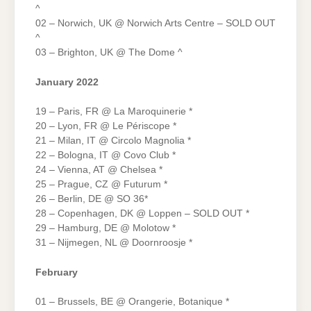
^
02 – Norwich, UK @ Norwich Arts Centre – SOLD OUT
^
03 – Brighton, UK @ The Dome ^
January 2022
19 – Paris, FR @ La Maroquinerie *
20 – Lyon, FR @ Le Périscope *
21 – Milan, IT @ Circolo Magnolia *
22 – Bologna, IT @ Covo Club *
24 – Vienna, AT @ Chelsea *
25 – Prague, CZ @ Futurum *
26 – Berlin, DE @ SO 36*
28 – Copenhagen, DK @ Loppen – SOLD OUT *
29 – Hamburg, DE @ Molotow *
31 – Nijmegen, NL @ Doornroosje *
February
01 – Brussels, BE @ Orangerie, Botanique *