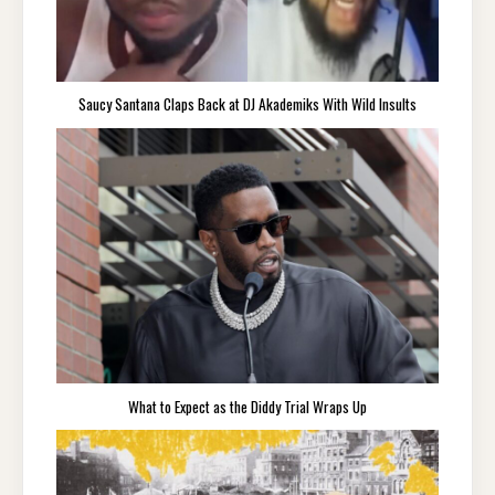
Saucy Santana Claps Back at DJ Akademiks With Wild Insults
What to Expect as the Diddy Trial Wraps Up