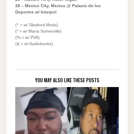
28 – Mexico City, Mexico @ Palacio de los
Deportes w/ Interpol
(^ = w/ Sleaford Mods)
(* = w/ Maria Somerville)
(% = w/ PVA)
(& = w/ Audiobooks)
YOU MAY ALSO LIKE THESE POSTS