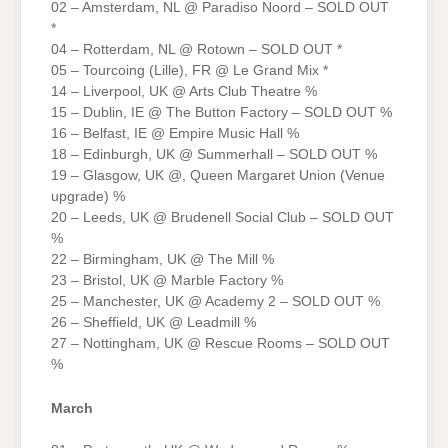
02 – Amsterdam, NL @ Paradiso Noord – SOLD OUT
*
04 – Rotterdam, NL @ Rotown – SOLD OUT *
05 – Tourcoing (Lille), FR @ Le Grand Mix *
14 – Liverpool, UK @ Arts Club Theatre %
15 – Dublin, IE @ The Button Factory – SOLD OUT %
16 – Belfast, IE @ Empire Music Hall %
18 – Edinburgh, UK @ Summerhall – SOLD OUT %
19 – Glasgow, UK @, Queen Margaret Union (Venue
upgrade) %
20 – Leeds, UK @ Brudenell Social Club – SOLD OUT
%
22 – Birmingham, UK @ The Mill %
23 – Bristol, UK @ Marble Factory %
25 – Manchester, UK @ Academy 2 – SOLD OUT %
26 – Sheffield, UK @ Leadmill %
27 – Nottingham, UK @ Rescue Rooms – SOLD OUT
%
March