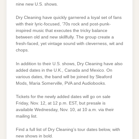
nine new U.S. shows.
Dry Cleaning have quickly garnered a loyal set of fans
with their lyric-focused, ’70s rock and post-punk-
inspired music that executes the tricky balance
between old and new skillfully. The group create a
fresh-faced, yet vintage sound with cleverness, wit and
chops.
In addition to their U.S. shows, Dry Cleaning have also
added dates in the U.K., Canada and Mexico. On
various dates, the band will be joined by Sleaford
Mods, Maria Somerville, PVA and Audiobooks.
Tickets for the newly added dates will go on sale
Friday, Nov. 12, at 12 p.m. EST, but presale is
available Wednesday, Nov. 10, at 10 a.m. via their
mailing list.
Find a full list of Dry Cleaning’s tour dates below, with
new shows in bold.