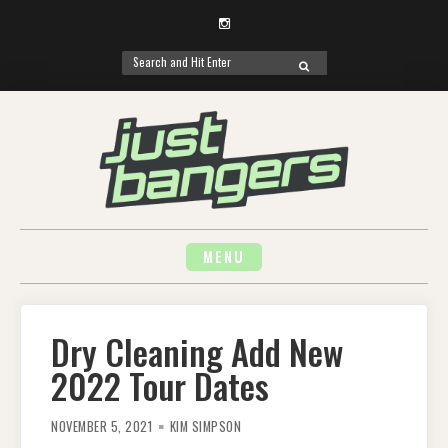
Instagram
Search
SEARCH
for:
Skip
to
content
MENU
Dry Cleaning Add New
2022 Tour Dates
NOVEMBER 5, 2021
KIM SIMPSON