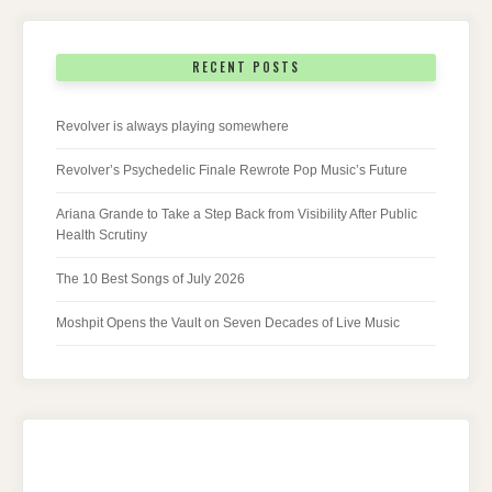
RECENT POSTS
Revolver is always playing somewhere
Revolver’s Psychedelic Finale Rewrote Pop Music’s Future
Ariana Grande to Take a Step Back from Visibility After Public
Health Scrutiny
The 10 Best Songs of July 2026
Moshpit Opens the Vault on Seven Decades of Live Music