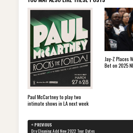
Jay-Z Places W
Bet on 2025 N
Paul McCartney to play two
intimate shows in LA next week
Post
«
PREVIOUS
navigation
PREVIOUS
Dry Cleaning Add New 2022 Tour Dates