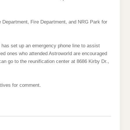
ce Department, Fire Department, and NRG Park for
as set up an emergency phone line to assist
oved ones who attended Astroworld are encouraged
can go to the reunification center at 8686 Kirby Dr.,
atives for comment.