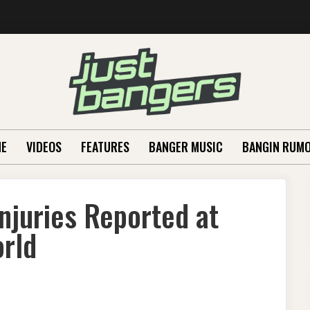
E
VIDEOS
FEATURES
BANGER MUSIC
BANGIN RUM
njuries Reported at
orld