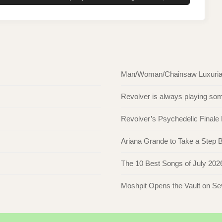
POST:
Man/Woman/Chainsaw Luxuriate 
Revolver is always playing s
Revolver’s Psychedelic Finale
Ariana Grande to Take a Step Ba
The 10 Best Songs of July 202
Moshpit Opens the Vault on S