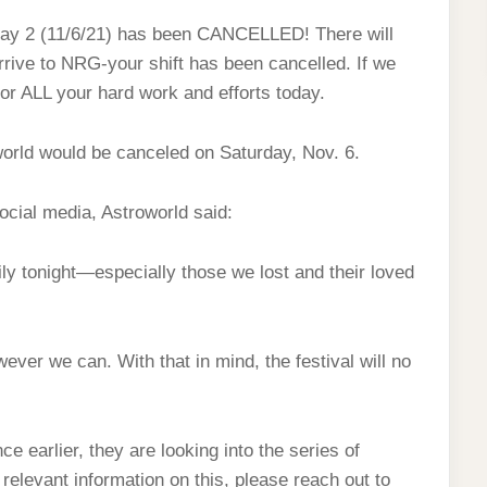
 Day 2 (11/6/21) has been CANCELLED! There will
arrive to NRG-your shift has been cancelled. If we
for ALL your hard work and efforts today.
world would be canceled on Saturday, Nov. 6.
social media, Astroworld said:
ily tonight—especially those we lost and their loved
ever we can. With that in mind, the festival will no
e earlier, they are looking into the series of
 relevant information on this, please reach out to