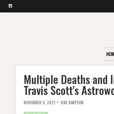
Instagram
Skip
to
content
HOM
Multiple Deaths and I
Travis Scott’s Astrow
NOVEMBER 6, 2021
KIM SIMPSON