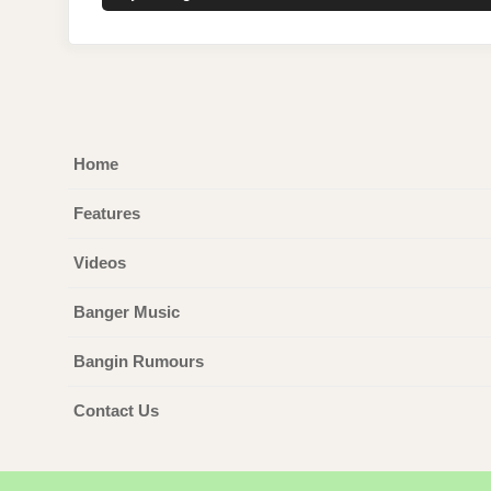
POST:
Home
Features
Videos
Banger Music
Bangin Rumours
Contact Us