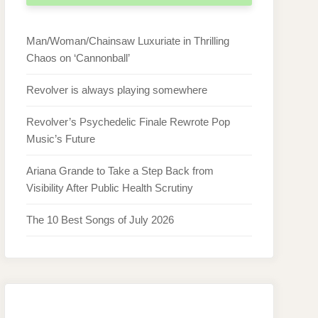
Man/Woman/Chainsaw Luxuriate in Thrilling
Chaos on ‘Cannonball’
Revolver is always playing somewhere
Revolver’s Psychedelic Finale Rewrote Pop
Music’s Future
Ariana Grande to Take a Step Back from
Visibility After Public Health Scrutiny
The 10 Best Songs of July 2026