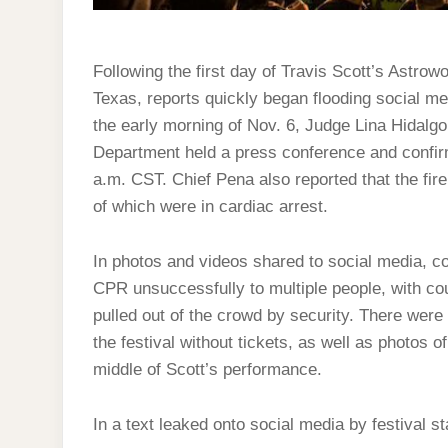
Following the first day of Travis Scott’s Astrowo
Texas, reports quickly began flooding social med
the early morning of Nov. 6, Judge Lina Hidalg
Department held a press conference and confir
a.m. CST. Chief Pena also reported that the fir
of which were in cardiac arrest.
In photos and videos shared to social media, c
CPR unsuccessfully to multiple people, with 
pulled out of the crowd by security. There were 
the festival without tickets, as well as photos 
middle of Scott’s performance.
In a text leaked onto social media by festival st