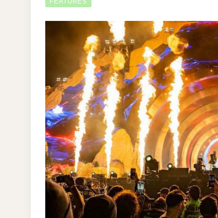
FEATURES