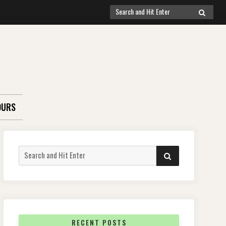
Search
SEARCH
for:
OURS
Search
SEARCH
for:
RECENT POSTS