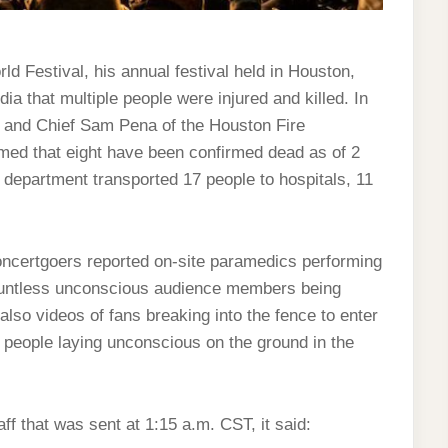
rld Festival, his annual festival held in Houston,
ia that multiple people were injured and killed. In
o and Chief Sam Pena of the Houston Fire
med that eight have been confirmed dead as of 2
e department transported 17 people to hospitals, 11
oncertgoers reported on-site paramedics performing
countless unconscious audience members being
also videos of fans breaking into the fence to enter
of people laying unconscious on the ground in the
aff that was sent at 1:15 a.m. CST, it said: