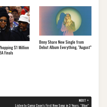
Bnny Share New Single from
Debut Album Everything, “August”
hopping $1 Million
BA Finals
»
NEXT
NEXT
Listen to Camp Cope’s First New Song in 3 Years, “Blue”