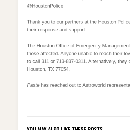
@HoustonPolice
Thank you to our partners at the Houston Poli
their response and support.
The Houston Office of Emergency Management h
those affected. Anyone unable to reach their l
to call 311 or 713-837-0311. Alternatively, they 
Houston, TX 77054.
Paste
has reached out to Astroworld represent
YOU MAY ALSO LIKE THESE POSTS