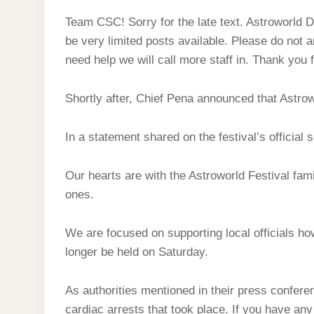
Team CSC! Sorry for the late text. Astroworld
be very limited posts available. Please do not 
need help we will call more staff in. Thank you 
Shortly after, Chief Pena announced that Astro
In a statement shared on the festival’s official 
Our hearts are with the Astroworld Festival fam
ones.
We are focused on supporting local officials how
longer be held on Saturday.
As authorities mentioned in their press conferenc
cardiac arrests that took place. If you have any