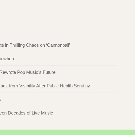
in Thrilling Chaos on ‘Cannonball’
omewhere
 Rewrote Pop Music’s Future
ck from Visibility After Public Health Scrutiny
6
even Decades of Live Music