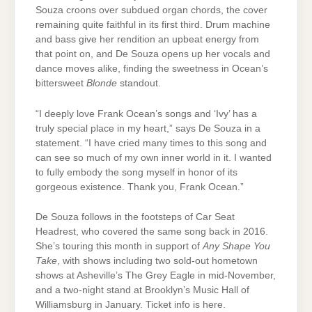
Souza croons over subdued organ chords, the cover
remaining quite faithful in its first third. Drum machine
and bass give her rendition an upbeat energy from
that point on, and De Souza opens up her vocals and
dance moves alike, finding the sweetness in Ocean’s
bittersweet
Blonde
standout.
“I deeply love Frank Ocean’s songs and ‘Ivy’ has a
truly special place in my heart,” says De Souza in a
statement. “I have cried many times to this song and
can see so much of my own inner world in it. I wanted
to fully embody the song myself in honor of its
gorgeous existence. Thank you, Frank Ocean.”
De Souza follows in the footsteps of Car Seat
Headrest, who covered the same song back in 2016.
She’s touring this month in support of
Any Shape You
Take
, with shows including two sold-out hometown
shows at Asheville’s The Grey Eagle in mid-November,
and a two-night stand at Brooklyn’s Music Hall of
Williamsburg in January. Ticket info is here.