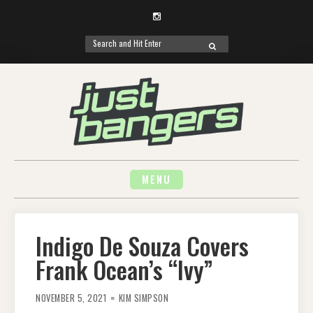
Instagram
Search
SEARCH
for:
Skip
to
content
MENU
Indigo De Souza Covers
Frank Ocean’s “Ivy”
NOVEMBER 5, 2021
KIM SIMPSON