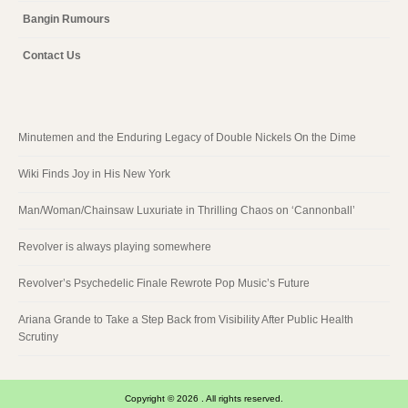
Bangin Rumours
Contact Us
Minutemen and the Enduring Legacy of Double Nickels On the Dime
Wiki Finds Joy in His New York
Man/Woman/Chainsaw Luxuriate in Thrilling Chaos on ‘Cannonball’
Revolver is always playing somewhere
Revolver’s Psychedelic Finale Rewrote Pop Music’s Future
Ariana Grande to Take a Step Back from Visibility After Public Health
Scrutiny
Copyright © 2026 . All rights reserved.