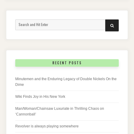
Search
SEARCH
for:
RECENT POSTS
Minutemen and the Enduring Legacy of Double Nickels On the
Dime
Wiki Finds Joy in His New York
Man/Woman/Chainsaw Luxuriate in Thrilling Chaos on
‘Cannonball’
Revolver is always playing somewhere