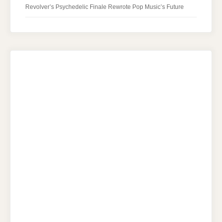
Revolver’s Psychedelic Finale Rewrote Pop Music’s Future