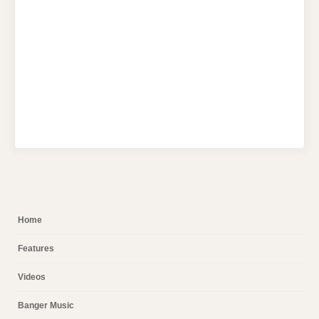
Home
Features
Videos
Banger Music