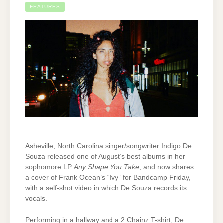
FEATURES
Asheville, North Carolina singer/songwriter Indigo De
Souza released one of August’s best albums in her
sophomore LP
Any Shape You Take
, and now shares
a cover of Frank Ocean’s “Ivy” for Bandcamp Friday,
with a self-shot video in which De Souza records its
vocals.
Performing in a hallway and a 2 Chainz T-shirt, De