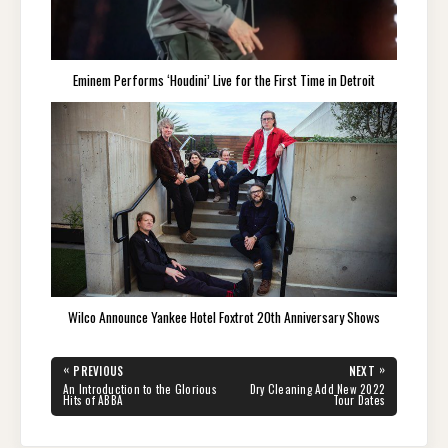
Eminem Performs ‘Houdini’ Live for the First Time in Detroit
Wilco Announce Yankee Hotel Foxtrot 20th Anniversary Shows
Post
«
»
PREVIOUS
NEXT
navigation
PREVIOUS
NEXT
An Introduction to the Glorious
Dry Cleaning Add New 2022
POST:
POST:
Hits of ABBA
Tour Dates