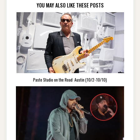
YOU MAY ALSO LIKE THESE POSTS
Paste Studio on the Road: Austin (10/2-10/10)