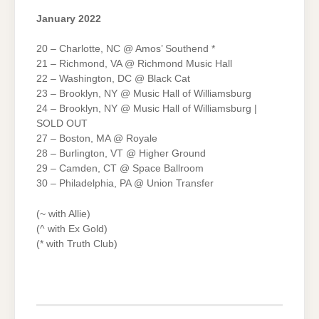
January 2022
20 – Charlotte, NC @ Amos’ Southend *
21 – Richmond, VA @ Richmond Music Hall
22 – Washington, DC @ Black Cat
23 – Brooklyn, NY @ Music Hall of Williamsburg
24 – Brooklyn, NY @ Music Hall of Williamsburg |
SOLD OUT
27 – Boston, MA @ Royale
28 – Burlington, VT @ Higher Ground
29 – Camden, CT @ Space Ballroom
30 – Philadelphia, PA @ Union Transfer
(~ with Allie)
(^ with Ex Gold)
(* with Truth Club)