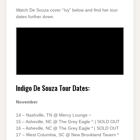
Watch De Souza cover “Ivy” below and find her tour
dates further down.
Indigo De Souza Tour Dates:
November
14 – Nashville, TN @ Mercy Lounge ~
15 – Asheville, NC @ The Grey Eagle ^ | SOLD OUT
16 – Asheville, NC @ The Grey Eagle * | SOLD OUT
17 – West Columbia, SC @ New Brookland Tavern *