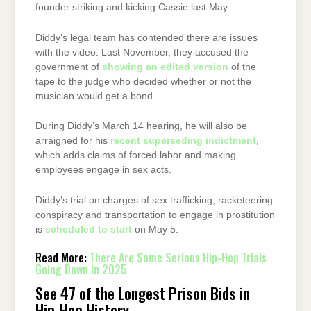
founder striking and kicking Cassie last May.
Diddy’s legal team has contended there are issues
with the video. Last November, they accused the
government of
showing an edited version
of the
tape to the judge who decided whether or not the
musician would get a bond.
During Diddy’s March 14 hearing, he will also be
arraigned for his
recent superseding indictment
,
which adds claims of forced labor and making
employees engage in sex acts.
Diddy’s trial on charges of sex trafficking, racketeering
conspiracy and transportation to engage in prostitution
is
scheduled to start
on May 5.
Read More:
There Are Some Serious Hip-Hop Trials
Going Down in 2025
See 47 of the Longest Prison Bids in
Hip-Hop History