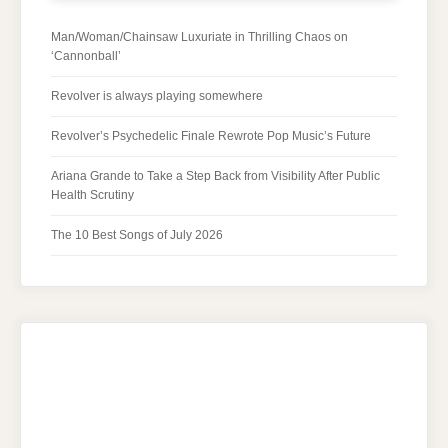
Man/Woman/Chainsaw Luxuriate in Thrilling Chaos on
‘Cannonball’
Revolver is always playing somewhere
Revolver’s Psychedelic Finale Rewrote Pop Music’s Future
Ariana Grande to Take a Step Back from Visibility After Public
Health Scrutiny
The 10 Best Songs of July 2026