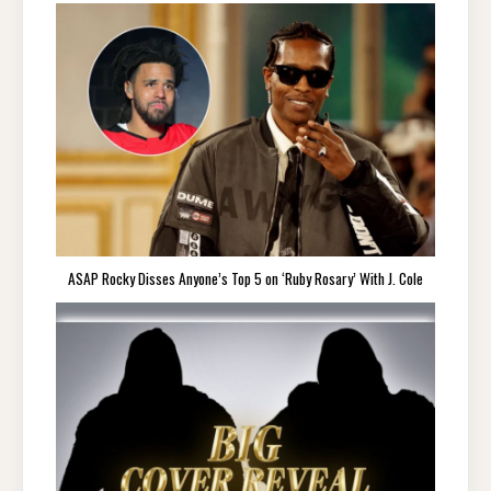
ASAP Rocky Disses Anyone’s Top 5 on ‘Ruby Rosary’ With J. Cole