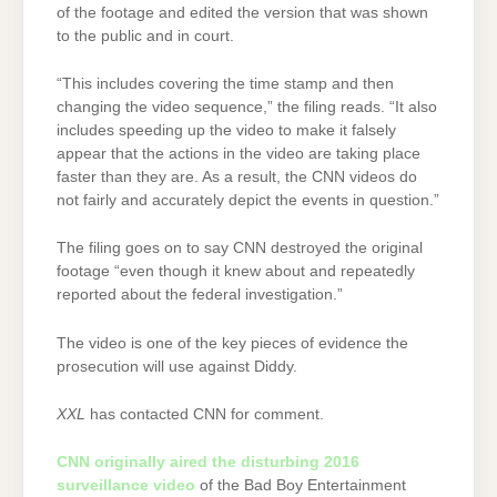
of the footage and edited the version that was shown
to the public and in court.
“This includes covering the time stamp and then
changing the video sequence,” the filing reads. “It also
includes speeding up the video to make it falsely
appear that the actions in the video are taking place
faster than they are. As a result, the CNN videos do
not fairly and accurately depict the events in question.”
The filing goes on to say CNN destroyed the original
footage “even though it knew about and repeatedly
reported about the federal investigation.”
The video is one of the key pieces of evidence the
prosecution will use against Diddy.
XXL
has contacted CNN for comment.
CNN originally aired the disturbing 2016
surveillance video
of the Bad Boy Entertainment