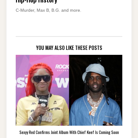
C-Murder, Max B, B.G. and more.
YOU MAY ALSO LIKE THESE POSTS
Sexyy Red Confirms Joint Album With Chief Keef Is Coming Soon