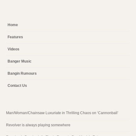
Home
Features
Videos
Banger Music
Bangin Rumours
Contact Us
Man/Woman/Chainsaw Luxuriate in Thrilling Chaos on ‘Cannonball’
Revolver is always playing somewhere