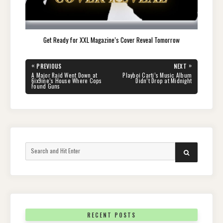
Get Ready for XXL Magazine’s Cover Reveal Tomorrow
Post
«
»
PREVIOUS
NEXT
navigation
PREVIOUS
NEXT
A Major Raid Went Down at
Playboi Carti’s Music Album
POST:
POST:
6ix9ine’s House Where Cops
Didn’t Drop at Midnight
Found Guns
Search
SEARCH
for:
RECENT POSTS