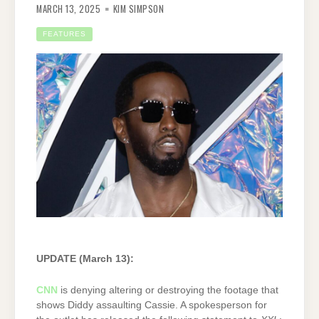
MARCH 13, 2025
KIM SIMPSON
FEATURES
UPDATE (March 13):
CNN
is denying altering or destroying the footage that
shows Diddy assaulting Cassie. A spokesperson for