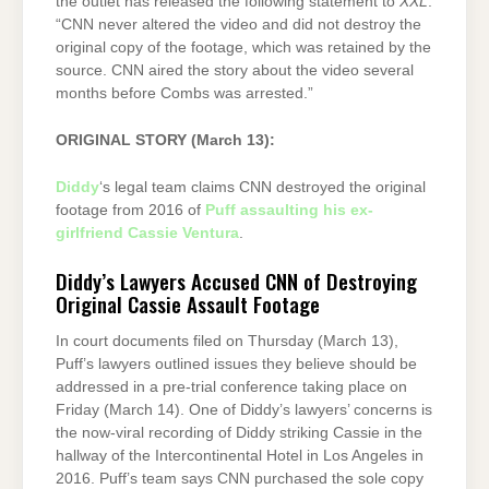
the outlet has released the following statement to
XXL
:
“CNN never altered the video and did not destroy the
original copy of the footage, which was retained by the
source. CNN aired the story about the video several
months before Combs was arrested.”
ORIGINAL STORY (March 13):
Diddy
‘s legal team claims CNN destroyed the original
footage from 2016 of
Puff assaulting his ex-
girlfriend Cassie Ventura
.
Diddy’s Lawyers Accused CNN of Destroying
Original Cassie Assault Footage
In court documents filed on Thursday (March 13),
Puff’s lawyers outlined issues they believe should be
addressed in a pre-trial conference taking place on
Friday (March 14). One of Diddy’s lawyers’ concerns is
the now-viral recording of Diddy striking Cassie in the
hallway of the Intercontinental Hotel in Los Angeles in
2016. Puff’s team says CNN purchased the sole copy