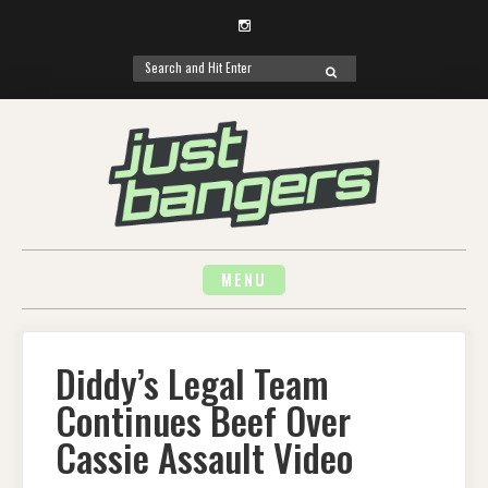
Instagram
Search
SEARCH
for:
Skip
to
content
MENU
Diddy’s Legal Team
Continues Beef Over
Cassie Assault Video