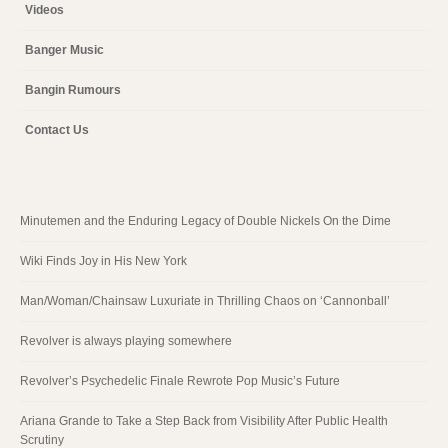
Videos
Banger Music
Bangin Rumours
Contact Us
Minutemen and the Enduring Legacy of Double Nickels On the Dime
Wiki Finds Joy in His New York
Man/Woman/Chainsaw Luxuriate in Thrilling Chaos on ‘Cannonball’
Revolver is always playing somewhere
Revolver’s Psychedelic Finale Rewrote Pop Music’s Future
Ariana Grande to Take a Step Back from Visibility After Public Health
Scrutiny