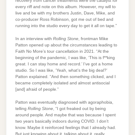
recovery from cancer treatments were the catalyst for
every riff and note on this album. However, my will to
live and be with my brothers Justin, Dave, Mike, and
co-producer Ross Robinson, got me out of bed and
running into the studio every day to get it all on tape.”
In an interview with
Rolling Stone
, frontman Mike
Patton opened up about the circumstances leading to
Faith No More’s tour cancellation in 2021. “At the
beginning of the pandemic, I was like, ‘This is f**king
great. I can stay home and record.’ I’ve got a home
studio. So I was like, ‘Yeah, what’s the big deal?’
Patton explained. “And then something clicked, and I
became completely isolated and almost antisocial
[and] afraid of people.”
Patton was eventually diagnosed with agoraphobia,
telling
Rolling Stone
, “I got freaked out by being
around people. And maybe that was because I spent
two years basically indoors during COVID. I don’t
know. Maybe it reinforced feelings that I already had.
But just knowing about it, talking about it, really