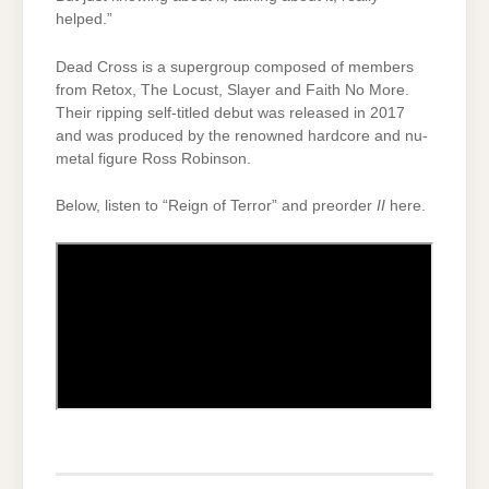
helped.”
Dead Cross is a supergroup composed of members
from Retox, The Locust, Slayer and Faith No More.
Their ripping self-titled debut was released in 2017
and was produced by the renowned hardcore and nu-
metal figure Ross Robinson.
Below, listen to “Reign of Terror” and preorder
II
here.