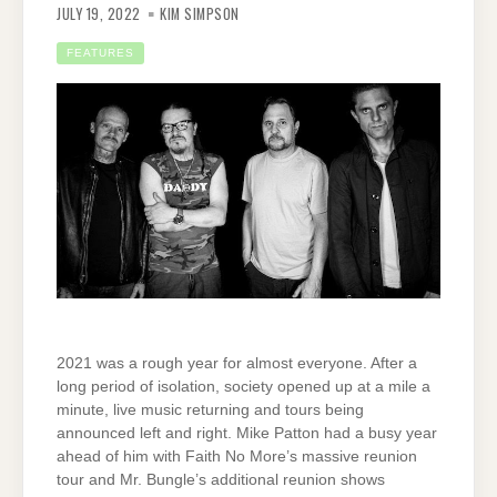
JULY 19, 2022
KIM SIMPSON
FEATURES
2021 was a rough year for almost everyone. After a
long period of isolation, society opened up at a mile a
minute, live music returning and tours being
announced left and right. Mike Patton had a busy year
ahead of him with Faith No More’s massive reunion
tour and Mr. Bungle’s additional reunion shows