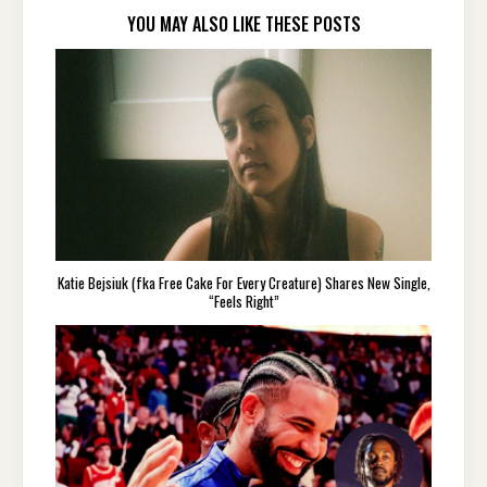
YOU MAY ALSO LIKE THESE POSTS
Katie Bejsiuk (fka Free Cake For Every Creature) Shares New Single,
“Feels Right”