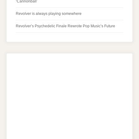
‘Cannonball’
Revolver is always playing somewhere
Revolver’s Psychedelic Finale Rewrote Pop Music’s Future