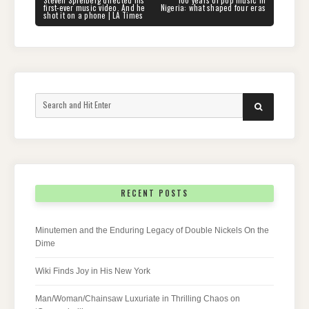
navigation
POST:
POST:
first-ever music video. And he
Nigeria: what shaped four eras
shot it on a phone | LA Times
Search
SEARCH
for:
RECENT POSTS
Minutemen and the Enduring Legacy of Double Nickels On the
Dime
Wiki Finds Joy in His New York
Man/Woman/Chainsaw Luxuriate in Thrilling Chaos on