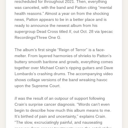
rescheduled for throughout 2021. Then, everything
was canceled, with the band and Patton citing “mental
health reasons.” Almost a year on from the shocking
news, Patton appears to be in a better place and is
ready to announce the newest album from his
supergroup Dead Cross titled
II
, out Oct. 28 via Ipecac
Recordings/Three One G.
The album’s first single “Reign of Terror” is a face-
melter. From layered harmonies of shrieks to Patton’s
buttery smooth baritone and growls, everything comes
together over Michael Crain’s ripping guitars and Dave
Lombardo’s crashing drums. The accompanying video
shows collage versions of the band wreaking havoc
upon the Supreme Court.
II
was the result of an outpour of support following
Crain’s surprise cancer diagnosis. “Words can’t even
begin to describe how much this album means to me.
It’s birthed of pain and uncertainty,” explains Crain.
“The slow, excruciatingly painful, and nauseating