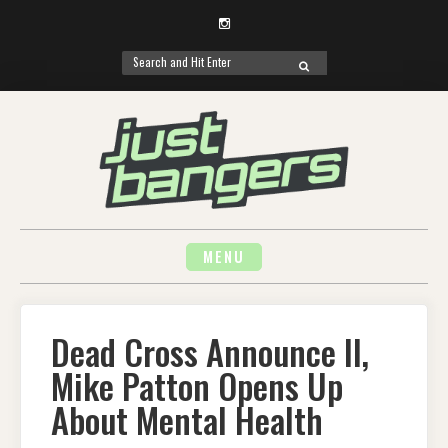
Instagram
Search
SEARCH
for:
Skip
to
content
MENU
Dead Cross Announce II,
Mike Patton Opens Up
About Mental Health