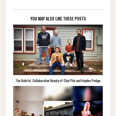
YOU MAY ALSO LIKE THESE POSTS
The Baleful, Collaborative Beauty of Chat Pile and Hayden Pedigo