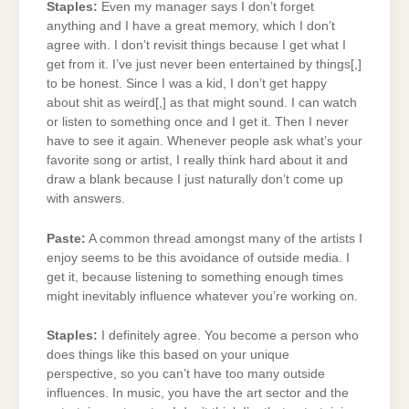
Staples:
Even my manager says I don’t forget
anything and I have a great memory, which I don’t
agree with. I don’t revisit things because I get what I
get from it. I’ve just never been entertained by things[,]
to be honest. Since I was a kid, I don’t get happy
about shit as weird[,] as that might sound. I can watch
or listen to something once and I get it. Then I never
have to see it again. Whenever people ask what’s your
favorite song or artist, I really think hard about it and
draw a blank because I just naturally don’t come up
with answers.
Paste:
A common thread amongst many of the artists I
enjoy seems to be this avoidance of outside media. I
get it, because listening to something enough times
might inevitably influence whatever you’re working on.
Staples:
I definitely agree. You become a person who
does things like this based on your unique
perspective, so you can’t have too many outside
influences. In music, you have the art sector and the