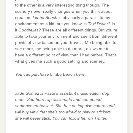
to the other is a very interesting thing though. The
scenery never really changes when you think about
creation.
Limbo Beach
is obviously a parallel to my
environment as a kid, but you know, is
Taxi Driver
? Is
it
Goodfellas
? These are all different things. But you’re
able to take your environment and see it from different
points of view based on your travels. Me being able to
see more, me being able to do more, allows me to
have a different point of view than I had before. That’s
what gives me such a good setting and scenery.
You can purchase
Limbo Beach
here
.
Jade Gomez is
Paste
’s assistant music editor, dog
mom, Southern rap aficionado and compound
sentence enthusiast. She has no impulse control and
will buy vinyl that she’s too afraid to play or stickers
she will never stick. You can follow her on Twitter.