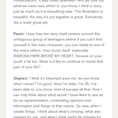
conversations. It was really seamless. And we built out
what we have now, which is, you know, I think a story
just as much as it is everything else. The illustration is
beautiful, the way it’s put together is great. Everybody
did a really great job.
Paste:
I love how the story itself centers around this
ambiguous group of teenagers where if you can’t find
yourself in the main character, you can relate to one of
the many others. Your music itself, especially
RAMONA PARK BROKE MY HEART
, focuses on your
youth a lot too. What is it like to continue to revisit that
part of your life?
Staples:
I think it’s important past me, do you know
what I mean? I’m good. Now I’m older, I’m 28, I’ve
been able to, you know, kind of escape all that. Now I
can only think about what would I have liked to see as
far as representation, contrasting opinions and
information and things of that nature. So now, when I
create things, I think about what’s missing, what was
missing for me, and what I think might be missing for