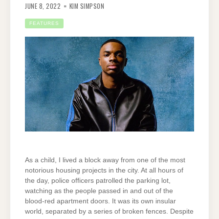
JUNE 8, 2022
KIM SIMPSON
FEATURES
As a child, I lived a block away from one of the most
notorious housing projects in the city. At all hours of
the day, police officers patrolled the parking lot,
watching as the people passed in and out of the
blood-red apartment doors. It was its own insular
world, separated by a series of broken fences. Despite