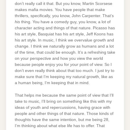
don’t really call it that. But you know, Martin Scorsese
makes mafia movies. You have people that make
thrillers, specifically, you know, John Carpenter. That’s
his
thing. You have a comedy guy, you know, a lot of
character acting and things of that nature. Picasso has
his art style, Basquiat has his art style, Jeff Koons has
his art style. In music, I think we overvalue growth and
change. I think we naturally grow as humans and a lot
of the time, that could be enough. It’s a refreshing take
on your perspective and how you view the world
because people enjoy you for
your
point of view. So I
don’t even really think about that too much. I just try to
make sure that I’m keeping my natural growth, like as
a human being, I’m keeping that in mind.
That helps me because the same point of view that I’ll
take to music, I’ll bring on something like this with my
ideas of youth and repercussions, having grace with
people and other things of that nature. Those kinds of
thoughts have the same intention, but me being 28,
I’m thinking about what else life has to offer. That