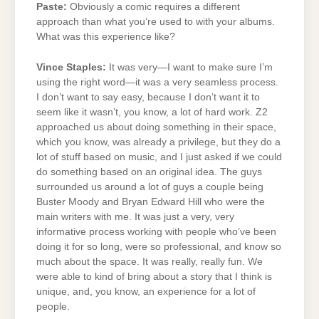
Paste:
Obviously a comic requires a different
approach than what you’re used to with your albums.
What was this experience like?
Vince Staples:
It was very—I want to make sure I’m
using the right word—it was a very seamless process.
I don’t want to say easy, because I don’t want it to
seem like it wasn’t, you know, a lot of hard work. Z2
approached us about doing something in their space,
which you know, was already a privilege, but they do a
lot of stuff based on music, and I just asked if we could
do something based on an original idea. The guys
surrounded us around a lot of guys a couple being
Buster Moody and Bryan Edward Hill who were the
main writers with me. It was just a very, very
informative process working with people who’ve been
doing it for so long, were so professional, and know so
much about the space. It was really, really fun. We
were able to kind of bring about a story that I think is
unique, and, you know, an experience for a lot of
people.