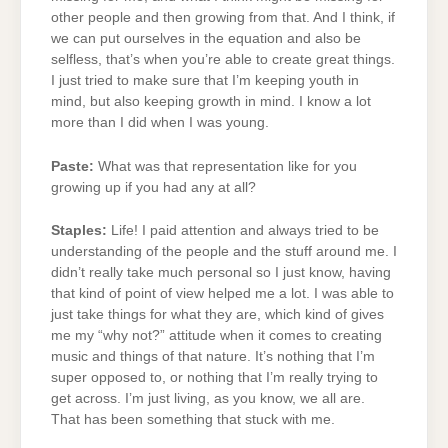
other people and then growing from that. And I think, if
we can put ourselves in the equation and also be
selfless, that’s when you’re able to create great things.
I just tried to make sure that I’m keeping youth in
mind, but also keeping growth in mind. I know a lot
more than I did when I was young.
Paste:
What was that representation like for you
growing up if you had any at all?
Staples:
Life! I paid attention and always tried to be
understanding of the people and the stuff around me. I
didn’t really take much personal so I just know, having
that kind of point of view helped me a lot. I was able to
just take things for what they are, which kind of gives
me my “why not?” attitude when it comes to creating
music and things of that nature. It’s nothing that I’m
super opposed to, or nothing that I’m really trying to
get across. I’m just living, as you know, we all are.
That has been something that stuck with me.