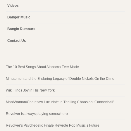
Videos
Banger Music
Bangin Rumours
Contact Us
The 10 Best Songs About Alabama Ever Made
Minutemen and the Enduring Legacy of Double Nickels On the Dime
Wiki Finds Joy in His New York
Man/Woman/Chainsaw Luxuriate in Thrilling Chaos on ‘Cannonball’
Revolver is always playing somewhere
Revolver’s Psychedelic Finale Rewrote Pop Music’s Future