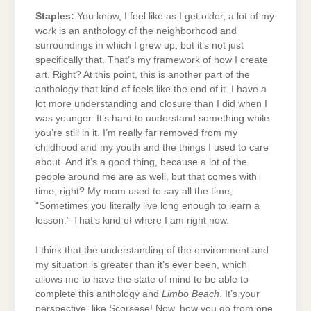
Staples:
You know, I feel like as I get older, a lot of my
work is an anthology of the neighborhood and
surroundings in which I grew up, but it’s not just
specifically that. That’s my framework of how I create
art. Right? At this point, this is another part of the
anthology that kind of feels like the end of it. I have a
lot more understanding and closure than I did when I
was younger. It’s hard to understand something while
you’re still in it. I’m really far removed from my
childhood and my youth and the things I used to care
about. And it’s a good thing, because a lot of the
people around me are as well, but that comes with
time, right? My mom used to say all the time,
“Sometimes you literally live long enough to learn a
lesson.” That’s kind of where I am right now.
I think that the understanding of the environment and
my situation is greater than it’s ever been, which
allows me to have the state of mind to be able to
complete this anthology and
Limbo Beach
. It’s your
perspective, like Scorsese! Now, how you go from one