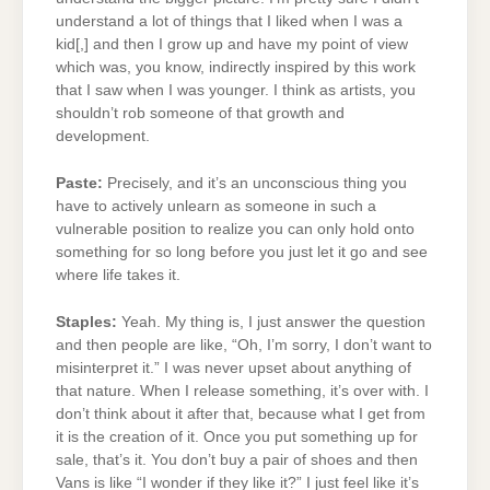
understand a lot of things that I liked when I was a
kid[,] and then I grow up and have my point of view
which was, you know, indirectly inspired by this work
that I saw when I was younger. I think as artists, you
shouldn’t rob someone of that growth and
development.
Paste:
Precisely, and it’s an unconscious thing you
have to actively unlearn as someone in such a
vulnerable position to realize you can only hold onto
something for so long before you just let it go and see
where life takes it.
Staples:
Yeah. My thing is, I just answer the question
and then people are like, “Oh, I’m sorry, I don’t want to
misinterpret it.” I was never upset about anything of
that nature. When I release something, it’s over with. I
don’t think about it after that, because what I get from
it is the creation of it. Once you put something up for
sale, that’s it. You don’t buy a pair of shoes and then
Vans is like “I wonder if they like it?” I just feel like it’s