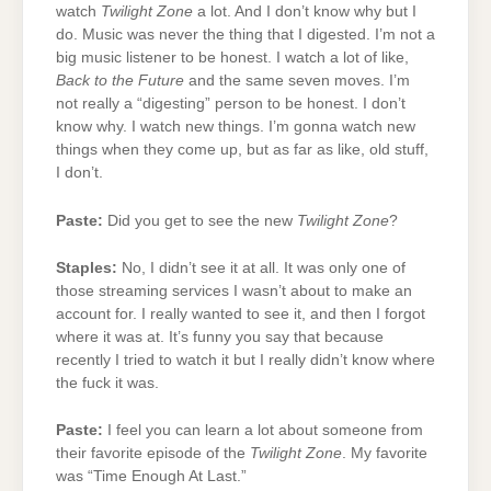
watch
Twilight Zone
a lot. And I don’t know why but I
do. Music was never the thing that I digested. I’m not a
big music listener to be honest. I watch a lot of like,
Back to the Future
and the same seven moves. I’m
not really a “digesting” person to be honest. I don’t
know why. I watch new things. I’m gonna watch new
things when they come up, but as far as like, old stuff,
I don’t.
Paste:
Did you get to see the new
Twilight Zone
?
Staples:
No, I didn’t see it at all. It was only one of
those streaming services I wasn’t about to make an
account for. I really wanted to see it, and then I forgot
where it was at. It’s funny you say that because
recently I tried to watch it but I really didn’t know where
the fuck it was.
Paste:
I feel you can learn a lot about someone from
their favorite episode of the
Twilight Zone
. My favorite
was “Time Enough At Last.”