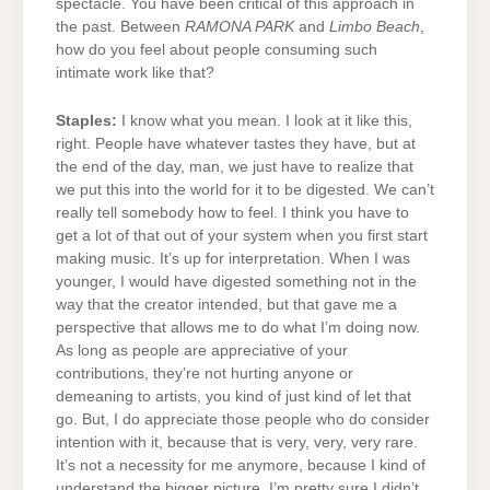
spectacle. You have been critical of this approach in
the past. Between
RAMONA PARK
and
Limbo Beach
,
how do you feel about people consuming such
intimate work like that?
Staples:
I know what you mean. I look at it like this,
right. People have whatever tastes they have, but at
the end of the day, man, we just have to realize that
we put this into the world for it to be digested. We can’t
really tell somebody how to feel. I think you have to
get a lot of that out of your system when you first start
making music. It’s up for interpretation. When I was
younger, I would have digested something not in the
way that the creator intended, but that gave me a
perspective that allows me to do what I’m doing now.
As long as people are appreciative of your
contributions, they’re not hurting anyone or
demeaning to artists, you kind of just kind of let that
go. But, I do appreciate those people who do consider
intention with it, because that is very, very, very rare.
It’s not a necessity for me anymore, because I kind of
understand the bigger picture. I’m pretty sure I didn’t