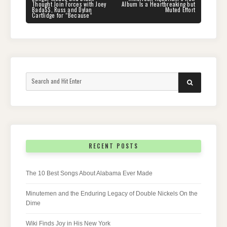
POST:
POST:
Thought Join Forces with Joey
Album Is a Heartbreaking but
Bada$$, Russ and Dylan
Muted Effort
Cartlidge for “Because”
Search
SEARCH
for:
RECENT POSTS
The 10 Best Songs About Alabama Ever Made
Minutemen and the Enduring Legacy of Double Nickels On the
Dime
Wiki Finds Joy in His New York