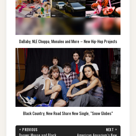
DaBaby, NLE Choppa, Monaleo and More – New Hip-Hop Projects
Black Country, New Road Share New Single, “Snow Globes”
Post
«
»
PREVIOUS
NEXT
navigation
PREVIOUS
NEXT
Danger Mouse and Black
American Aquarium’s New