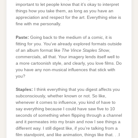
important to let people know that it’s okay to interpret
things how you take them, as long as you have an
appreciation and respect for the art. Everything else is
fine with me personally.
Paste:
Going back to the medium of a comic, it is
fitting for you. You’ve already explored formats outside
of an album format like
The Vince Staples Show
,
commercials, all that. Your imagery lends itself well to
a more cartoonish style, and clearly, you love films. Do
you have any non-musical influences that stick with
you?
Staples:
I think everything that you digest affects you
subconsciously, whether known or not. So like,
whenever it comes to influence, you kind of have to
say everything because I could have saw five to 10
seconds of something when flipping through a channel
and it permeates into my brain and now I see things a
different way. I still digest like, if you’re talking from a
film standpoint, and like animation, things like that. . .I