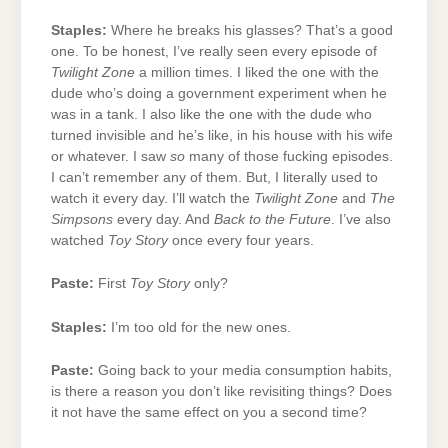
Staples:
Where he breaks his glasses? That’s a good
one. To be honest, I’ve really seen every episode of
Twilight Zone
a million times. I liked the one with the
dude who’s doing a government experiment when he
was in a tank. I also like the one with the dude who
turned invisible and he’s like, in his house with his wife
or whatever. I saw
so
many of those fucking episodes.
I can’t remember any of them. But, I literally used to
watch it every day. I’ll watch the
Twilight Zone
and
The
Simpsons
every day. And
Back to the Future
. I’ve also
watched
Toy Story
once every four years.
Paste:
First
Toy Story
only?
Staples:
I’m too old for the new ones.
Paste:
Going back to your media consumption habits,
is there a reason you don’t like revisiting things? Does
it not have the same effect on you a second time?