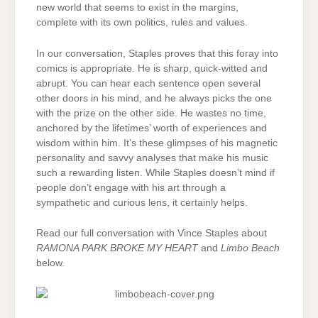
new world that seems to exist in the margins,
complete with its own politics, rules and values.
In our conversation, Staples proves that this foray into
comics is appropriate. He is sharp, quick-witted and
abrupt. You can hear each sentence open several
other doors in his mind, and he always picks the one
with the prize on the other side. He wastes no time,
anchored by the lifetimes’ worth of experiences and
wisdom within him. It’s these glimpses of his magnetic
personality and savvy analyses that make his music
such a rewarding listen. While Staples doesn’t mind if
people don’t engage with his art through a
sympathetic and curious lens, it certainly helps.
Read our full conversation with Vince Staples about
RAMONA PARK BROKE MY HEART
and
Limbo Beach
below.