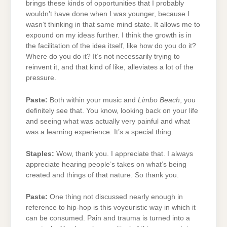
brings these kinds of opportunities that I probably
wouldn’t have done when I was younger, because I
wasn’t thinking in that same mind state. It allows me to
expound on my ideas further. I think the growth is in
the facilitation of the idea itself, like how do you do it?
Where do you do it? It’s not necessarily trying to
reinvent it, and that kind of like, alleviates a lot of the
pressure.
Paste:
Both within your music and
Limbo Beach
, you
definitely see that. You know, looking back on your life
and seeing what was actually very painful and what
was a learning experience. It’s a special thing.
Staples:
Wow, thank you. I appreciate that. I always
appreciate hearing people’s takes on what’s being
created and things of that nature. So thank you.
Paste:
One thing not discussed nearly enough in
reference to hip-hop is this voyeuristic way in which it
can be consumed. Pain and trauma is turned into a