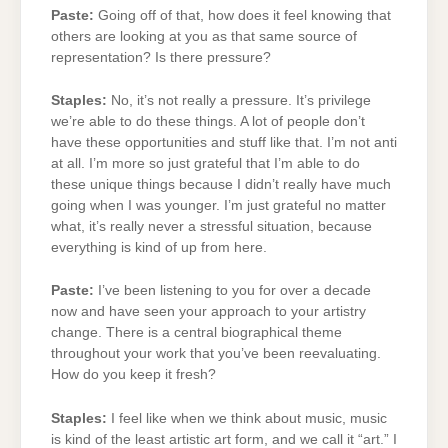
Paste:
Going off of that, how does it feel knowing that
others are looking at you as that same source of
representation? Is there pressure?
Staples:
No, it’s not really a pressure. It’s privilege
we’re able to do these things. A lot of people don’t
have these opportunities and stuff like that. I’m not anti
at all. I’m more so just grateful that I’m able to do
these unique things because I didn’t really have much
going when I was younger. I’m just grateful no matter
what, it’s really never a stressful situation, because
everything is kind of up from here.
Paste:
I’ve been listening to you for over a decade
now and have seen your approach to your artistry
change. There is a central biographical theme
throughout your work that you’ve been reevaluating.
How do you keep it fresh?
Staples:
I feel like when we think about music, music
is kind of the least artistic art form, and we call it “art.” I