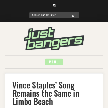
Instagram
Search
SEARCH
for:
Skip
to
content
MENU
Vince Staples’ Song
Remains the Same in
Limbo Beach