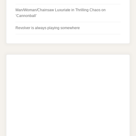
Man/Woman/Chainsaw Luxuriate in Thrilling Chaos on
‘Cannonball’
Revolver is always playing somewhere