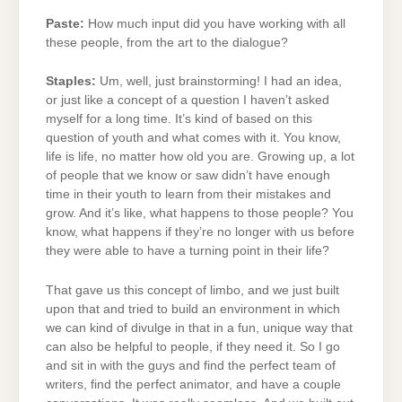
Paste:
How much input did you have working with all
these people, from the art to the dialogue?
Staples:
Um, well, just brainstorming! I had an idea,
or just like a concept of a question I haven’t asked
myself for a long time. It’s kind of based on this
question of youth and what comes with it. You know,
life is life, no matter how old you are. Growing up, a lot
of people that we know or saw didn’t have enough
time in their youth to learn from their mistakes and
grow. And it’s like, what happens to those people? You
know, what happens if they’re no longer with us before
they were able to have a turning point in their life?
That gave us this concept of limbo, and we just built
upon that and tried to build an environment in which
we can kind of divulge in that in a fun, unique way that
can also be helpful to people, if they need it. So I go
and sit in with the guys and find the perfect team of
writers, find the perfect animator, and have a couple