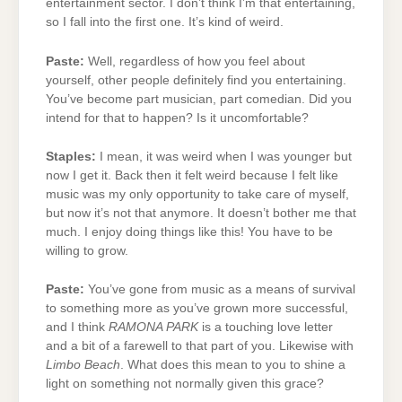
entertainment sector. I don’t think I’m that entertaining,
so I fall into the first one. It’s kind of weird.
Paste:
Well, regardless of how you feel about
yourself, other people definitely find you entertaining.
You’ve become part musician, part comedian. Did you
intend for that to happen? Is it uncomfortable?
Staples:
I mean, it was weird when I was younger but
now I get it. Back then it felt weird because I felt like
music was my only opportunity to take care of myself,
but now it’s not that anymore. It doesn’t bother me that
much. I enjoy doing things like this! You have to be
willing to grow.
Paste:
You’ve gone from music as a means of survival
to something more as you’ve grown more successful,
and I think
RAMONA PARK
is a touching love letter
and a bit of a farewell to that part of you. Likewise with
Limbo Beach
. What does this mean to you to shine a
light on something not normally given this grace?