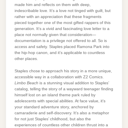
made him and reflects on them with deep,
indescribable love. It’s a love not tinged with guilt, but
rather with an appreciation that these fragments
pieced together one of the most gifted rappers of this
generation. It’s a vivid and fascinating love letter to a
place not normally given that consideration—
documentation is a privilege not offered to all. So is
access and safety. Staples placed Ramona Park into
the hip-hop canon, and it’s applicable to countless
other places.
Staples chose to approach his story in a more unique,
accessible way in a collaboration with Z2 Comics.
Limbo Beach
is a stunning visual addition to Staples’
catalog, telling the story of a wayward teenager finding
himself lost on an island theme park ruled by
adolescents with special abilities. At face value, it’s
your standard adventure story, anchored by
camaraderie and self-discovery. It’s also a metaphor
for not just Staples’ childhood, but also the
experiences of countless other children thrust into a