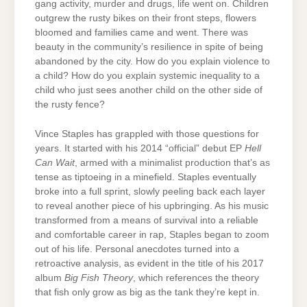
gang activity, murder and drugs, life went on. Children
outgrew the rusty bikes on their front steps, flowers
bloomed and families came and went. There was
beauty in the community’s resilience in spite of being
abandoned by the city. How do you explain violence to
a child? How do you explain systemic inequality to a
child who just sees another child on the other side of
the rusty fence?
Vince Staples has grappled with those questions for
years. It started with his 2014 “official” debut EP
Hell
Can Wait
, armed with a minimalist production that’s as
tense as tiptoeing in a minefield. Staples eventually
broke into a full sprint, slowly peeling back each layer
to reveal another piece of his upbringing. As his music
transformed from a means of survival into a reliable
and comfortable career in rap, Staples began to zoom
out of his life. Personal anecdotes turned into a
retroactive analysis, as evident in the title of his 2017
album
Big Fish Theory
, which references the theory
that fish only grow as big as the tank they’re kept in.