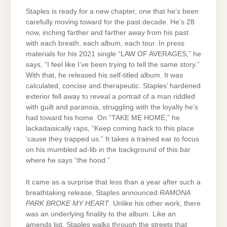
Staples is ready for a new chapter, one that he’s been
carefully moving toward for the past decade. He’s 28
now, inching farther and farther away from his past
with each breath, each album, each tour. In press
materials for his 2021 single “LAW OF AVERAGES,” he
says, “I feel like I’ve been trying to tell the same story.”
With that, he released his self-titled album. It was
calculated, concise and therapeutic. Staples’ hardened
exterior fell away to reveal a portrait of a man riddled
with guilt and paranoia, struggling with the loyalty he’s
had toward his home. On “TAKE ME HOME,” he
lackadaisically raps, “Keep coming back to this place
‘cause they trapped us.” It takes a trained ear to focus
on his mumbled ad-lib in the background of this bar
where he says “the hood.”
It came as a surprise that less than a year after such a
breathtaking release, Staples announced
RAMONA
PARK BROKE MY HEART
. Unlike his other work, there
was an underlying finality to the album. Like an
amends list, Staples walks through the streets that