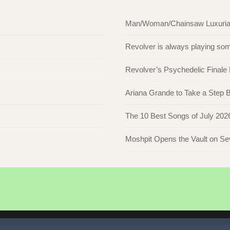
Man/Woman/Chainsaw Luxuriate 
Revolver is always playing s
Revolver’s Psychedelic Finale
Ariana Grande to Take a Step Ba
The 10 Best Songs of July 202
Moshpit Opens the Vault on S