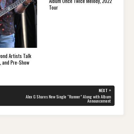
Album Once Twice Melody, 2022
Tour
ond Artists Talk
e, and Pre-Show
»
NEXT
NEXT
Alex G Shares New Single “Runner” Along with Album
POST:
Announcement