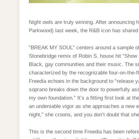
Night owls are truly winning. After announcing
Parkwood) last week, the R&B icon has shared
“BREAK MY SOUL” centers around a sample of B
Stonebridge remix of Robin S. house hit “Show 
Black, gay communities and their music. The si
characterized by the recognizable four-on-the-f
Freedia echoes in the background to “release 
soprano breaks down the door to powerfully asse
my own foundation.” It’s a fitting first look at the
an undeniable vigor as she approaches a new er
night,” she croons, and you don’t doubt that she’
This is the second time Freedia has been refere