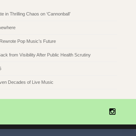
in Thrilling Chaos on ‘Cannonball’
omewhere
 Rewrote Pop Music’s Future
ck from Visibility After Public Health Scrutiny
6
even Decades of Live Music
Instagr