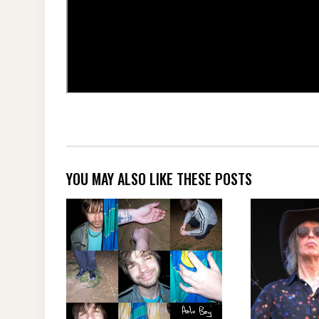
YOU MAY ALSO LIKE THESE POSTS