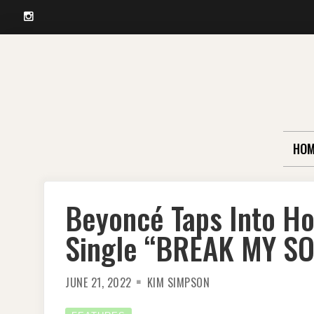
Instagram
Skip
to
content
HOM
Beyoncé Taps Into H
Single “BREAK MY S
JUNE 21, 2022
KIM SIMPSON