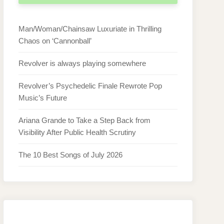
Man/Woman/Chainsaw Luxuriate in Thrilling
Chaos on ‘Cannonball’
Revolver is always playing somewhere
Revolver’s Psychedelic Finale Rewrote Pop
Music’s Future
Ariana Grande to Take a Step Back from
Visibility After Public Health Scrutiny
The 10 Best Songs of July 2026