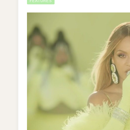
FEATURES