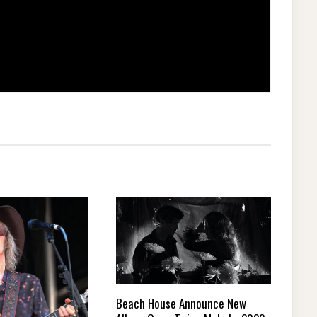
Beach House Announce New