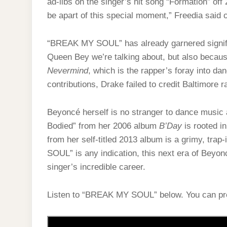
ad-libs on the singer’s hit song “Formation” off
be apart of this special moment,” Freedia said on
“BREAK MY SOUL” has already garnered signific
Queen Bey we’re talking about, but also because
Nevermind
, which is the rapper’s foray into d
contributions, Drake failed to credit Baltimore 
Beyoncé herself is no stranger to dance music 
Bodied” from her 2006 album
B’Day
is rooted i
from her self-titled 2013 album is a grimy, tra
SOUL” is any indication, this next era of Beyonc
singer’s incredible career.
Listen to “BREAK MY SOUL” below. You can p