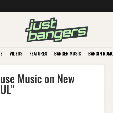
E
VIDEOS
FEATURES
BANGER MUSIC
BANGIN RUM
ouse Music on New
OUL”