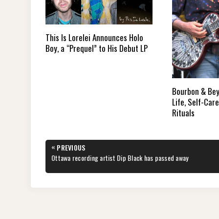
This Is Lorelei Announces Holo
Boy, a “Prequel” to His Debut LP
Bourbon & Bey
Life, Self-Car
Rituals
Post
«
PREVIOUS
navigation
PREVIOUS
Ottawa recording artist Dip Black has passed away
POST: