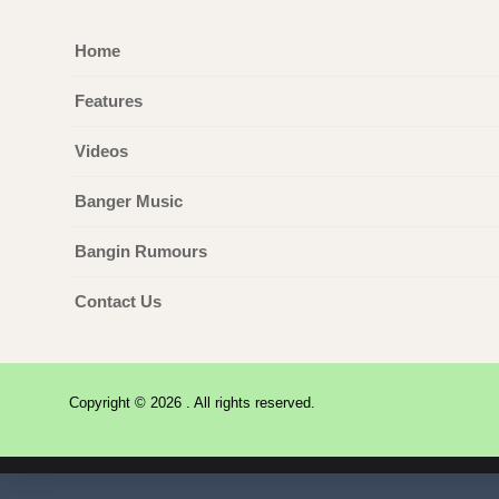
Home
Features
Videos
Banger Music
Bangin Rumours
Contact Us
Copyright © 2026 . All rights reserved.