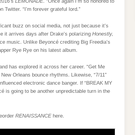
 2016’s
LEMONADE
. “Once again I’m so honored to
 Twitter. “I’m forever grateful lord.”
ant buzz on social media, not just because it’s
 it arrives days after Drake’s polarizing
Honestly,
ance music. Unlike Beyoncé crediting Big Freedia’s
rapper Rye Rye on his latest album.
and has explored it across her career. “Get Me
n New Orleans bounce rhythms. Likewise, “7/11”
p-influenced electronic dance banger. If “BREAK MY
é is going to be another unpredictable turn in the
reorder
RENAISSANCE
here.