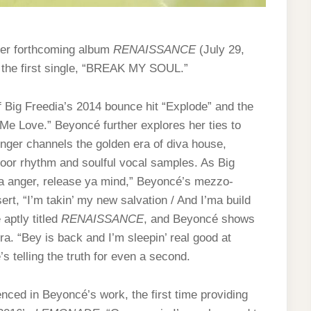
 her forthcoming album
RENAISSANCE
(July 29,
 the first single, “BREAK MY SOUL.”
ig Freedia’s 2014 bounce hit “Explode” and the
Me Love.” Beyoncé further explores her ties to
nger channels the golden era of diva house,
loor rhythm and soulful vocal samples. As Big
ya anger, release ya mind,” Beyoncé’s mezzo-
rt, “I’m takin’ my new salvation / And I’ma build
 aptly titled
RENAISSANCE
, and Beyoncé shows
a. “Bey is back and I’m sleepin’ real good at
s telling the truth for even a second.
nced in Beyoncé’s work, the first time providing