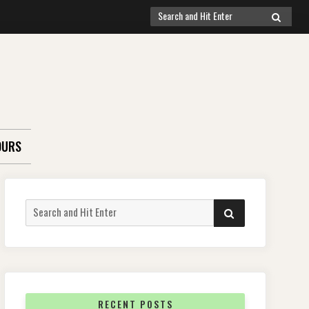
Search
SEARCH
for:
OURS
Search
SEARCH
for:
RECENT POSTS