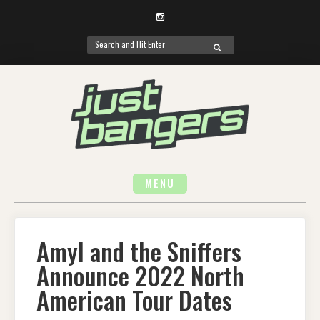
Instagram
Search
SEARCH
for:
Skip
to
content
MENU
Amyl and the Sniffers
Announce 2022 North
American Tour Dates