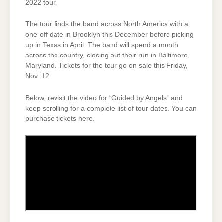
2022 tour.
The tour finds the band across North America with a
one-off date in Brooklyn this December before picking
up in Texas in April. The band will spend a month
across the country, closing out their run in Baltimore,
Maryland. Tickets for the tour go on sale this Friday,
Nov. 12.
Below, revisit the video for “Guided by Angels” and
keep scrolling for a complete list of tour dates. You can
purchase tickets here.