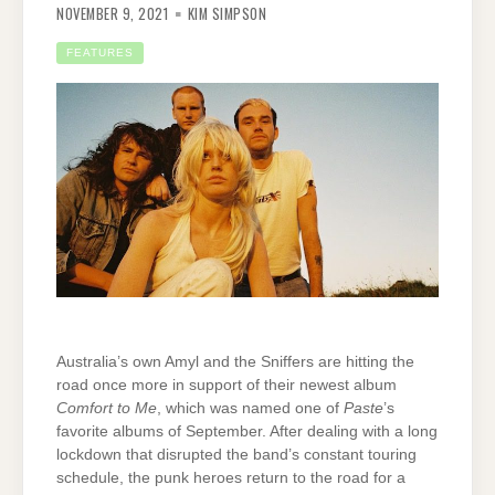
NOVEMBER 9, 2021
KIM SIMPSON
FEATURES
Australia’s own Amyl and the Sniffers are hitting the
road once more in support of their newest album
Comfort to Me
, which was named one of
Paste
’s
favorite albums of September. After dealing with a long
lockdown that disrupted the band’s constant touring
schedule, the punk heroes return to the road for a