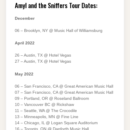
Amyl and the Sniffers Tour Dates:
December
06 – Brooklyn, NY @ Music Hall of Williamsburg
April 2022
26 – Austin, TX @ Hotel Vegas
27 – Austin, TX @ Hotel Vegas
May 2022
06 – San Francisco, CA @ Great American Music Hall
07 – San Francisco, CA @ Great American Music Hall
09 – Portland, OR @ Roseland Ballroom
10 – Vancouver BC @ Rickshaw
11 – Seattle, WA @ The Crocodile
13 – Minneapolis, MN @ Fine Line
14 – Chicago, IL @ Logan Square Auditorium
16 – Toronto, ON @ Danforth Music Hall