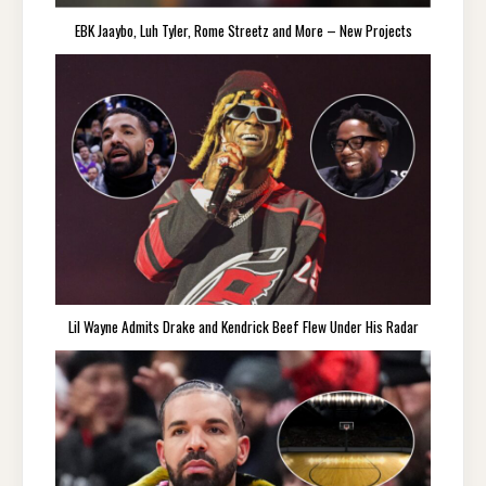
EBK Jaaybo, Luh Tyler, Rome Streetz and More – New Projects
Lil Wayne Admits Drake and Kendrick Beef Flew Under His Radar