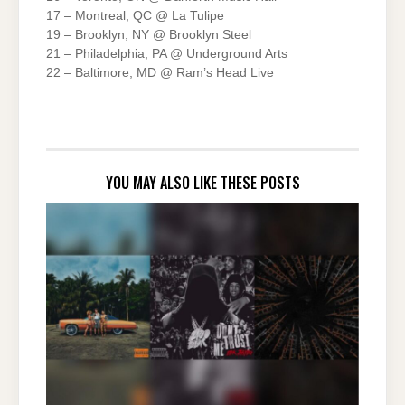
17 – Montreal, QC @ La Tulipe
19 – Brooklyn, NY @ Brooklyn Steel
21 – Philadelphia, PA @ Underground Arts
22 – Baltimore, MD @ Ram’s Head Live
YOU MAY ALSO LIKE THESE POSTS