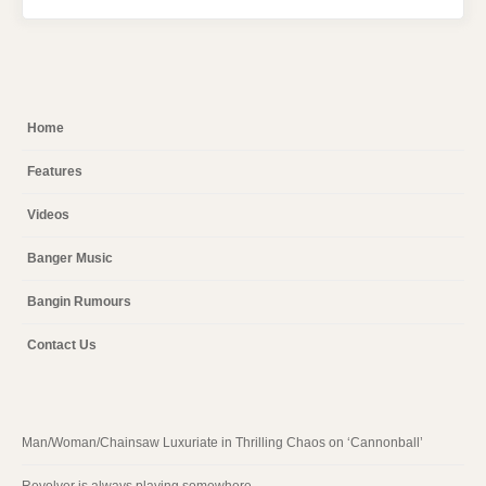
Home
Features
Videos
Banger Music
Bangin Rumours
Contact Us
Man/Woman/Chainsaw Luxuriate in Thrilling Chaos on ‘Cannonball’