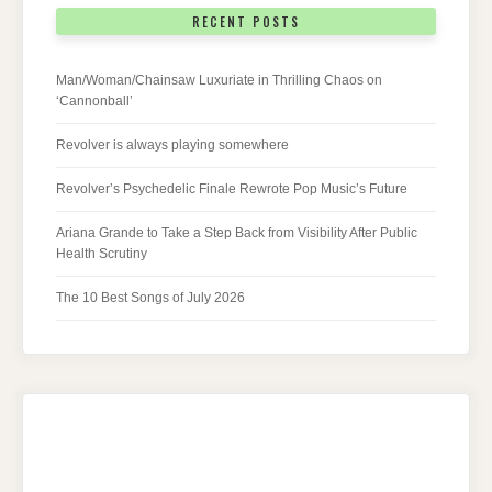
RECENT POSTS
Man/Woman/Chainsaw Luxuriate in Thrilling Chaos on
‘Cannonball’
Revolver is always playing somewhere
Revolver’s Psychedelic Finale Rewrote Pop Music’s Future
Ariana Grande to Take a Step Back from Visibility After Public
Health Scrutiny
The 10 Best Songs of July 2026