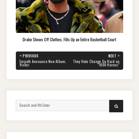
Drake Shows Off Clothes, Fills Up an Entire Basketball Court
Post
«
»
PREVIOUS
NEXT
navigation
PREVIOUS
NEXT
Empath Announce New Album,
They Hate Change Go Hard on
POST:
POST:
Visitor
“1000 Horses”
Search
SEARCH
for: