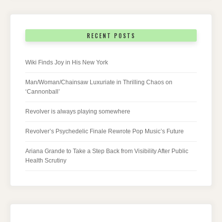
RECENT POSTS
Wiki Finds Joy in His New York
Man/Woman/Chainsaw Luxuriate in Thrilling Chaos on
‘Cannonball’
Revolver is always playing somewhere
Revolver’s Psychedelic Finale Rewrote Pop Music’s Future
Ariana Grande to Take a Step Back from Visibility After Public
Health Scrutiny