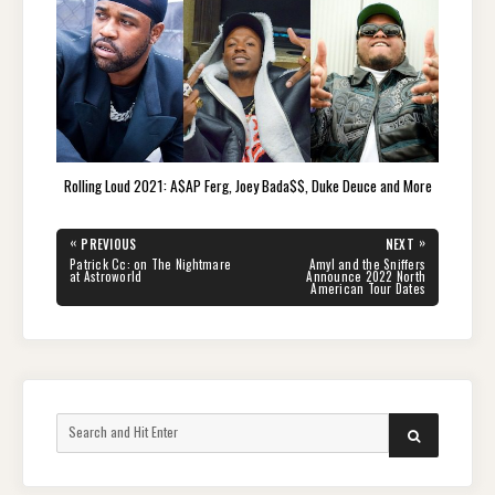
Rolling Loud 2021: A$AP Ferg, Joey Bada$$, Duke Deuce and More
Post
«
»
PREVIOUS
NEXT
navigation
PREVIOUS
NEXT
Patrick Cc: on The Nightmare
Amyl and the Sniffers
POST:
POST:
at Astroworld
Announce 2022 North
American Tour Dates
Search
SEARCH
for: