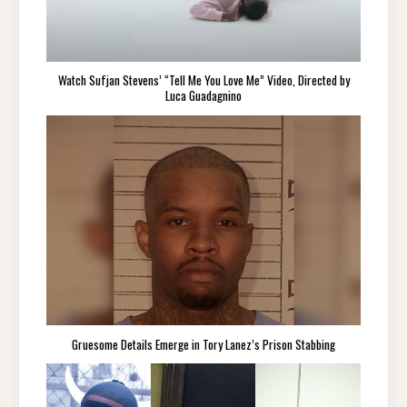
Watch Sufjan Stevens’ “Tell Me You Love Me” Video, Directed by
Luca Guadagnino
Gruesome Details Emerge in Tory Lanez’s Prison Stabbing