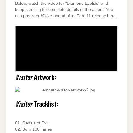
Below, watch the video for “Diamond Eyelids” and
keep scrolling for complete details of the album. You
can preorder
Visitor
ahead of its Feb. 11 release here.
Visitor
Artwork:
Visitor
Tracklist:
01. Genius of Evil
02. Born 100 Times