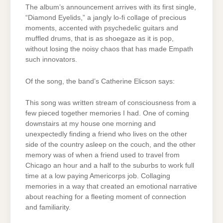
The album’s announcement arrives with its first single,
“Diamond Eyelids,” a jangly lo-fi collage of precious
moments, accented with psychedelic guitars and
muffled drums, that is as shoegaze as it is pop,
without losing the noisy chaos that has made Empath
such innovators.
Of the song, the band’s Catherine Elicson says:
This song was written stream of consciousness from a
few pieced together memories I had. One of coming
downstairs at my house one morning and
unexpectedly finding a friend who lives on the other
side of the country asleep on the couch, and the other
memory was of when a friend used to travel from
Chicago an hour and a half to the suburbs to work full
time at a low paying Americorps job. Collaging
memories in a way that created an emotional narrative
about reaching for a fleeting moment of connection
and familiarity.