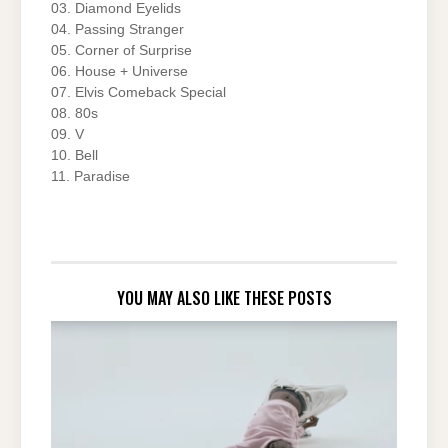
03. Diamond Eyelids
04. Passing Stranger
05. Corner of Surprise
06. House + Universe
07. Elvis Comeback Special
08. 80s
09. V
10. Bell
11. Paradise
YOU MAY ALSO LIKE THESE POSTS