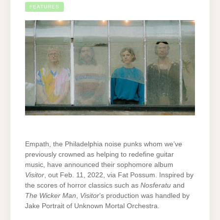
FEATURES
Empath, the Philadelphia noise punks whom we’ve
previously crowned as helping to redefine guitar
music, have announced their sophomore album
Visitor
, out Feb. 11, 2022, via Fat Possum. Inspired by
the scores of horror classics such as
Nosferatu
and
The Wicker Man
,
Visitor
’s production was handled by
Jake Portrait of Unknown Mortal Orchestra.