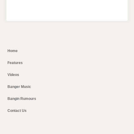
Home
Features
Videos
Banger Music
Bangin Rumours
Contact Us