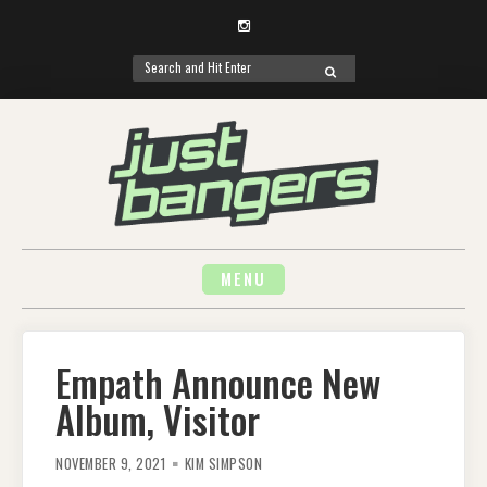
Instagram
Search
SEARCH
for:
Skip
to
content
MENU
Empath Announce New
Album, Visitor
NOVEMBER 9, 2021
KIM SIMPSON