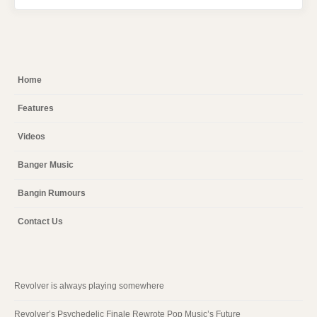
Home
Features
Videos
Banger Music
Bangin Rumours
Contact Us
Revolver is always playing somewhere
Revolver’s Psychedelic Finale Rewrote Pop Music’s Future