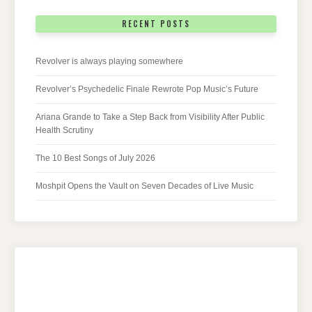
RECENT POSTS
Revolver is always playing somewhere
Revolver’s Psychedelic Finale Rewrote Pop Music’s Future
Ariana Grande to Take a Step Back from Visibility After Public
Health Scrutiny
The 10 Best Songs of July 2026
Moshpit Opens the Vault on Seven Decades of Live Music