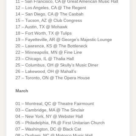
11 – San Francisco, CA @ Great American Music Hall
12 – Los Angeles, CA @ The Regent
14 – San Diego, CA @ The Casbah
15 – Tucson, AZ @ Club Congress
17 – Austin, TX @ Mohawk
18 – Fort Worth, TX @ Tulips
19 – Fayetteville, AR @ George’s Majestic Lounge
20 – Lawrence, KS @ The Bottleneck
22 – Minneapolis, MN @ Fine Line
23 – Chicago, IL @ Thalia Hall
25 – Columbus, OH @ Skully’s Music Diner
26 – Lakewood, OH @ Mahall’s
27 – Toronto, ON @ The Opera House
March
01 – Montreal, QC @ Theatre Fairmount
03 – Cambridge, MA @ The Sinclair
04 – New York, NY @ Webster Hall
05 – Philadelphia, PA @ First Unitarian Church
07 – Washington, DC @ Black Cat
08 – Durham, NC @ Motorco Music Hall