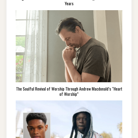
Years
The Soulful Revival of Worship Through Andrew Macdonald’s “Heart
of Worship”