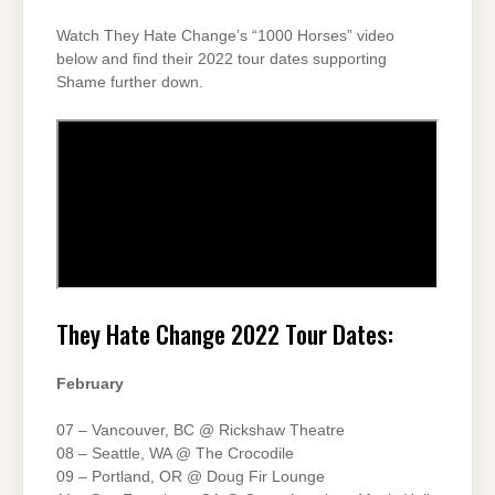
Watch They Hate Change’s “1000 Horses” video
below and find their 2022 tour dates supporting
Shame further down.
They Hate Change 2022 Tour Dates:
February
07 – Vancouver, BC @ Rickshaw Theatre
08 – Seattle, WA @ The Crocodile
09 – Portland, OR @ Doug Fir Lounge