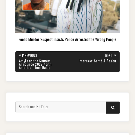
Foolio Murder Suspect Insists Police Arrested the Wrong People
Post
«
»
PREVIOUS
NEXT
navigation
PREVIOUS
NEXT
Amyl and the Sniffers
Interview: Santé & Re.You
POST:
POST:
Announce 2022 North
American Tour Dates
Search
SEARCH
for: