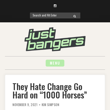
Instagram
Search
SEARCH
for:
Skip
to
content
MENU
They Hate Change Go
Hard on “1000 Horses”
NOVEMBER 9, 2021
KIM SIMPSON