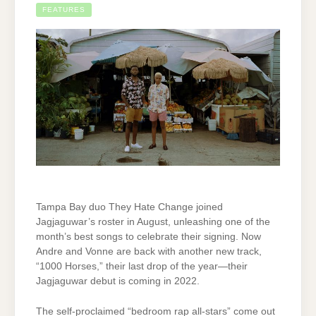
FEATURES
Tampa Bay duo They Hate Change joined
Jagjaguwar’s roster in August, unleashing one of the
month’s best songs to celebrate their signing. Now
Andre and Vonne are back with another new track,
“1000 Horses,” their last drop of the year—their
Jagjaguwar debut is coming in 2022.
The self-proclaimed “bedroom rap all-stars” come out