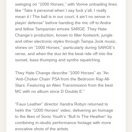
swinging on “1000 Horses,” with Vonne unloading lines
like “Take it personal when I say fuck y’all, I really
mean it / The ball is in our court, it ain’t no sense in
playin’ defense” before handing the mic off to Andre
and fellow Tampanian emcee SARGE. They Hate
Change’s production, known to filter footwork, jungle
and other electronic styles through Tampa Jook music,
shines on “1000 Horses,” particularly during SARGE’s
verse, and when the duo let the beat ride off into the
sunset, bass thumping and synths squelching.
They Hate Change describe “1000 Horses” as “An
‘Anti-Choker Chain’ PSA from the Bedroom Rap All-
Stars. Featuring an Alien Transmission from the best
MC with no album since D Double E.”
“Faux Leather” director Xandra Robyn returned to
helm the “1000 Horses” video, delivering an homage
to the likes of Sonic Youth’s “Bull In The Heather” by
combining in-studio performance footage with more
evocative shots of the artists.