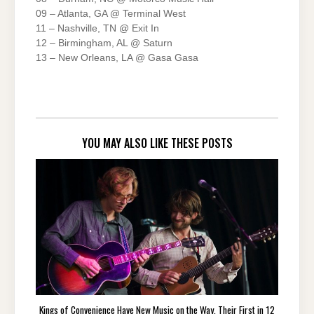
09 – Atlanta, GA @ Terminal West
11 – Nashville, TN @ Exit In
12 – Birmingham, AL @ Saturn
13 – New Orleans, LA @ Gasa Gasa
YOU MAY ALSO LIKE THESE POSTS
Kings of Convenience Have New Music on the Way, Their First in 12