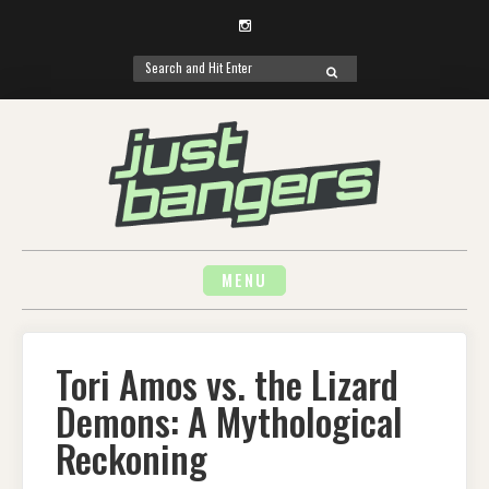
Instagram
Search
SEARCH
for:
Skip
to
content
MENU
Tori Amos vs. the Lizard
Demons: A Mythological
Reckoning