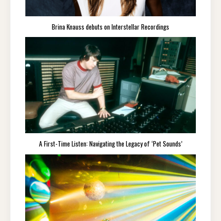
Brina Knauss debuts on Interstellar Recordings
A First-Time Listen: Navigating the Legacy of ‘Pet Sounds’