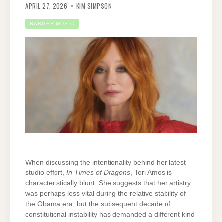
APRIL 27, 2026
KIM SIMPSON
BANGER MUSIC
When discussing the intentionality behind her latest
studio effort,
In Times of Dragons
, Tori Amos is
characteristically blunt. She suggests that her artistry
was perhaps less vital during the relative stability of
the Obama era, but the subsequent decade of
constitutional instability has demanded a different kind