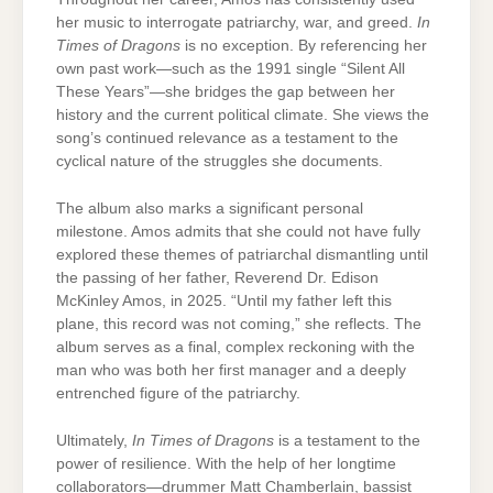
her music to interrogate patriarchy, war, and greed.
In
Times of Dragons
is no exception. By referencing her
own past work—such as the 1991 single “Silent All
These Years”—she bridges the gap between her
history and the current political climate. She views the
song’s continued relevance as a testament to the
cyclical nature of the struggles she documents.
The album also marks a significant personal
milestone. Amos admits that she could not have fully
explored these themes of patriarchal dismantling until
the passing of her father, Reverend Dr. Edison
McKinley Amos, in 2025. “Until my father left this
plane, this record was not coming,” she reflects. The
album serves as a final, complex reckoning with the
man who was both her first manager and a deeply
entrenched figure of the patriarchy.
Ultimately,
In Times of Dragons
is a testament to the
power of resilience. With the help of her longtime
collaborators—drummer Matt Chamberlain, bassist