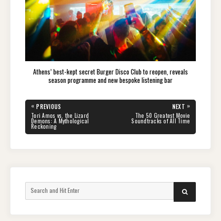
Athens’ best-kept secret Burger Disco Club to reopen, reveals
season programme and new bespoke listening bar
Post
«
»
PREVIOUS
NEXT
navigation
PREVIOUS
NEXT
Tori Amos vs. the Lizard
The 50 Greatest Movie
POST:
POST:
Demons: A Mythological
Soundtracks of All Time
Reckoning
Search
SEARCH
for: