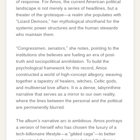
of response. For Amos, the current American political
landscape is not merely a series of headlines, but a
theater of the grotesque—a realm she populates with
“Lizard Demons,” her mythological shorthand for the
systemic power structures and the human stewards
who maintain them.
“Congressmen, senators,” she notes, pointing to the
institutions she believes are fueling an era of post-
truth and sociopolitical annihilation. To build the
psychological framework for this record, Amos
constructed a world of high-concept allegory, weaving
together a tapestry of healers, witches, Celtic gods,
and multiversal love affairs. It is a dense, labyrinthine
narrative that serves as a mirror to our own reality,
where the lines between the personal and the political
are permanently blurred.
The album’s narrative arc is ambitious. Amos portrays
a version of herself who has chosen the luxury of a
tech-billionaire lifestyle—a “gilded cage”—to better