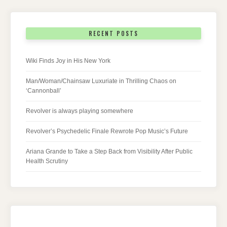
RECENT POSTS
Wiki Finds Joy in His New York
Man/Woman/Chainsaw Luxuriate in Thrilling Chaos on
‘Cannonball’
Revolver is always playing somewhere
Revolver’s Psychedelic Finale Rewrote Pop Music’s Future
Ariana Grande to Take a Step Back from Visibility After Public
Health Scrutiny