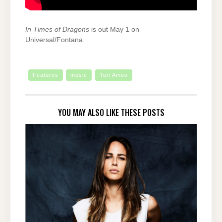
In Times of Dragons
is out May 1 on
Universal/Fontana.
Features
music
Tori Amos
YOU MAY ALSO LIKE THESE POSTS