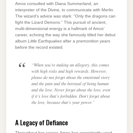
Amos consulted with Diana Summerland, an
interpreter of the Divine, to communicate with Merlin.
The wizard’s advice was stark: “Only the dragons can
fight the Lizard Demons.” This pursuit of ancient,
multi-dimensional energy is a hallmark of Amos’
career, echoing the way she famously titled her debut
album
Little Earthquakes
after a premonition years
before the record existed.
“When you’re making an allegory, this comes
with high risks and high rewards. However,
please do not forget about the emotional story
and the pain and the betrayal of being human
and the love. Never forget about the love, even
if it’s love that’s forbidden. Don’t forget about
the love, because that’s your power.”
A Legacy of Defiance
Throughout her career, Amos has consistently used