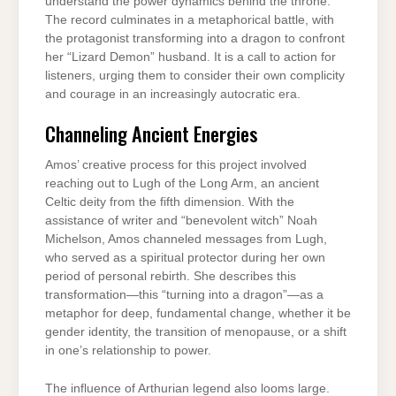
understand the power dynamics behind the throne.
The record culminates in a metaphorical battle, with
the protagonist transforming into a dragon to confront
her “Lizard Demon” husband. It is a call to action for
listeners, urging them to consider their own complicity
and courage in an increasingly autocratic era.
Channeling Ancient Energies
Amos’ creative process for this project involved
reaching out to Lugh of the Long Arm, an ancient
Celtic deity from the fifth dimension. With the
assistance of writer and “benevolent witch” Noah
Michelson, Amos channeled messages from Lugh,
who served as a spiritual protector during her own
period of personal rebirth. She describes this
transformation—this “turning into a dragon”—as a
metaphor for deep, fundamental change, whether it be
gender identity, the transition of menopause, or a shift
in one’s relationship to power.
The influence of Arthurian legend also looms large.