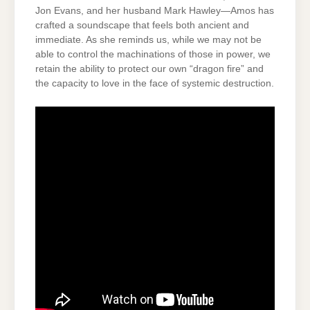
Jon Evans, and her husband Mark Hawley—Amos has
crafted a soundscape that feels both ancient and
immediate. As she reminds us, while we may not be
able to control the machinations of those in power, we
retain the ability to protect our own “dragon fire” and
the capacity to love in the face of systemic destruction.