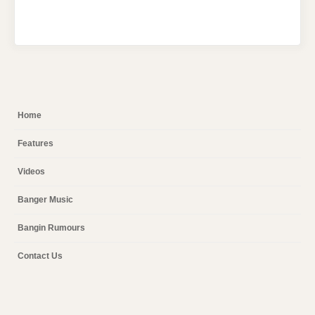
Home
Features
Videos
Banger Music
Bangin Rumours
Contact Us