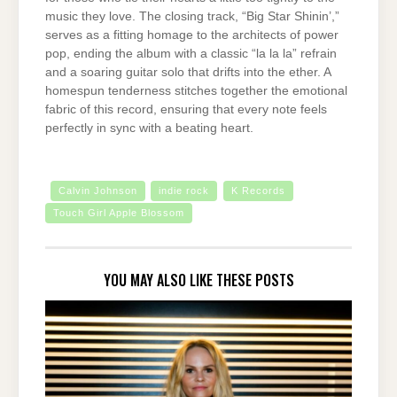
music they love. The closing track, “Big Star Shinin’,”
serves as a fitting homage to the architects of power
pop, ending the album with a classic “la la la” refrain
and a soaring guitar solo that drifts into the ether. A
homespun tenderness stitches together the emotional
fabric of this record, ensuring that every note feels
perfectly in sync with a beating heart.
Calvin Johnson
indie rock
K Records
Touch Girl Apple Blossom
YOU MAY ALSO LIKE THESE POSTS