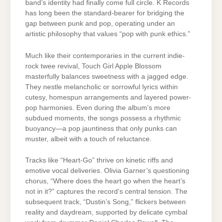
band’s identity had finally come full circle. K Records
has long been the standard-bearer for bridging the
gap between punk and pop, operating under an
artistic philosophy that values “pop with punk ethics.”
Much like their contemporaries in the current indie-
rock twee revival, Touch Girl Apple Blossom
masterfully balances sweetness with a jagged edge.
They nestle melancholic or sorrowful lyrics within
cutesy, homespun arrangements and layered power-
pop harmonies. Even during the album’s more
subdued moments, the songs possess a rhythmic
buoyancy—a pop jauntiness that only punks can
muster, albeit with a touch of reluctance.
Tracks like “Heart-Go” thrive on kinetic riffs and
emotive vocal deliveries. Olivia Garner’s questioning
chorus, “Where does the heart go when the heart’s
not in it?” captures the record’s central tension. The
subsequent track, “Dustin’s Song,” flickers between
reality and daydream, supported by delicate cymbal