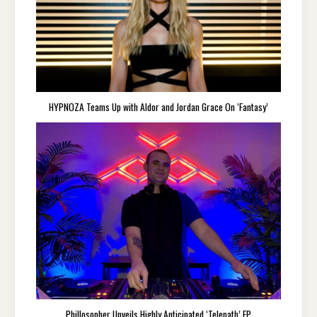
HYPNOZA Teams Up with Aldor and Jordan Grace On ‘Fantasy’
Phillosopher Unveils Highly Anticipated ‘Telepath’ EP