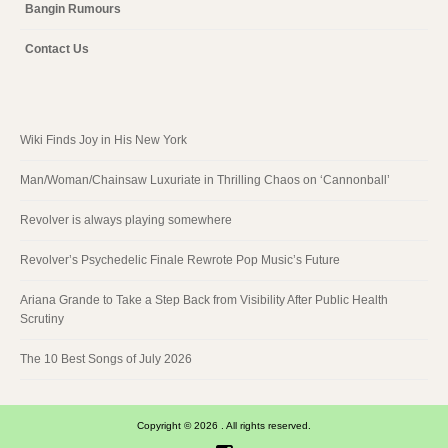
Bangin Rumours
Contact Us
Wiki Finds Joy in His New York
Man/Woman/Chainsaw Luxuriate in Thrilling Chaos on ‘Cannonball’
Revolver is always playing somewhere
Revolver’s Psychedelic Finale Rewrote Pop Music’s Future
Ariana Grande to Take a Step Back from Visibility After Public Health
Scrutiny
The 10 Best Songs of July 2026
Copyright © 2026 . All rights reserved.