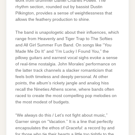
work from drummer Daniel Charles Powell. The
rhythm section, rounded out by bassist Dustin
Pilkington, provides a sense of weightlessness that
allows the feathery production to shine.
The band is unapologetic about their influences, which
range from Heavenly and Tiger Trap to The Softies
and All Girl Summer Fun Band. On songs like “You
Made Me Do It” and “I’m Lucky I Found You,” the
pillowy guitars and earnest vocal sighs evoke a sense
of real-time nostalgia. John Morales’ performance on
the latter track channels a slacker romanticism that
feels both timeless and deeply personal. At other
points, the album’s rickety jangle and analog hiss
recall the Nineties Athens scene, where bands often
raced to create the most compelling pop melodies on
the most modest of budgets.
“We always do this / Let’s not fight about music,”
Garner sings on “Vacation.” It is a line that perfectly
encapsulates the ethos of
Graceful
: a record by and
for those who tie their hearts a little too tightly to the