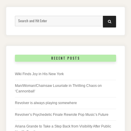
Search
SEARCH
for:
RECENT POSTS
Wiki Finds Joy in His New York
Man/Woman/Chainsaw Luxuriate in Thrilling Chaos on
‘Cannonball’
Revolver is always playing somewhere
Revolver’s Psychedelic Finale Rewrote Pop Music’s Future
Ariana Grande to Take a Step Back from Visibility After Public