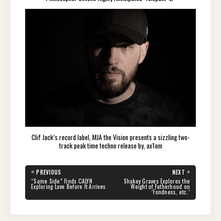
Clif Jack’s record label, MJA the Vision presents a sizzling two-
track peak time techno release by, ax1om
Post
«
»
PREVIOUS
NEXT
navigation
PREVIOUS
NEXT
“Same Side” Finds CALYN
Shakey Graves Explores the
POST:
POST:
Exploring Love Before It Arrives
Weight of Fatherhood on
‘Fondness, etc.’