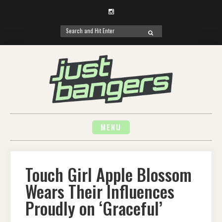
Instagram
Search
SEARCH
for:
Skip
to
content
MENU
Touch Girl Apple Blossom
Wears Their Influences
Proudly on ‘Graceful’