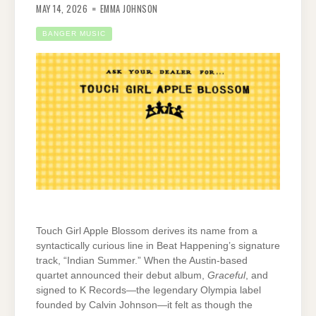
MAY 14, 2026
EMMA JOHNSON
BANGER MUSIC
Touch Girl Apple Blossom derives its name from a
syntactically curious line in Beat Happening’s signature
track, “Indian Summer.” When the Austin-based
quartet announced their debut album,
Graceful
, and
signed to K Records—the legendary Olympia label
founded by Calvin Johnson—it felt as though the