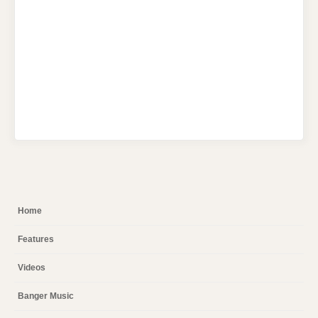
Home
Features
Videos
Banger Music