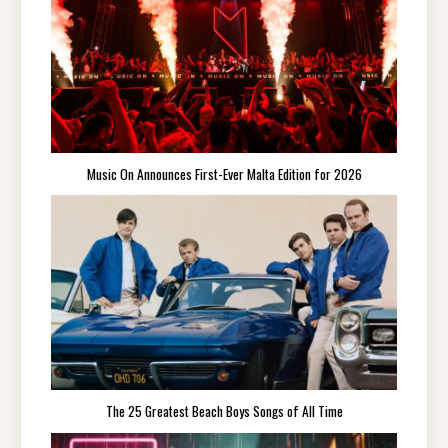
Music On Announces First-Ever Malta Edition for 2026
The 25 Greatest Beach Boys Songs of All Time