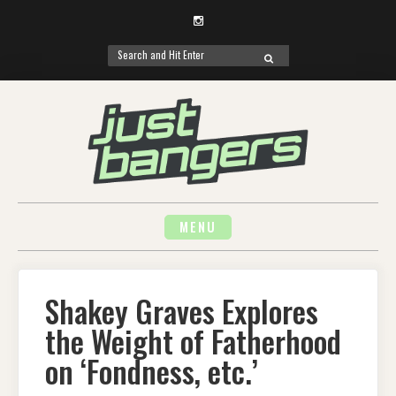
Instagram
Search
SEARCH
for:
Skip
to
content
MENU
Shakey Graves Explores
the Weight of Fatherhood
on ‘Fondness, etc.’