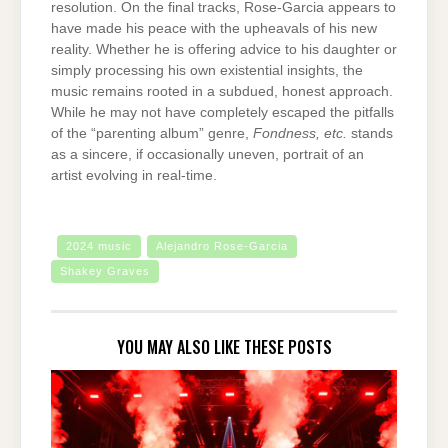
resolution. On the final tracks, Rose-Garcia appears to
have made his peace with the upheavals of his new
reality. Whether he is offering advice to his daughter or
simply processing his own existential insights, the
music remains rooted in a subdued, honest approach.
While he may not have completely escaped the pitfalls
of the “parenting album” genre,
Fondness, etc.
stands
as a sincere, if occasionally uneven, portrait of an
artist evolving in real-time.
2024 music
Alejandro Rose-Garcia
Shakey Graves
YOU MAY ALSO LIKE THESE POSTS