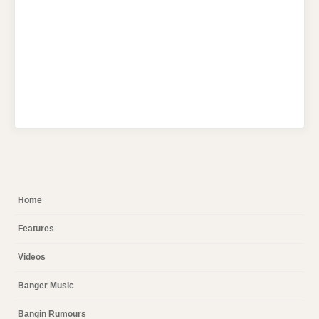
Home
Features
Videos
Banger Music
Bangin Rumours