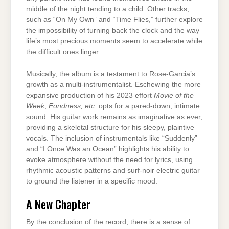
middle of the night tending to a child. Other tracks,
such as “On My Own” and “Time Flies,” further explore
the impossibility of turning back the clock and the way
life’s most precious moments seem to accelerate while
the difficult ones linger.
Musically, the album is a testament to Rose-Garcia’s
growth as a multi-instrumentalist. Eschewing the more
expansive production of his 2023 effort
Movie of the
Week
,
Fondness, etc.
opts for a pared-down, intimate
sound. His guitar work remains as imaginative as ever,
providing a skeletal structure for his sleepy, plaintive
vocals. The inclusion of instrumentals like “Suddenly”
and “I Once Was an Ocean” highlights his ability to
evoke atmosphere without the need for lyrics, using
rhythmic acoustic patterns and surf-noir electric guitar
to ground the listener in a specific mood.
A New Chapter
By the conclusion of the record, there is a sense of