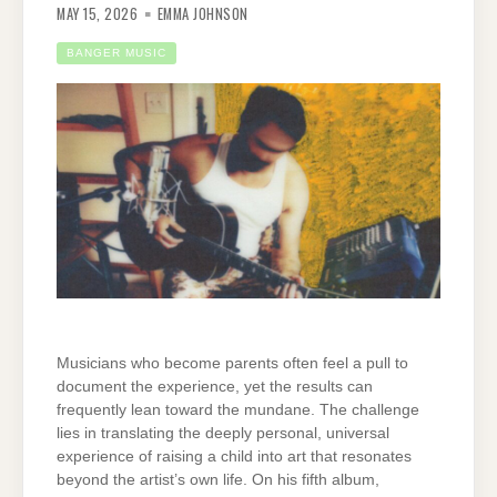
MAY 15, 2026
EMMA JOHNSON
BANGER MUSIC
Musicians who become parents often feel a pull to
document the experience, yet the results can
frequently lean toward the mundane. The challenge
lies in translating the deeply personal, universal
experience of raising a child into art that resonates
beyond the artist’s own life. On his fifth album,