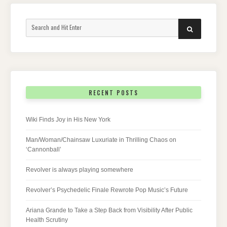
Search
SEARCH
for:
RECENT POSTS
Wiki Finds Joy in His New York
Man/Woman/Chainsaw Luxuriate in Thrilling Chaos on
‘Cannonball’
Revolver is always playing somewhere
Revolver’s Psychedelic Finale Rewrote Pop Music’s Future
Ariana Grande to Take a Step Back from Visibility After Public
Health Scrutiny