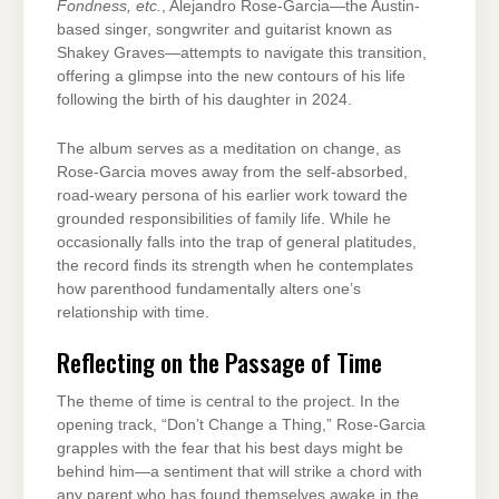
Fondness, etc.
, Alejandro Rose-Garcia—the Austin-
based singer, songwriter and guitarist known as
Shakey Graves—attempts to navigate this transition,
offering a glimpse into the new contours of his life
following the birth of his daughter in 2024.
The album serves as a meditation on change, as
Rose-Garcia moves away from the self-absorbed,
road-weary persona of his earlier work toward the
grounded responsibilities of family life. While he
occasionally falls into the trap of general platitudes,
the record finds its strength when he contemplates
how parenthood fundamentally alters one’s
relationship with time.
Reflecting on the Passage of Time
The theme of time is central to the project. In the
opening track, “Don’t Change a Thing,” Rose-Garcia
grapples with the fear that his best days might be
behind him—a sentiment that will strike a chord with
any parent who has found themselves awake in the