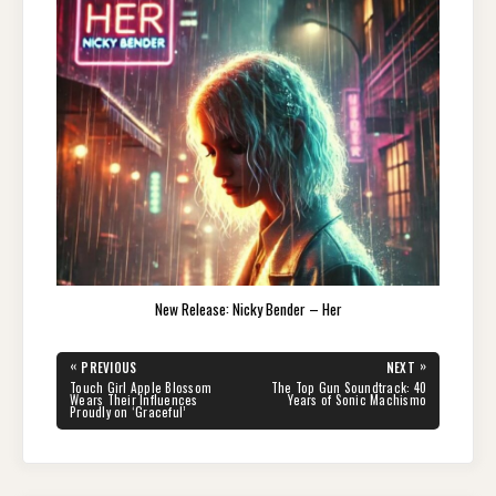
New Release: Nicky Bender – Her
Post
«
»
PREVIOUS
NEXT
navigation
PREVIOUS
NEXT
Touch Girl Apple Blossom
The Top Gun Soundtrack: 40
POST:
POST:
Wears Their Influences
Years of Sonic Machismo
Proudly on ‘Graceful’