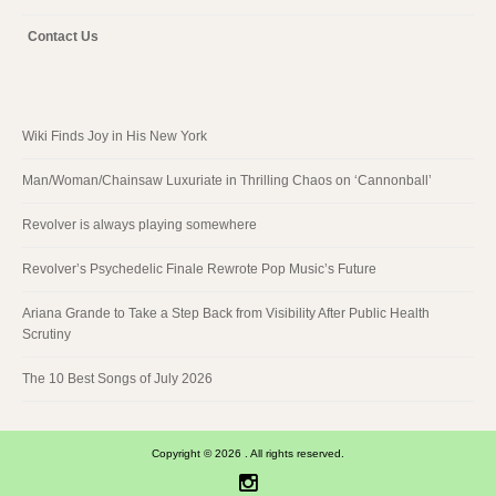
Contact Us
Wiki Finds Joy in His New York
Man/Woman/Chainsaw Luxuriate in Thrilling Chaos on ‘Cannonball’
Revolver is always playing somewhere
Revolver’s Psychedelic Finale Rewrote Pop Music’s Future
Ariana Grande to Take a Step Back from Visibility After Public Health
Scrutiny
The 10 Best Songs of July 2026
Copyright © 2026 . All rights reserved.
Instagram