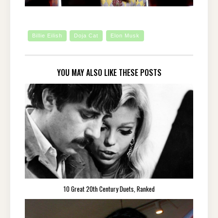
Billie Eilish
Doja Cat
Elon Musk
YOU MAY ALSO LIKE THESE POSTS
10 Great 20th Century Duets, Ranked