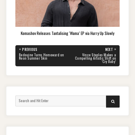
Komashov Releases Tantalising ‘Wama’ EP via Hurry Up Slowly
Post
«
»
PREVIOUS
NEXT
navigation
PREVIOUS
NEXT
Bedouine Turns Homeward on
Vince Staples Makes a
POST:
POST:
Neon Summer Skin
Compelling Artistic Shift on
‘Cry Baby’
Search
SEARCH
for: