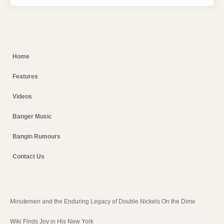
Home
Features
Videos
Banger Music
Bangin Rumours
Contact Us
Minutemen and the Enduring Legacy of Double Nickels On the Dime
Wiki Finds Joy in His New York