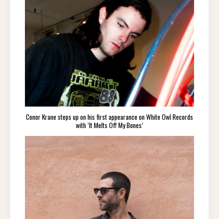
Conor Krane steps up on his first appearance on White Owl Records
with ‘It Melts Off My Bones’