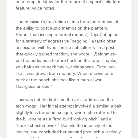
an attempt to lobby for the return of a specific platform
feature: voice notes.
The musician’s frustration stems from the removal of
the ability to post audio memos on the platform.
Rather than issuing a formal request, Doja Cat opted
for a strategy of aggressive “negging,” a tactic often
associated with hyper-online subcultures. In a post
that quickly gained traction, she wrote: “@elonmusk
put the audio post feature back on this app. Thanks,
you hairless no-neck havin, chimpanzee. Face look
like it was drawn from memory. When u swim on ur
back at the beach shit look like a man o’ war.
Hourglass ankles.”
This was not the first time the artist addressed the
tech mogul. Her initial attempt involved a similar, albeit
slightly less targeted, critique, where she referred to
the billionaire as a “frog build looking bitch” and a
“barrel chested ewok.” Despite the intensity of the
insults, she concluded her second post with a jarringly