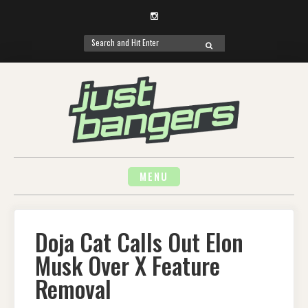
Instagram
Search
SEARCH
for:
Skip
to
content
MENU
Doja Cat Calls Out Elon
Musk Over X Feature
Removal