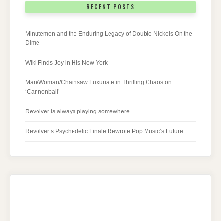
RECENT POSTS
Minutemen and the Enduring Legacy of Double Nickels On the
Dime
Wiki Finds Joy in His New York
Man/Woman/Chainsaw Luxuriate in Thrilling Chaos on
‘Cannonball’
Revolver is always playing somewhere
Revolver’s Psychedelic Finale Rewrote Pop Music’s Future