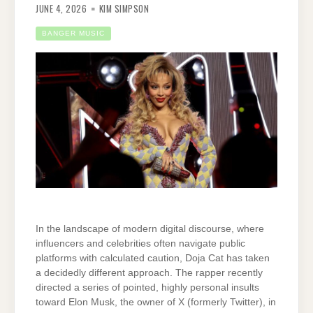
JUNE 4, 2026
KIM SIMPSON
BANGER MUSIC
In the landscape of modern digital discourse, where
influencers and celebrities often navigate public
platforms with calculated caution, Doja Cat has taken
a decidedly different approach. The rapper recently
directed a series of pointed, highly personal insults
toward Elon Musk, the owner of X (formerly Twitter), in