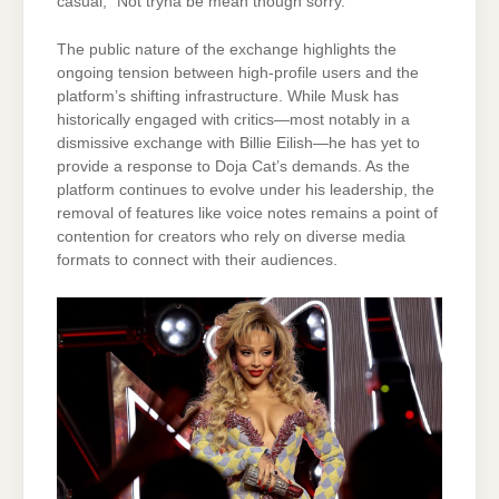
casual, “Not tryna be mean though sorry.”
The public nature of the exchange highlights the
ongoing tension between high-profile users and the
platform’s shifting infrastructure. While Musk has
historically engaged with critics—most notably in a
dismissive exchange with Billie Eilish—he has yet to
provide a response to Doja Cat’s demands. As the
platform continues to evolve under his leadership, the
removal of features like voice notes remains a point of
contention for creators who rely on diverse media
formats to connect with their audiences.