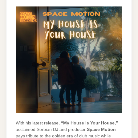
With
his
latest
release,
“
My
House
Is
Your
House,”
acclaimed
Serbian
DJ
and
producer
Space
Motion
pays
tribute
to
the
golden
era
of
club
music
while