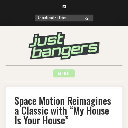
Instagram
Search
SEARCH
for:
Skip
to
content
MENU
Space Motion Reimagines
a Classic with “My House
Is Your House”