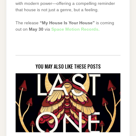
with
modern
power—
offering
a
compelling
reminder
that
house
is
not
just
a
genre,
but
a
feeling.
The
release
“
My
House
Is
Your
House”
is
coming
out
on
May
30
via
Space
Motion
Records
.
YOU MAY ALSO LIKE THESE POSTS