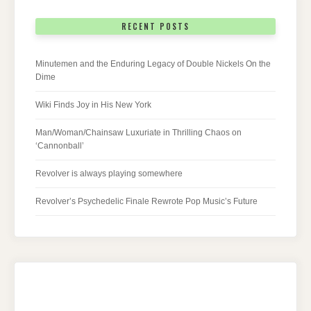
RECENT POSTS
Minutemen and the Enduring Legacy of Double Nickels On the
Dime
Wiki Finds Joy in His New York
Man/Woman/Chainsaw Luxuriate in Thrilling Chaos on
‘Cannonball’
Revolver is always playing somewhere
Revolver’s Psychedelic Finale Rewrote Pop Music’s Future