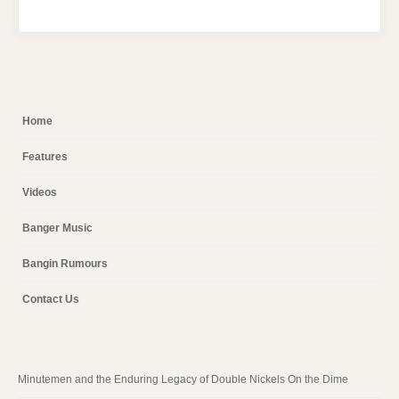
Home
Features
Videos
Banger Music
Bangin Rumours
Contact Us
Minutemen and the Enduring Legacy of Double Nickels On the Dime