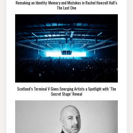
Remaking an Identity: Memory and Mistakes in Rachel Howzell Hall’s
The Last One
Scotland’s Terminal V Gives Emerging Artists a Spotlight with ‘The
Secret Stage’ Reveal