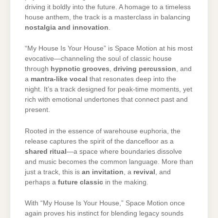
driving
it
boldly
into
the
future.
A
homage
to
a
timeless
house
anthem,
the
track
is
a
masterclass
in
balancing
nostalgia
and
innovation
.
“
My
House
Is
Your
House”
is
Space
Motion
at
his
most
evocative—
channeling
the
soul
of
classic
house
through
hypnotic
grooves
,
driving
percussion
,
and
a
mantra-
like
vocal
that
resonates
deep
into
the
night.
It’s
a
track
designed
for
peak-
time
moments,
yet
rich
with
emotional
undertones
that
connect
past
and
present.
Rooted
in
the
essence
of
warehouse
euphoria,
the
release
captures
the
spirit
of
the
dancefloor
as
a
shared
ritual
—
a
space
where
boundaries
dissolve
and
music
becomes
the
common
language.
More
than
just
a
track,
this
is
an
invitation
,
a
revival
,
and
perhaps
a
future
classic
in
the
making.
With “
My
House
Is
Your
House,”
Space
Motion
once
again
proves
his
instinct
for
blending
legacy
sounds