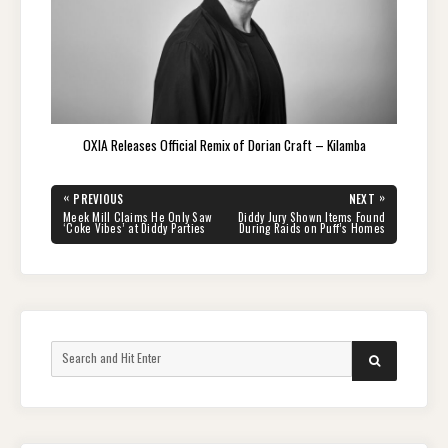
OXIA Releases Official Remix of Dorian Craft – Kilamba
Post
«
»
PREVIOUS
NEXT
navigation
PREVIOUS
NEXT
Meek Mill Claims He Only Saw
Diddy Jury Shown Items Found
POST:
POST:
‘Coke Vibes’ at Diddy Parties
During Raids on Puff’s Homes
Search
SEARCH
for: