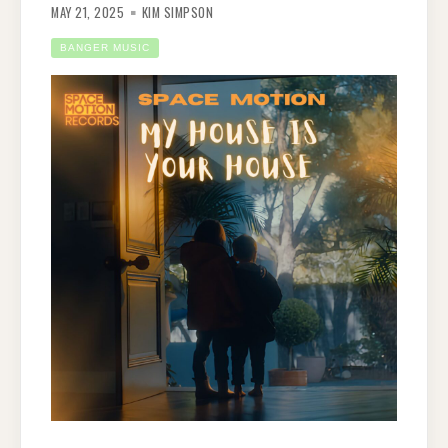
MAY 21, 2025
KIM SIMPSON
BANGER MUSIC