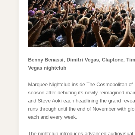
Benny Benassi, Dimitri Vegas, Claptone, Tim
Vegas nightclub
Marquee Nightclub inside The Cosmopolitan of L
season after debuting its newly reimagined mai
and Steve Aoki each headlining the grand revea
runs through until the end of November with g
each and every week.
The nightclub introduces advanced audiovisual 