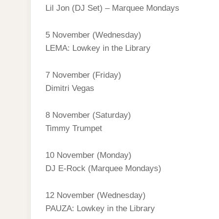
Lil Jon (DJ Set) – Marquee Mondays
5 November (Wednesday)
LEMA: Lowkey in the Library
7 November (Friday)
Dimitri Vegas
8 November (Saturday)
Timmy Trumpet
10 November (Monday)
DJ E‑Rock (Marquee Mondays)
12 November (Wednesday)
PAUZA: Lowkey in the Library