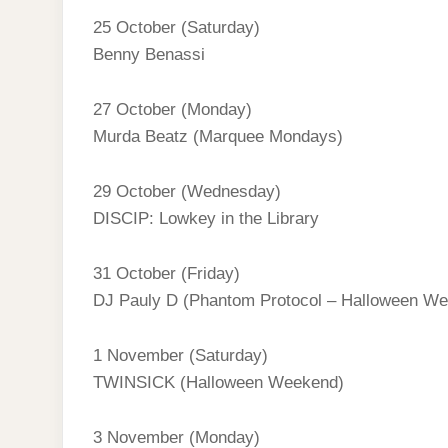
25 October (Saturday)
Benny Benassi
27 October (Monday)
Murda Beatz (Marquee Mondays)
29 October (Wednesday)
DISCIP: Lowkey in the Library
31 October (Friday)
DJ Pauly D (Phantom Protocol – Halloween W
1 November (Saturday)
TWINSICK (Halloween Weekend)
3 November (Monday)