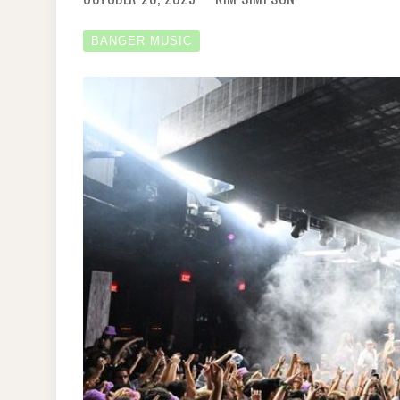
BANGER MUSIC