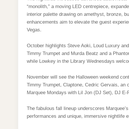
“monolith,” a moving LED centrepiece, expande
interior palette drawing on amethyst, bronze, 
enhancements aim to elevate the guest experien
Vegas.
October highlights Steve Aoki, Loud Luxury a
Timmy Trumpet and Murda Beatz and a Phanto
while Lowkey in the Library Wednesdays wel
November will see the Halloween weekend cont
Timmy Trumpet, Claptone, Cedric Gervais, an o
Marquee Mondays with Lil Jon (DJ Set), DJ E‑R
The fabulous fall lineup underscores Marquee’s
performances and unique, immersive nightlife 