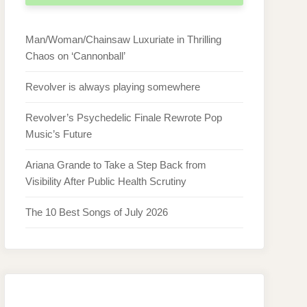
Man/Woman/Chainsaw Luxuriate in Thrilling
Chaos on ‘Cannonball’
Revolver is always playing somewhere
Revolver’s Psychedelic Finale Rewrote Pop
Music’s Future
Ariana Grande to Take a Step Back from
Visibility After Public Health Scrutiny
The 10 Best Songs of July 2026