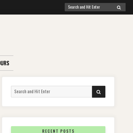
Search
SEARCH
for:
OURS
Search
SEARCH
for:
RECENT POSTS