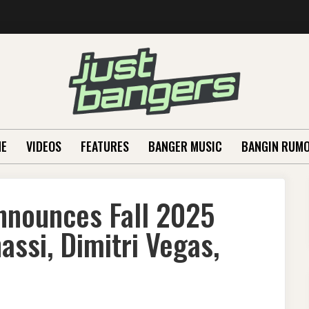
E
VIDEOS
FEATURES
BANGER MUSIC
BANGIN RUM
nnounces Fall 2025
ssi, Dimitri Vegas,