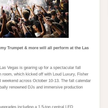
my Trumpet & more will all perform at the Las
as Vegas is gearing up for a spectacular fall
n room, which kicked off with Loud Luxury, Fisher
l weekend across October 10-13. The fall calendar
lobally renowned DJs and immersive production
upgrades including a 1.5‑ton central LED