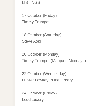
LISTINGS
17 October (Friday)
Timmy Trumpet
18 October (Saturday)
Steve Aoki
20 October (Monday)
Timmy Trumpet (Marquee Mondays)
22 October (Wednesday)
LEMA: Lowkey in the Library
24 October (Friday)
Loud Luxury