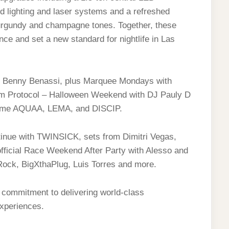
d lighting and laser systems and a refreshed
burgundy and champagne tones. Together, these
ce and set a new standard for nightlife in Las
nd Benny Benassi, plus Marquee Mondays with
m Protocol – Halloween Weekend with DJ Pauly D
come AQUAA, LEMA, and DISCIP.
inue with TWINSICK, sets from Dimitri Vegas,
fficial Race Weekend After Party with Alesso and
ock, BigXthaPlug, Luis Torres and more.
 commitment to delivering world-class
experiences.