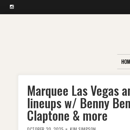
Instagram
Skip
to
content
HOM
Marquee Las Vegas a
lineups w/ Benny Bena
Claptone & more
OCTOBER 20, 2025
KIM SIMPSON