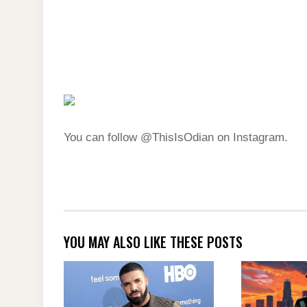
You can follow @ThisIsOdian on Instagram.
YOU MAY ALSO LIKE THESE POSTS