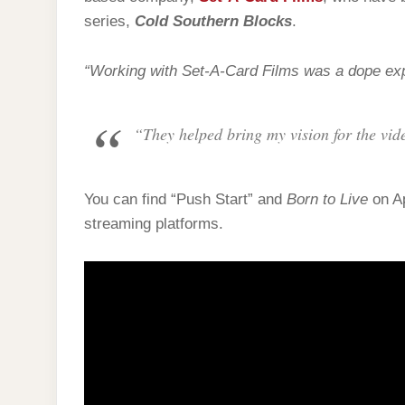
series,
Cold Southern Blocks
.
“Working with Set-A-Card Films was a dope exp
“They helped bring my vision for the vide
You can find “Push Start” and
Born to Live
on Ap
streaming platforms.