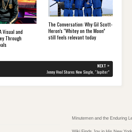
The Conversation: Why Gil Scott-
Heron’s “Whitey on the Moon”
 A Visual and
still feels relevant today
ney Through
oals
»
NEXT
NEXT
Jenny Hval Shares New Single, “Jupiter”
POST:
Minutemen and the Enduring L
Wiki Finds Joy in His New Yor