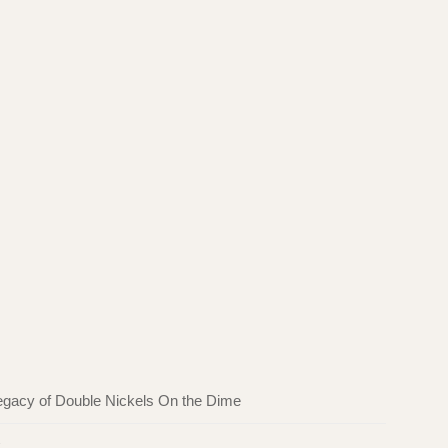
egacy of Double Nickels On the Dime
k