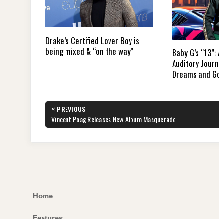
Drake’s Certified Lover Boy is
being mixed & “on the way”
Baby G’s “13”:
Auditory Jour
Dreams and G
Post
«
PREVIOUS
navigation
PREVIOUS
Vincent Poag Releases New Album Masquerade
POST:
Home
Features