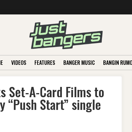
E
VIDEOS
FEATURES
BANGER MUSIC
BANGIN RUM
ts Set-A-Card Films to
hy “Push Start” single