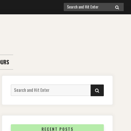
Search
SEARCH
for:
OURS
Search
SEARCH
for:
RECENT POSTS