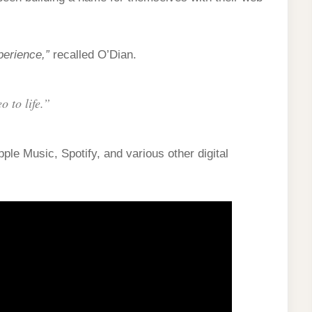
erience,”
recalled O’Dian.
o to life.”
ple Music, Spotify, and various other digital