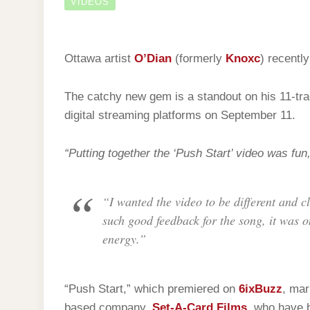
VIDEOS
Ottawa artist
O’Dian
(formerly
Knoxc
) recently
The catchy new gem is a standout on his 11-tra
digital streaming platforms on September 11.
“Putting together the ‘Push Start’ video was fun,
“I wanted the video to be different and c
such good feedback for the song, it was on
energy.”
“Push Start,” which premiered on
6ixBuzz
, mar
based company,
Set-A-Card Films
, who have 