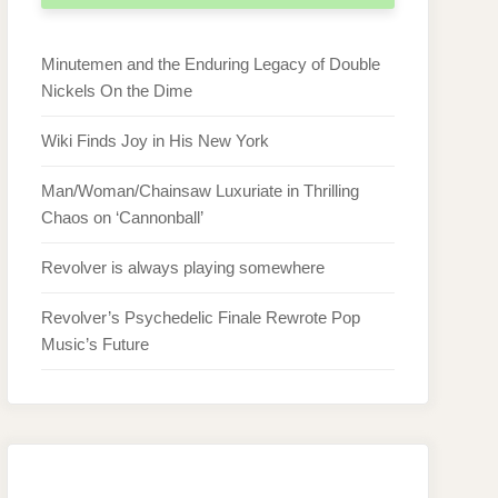
Minutemen and the Enduring Legacy of Double
Nickels On the Dime
Wiki Finds Joy in His New York
Man/Woman/Chainsaw Luxuriate in Thrilling
Chaos on ‘Cannonball’
Revolver is always playing somewhere
Revolver’s Psychedelic Finale Rewrote Pop
Music’s Future