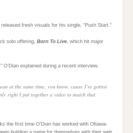
 released fresh visuals for his single, “Push Start.”
ck solo offering,
Born To Live
, which hit major
”
O’Dian explained during a recent interview.
lean at the same time, you know, cause I’ve gotten
ly right I put together a video to match that
ks the first time O’Dian has worked with Ottawa-
been building a name for themselves with their web