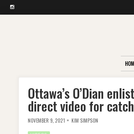
Instagram
Skip
to
content
HOM
Ottawa’s O’Dian enlis
direct video for catc
NOVEMBER 9, 2021
KIM SIMPSON