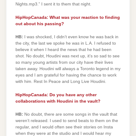
Nights.mp3.” I sent it to them that night.
HipHopCanada: What was your reaction to finding
out about his passing?
HB:
I was shocked, I didn’t even know he was back in
the city, the last we spoke he was in L.A. I refused to
believe it when I heard the news that he had been
shot. No doubt, Houdini was next up, it’s so sad to see
so many young artists from our city have their lives
taken away. Houdini will always a Toronto legend in my
eyes and I am grateful for having the chance to work
with him. Rest In Peace and Long Live Houdini.
HipHopCanada: Do you have any other
collaborations with Houdini in the vault?
HB:
No doubt, there are some songs in the vault that
weren’t released. I used to send beats to them on the
regular, and I would often see their stories on Insta
when they were at the studio and I would hear my