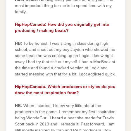
most important thing for me is to spend time with my
family.
HipHopCanada: How did you originally get into
producing / making beats?
HB:
To be honest, I was sitting in class during high
school, and shout out my boy Jayden who showed me
some beats he was cooking up on Logic. I knew right
away I had try that shit out myself. I had a MacBook at
the time and found a cracked version of Logic and
started messing with that for a bit. I got addicted quick.
HipHopCanada: Which producers or styles do you
draw the most inspiration from?
HB:
When I started, I knew very little about the
producers in the game. I remember my first inspiration
being WondaGurl. I heard a beat she made for Travis
Scott back in 2013 and I remade it. Fast forward, I am
still mostly inspired by trap and R&B producers, Boi-