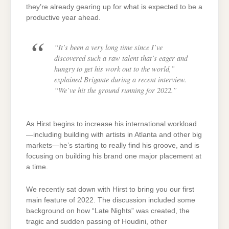
they’re already gearing up for what is expected to be a
productive year ahead.
“It’s been a very long time since I’ve
discovered such a raw talent that’s eager and
hungry to get his work out to the world,”
explained Brigante during a recent interview.
“We’ve hit the ground running for 2022.”
As Hirst begins to increase his international workload
—including building with artists in Atlanta and other big
markets—he’s starting to really find his groove, and is
focusing on building his brand one major placement at
a time.
We recently sat down with Hirst to bring you our first
main feature of 2022. The discussion included some
background on how “Late Nights” was created, the
tragic and sudden passing of Houdini, other