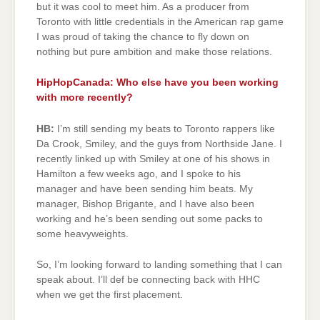
but it was cool to meet him. As a producer from
Toronto with little credentials in the American rap game
I was proud of taking the chance to fly down on
nothing but pure ambition and make those relations.
HipHopCanada: Who else have you been working
with more recently?
HB:
I’m still sending my beats to Toronto rappers like
Da Crook, Smiley, and the guys from Northside Jane. I
recently linked up with Smiley at one of his shows in
Hamilton a few weeks ago, and I spoke to his
manager and have been sending him beats. My
manager, Bishop Brigante, and I have also been
working and he’s been sending out some packs to
some heavyweights.
So, I’m looking forward to landing something that I can
speak about. I’ll def be connecting back with HHC
when we get the first placement.