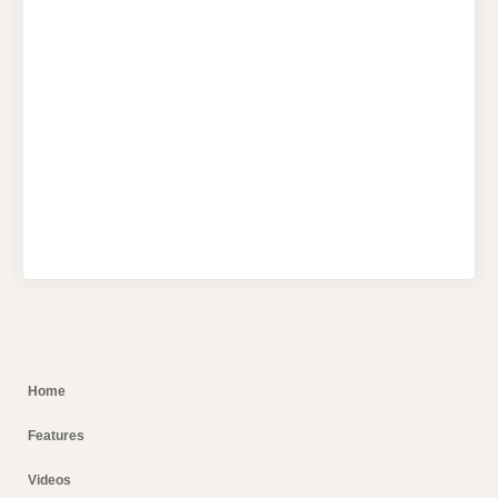
Home
Features
Videos