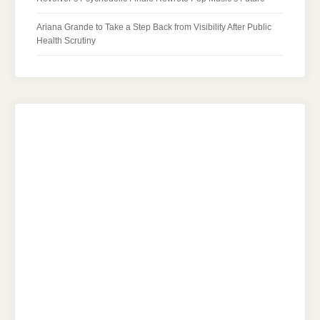
Ariana Grande to Take a Step Back from Visibility After Public
Health Scrutiny