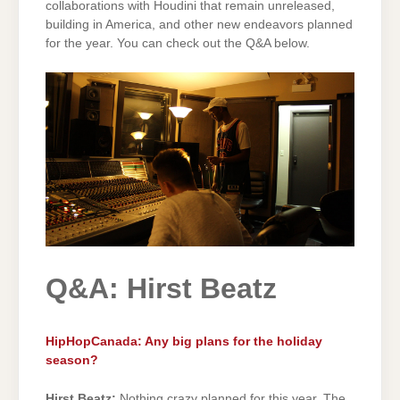
collaborations with Houdini that remain unreleased,
building in America, and other new endeavors planned
for the year. You can check out the Q&A below.
Q&A: Hirst Beatz
HipHopCanada: Any big plans for the holiday
season?
Hirst Beatz:
Nothing crazy planned for this year. The