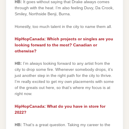
HB:
It goes without saying that Drake always comes
through with the heat. I’m also feeling Duvy, Da Crook,
Smiley, Northside Benji, Burna.
Honestly, too much talent in the city to name them all.
HipHopCanada: Which projects or singles are you
looking forward to the most? Canadian or
otherwise?
HB:
I’m always looking forward to any artist from the
city to drop some fire. Whenever somebody drops, it’s
just another step in the right path for the city to thrive.
I’m really excited to get my own placements with some
of the greats out here, so that’s where my focus is at
right now.
HipHopCanada: What do you have in store for
2022?
HB:
That’s a great question. Taking my career to the