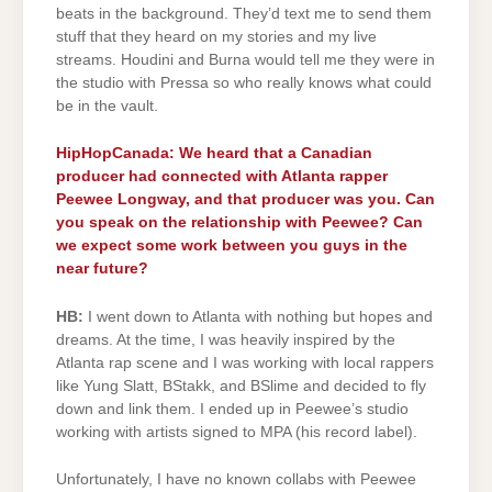
beats in the background. They’d text me to send them
stuff that they heard on my stories and my live
streams. Houdini and Burna would tell me they were in
the studio with Pressa so who really knows what could
be in the vault.
HipHopCanada: We heard that a Canadian
producer had connected with Atlanta rapper
Peewee Longway, and that producer was you. Can
you speak on the relationship with Peewee? Can
we expect some work between you guys in the
near future?
HB:
I went down to Atlanta with nothing but hopes and
dreams. At the time, I was heavily inspired by the
Atlanta rap scene and I was working with local rappers
like Yung Slatt, BStakk, and BSlime and decided to fly
down and link them. I ended up in Peewee’s studio
working with artists signed to MPA (his record label).
Unfortunately, I have no known collabs with Peewee