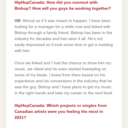
HipHopCanada: How did you connect with
Bishop? How will you guys be working together?
HB:
Almost as if it was meant to happen, I have been
looking for a manager for a while now and linked with
Bishop through a family friend. Bishop has been in the
industry for decades and has seen it all. He’s not
easily impressed so it took some time to get a meeting
with him.
Once we linked and I had the chance to show him my
music, we vibed and he even started freestyling on
some of my beats. I knew from there based on his
experience and his connections in the industry that he
was the guy. Bishop and I have plans to get my music
in the right hands and take my career to the next level.
HipHopCanada: Which projects or singles from
Canadian artists were you feeling the most in
2021?