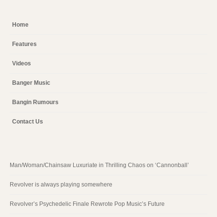
Home
Features
Videos
Banger Music
Bangin Rumours
Contact Us
Man/Woman/Chainsaw Luxuriate in Thrilling Chaos on ‘Cannonball’
Revolver is always playing somewhere
Revolver’s Psychedelic Finale Rewrote Pop Music’s Future