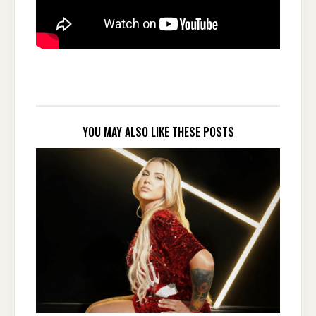
YOU MAY ALSO LIKE THESE POSTS