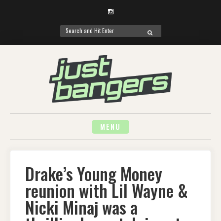
Instagram
Search
SEARCH
for:
Skip
to
content
MENU
Drake’s Young Money
reunion with Lil Wayne &
Nicki Minaj was a