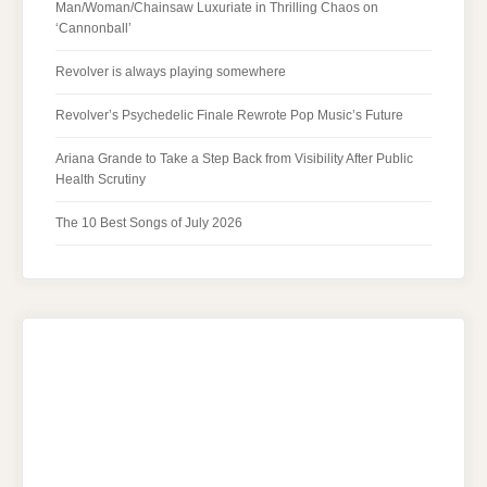
Man/Woman/Chainsaw Luxuriate in Thrilling Chaos on
‘Cannonball’
Revolver is always playing somewhere
Revolver’s Psychedelic Finale Rewrote Pop Music’s Future
Ariana Grande to Take a Step Back from Visibility After Public
Health Scrutiny
The 10 Best Songs of July 2026