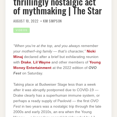
thrillingly nostalgic act
of mythmaking | The Star
AUGUST 10, 2022
KIM SIMPSON
VIDEOS
“When you’re at the top, and you always remember
your motherf–ing family — that’s character,”
Nicki
Minaj
declared after a brief but exhilarating reunion
with
Drake
,
Lil Wayne
and other members of
Young
Money Entertainment
at the 2022 edition of
OVO
Fest
on Saturday.
Taking place at Budweiser Stage less than a week
after it was abruptly postponed due to COVID-19 —
Drake clearly has a superhuman immune system, or
perhaps a ready supply of Paxlovid — the first
OVO
Fest
in two years was a nostalgic trip through the late
2000s and early 2010s, an era when the Young