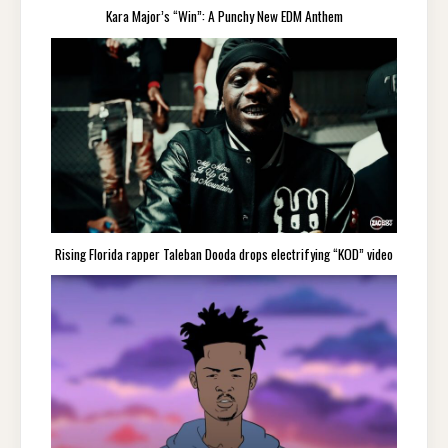
Kara Major’s “Win”: A Punchy New EDM Anthem
Rising Florida rapper Taleban Dooda drops electrifying “KOD” video