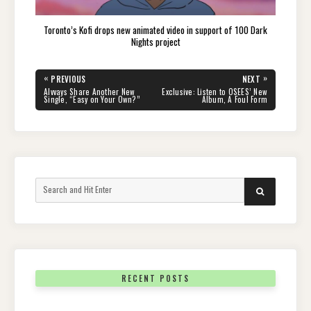
Toronto’s Kofi drops new animated video in support of 100 Dark
Nights project
Post
«
»
PREVIOUS
NEXT
navigation
PREVIOUS
NEXT
Alvvays Share Another New
Exclusive: Listen to OSEES’ New
POST:
POST:
Single, “Easy on Your Own?”
Album, A Foul Form
Search
SEARCH
for:
RECENT POSTS