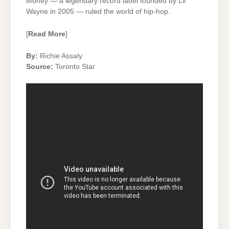
Money — a legendary record label founded by Lil
Wayne in 2005 — ruled the world of hip-hop.
[
Read More
]
By:
Richie Assaly
Source:
Toronto Star