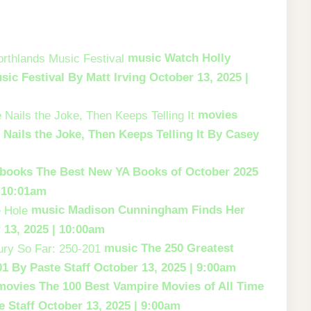
music
Watch Holly
sic Festival
By Matt Irving
October 13, 2025 |
movies
e
Nails the Joke, Then Keeps Telling It
By Casey
books
The Best New YA Books of October 2025
| 10:01am
music
Madison Cunningham Finds Her
 13, 2025 | 10:00am
music
The 250 Greatest
01
By Paste Staff
October 13, 2025 | 9:00am
movies
The 100 Best Vampire Movies of All Time
 Staff
October 13, 2025 | 9:00am