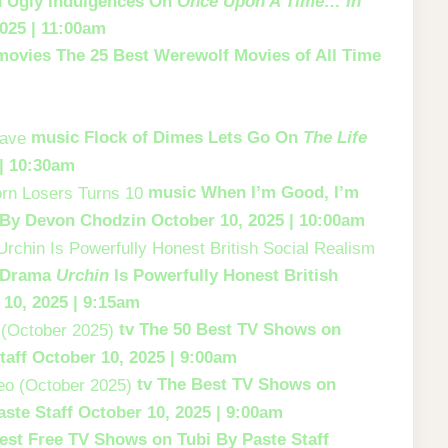
th Ugly Indulgences On
Once Upon A Time… In
025 | 11:00am
movies
The 25 Best Werewolf Movies of All Time
music
Flock of Dimes Lets Go On
The Life
 | 10:30am
music
When I’m Good, I’m
By Devon Chodzin
October 10, 2025 | 10:00am
s Drama
Urchin
Is Powerfully Honest British
 10, 2025 | 9:15am
tv
The 50 Best TV Shows on
taff
October 10, 2025 | 9:00am
tv
The Best TV Shows on
aste Staff
October 10, 2025 | 9:00am
est Free TV Shows on Tubi
By Paste Staff