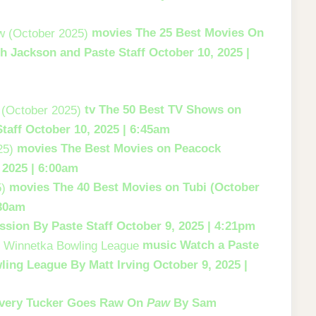
movies
The 25 Best Movies On
h Jackson and Paste Staff
October 10, 2025 |
tv
The 50 Best TV Shows on
taff
October 10, 2025 | 6:45am
movies
The Best Movies on Peacock
 2025 | 6:00am
movies
The 40 Best Movies on Tubi (October
:30am
ssion
By Paste Staff
October 9, 2025 | 4:21pm
music
Watch a Paste
ling League
By Matt Irving
October 9, 2025 |
very Tucker Goes Raw On
Paw
By Sam