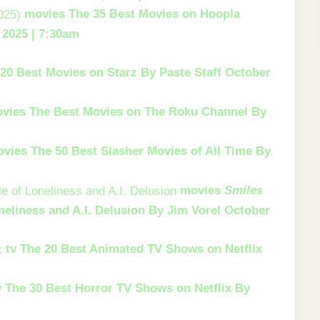
movies
The 35 Best Movies on Hoopla
 2025 | 7:30am
20 Best Movies on Starz
By Paste Staff
October
vies
The Best Movies on The Roku Channel
By
ovies
The 50 Best Slasher Movies of All Time
By
movies
Smiles
neliness and A.I. Delusion
By Jim Vorel
October
tv
The 20 Best Animated TV Shows on Netflix
v
The 30 Best Horror TV Shows on Netflix
By