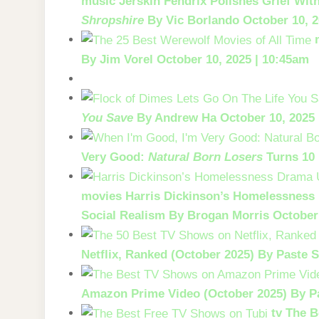
music
Jerskin Fendrix Polishes Grief Wi
Shropshire
By Vic Borlando
October 10, 2
By Jim Vorel
October 10, 2025 | 10:45am
You Save
By Andrew Ha
October 10, 2025
Very Good:
Natural Born Losers
Turns 10
movies
Harris Dickinson’s Homelessnes
Social Realism
By Brogan Morris
October
Netflix, Ranked (October 2025)
By Paste S
Amazon Prime Video (October 2025)
By P
tv
The B