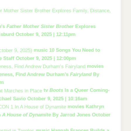
h’s
Father Mother Sister Brother
Explores
isburd
October 9, 2025 | 12:11pm
music
10 Songs You Need to
e Staff
October 9, 2025 | 12:00pm
movies
eness, Find Andrew Durham’s
Fairyland
By
am
tv
Boots
Is a Queer Coming-
chael Savio
October 9, 2025 | 10:16am
movies
Kathryn
n
A House of Dynamite
By Jarrod Jones
October
music
Hannah Frances Builds a