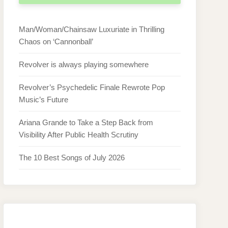
Man/Woman/Chainsaw Luxuriate in Thrilling
Chaos on ‘Cannonball’
Revolver is always playing somewhere
Revolver’s Psychedelic Finale Rewrote Pop
Music’s Future
Ariana Grande to Take a Step Back from
Visibility After Public Health Scrutiny
The 10 Best Songs of July 2026