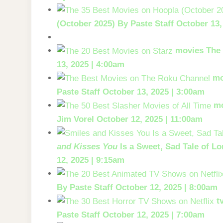
(October 2025)
By Paste Staff
October 13,
movies
The 
13, 2025 | 4:00am
mo
Paste Staff
October 13, 2025 | 3:00am
m
Jim Vorel
October 12, 2025 | 11:00am
and Kisses You
Is a Sweet, Sad Tale of Lo
12, 2025 | 9:15am
By Paste Staff
October 12, 2025 | 8:00am
t
Paste Staff
October 12, 2025 | 7:00am