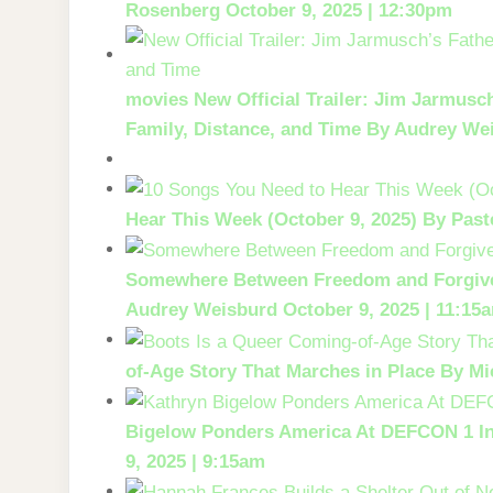
Rosenberg
October 9, 2025 | 12:30pm
movies
New Official Trailer: Jim Jarmusc
Family, Distance, and Time
By Audrey We
Hear This Week (October 9, 2025)
By Past
Somewhere Between Freedom and Forgiv
Audrey Weisburd
October 9, 2025 | 11:15
of-Age Story That Marches in Place
By Mi
Bigelow Ponders America At DEFCON 1 I
9, 2025 | 9:15am