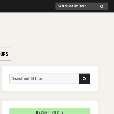
Search
SEARCH
for:
OURS
Search
SEARCH
for:
RECENT POSTS