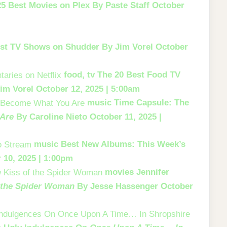
25 Best Movies on Plex
By Paste Staff
October
st TV Shows on Shudder
By Jim Vorel
October
food, tv
The 20 Best Food TV
im Vorel
October 12, 2025 | 5:00am
music
Time Capsule: The
Are
By Caroline Nieto
October 11, 2025 |
music
Best New Albums: This Week’s
 10, 2025 | 1:00pm
movies
Jennifer
 the Spider Woman
By Jesse Hassenger
October