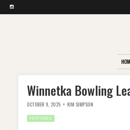
Instagram
Skip
to
content
HOM
Winnetka Bowling Lea
OCTOBER 9, 2025
KIM SIMPSON
FEATURES