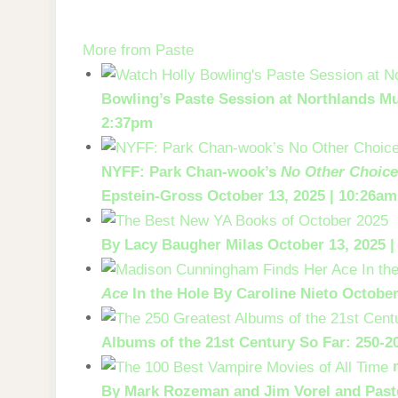
Skip
to
More from Paste
the
content
Bowling’s Paste Session at Northlands Mu
2:37pm
NYFF: Park Chan-wook’s
No Other Choic
Epstein-Gross
October 13, 2025 | 10:26am
By Lacy Baugher Milas
October 13, 2025 
Ace
In the Hole
By Caroline Nieto
October
Albums of the 21st Century So Far: 250-2
By Mark Rozeman and Jim Vorel and Paste