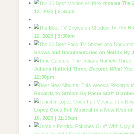
movies
The 
12, 2025 | 5:34am
tv
The Be
12, 2025 | 5:30am
Shows and Documentaries on Netflix
By J
Juliana Hatfield Three,
Become What You 
12:30pm
Records to Stream
By Paste Staff
October
Lopez Goes Full Musical in a New
Kiss of
10, 2025 | 11:15am