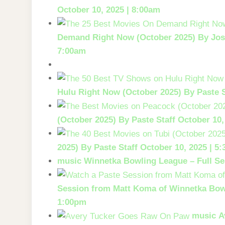
October 10, 2025 | 8:00am
Demand Right Now (October 2025)
By Jos
7:00am
Hulu Right Now (October 2025)
By Paste S
(October 2025)
By Paste Staff
October 10,
2025)
By Paste Staff
October 10, 2025 | 5
music
Winnetka Bowling League – Full Se
Session from Matt Koma of Winnetka Bow
1:00pm
music
A