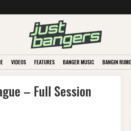
E
VIDEOS
FEATURES
BANGER MUSIC
BANGIN RUM
gue – Full Session