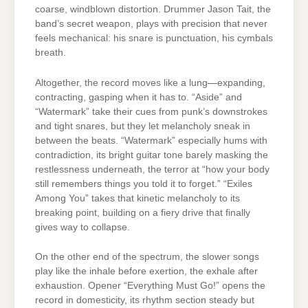
coarse, windblown distortion. Drummer Jason Tait, the
band’s secret weapon, plays with precision that never
feels mechanical: his snare is punctuation, his cymbals
breath.
Altogether, the record moves like a lung—expanding,
contracting, gasping when it has to. “Aside” and
“Watermark” take their cues from punk’s downstrokes
and tight snares, but they let melancholy sneak in
between the beats. “Watermark” especially hums with
contradiction, its bright guitar tone barely masking the
restlessness underneath, the terror at “how your body
still remembers things you told it to forget.” “Exiles
Among You” takes that kinetic melancholy to its
breaking point, building on a fiery drive that finally
gives way to collapse.
On the other end of the spectrum, the slower songs
play like the inhale before exertion, the exhale after
exhaustion. Opener “Everything Must Go!” opens the
record in domesticity, its rhythm section steady but