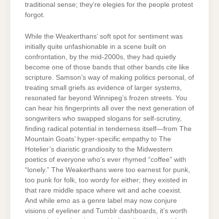
traditional sense; they’re elegies for the people protest
forgot.
While the Weakerthans’ soft spot for sentiment was
initially quite unfashionable in a scene built on
confrontation, by the mid-2000s, they had quietly
become one of those bands that other bands cite like
scripture. Samson’s way of making politics personal, of
treating small griefs as evidence of larger systems,
resonated far beyond Winnipeg’s frozen streets. You
can hear his fingerprints all over the next generation of
songwriters who swapped slogans for self-scrutiny,
finding radical potential in tenderness itself—from The
Mountain Goats’ hyper-specific empathy to The
Hotelier’s diaristic grandiosity to the Midwestern
poetics of everyone who’s ever rhymed “coffee” with
“lonely.” The Weakerthans were too earnest for punk,
too punk for folk, too wordy for either; they existed in
that rare middle space where wit and ache coexist.
And while emo as a genre label may now conjure
visions of eyeliner and Tumblr dashboards, it’s worth