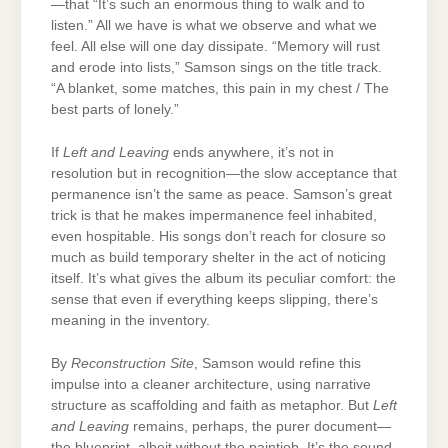
—that “It’s such an enormous thing to walk and to
listen.” All we have is what we observe and what we
feel. All else will one day dissipate. “Memory will rust
and erode into lists,” Samson sings on the title track.
“A blanket, some matches, this pain in my chest / The
best parts of lonely.”
If
Left and Leaving
ends anywhere, it’s not in
resolution but in recognition—the slow acceptance that
permanence isn’t the same as peace. Samson’s great
trick is that he makes impermanence feel inhabited,
even hospitable. His songs don’t reach for closure so
much as build temporary shelter in the act of noticing
itself. It’s what gives the album its peculiar comfort: the
sense that even if everything keeps slipping, there’s
meaning in the inventory.
By
Reconstruction Site
, Samson would refine this
impulse into a cleaner architecture, using narrative
structure as scaffolding and faith as metaphor. But
Left
and Leaving
remains, perhaps, the purer document—
the blueprint, albeit without the paintjob. It’s the sound