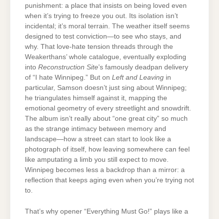
punishment: a place that insists on being loved even
when it’s trying to freeze you out. Its isolation isn’t
incidental; it’s moral terrain. The weather itself seems
designed to test conviction—to see who stays, and
why. That love-hate tension threads through the
Weakerthans’ whole catalogue, eventually exploding
into
Reconstruction Site
’s famously deadpan delivery
of “I hate Winnipeg.” But on
Left and Leaving
in
particular, Samson doesn’t just sing about Winnipeg;
he triangulates himself against it, mapping the
emotional geometry of every streetlight and snowdrift.
The album isn’t really about “one great city” so much
as the strange intimacy between memory and
landscape—how a street can start to look like a
photograph of itself, how leaving somewhere can feel
like amputating a limb you still expect to move.
Winnipeg becomes less a backdrop than a mirror: a
reflection that keeps aging even when you’re trying not
to.
That’s why opener “Everything Must Go!” plays like a