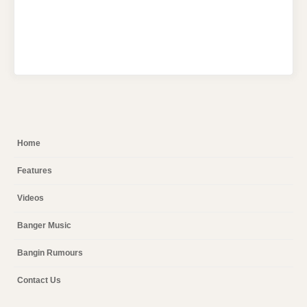
Home
Features
Videos
Banger Music
Bangin Rumours
Contact Us