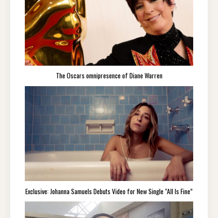
The Oscars omnipresence of Diane Warren
Exclusive: Johanna Samuels Debuts Video for New Single “All Is Fine”