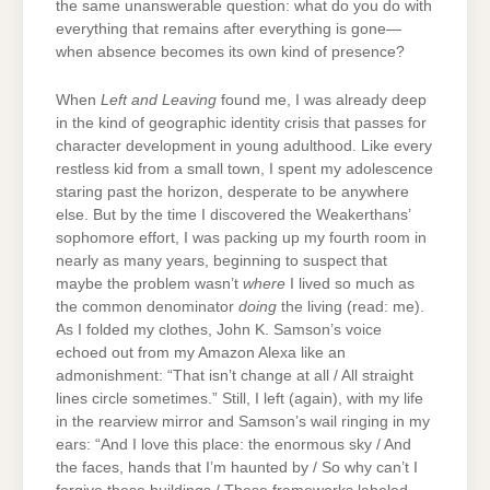
the same unanswerable question: what do you do with
everything that remains after everything is gone—
when absence becomes its own kind of presence?
When
Left and Leaving
found me, I was already deep
in the kind of geographic identity crisis that passes for
character development in young adulthood. Like every
restless kid from a small town, I spent my adolescence
staring past the horizon, desperate to be anywhere
else. But by the time I discovered the Weakerthans’
sophomore effort, I was packing up my fourth room in
nearly as many years, beginning to suspect that
maybe the problem wasn’t
where
I lived so much as
the common denominator
doing
the living (read: me).
As I folded my clothes, John K. Samson’s voice
echoed out from my Amazon Alexa like an
admonishment: “That isn’t change at all / All straight
lines circle sometimes.” Still, I left (again), with my life
in the rearview mirror and Samson’s wail ringing in my
ears: “And I love this place: the enormous sky / And
the faces, hands that I’m haunted by / So why can’t I