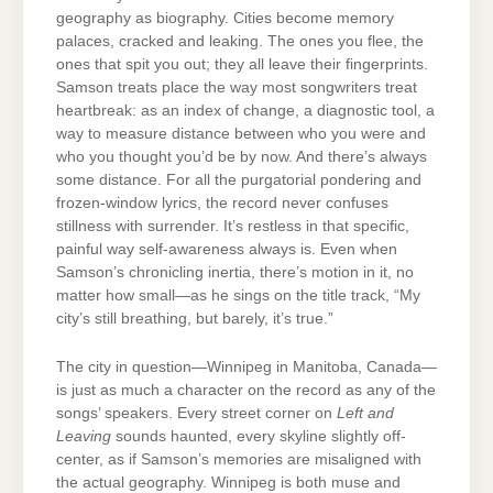
geography as biography. Cities become memory
palaces, cracked and leaking. The ones you flee, the
ones that spit you out; they all leave their fingerprints.
Samson treats place the way most songwriters treat
heartbreak: as an index of change, a diagnostic tool, a
way to measure distance between who you were and
who you thought you’d be by now. And there’s always
some distance. For all the purgatorial pondering and
frozen-window lyrics, the record never confuses
stillness with surrender. It’s restless in that specific,
painful way self-awareness always is. Even when
Samson’s chronicling inertia, there’s motion in it, no
matter how small—as he sings on the title track, “My
city’s still breathing, but barely, it’s true.”
The city in question—Winnipeg in Manitoba, Canada—
is just as much a character on the record as any of the
songs’ speakers. Every street corner on
Left and
Leaving
sounds haunted, every skyline slightly off-
center, as if Samson’s memories are misaligned with
the actual geography. Winnipeg is both muse and