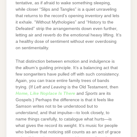
tentative, as if afraid to wake something sleeping,
while closer “Slips and Tangles” is a quiet unraveling
that returns to the record’s opening inventory and lets
it exhale. “Without Mythologies” and “History to the
Defeated” strip the arrangements down even further,
letting air and reverb do the emotional heavy lifting. It’s
a healthy dose of sentiment without ever overdosing
on sentimentality.
That distinction between emotion and indulgence is
the album’s guiding principle. It’s a balancing act that
few songwriters have pulled off with such consistency.
Again, you can trace entire family trees of bands
trying. (If
Left and Leaving
is the Old Testament, then
Home, Like Noplace Is There
and
Sports
are its
Gospels.) Perhaps the difference is that it feels like
Samson writes not to be understood but to
understand,
and that impulse—to look closely, to
name things carefully, to catalogue what hurts—is
what gives the record its weight. It’s music for people
who believe that noticing still counts as an act of grace