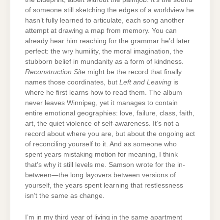
of someone still sketching the edges of a worldview he
hasn’t fully learned to articulate, each song another
attempt at drawing a map from memory. You can
already hear him reaching for the grammar he’d later
perfect: the wry humility, the moral imagination, the
stubborn belief in mundanity as a form of kindness.
Reconstruction Site
might be the record that finally
names those coordinates, but
Left and Leaving
is
where he first learns how to read them. The album
never leaves Winnipeg, yet it manages to contain
entire emotional geographies: love, failure, class, faith,
art, the quiet violence of self-awareness. It’s not a
record about where you are, but about the ongoing act
of reconciling yourself to it. And as someone who
spent years mistaking motion for meaning, I think
that’s why it still levels me. Samson wrote for the in-
between—the long layovers between versions of
yourself, the years spent learning that restlessness
isn’t the same as change.
I’m in my third year of living in the same apartment