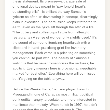
thesis statement. Its premise—a garage sale of
emotional detritus meant to “pay [one’s] heart’s
outstanding bills”—is brilliant the way Samson’s
lyricism so often is: devastating in concept, disarmingly
plain in execution. The percussion keeps it tethered to
earth, even as the lyrics sift through the attic of a life:
“The cutlery and coffee cups I stole from all-night
restaurants / A sense of wonder only slightly used.” It’s
the sound of someone itemizing heartbreak with a
clipboard in hand, practicing grief like inventory
management. Each verse is a price tag on something
you can’t quite part with. The beauty of Samson’s
writing is that he never romanticizes the sadness; he
audits it. Every memory here is provisional, negotiable,
marked “or best offer.” Everything here will be missed,
but it’s going on the table anyway.
Before the Weakerthans, Samson played bass for
Propagandhi, one of Canada’s most militant political
punk outfits—angry, articulate, and more interested in
manifesto than melody. When he left in 1997, he didn’t
abandon that fire so much as reframe it. The