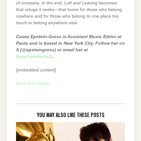
of company. In the end,
Left and Leaving
becomes
that refuge it seeks—that home for those who belong
nowhere and for those who belong to one place too
much to belong anywhere else.
Casey Epstein-Gross is Assistant Music Editor at
Paste and is based in New York City. Follow her on
X (@epsteingross) or email her at
[email protected]
.
[embedded content]
More from Paste
YOU MAY ALSO LIKE THESE POSTS