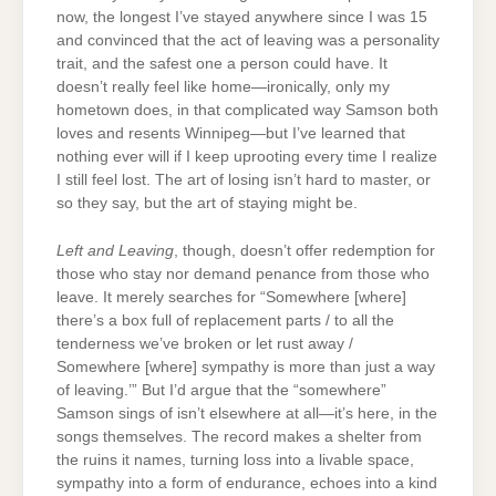
now, the longest I’ve stayed anywhere since I was 15
and convinced that the act of leaving was a personality
trait, and the safest one a person could have. It
doesn’t really feel like home—ironically, only my
hometown does, in that complicated way Samson both
loves and resents Winnipeg—but I’ve learned that
nothing ever will if I keep uprooting every time I realize
I still feel lost. The art of losing isn’t hard to master, or
so they say, but the art of staying might be.
Left and Leaving
, though, doesn’t offer redemption for
those who stay nor demand penance from those who
leave. It merely searches for “Somewhere [where]
there’s a box full of replacement parts / to all the
tenderness we’ve broken or let rust away /
Somewhere [where] sympathy is more than just a way
of leaving.’” But I’d argue that the “somewhere”
Samson sings of isn’t elsewhere at all—it’s here, in the
songs themselves. The record makes a shelter from
the ruins it names, turning loss into a livable space,
sympathy into a form of endurance, echoes into a kind