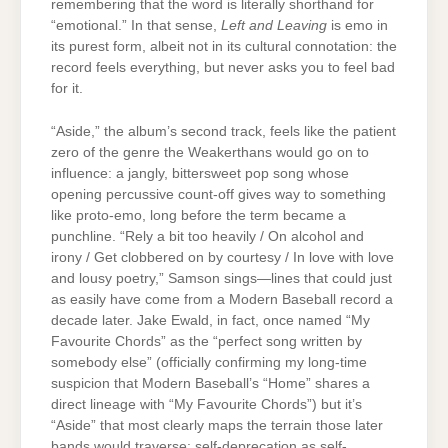
remembering that the word is literally shorthand for
“emotional.” In that sense,
Left and Leaving
is emo in
its purest form, albeit not in its cultural connotation: the
record feels everything, but never asks you to feel bad
for it.
“Aside,” the album’s second track, feels like the patient
zero of the genre the Weakerthans would go on to
influence: a jangly, bittersweet pop song whose
opening percussive count-off gives way to something
like proto-emo, long before the term became a
punchline. “Rely a bit too heavily / On alcohol and
irony / Get clobbered on by courtesy / In love with love
and lousy poetry,” Samson sings—lines that could just
as easily have come from a Modern Baseball record a
decade later. Jake Ewald, in fact, once named “My
Favourite Chords” as the “perfect song written by
somebody else” (officially confirming my long-time
suspicion that Modern Baseball’s “Home” shares a
direct lineage with “My Favourite Chords”) but it’s
“Aside” that most clearly maps the terrain those later
bands would traverse: self-deprecation as self-