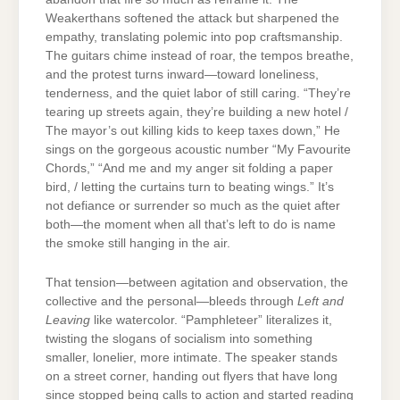
Weakerthans softened the attack but sharpened the
empathy, translating polemic into pop craftsmanship.
The guitars chime instead of roar, the tempos breathe,
and the protest turns inward—toward loneliness,
tenderness, and the quiet labor of still caring. “They’re
tearing up streets again, they’re building a new hotel /
The mayor’s out killing kids to keep taxes down,” He
sings on the gorgeous acoustic number “My Favourite
Chords,” “And me and my anger sit folding a paper
bird, / letting the curtains turn to beating wings.” It’s
not defiance or surrender so much as the quiet after
both—the moment when all that’s left to do is name
the smoke still hanging in the air.
That tension—between agitation and observation, the
collective and the personal—bleeds through
Left and
Leaving
like watercolor. “Pamphleteer” literalizes it,
twisting the slogans of socialism into something
smaller, lonelier, more intimate. The speaker stands
on a street corner, handing out flyers that have long
since stopped being calls to action and started reading