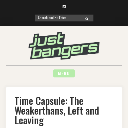
Instagram
Search
SEARCH
for:
Skip
to
content
MENU
Time Capsule: The
Weakerthans, Left and
Leaving