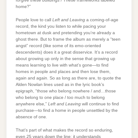
forgive these buildings / These frameworks labeled
home?”
People love to call
Left and Leaving
a coming-of-age
record, the kind you listen to while pacing your
hometown at dusk and pretending you’re already a
ghost there. But to frame the album as merely a “teen
angst” record (like some of its emo-oriented
descendents) does it a great disservice. It’s a record
about growing up only in the sense that growing up
means learning to live with what’s gone—to find
homes in people and places and then lose them,
again and again. So as long as there are, to quote the
Alden Nowlan lines used as in the lyric book’s
epigraph, “those who belong nowhere / and…those
who belong to one place / too much to belong
anywhere else,”
Left and Leaving
will continue to find
purchase—to find a home in people unsettled by the
absence of one.
That’s part of what makes the record so enduring,
even 25 years down the line: it understands