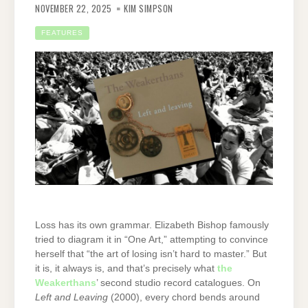
NOVEMBER 22, 2025
KIM SIMPSON
FEATURES
Loss has its own grammar. Elizabeth Bishop famously
tried to diagram it in “One Art,” attempting to convince
herself that “the art of losing isn’t hard to master.” But
it is, it always is, and that’s precisely what
the
Weakerthans
’ second studio record catalogues. On
Left and Leaving
(2000), every chord bends around