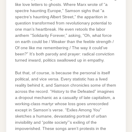
like love letters to ghosts. Where Marx wrote of “a
spectre haunting Europe,” Samson sighs that “a
spectre’s haunting Albert Street,” the apparition in
question transformed from revolutionary potential to
one man’s heartbreak. He even retools the labor
anthem “Solidarity Forever,” asking, “Oh, what force
on earth could be / Weaker than the feeble strength /
Of one like me remembering / The way it could’ve
been?” It’s both parody and prayer: radical conviction
turned inward, politics swallowed up in empathy.
But that, of course, is because the personal is itself
political, and vice versa. Every statistic has a lived
reality behind it, and Samson chronicles some of them
across the record. “History to the Defeated” imagines
a dropout mechanic as a casualty of late capitalism, a
working-class martyr whose loss goes unrecorded
except in Samson’s verse. “Exiles Among You”
sketches a humane, devastating portrait of urban
invisibility and “polite society”’s exiling of the
impoverished. These songs aren’t protests in the