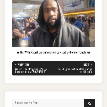
Ye Hit With Racial Discrimination Lawsuit By Former Employee
Post
«
»
PREVIOUS
NEXT
navigation
PREVIOUS
NEXT
Watch The Droptines Paste
The 50 greatest Beatles songs
POST:
POST:
Session at AMERICANAFEST
of all time
Search
SEARCH
for: