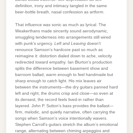
definition, irony and intimacy tangled in the same
beer-bottle breath, nasal confession as artform.
That influence was sonic as much as lyrical. The
Weakerthans made sincerity sound aerodynamic,
smuggling tenderness into arrangements still wired
with punk’s urgency.
Left and Leaving
doesn’t
renounce Samson’s hardcore past so much as
reimagine it: distortion dialed down to ache, velocity
redirected toward empathy. Ian Blurton’s production
splits the difference between basement show and
barroom ballad, warm enough to feel handmade but
sharp enough to catch light. His mix leaves air
between the instruments—the dry guitars panned hard
left and right, the drums crisp and close—so even at
its densest, the record feels lived-in rather than
layered. John P. Sutton’s bass provides the ballast—
firm, melodic, and quietly narrative, often carrying the
songs when Samson’s voice intentionally wavers.
Stephen Carroll’s guitars stretch the album’s emotional
range, alternating between chiming arpeggios and