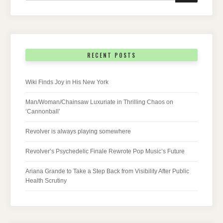
RECENT POSTS
Wiki Finds Joy in His New York
Man/Woman/Chainsaw Luxuriate in Thrilling Chaos on
‘Cannonball’
Revolver is always playing somewhere
Revolver’s Psychedelic Finale Rewrote Pop Music’s Future
Ariana Grande to Take a Step Back from Visibility After Public
Health Scrutiny