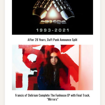
After 28 Years, Daft Punk Announce Split
Francis of Delirium Complete The Funhouse EP with Final Track,
“Mirrors”