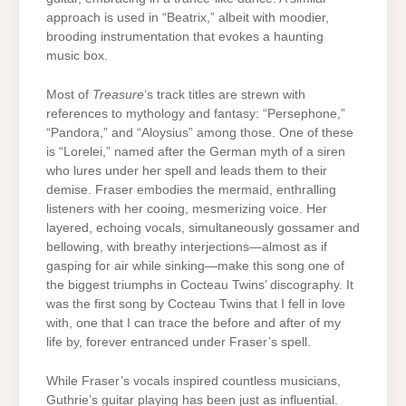
approach is used in “Beatrix,” albeit with moodier,
brooding instrumentation that evokes a haunting
music box.
Most of
Treasure
‘s track titles are strewn with
references to mythology and fantasy: “Persephone,”
“Pandora,” and “Aloysius” among those. One of these
is “Lorelei,” named after the German myth of a siren
who lures under her spell and leads them to their
demise. Fraser embodies the mermaid, enthralling
listeners with her cooing, mesmerizing voice. Her
layered, echoing vocals, simultaneously gossamer and
bellowing, with breathy interjections—almost as if
gasping for air while sinking—make this song one of
the biggest triumphs in Cocteau Twins’ discography. It
was the first song by Cocteau Twins that I fell in love
with, one that I can trace the before and after of my
life by, forever entranced under Fraser’s spell.
While Fraser’s vocals inspired countless musicians,
Guthrie’s guitar playing has been just as influential.