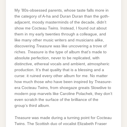
My ’80s-obsessed parents, whose taste falls more in
the category of A-ha and Duran Duran than the goth-
adjacent, moody masterminds of the decade, didn’t
show me Cocteau Twins. Instead, I found out about
them in my early twenties through a colleague, and
like many other music writers and musicians alike,
discovering
Treasure
was like uncovering a trove of
riches.
Treasure
is the type of album that’s made to
absolute perfection, never to be replicated, with
distinctive, ethereal vocals and ambient, atmospheric
production. It’s that quality that is a blessing and a
curse: it ruined every other album for me. No matter
how much those who have been inspired by
Treasure
-
era Cocteau Twins, from shoegaze greats Slowdive to
modern pop marvels like Caroline Polachek, they don’t
even scratch the surface of the brilliance of the
group’s third album.
Treasure
was made during a turning point for Cocteau
Twins. The Scottish duo of vocalist Elizabeth Fraser