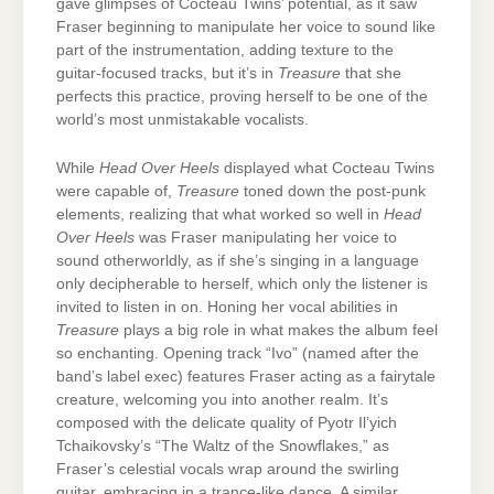
gave glimpses of Cocteau Twins’ potential, as it saw
Fraser beginning to manipulate her voice to sound like
part of the instrumentation, adding texture to the
guitar-focused tracks, but it’s in
Treasure
that she
perfects this practice, proving herself to be one of the
world’s most unmistakable vocalists.
While
Head Over Heels
displayed what Cocteau Twins
were capable of,
Treasure
toned down the post-punk
elements, realizing that what worked so well in
Head
Over Heels
was Fraser manipulating her voice to
sound otherworldly, as if she’s singing in a language
only decipherable to herself, which only the listener is
invited to listen in on. Honing her vocal abilities in
Treasure
plays a big role in what makes the album feel
so enchanting. Opening track “Ivo” (named after the
band’s label exec) features Fraser acting as a fairytale
creature, welcoming you into another realm. It’s
composed with the delicate quality of Pyotr Il’yich
Tchaikovsky’s “The Waltz of the Snowflakes,” as
Fraser’s celestial vocals wrap around the swirling
guitar, embracing in a trance-like dance. A similar