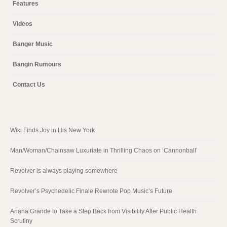
Features
Videos
Banger Music
Bangin Rumours
Contact Us
Wiki Finds Joy in His New York
Man/Woman/Chainsaw Luxuriate in Thrilling Chaos on ‘Cannonball’
Revolver is always playing somewhere
Revolver’s Psychedelic Finale Rewrote Pop Music’s Future
Ariana Grande to Take a Step Back from Visibility After Public Health
Scrutiny