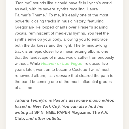
“Donimo” sounds like it could have fit in Lynch’s world
as well, with its severe synths recalling “Laura
Palmer’s Theme.” To me, it’s easily one of the most
powerful closing tracks in music history, featuring
Gregorian-like looped chants over Fraser’s soaring
vocals, reminiscent of medieval hymns. You feel the
synths envelop your body, allowing you to embrace
both the darkness and the light. The 6-minute-long
track is an epic closer to a mesmerizing album, one
that the landscape of music would suffer tremendously
without. While
Heaven or Las Vegas
, released five
years later, went on to become Cocteau Twins’ most
renowned album, it’s
Treasure
that cleared the path to
the band becoming one of the most influential groups
of all time.
Tatiana Tenreyro is
Paste
‘s associate music editor,
based in New York City. You can also find her
writing at
SPIN, NME, PAPER Magazine, The A.V.
Club,
and other outlets.