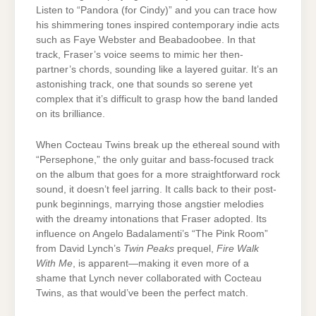
Listen to “Pandora (for Cindy)” and you can trace how
his shimmering tones inspired contemporary indie acts
such as Faye Webster and Beabadoobee. In that
track, Fraser’s voice seems to mimic her then-
partner’s chords, sounding like a layered guitar. It’s an
astonishing track, one that sounds so serene yet
complex that it’s difficult to grasp how the band landed
on its brilliance.
When Cocteau Twins break up the ethereal sound with
“Persephone,” the only guitar and bass-focused track
on the album that goes for a more straightforward rock
sound, it doesn’t feel jarring. It calls back to their post-
punk beginnings, marrying those angstier melodies
with the dreamy intonations that Fraser adopted. Its
influence on Angelo Badalamenti’s “The Pink Room”
from David Lynch’s
Twin Peaks
prequel,
Fire Walk
With Me
, is apparent—making it even more of a
shame that Lynch never collaborated with Cocteau
Twins, as that would’ve been the perfect match.