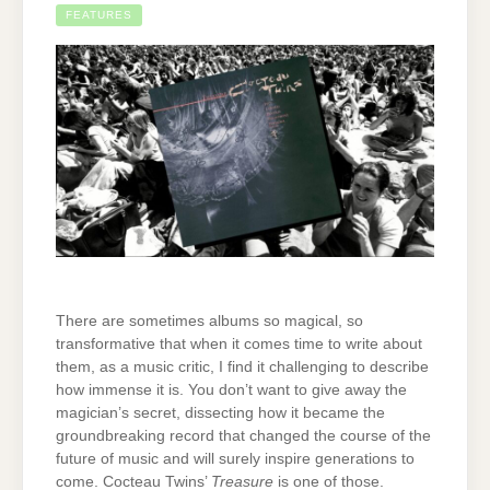
FEATURES
There are sometimes albums so magical, so
transformative that when it comes time to write about
them, as a music critic, I find it challenging to describe
how immense it is. You don’t want to give away the
magician’s secret, dissecting how it became the
groundbreaking record that changed the course of the
future of music and will surely inspire generations to
come. Cocteau Twins’
Treasure
is one of those.