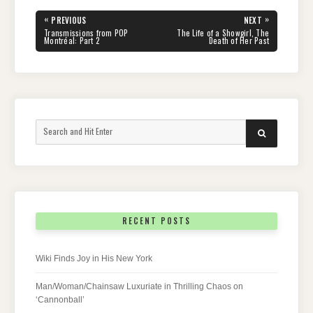
Post
«
»
PREVIOUS
NEXT
navigation
PREVIOUS
NEXT
Transmissions from POP
The Life of a Showgirl, The
POST:
POST:
Montréal: Part 2
Death of Her Past
Search
SEARCH
for:
RECENT POSTS
Wiki Finds Joy in His New York
Man/Woman/Chainsaw Luxuriate in Thrilling Chaos on
‘Cannonball’