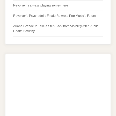
Revolver is always playing somewhere
Revolver’s Psychedelic Finale Rewrote Pop Music’s Future
Ariana Grande to Take a Step Back from Visibility After Public
Health Scrutiny