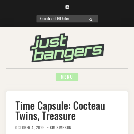
Instagram
Search
SEARCH
for:
Skip
to
content
MENU
Time Capsule: Cocteau
Twins, Treasure
OCTOBER 4, 2025
KIM SIMPSON