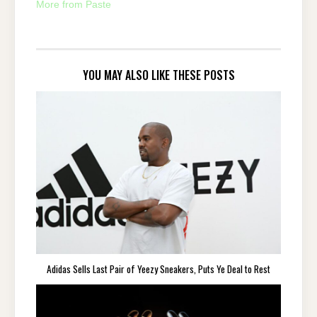
More from Paste
YOU MAY ALSO LIKE THESE POSTS
Adidas Sells Last Pair of Yeezy Sneakers, Puts Ye Deal to Rest