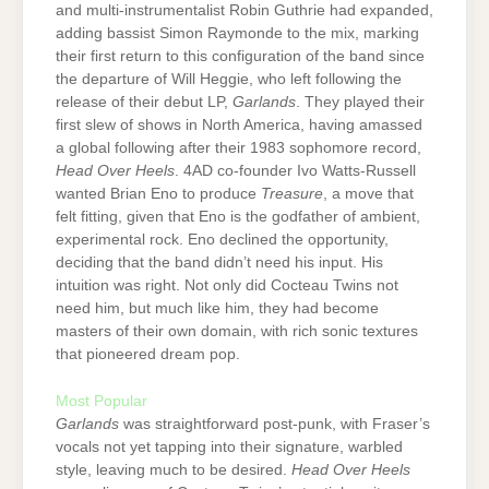
and multi-instrumentalist Robin Guthrie had expanded,
adding bassist Simon Raymonde to the mix, marking
their first return to this configuration of the band since
the departure of Will Heggie, who left following the
release of their debut LP,
Garlands
. They played their
first slew of shows in North America, having amassed
a global following after their 1983 sophomore record,
Head Over Heels
. 4AD co-founder Ivo Watts-Russell
wanted Brian Eno to produce
Treasure
, a move that
felt fitting, given that Eno is the godfather of ambient,
experimental rock. Eno declined the opportunity,
deciding that the band didn’t need his input. His
intuition was right. Not only did Cocteau Twins not
need him, but much like him, they had become
masters of their own domain, with rich sonic textures
that pioneered dream pop.
Most Popular
Garlands
was straightforward post-punk, with Fraser’s
vocals not yet tapping into their signature, warbled
style, leaving much to be desired.
Head Over Heels