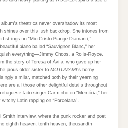
e album’s theatrics never overshadow its most
 shines over this lush backdrop. She intones from
nd strings on “Mio Cristo Piange Diamanti,”
beautiful piano ballad “Sauvignon Blanc,” her
inquish everything—Jimmy Choos, a Rolls-Royce,
m the story of Teresa of Ávila, who gave up her
the pious older sister to
MOTOMAMI
’s horny
singly similar, matched both by their yearning
ere are all those other delightful details throughout
ortuguese fado singer Carminho on “Memória,” her
 witchy Latin rapping on “Porcelana”.
 Smith interview, where the punk rocker and poet
e eighth heaven, tenth heaven, thousandth