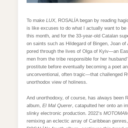
To make
LUX
, ROSALÍA began by reading hagio
is like excuses to do what I actually want to be
this month, and for the 33-year-old Catalan sup
on saints such as Hildegard of Bingen, Joan of
pored through the lives of Olga of Kyiv—an Ea
men from the tribe responsible for her husban
prostitute before eventually becoming a poet 
unconventional, often tragic—that challenged R
unorthodox view of holiness.
And unorthodoxy, of course, has always been 
album,
El Mal Querer
, catapulted her onto an i
slinky electronic production. 2022’s
MOTOMAM
remixing an eclectic array of Caribbean genre