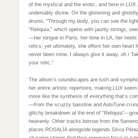
of the mystical and the erotic, and here in
LUX
,
undeniably divine. On the glistening and ghost
drums, “Through my body, you can see the light”
“Reliquia,” which opens with jaunty strings, se
—her tongue in Paris, her time in LA, her heels
relics; yet ultimately, she offers her own heart
never been mine, I always give it away, oh / Tak
your relic.”
The album’s soundscapes are lush and symphon
her entire artistic repertoire, making
LUX
seem l
more like the synthesis of everything that’s co
—from the scuzzy bassline and AutoTune-crunch
glitchy breakdown at the end of “Reliquia”—grou
heavenly. Other tracks borrow from the flamen
places ROSALÍA alongside legends Silvia Pérez
charging strings find their opposing force in p