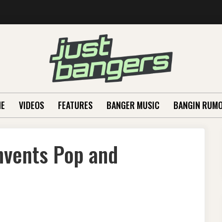
E
VIDEOS
FEATURES
BANGER MUSIC
BANGIN RUM
nvents Pop and