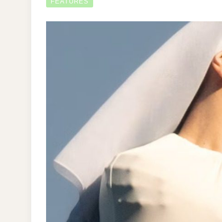
FEATURES