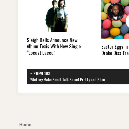
Sleigh Bells Announce New
Album Texis With New Single
Easter Eggs in
“Locust Laced”
Drake Diss Tra
Post
«
PREVIOUS
navigation
PREVIOUS
Whitney Make Small Talk Sound Pretty and Plain
POST:
Home