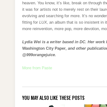
heaven. You know, it’s like, break on through t
it was for artists not to merely rest on their la
evolving and searching for more. It’s no wonde
fitting for
LUX
, an album that is so insistent in
more reinvention, more pop, more devotion, mo
Lydia Wei is a writer based in DC. Her work
Washington City Paper,
and other publicatio
@999orangejuice.
More from Paste
YOU MAY ALSO LIKE THESE POSTS