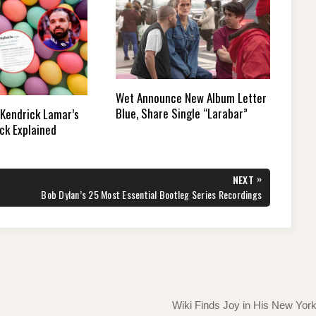
Wet Announce New Album Letter
Blue, Share Single “Larabar”
 Kendrick Lamar’s
ck Explained
»
NEXT
NEXT
Bob Dylan’s 25 Most Essential Bootleg Series Recordings
POST:
Wiki Finds Joy in His New Yor