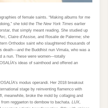
graphies of female saints. “Making albums for me
 doing,” she told the
The New York Times
earlier
erstar, that simply meant reading. She studied up
 Arc, Claire d’Assise, and Rosalie de Palerme; she
stern Orthodox saint who slaughtered thousands of
d’s death—and the Buddhist nun Vimala, who was a
and a nun. These were women—totally
OSALÍA’s ideas of sainthood and offered an
ROSALÍA’s modus operandi. Her 2018 breakout
nternational stage by reinventing flamenco with
I
, meanwhile, broke the mold by collaging and
s, from reggaeton to dembow to bachata.
LUX
,