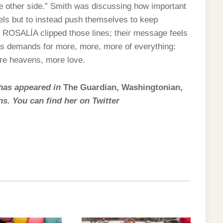
he other side.” Smith was discussing how important
urels but to instead push themselves to keep
r ROSALÍA clipped those lines; their message feels
 its demands for more, more, more of everything:
re heavens, more love.
 has appeared in
The Guardian, Washingtonian,
ns. You can find her on Twitter