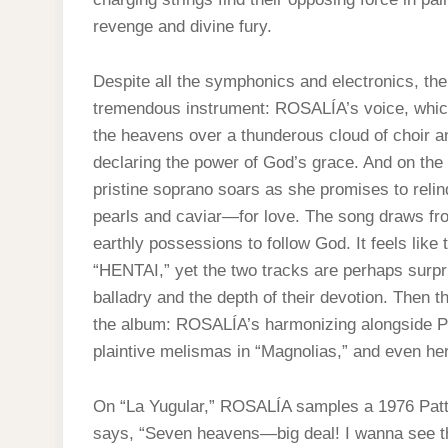
revenge and divine fury.
Despite all the symphonics and electronics, th
tremendous instrument: ROSALÍA’s voice, which
the heavens over a thunderous cloud of choir a
declaring the power of God’s grace. And on the 
pristine soprano soars as she promises to rel
pearls and caviar—for love. The song draws fro
earthly possessions to follow God. It feels like 
“HENTAI,” yet the two tracks are perhaps surpri
balladry and the depth of their devotion. Then th
the album: ROSALÍA’s harmonizing alongside P
plaintive melismas in “Magnolias,” and even her
On “La Yugular,” ROSALÍA samples a 1976 Patti
says, “Seven heavens—big deal! I wanna see th