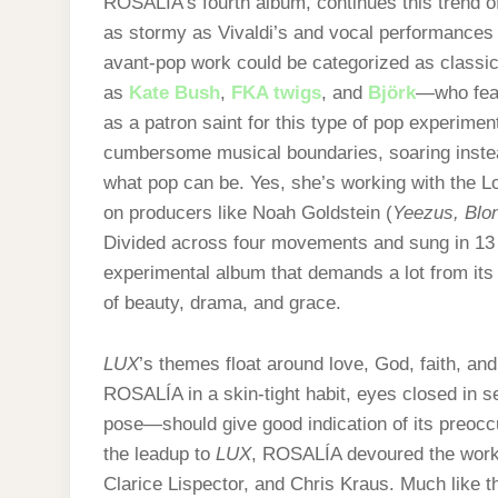
ROSALÍA’s fourth album, continues this trend of 
as stormy as Vivaldi’s and vocal performances 
avant-pop work could be categorized as classical
as
Kate Bush
,
FKA twigs
, and
Björk
—who fea
as a patron saint for this type of pop experim
cumbersome musical boundaries, soaring instead
what pop can be. Yes, she’s working with the L
on producers like Noah Goldstein (
Yeezus, Blo
Divided across four movements and sung in 13 
experimental album that demands a lot from its l
of beauty, drama, and grace.
LUX
’s themes float around love, God, faith, an
ROSALÍA in a skin-tight habit, eyes closed in s
pose—should give good indication of its preoccu
the leadup to
LUX
, ROSALÍA devoured the works 
Clarice Lispector, and Chris Kraus. Much like