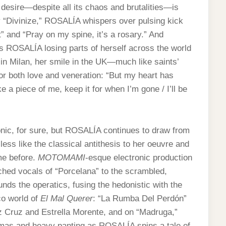
 desire—despite all its chaos and brutalities—is
ly “Divinize,” ROSALÍA whispers over pulsing kick
 and “Pray on my spine, it’s a rosary.” And
es ROSALÍA losing parts of herself across the world
 in Milan, her smile in the UK—much like saints’
 for both love and veneration: “But my heart has
e a piece of me, keep it for when I’m gone / I’ll be
ic, for sure, but ROSALÍA continues to draw from
ess like the classical antithesis to her oeuvre and
me before.
MOTOMAMI
-esque electronic production
ed vocals of “Porcelana” to the scrambled,
nds the operatics, fusing the hedonistic with the
co world of
El Mal Querer
: “La Rumba Del Perdón”
 Cruz and Estrella Morente, and on “Madruga,”
almas and heavy panting as ROSALÍA spins a tale of