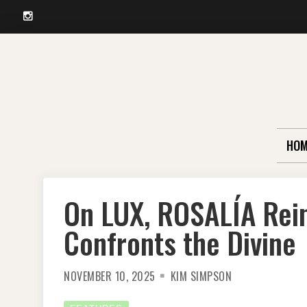
Instagram
Skip
to
content
HOM
On LUX, ROSALÍA Rei
Confronts the Divine
NOVEMBER 10, 2025
KIM SIMPSON