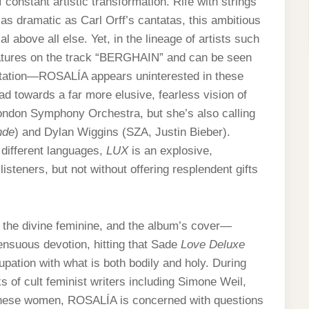
constant artistic transformation. Rife with strings
as dramatic as Carl Orff’s cantatas, this ambitious
 above all else. Yet, in the lineage of artists such
tures on the track “BERGHAIN” and can be seen
entation—ROSALÍA appears uninterested in these
 towards a far more elusive, fearless vision of
ondon Symphony Orchestra, but she’s also calling
nde
) and Dylan Wiggins (SZA, Justin Bieber).
different languages,
LUX
is an explosive,
isteners, but not without offering resplendent gifts
d the divine feminine, and the album’s cover—
ensuous devotion, hitting that Sade
Love Deluxe
pation with what is both bodily and holy. During
of cult feminist writers including Simone Weil,
 these women, ROSALÍA is concerned with questions