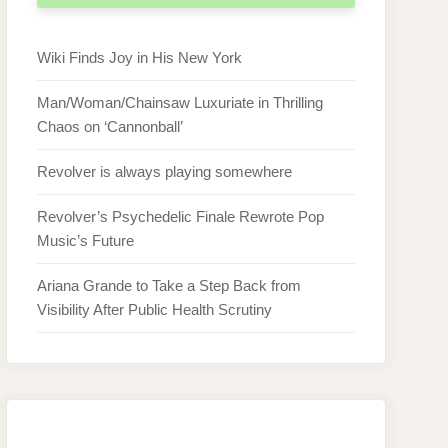
Wiki Finds Joy in His New York
Man/Woman/Chainsaw Luxuriate in Thrilling
Chaos on ‘Cannonball’
Revolver is always playing somewhere
Revolver’s Psychedelic Finale Rewrote Pop
Music’s Future
Ariana Grande to Take a Step Back from
Visibility After Public Health Scrutiny