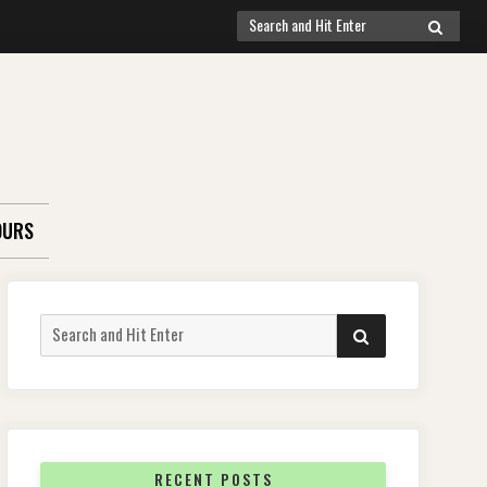
Search
SEARCH
for:
OURS
Search
SEARCH
for:
RECENT POSTS