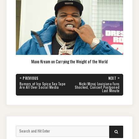
Maxo Kream on Carrying the Weight of the World
Post
«
»
PREVIOUS
NEXT
navigation
PREVIOUS
NEXT
Rumors of Ice Spice Sex Tape
Nicki Minaj Louisiana Fans
POST:
POST:
Are All Over Social Media
Shocked, Concert Postponed
Last Minute
Search
SEARCH
for: