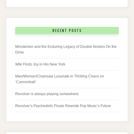
RECENT POSTS
Minutemen and the Enduring Legacy of Double Nickels On the
Dime
Wiki Finds Joy in His New York
Man/Woman/Chainsaw Luxuriate in Thrilling Chaos on
‘Cannonball’
Revolver is always playing somewhere
Revolver’s Psychedelic Finale Rewrote Pop Music’s Future