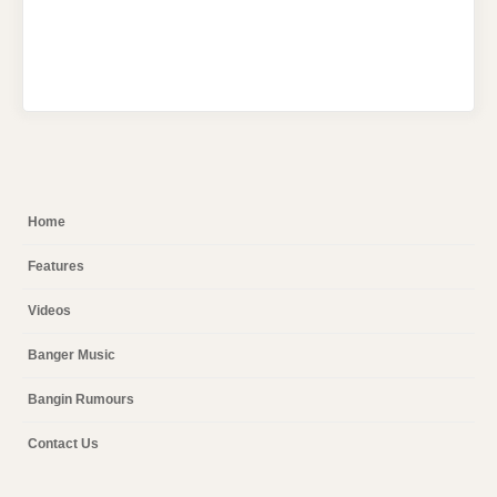
Home
Features
Videos
Banger Music
Bangin Rumours
Contact Us