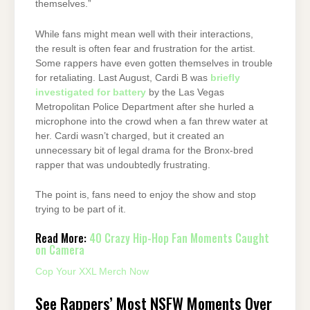
themselves.”
While fans might mean well with their interactions,
the result is often fear and frustration for the artist.
Some rappers have even gotten themselves in trouble
for retaliating. Last August, Cardi B was
briefly
investigated for battery
by the Las Vegas
Metropolitan Police Department after she hurled a
microphone into the crowd when a fan threw water at
her. Cardi wasn’t charged, but it created an
unnecessary bit of legal drama for the Bronx-bred
rapper that was undoubtedly frustrating.
The point is, fans need to enjoy the show and stop
trying to be part of it.
Read More:
40 Crazy Hip-Hop Fan Moments Caught
on Camera
Cop Your XXL Merch Now
See Rappers’ Most NSFW Moments Over