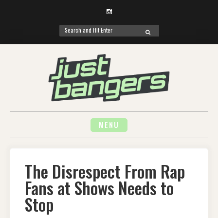
Instagram
Search
SEARCH
for:
Skip
to
content
MENU
The Disrespect From Rap
Fans at Shows Needs to
Stop