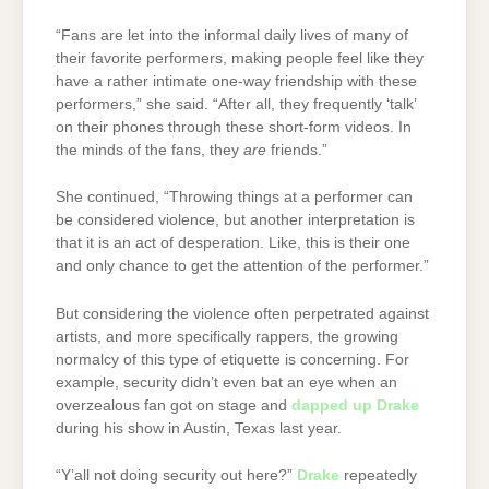
“Fans are let into the informal daily lives of many of
their favorite performers, making people feel like they
have a rather intimate one-way friendship with these
performers,” she said. “After all, they frequently ‘talk’
on their phones through these short-form videos. In
the minds of the fans, they
are
friends.”
She continued, “Throwing things at a performer can
be considered violence, but another interpretation is
that it is an act of desperation. Like, this is their one
and only chance to get the attention of the performer.”
But considering the violence often perpetrated against
artists, and more specifically rappers, the growing
normalcy of this type of etiquette is concerning. For
example, security didn’t even bat an eye when an
overzealous fan got on stage and
dapped up Drake
during his show in Austin, Texas last year.
“Y’all not doing security out here?”
Drake
repeatedly