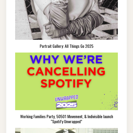
Portrait Gallery: All Things Go 2025
Working Families Party, 50501 Movement, & Indivisible launch
“Spotify Unwrapped”