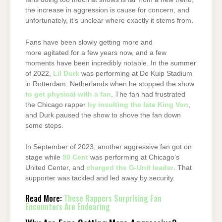
the increase in aggression is cause for concern, and
unfortunately, it’s unclear where exactly it stems from.
Fans have been slowly getting more and
more agitated for a few years now, and a few
moments have been incredibly notable. In the summer
of 2022,
Lil Durk
was performing at De Kuip Stadium
in Rotterdam, Netherlands when he stopped the show
to get physical with a fan
. The fan had frustrated
the Chicago rapper
by insulting the late King Von
,
and Durk paused the show to shove the fan down
some steps.
In September of 2023, another aggressive fan got on
stage while
50 Cent
was performing at Chicago’s
United Center, and
charged the G-Unit leader
. That
supporter was tackled and led away by security.
Read More:
These Rappers Surprising Fan
Encounters Are Endearing