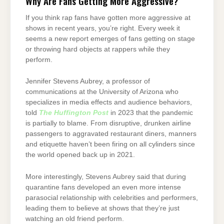
Why Are Fans Getting More Aggressive?
If you think rap fans have gotten more aggressive at
shows in recent years, you’re right. Every week it
seems a new report emerges of fans getting on stage
or throwing hard objects at rappers while they
perform.
Jennifer Stevens Aubrey, a professor of
communications at the University of Arizona who
specializes in media effects and audience behaviors,
told
The Huffington Post
in 2023 that the pandemic
is partially to blame. From disruptive, drunken airline
passengers to aggravated restaurant diners, manners
and etiquette haven’t been firing on all cylinders since
the world opened back up in 2021.
More interestingly, Stevens Aubrey said that during
quarantine fans developed an even more intense
parasocial relationship with celebrities and performers,
leading them to believe at shows that they’re just
watching an old friend perform.