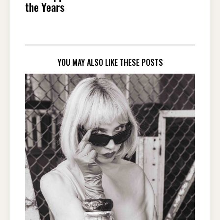
the Years
YOU MAY ALSO LIKE THESE POSTS