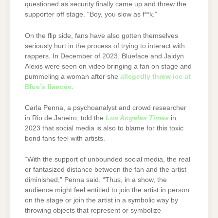
questioned as security finally came up and threw the
supporter off stage. “Boy, you slow as f**k.”
On the flip side, fans have also gotten themselves
seriously hurt in the process of trying to interact with
rappers. In December of 2023, Blueface and Jaidyn
Alexis were seen on video bringing a fan on stage and
pummeling a woman after she
allegedly threw ice at
Blue’s fiancée
.
Carla Penna, a psychoanalyst and crowd researcher
in Rio de Janeiro, told the
Los Angeles Times
in
2023 that social media is also to blame for this toxic
bond fans feel with artists.
“With the support of unbounded social media, the real
or fantasized distance between the fan and the artist
diminished,” Penna said. “Thus, in a show, the
audience might feel entitled to join the artist in person
on the stage or join the artist in a symbolic way by
throwing objects that represent or symbolize