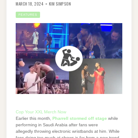
MARCH 18, 2024
KIM SIMPSON
FEATURES
Cop Your XXL Merch Now
Earlier this month,
Pharrell stormed off stage
while
performing in Saudi Arabia after fans were
allegedly throwing electronic wristbands at him. While
fans doing too much at shows is far from a new trend,