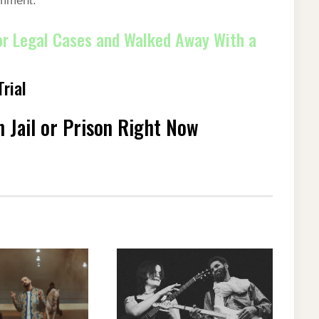
omment.
r Legal Cases and Walked Away With a
rial
 Jail or Prison Right Now