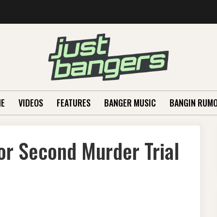
E
VIDEOS
FEATURES
BANGER MUSIC
BANGIN RUM
or Second Murder Trial