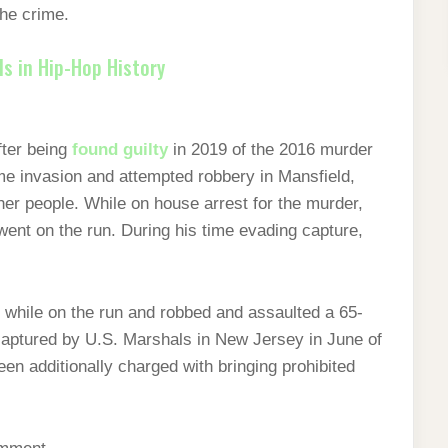
the crime.
s in Hip-Hop History
ter being
found guilty
in 2019 of the 2016 murder
me invasion and attempted robbery in Mansfield,
her people. While on house arrest for the murder,
went on the run. During his time evading capture,
r while on the run and robbed and assaulted a 65-
 captured by U.S. Marshals in New Jersey in June of
en additionally charged with bringing prohibited