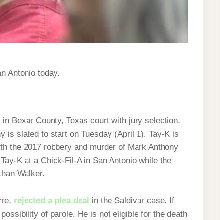
n Antonio today.
in Bexar County, Texas court with jury selection,
y is slated to start on Tuesday (April 1). Tay-K is
ith the 2017 robbery and murder of Mark Anthony
 Tay-K at a Chick-Fil-A in San Antonio while the
than Walker.
yre,
rejected a plea deal
in the Saldivar case. If
possibility of parole. He is not eligible for the death