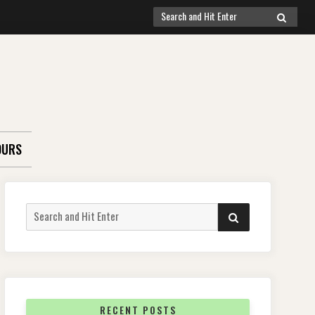
Search
SEARCH
for:
OURS
Search
SEARCH
for:
RECENT POSTS