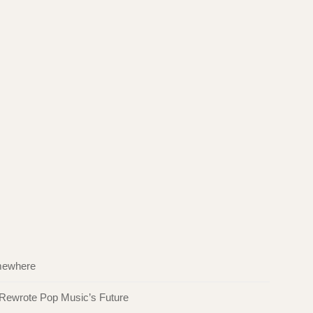
omewhere
 Rewrote Pop Music’s Future