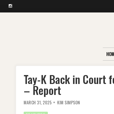
Instagram
Skip
to
content
HOM
Tay-K Back in Court f
– Report
MARCH 31, 2025
KIM SIMPSON