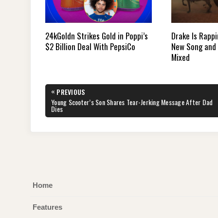
24kGoldn Strikes Gold in Poppi’s
Drake Is Rappi
$2 Billion Deal With PepsiCo
New Song and 
Mixed
Post
«
PREVIOUS
navigation
PREVIOUS
Young Scooter’s Son Shares Tear-Jerking Message After Dad
POST:
Dies
Home
Features