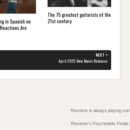
The 75 greatest guitarists of the
21st century
ng in Spanish on
Reactions Are
»
NEXT
NEXT
April 2025 New Music Releases
POST:
Revolver is always playing s
Revolver’s Psychedelic Finale