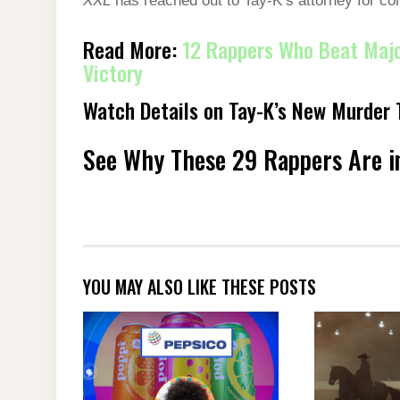
XXL
has reached out to Tay-K’s attorney for c
Read More:
12 Rappers Who Beat Majo
Victory
Watch Details on Tay-K’s New Murder T
See Why These 29 Rappers Are in
YOU MAY ALSO LIKE THESE POSTS