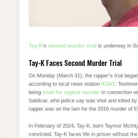
Tay-K
‘s
second murder trial
is underway in Sa
Tay-K Faces Second Murder Trial
On Monday (March 31), the rapper’s trial began 
according to local news station
KSAT
. Testimon
being
tried for capital murder
in connection w
Saldivar, who police say was shot and killed by
rapper was on the lam for the 2016 murder of E
In February of 2024, Tay-K, born Taymor McInt
convicted, Tay-K faces life in prison without the 