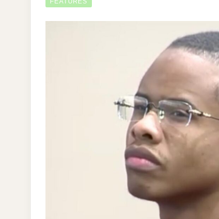
FEATURES