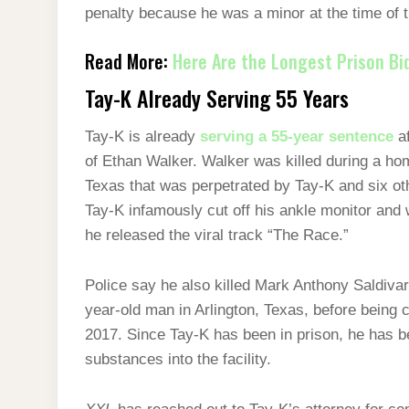
penalty because he was a minor at the time of 
Read More:
Here Are the Longest Prison Bid
Tay-K Already Serving 55 Years
Tay-K is already
serving a 55-year sentence
af
of Ethan Walker. Walker was killed during a ho
Texas that was perpetrated by Tay-K and six ot
Tay-K infamously cut off his ankle monitor and 
he released the viral track “The Race.”
Police say he also killed Mark Anthony Saldiva
year-old man in Arlington, Texas, before being
2017. Since Tay-K has been in prison, he has be
substances into the facility.