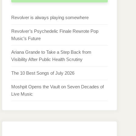
Revolver is always playing somewhere
Revolver’s Psychedelic Finale Rewrote Pop
Music’s Future
Ariana Grande to Take a Step Back from
Visibility After Public Health Scrutiny
The 10 Best Songs of July 2026
Moshpit Opens the Vault on Seven Decades of
Live Music