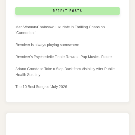
RECENT POSTS
Man/Woman/Chainsaw Luxuriate in Thrilling Chaos on
‘Cannonball’
Revolver is always playing somewhere
Revolver’s Psychedelic Finale Rewrote Pop Music’s Future
Ariana Grande to Take a Step Back from Visibility After Public
Health Scrutiny
The 10 Best Songs of July 2026