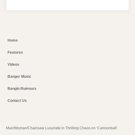
Home
Features
Videos
Banger Music
Bangin Rumours
Contact Us
Man/Woman/Chainsaw Luxuriate in Thrilling Chaos on ‘Cannonball’