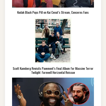
Kodak Black Pops Pill on Kai Cenat’s Stream, Concerns Fans
Scott Kannberg Revisits Pavement’s Final Album for Massive Terror
Twilight: Farewell Horizontal Reissue