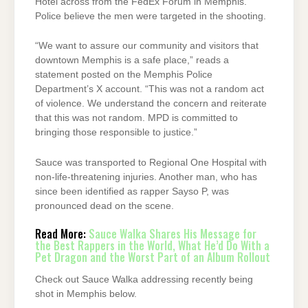
Hotel across from the FedEx Forum in Memphis.
Police believe the men were targeted in the shooting.
“We want to assure our community and visitors that
downtown Memphis is a safe place,” reads a
statement posted on the Memphis Police
Department’s X account. “This was not a random act
of violence. We understand the concern and reiterate
that this was not random. MPD is committed to
bringing those responsible to justice.”
Sauce was transported to Regional One Hospital with
non-life-threatening injuries. Another man, who has
since been identified as rapper Sayso P, was
pronounced dead on the scene.
Read More:
Sauce Walka Shares His Message for
the Best Rappers in the World, What He’d Do With a
Pet Dragon and the Worst Part of an Album Rollout
Check out Sauce Walka addressing recently being
shot in Memphis below.