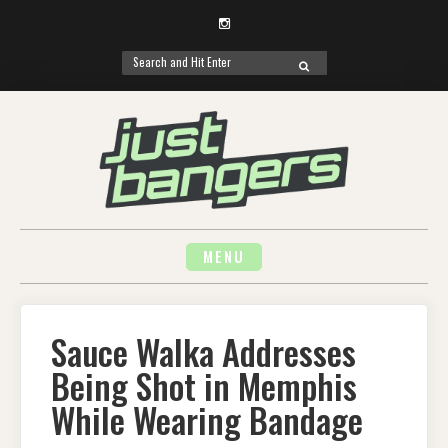
Instagram
Search
SEARCH
for:
Skip
to
content
MENU
Sauce Walka Addresses
Being Shot in Memphis
While Wearing Bandage