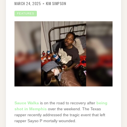
MARCH 24, 2025
KIM SIMPSON
FEATURES
Sauce Walka
is on the road to recovery after
being
shot in Memphis
over the weekend. The Texas
rapper recently addressed the tragic event that left
rapper Sayso P mortally wounded.