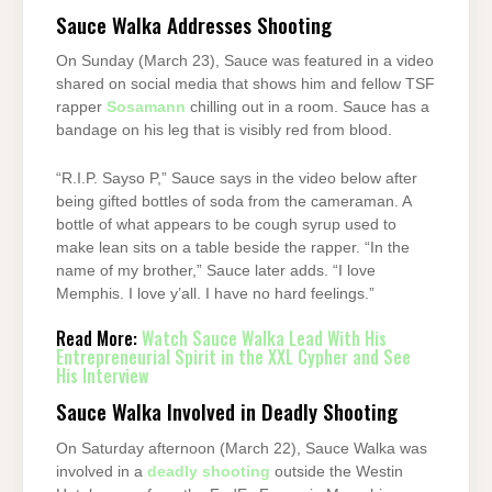
Sauce Walka Addresses Shooting
On Sunday (March 23), Sauce was featured in a video
shared on social media that shows him and fellow TSF
rapper
Sosamann
chilling out in a room. Sauce has a
bandage on his leg that is visibly red from blood.
“R.I.P. Sayso P,” Sauce says in the video below after
being gifted bottles of soda from the cameraman. A
bottle of what appears to be cough syrup used to
make lean sits on a table beside the rapper. “In the
name of my brother,” Sauce later adds. “I love
Memphis. I love y’all. I have no hard feelings.”
Read More:
Watch Sauce Walka Lead With His
Entrepreneurial Spirit in the XXL Cypher and See
His Interview
Sauce Walka Involved in Deadly Shooting
On Saturday afternoon (March 22), Sauce Walka was
involved in a
deadly shooting
outside the Westin