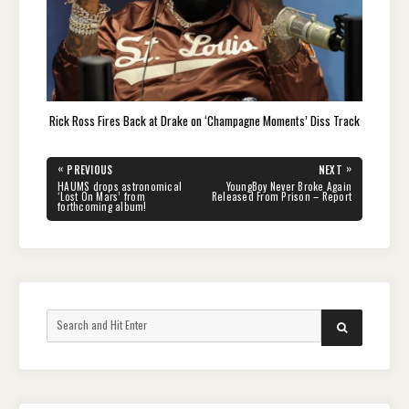
Rick Ross Fires Back at Drake on ‘Champagne Moments’ Diss Track
Post
«
»
PREVIOUS
NEXT
navigation
PREVIOUS
NEXT
HAUMS drops astronomical
YoungBoy Never Broke Again
POST:
POST:
‘Lost On Mars’ from
Released From Prison – Report
forthcoming album!
Search
SEARCH
for: