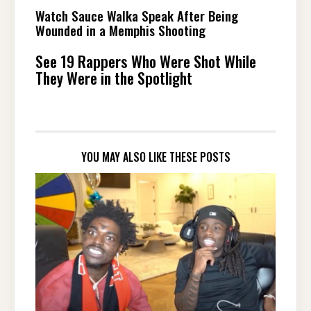
Watch Sauce Walka Speak After Being
Wounded in a Memphis Shooting
See 19 Rappers Who Were Shot While
They Were in the Spotlight
YOU MAY ALSO LIKE THESE POSTS