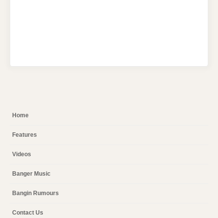
Home
Features
Videos
Banger Music
Bangin Rumours
Contact Us