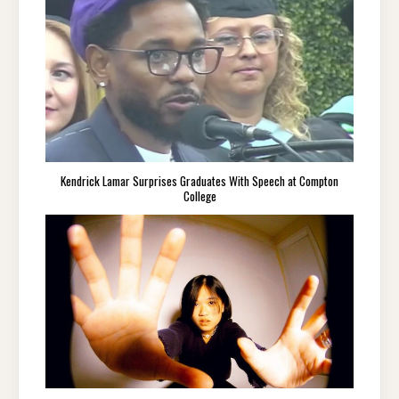
Kendrick Lamar Surprises Graduates With Speech at Compton
College