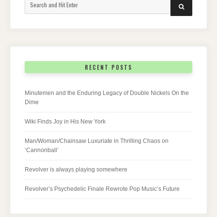
Search
SEARCH
for:
RECENT POSTS
Minutemen and the Enduring Legacy of Double Nickels On the
Dime
Wiki Finds Joy in His New York
Man/Woman/Chainsaw Luxuriate in Thrilling Chaos on
‘Cannonball’
Revolver is always playing somewhere
Revolver’s Psychedelic Finale Rewrote Pop Music’s Future