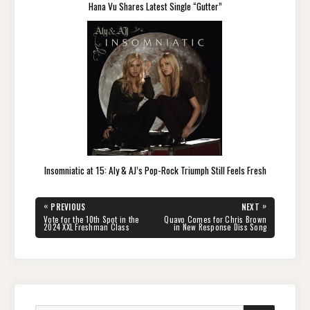
Hana Vu Shares Latest Single “Gutter”
Insomniatic at 15: Aly & AJ’s Pop-Rock Triumph Still Feels Fresh
Post
«
»
PREVIOUS
NEXT
navigation
PREVIOUS
NEXT
Vote for the 10th Spot in the
Quavo Comes for Chris Brown
POST:
POST:
2024 XXL Freshman Class
in New Response Diss Song