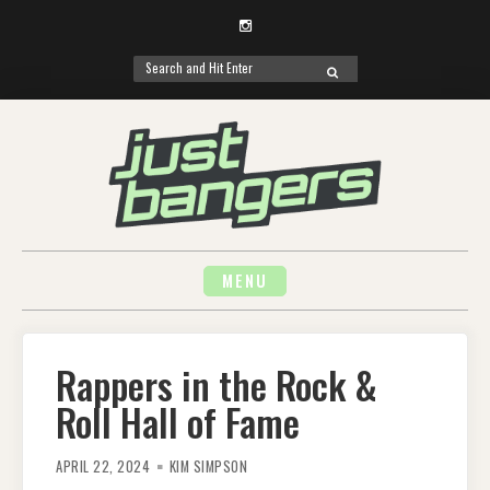
Instagram
Search
SEARCH
for:
Skip
to
content
MENU
Rappers in the Rock &
Roll Hall of Fame
APRIL 22, 2024
KIM SIMPSON