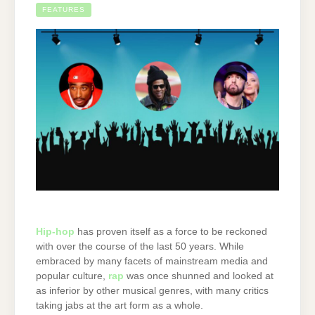
FEATURES
Hip-hop
has proven itself as a force to be reckoned
with over the course of the last 50 years. While
embraced by many facets of mainstream media and
popular culture,
rap
was once shunned and looked at
as inferior by other musical genres, with many critics
taking jabs at the art form as a whole.