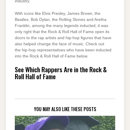
industry.
With icons like Elvis Presley, James Brown, the
Beatles, Bob Dylan, the Rolling Stones and Aretha
Franklin, among the many legends inducted, it was
only right that the Rock & Roll Hall of Fame open its
doors to the rap artists and hip-hop figures that have
also helped change the face of music. Check out
the hip-hop representatives who have been inducted
into the Rock & Roll Hall of Fame below.
See Which Rappers Are in the Rock &
Roll Hall of Fame
YOU MAY ALSO LIKE THESE POSTS