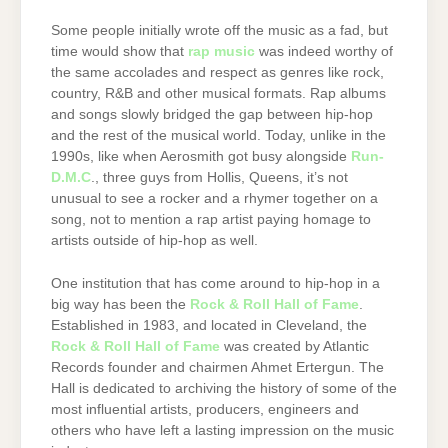
Some people initially wrote off the music as a fad, but
time would show that
rap music
was indeed worthy of
the same accolades and respect as genres like rock,
country, R&B and other musical formats. Rap albums
and songs slowly bridged the gap between hip-hop
and the rest of the musical world. Today, unlike in the
1990s, like when Aerosmith got busy alongside
Run-
D.M.C
., three guys from Hollis, Queens, it’s not
unusual to see a rocker and a rhymer together on a
song, not to mention a rap artist paying homage to
artists outside of hip-hop as well.
One institution that has come around to hip-hop in a
big way has been the
Rock & Roll Hall of Fame
.
Established in 1983, and located in Cleveland, the
Rock & Roll Hall of Fame
was created by Atlantic
Records founder and chairmen Ahmet Ertergun. The
Hall is dedicated to archiving the history of some of the
most influential artists, producers, engineers and
others who have left a lasting impression on the music