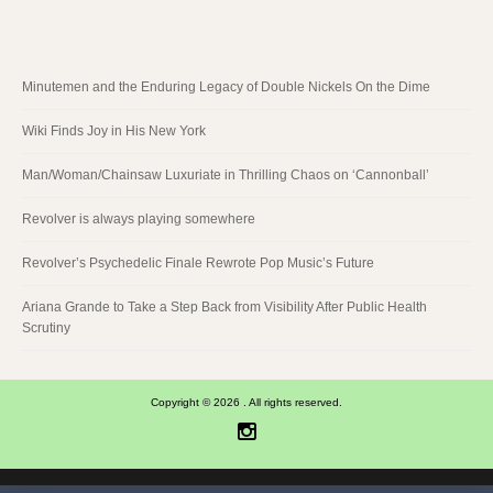
Minutemen and the Enduring Legacy of Double Nickels On the Dime
Wiki Finds Joy in His New York
Man/Woman/Chainsaw Luxuriate in Thrilling Chaos on ‘Cannonball’
Revolver is always playing somewhere
Revolver’s Psychedelic Finale Rewrote Pop Music’s Future
Ariana Grande to Take a Step Back from Visibility After Public Health
Scrutiny
Copyright © 2026 . All rights reserved.
Instagram