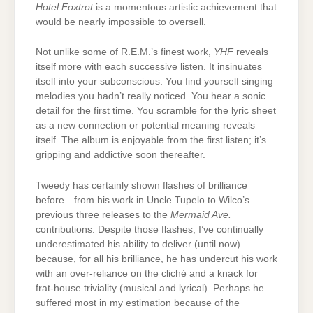
Hotel Foxtrot
is a momentous artistic achievement that
would be nearly impossible to oversell.
Not unlike some of R.E.M.’s finest work,
YHF
reveals
itself more with each successive listen. It insinuates
itself into your subconscious. You find yourself singing
melodies you hadn’t really noticed. You hear a sonic
detail for the first time. You scramble for the lyric sheet
as a new connection or potential meaning reveals
itself. The album is enjoyable from the first listen; it’s
gripping and addictive soon thereafter.
Tweedy has certainly shown flashes of brilliance
before—from his work in Uncle Tupelo to Wilco’s
previous three releases to the
Mermaid Ave.
contributions. Despite those flashes, I’ve continually
underestimated his ability to deliver (until now)
because, for all his brilliance, he has undercut his work
with an over-reliance on the cliché and a knack for
frat-house triviality (musical and lyrical). Perhaps he
suffered most in my estimation because of the