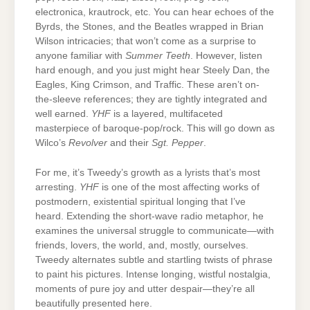
electronica, krautrock, etc. You can hear echoes of the
Byrds, the Stones, and the Beatles wrapped in Brian
Wilson intricacies; that won’t come as a surprise to
anyone familiar with
Summer Teeth
. However, listen
hard enough, and you just might hear Steely Dan, the
Eagles, King Crimson, and Traffic. These aren’t on-
the-sleeve references; they are tightly integrated and
well earned.
YHF
is a layered, multifaceted
masterpiece of baroque-pop/rock. This will go down as
Wilco’s
Revolver
and their
Sgt. Pepper
.
For me, it’s Tweedy’s growth as a lyrists that’s most
arresting.
YHF
is one of the most affecting works of
postmodern, existential spiritual longing that I’ve
heard. Extending the short-wave radio metaphor, he
examines the universal struggle to communicate—with
friends, lovers, the world, and, mostly, ourselves.
Tweedy alternates subtle and startling twists of phrase
to paint his pictures. Intense longing, wistful nostalgia,
moments of pure joy and utter despair—they’re all
beautifully presented here.