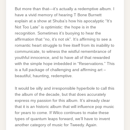
But more than that—it’s actually a redemptive album. I
have a vivid memory of hearing T Bone Burnett
explain at a show at Shuba’s how his apocalyptic “It’s
Not Too Late” is optimistic: the hope is in the
recognition. Sometimes it’s buoying to hear the
affirmation that “no, it’s not ok”. It’s affirming to see a
romantic heart struggle to free itself from its inability to
communicate, to witness the wistful remembrance of
youthful innocence, and to have all of that rewarded
with the simple hope imbedded in “Reservations.” This
is a full package of challenging and affirming art –
beautiful, haunting, redemptive.
It would be silly and irresponsible hyperbole to call this
the album of the decade, but that does accurately
express my passion for this album. It’s already clear
that it is an historic album that will influence pop music
for years to come. If Wilco continues to make these
types of quantum leaps forward, we’ll have to invent
another category of music for Tweedy. Again.