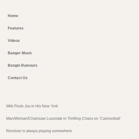
Home
Features
Videos
Banger Music
Bangin Rumours
Contact Us
Wiki Finds Joy in His New York
Man/Woman/Chainsaw Luxuriate in Thrilling Chaos on ‘Cannonball’
Revolver is always playing somewhere