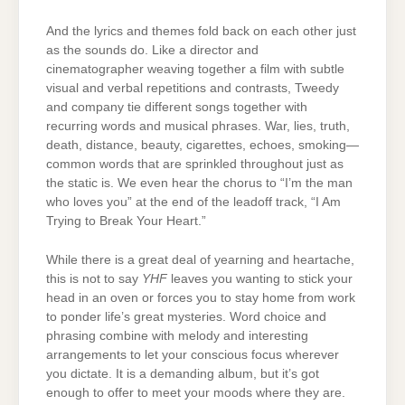
And the lyrics and themes fold back on each other just
as the sounds do. Like a director and
cinematographer weaving together a film with subtle
visual and verbal repetitions and contrasts, Tweedy
and company tie different songs together with
recurring words and musical phrases. War, lies, truth,
death, distance, beauty, cigarettes, echoes, smoking—
common words that are sprinkled throughout just as
the static is. We even hear the chorus to “I’m the man
who loves you” at the end of the leadoff track, “I Am
Trying to Break Your Heart.”
While there is a great deal of yearning and heartache,
this is not to say
YHF
leaves you wanting to stick your
head in an oven or forces you to stay home from work
to ponder life’s great mysteries. Word choice and
phrasing combine with melody and interesting
arrangements to let your conscious focus wherever
you dictate. It is a demanding album, but it’s got
enough to offer to meet your moods where they are.