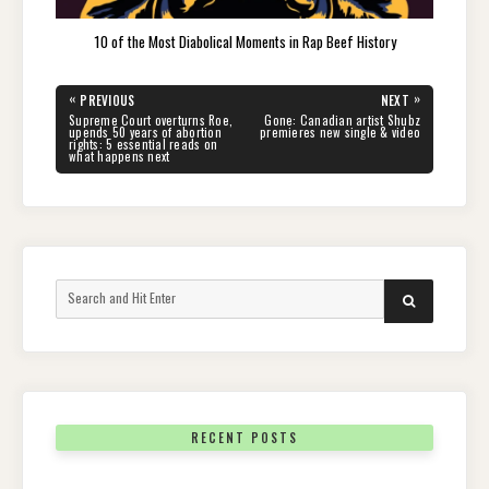
10 of the Most Diabolical Moments in Rap Beef History
Post
«
»
PREVIOUS
NEXT
navigation
PREVIOUS
NEXT
Supreme Court overturns Roe,
Gone: Canadian artist Shubz
POST:
POST:
upends 50 years of abortion
premieres new single & video
rights: 5 essential reads on
what happens next
Search
SEARCH
for:
RECENT POSTS