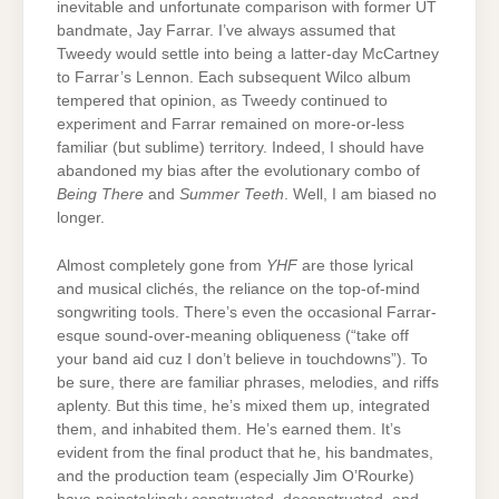
inevitable and unfortunate comparison with former UT
bandmate, Jay Farrar. I’ve always assumed that
Tweedy would settle into being a latter-day McCartney
to Farrar’s Lennon. Each subsequent Wilco album
tempered that opinion, as Tweedy continued to
experiment and Farrar remained on more-or-less
familiar (but sublime) territory. Indeed, I should have
abandoned my bias after the evolutionary combo of
Being There
and
Summer Teeth
. Well, I am biased no
longer.
Almost completely gone from
YHF
are those lyrical
and musical clichés, the reliance on the top-of-mind
songwriting tools. There’s even the occasional Farrar-
esque sound-over-meaning obliqueness (“take off
your band aid cuz I don’t believe in touchdowns”). To
be sure, there are familiar phrases, melodies, and riffs
aplenty. But this time, he’s mixed them up, integrated
them, and inhabited them. He’s earned them. It’s
evident from the final product that he, his bandmates,
and the production team (especially Jim O’Rourke)