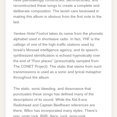
have painstakingly constructed, deconstructed, and
reconstructed these songs to create a complete and
deliberate composition. The lavish care bestowed in
making this album is obvious from the first note to the
last.
Yankee Hotel Foxtrot
takes its name from the phonetic
alphabet used in shortwave radio. In fact, YHF is the
callsign of one of the high-traffic stations used by
Isreal’s Mossad intelligence agency, and its speech-
synthesized identification is echoed hypnotically over
the end of “Poor places” (presumably sampled from
The CONET Project). The static that stems from such
transmissions is used as a sonic and lyrical metaphor
throughout the album.
The static, sonic bleeding, and dissonance that
punctuates these songs has defined many of the
descriptions of its sound. While the
Kid A
-era
Radiohead and Captain Beefheart references are
there, Wilco has incorporated many styles. There’s
pop, roots rock, R&B, disco, rock, prog-rock,