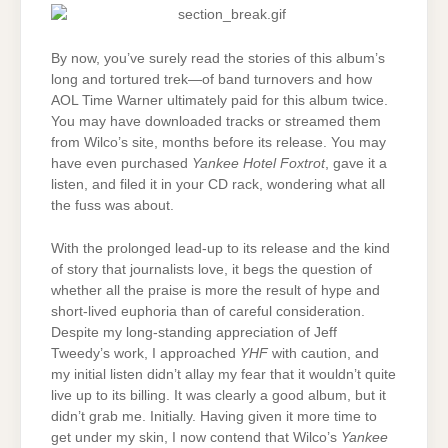
By now, you’ve surely read the stories of this album’s
long and tortured trek—of band turnovers and how
AOL Time Warner ultimately paid for this album twice.
You may have downloaded tracks or streamed them
from Wilco’s site, months before its release. You may
have even purchased
Yankee Hotel Foxtrot
, gave it a
listen, and filed it in your CD rack, wondering what all
the fuss was about.
With the prolonged lead-up to its release and the kind
of story that journalists love, it begs the question of
whether all the praise is more the result of hype and
short-lived euphoria than of careful consideration.
Despite my long-standing appreciation of Jeff
Tweedy’s work, I approached
YHF
with caution, and
my initial listen didn’t allay my fear that it wouldn’t quite
live up to its billing. It was clearly a good album, but it
didn’t grab me. Initially. Having given it more time to
get under my skin, I now contend that Wilco’s
Yankee