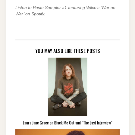
Listen to Paste Sampler #1 featuring Wilco’s ‘War on
War’ on Spotify.
YOU MAY ALSO LIKE THESE POSTS
Laura Jane Grace on Black Me Out and “The Last Interview”