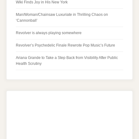
Wiki Finds Joy in His New York
Man/Woman/Chainsaw Luxuriate in Thrilling Chaos on
‘Cannonball’
Revolver is always playing somewhere
Revolver’s Psychedelic Finale Rewrote Pop Music’s Future
Ariana Grande to Take a Step Back from Visibility After Public
Health Scrutiny