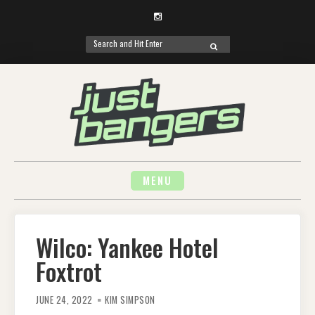
Instagram
Search
SEARCH
for:
Skip
to
content
MENU
Wilco: Yankee Hotel
Foxtrot
JUNE 24, 2022
KIM SIMPSON