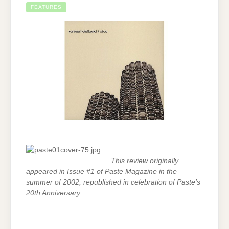
FEATURES
This review originally
appeared in Issue #1 of Paste Magazine in the
summer of 2002, republished in celebration of Paste’s
20th Anniversary.