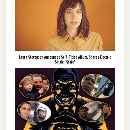
Laura Stevenson Announces Self-Titled Album, Shares Electric
Single “State”