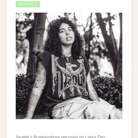
FEATURES
Seattle’s Bumbershoot returned on Labor Day