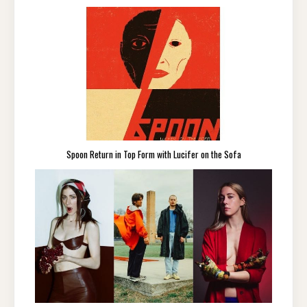
Spoon Return in Top Form with Lucifer on the Sofa