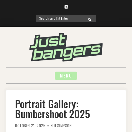
Instagram
Search
SEARCH
for:
Skip
to
content
MENU
Portrait Gallery:
Bumbershoot 2025
OCTOBER 21, 2025
KIM SIMPSON