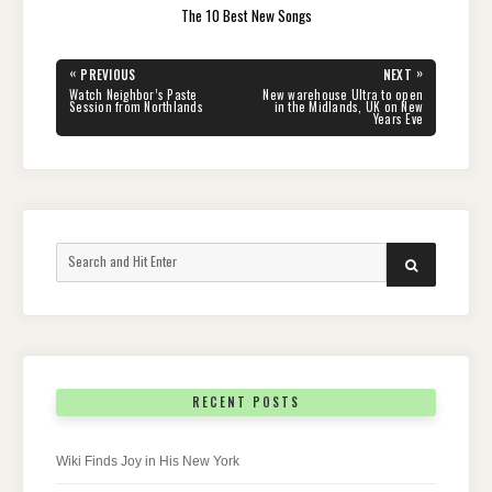
The 10 Best New Songs
Post
«
»
PREVIOUS
NEXT
navigation
PREVIOUS
NEXT
Watch Neighbor’s Paste
New warehouse Ultra to open
POST:
POST:
Session from Northlands
in the Midlands, UK on New
Years Eve
Search
SEARCH
for:
RECENT POSTS
Wiki Finds Joy in His New York