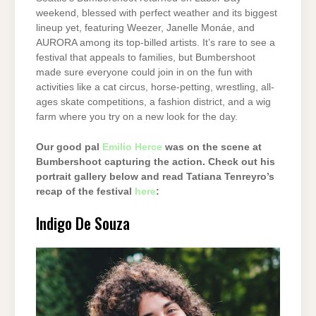
weekend, blessed with perfect weather and its biggest
lineup yet, featuring Weezer, Janelle Monáe, and
AURORA among its top-billed artists. It’s rare to see a
festival that appeals to families, but Bumbershoot
made sure everyone could join in on the fun with
activities like a cat circus, horse-petting, wrestling, all-
ages skate competitions, a fashion district, and a wig
farm where you try on a new look for the day.
Our good pal
Emilio Herce
was on the scene at
Bumbershoot capturing the action. Check out his
portrait gallery below and read Tatiana Tenreyro’s
recap of the festival
here
:
Indigo De Souza