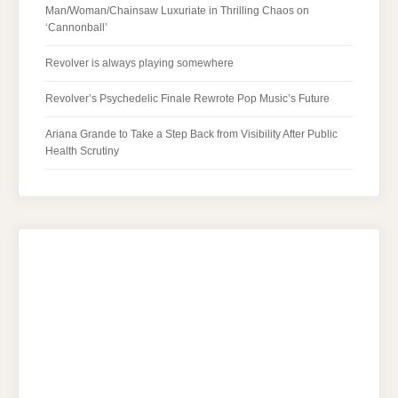
Man/Woman/Chainsaw Luxuriate in Thrilling Chaos on
‘Cannonball’
Revolver is always playing somewhere
Revolver’s Psychedelic Finale Rewrote Pop Music’s Future
Ariana Grande to Take a Step Back from Visibility After Public
Health Scrutiny