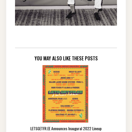
YOU MAY ALSO LIKE THESE POSTS
LETSGETFR.EE Announces Inaugural 2022 Lineup