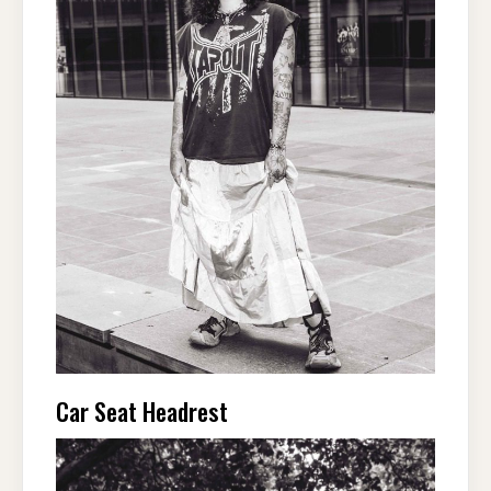
Car Seat Headrest