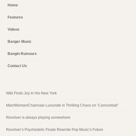
Home
Features
Videos
Banger Music
Bangin Rumours
Contact Us
Wiki Finds Joy in His New York
Man/Woman/Chainsaw Luxuriate in Thrilling Chaos on ‘Cannonball’
Revolver is always playing somewhere
Revolver’s Psychedelic Finale Rewrote Pop Music’s Future